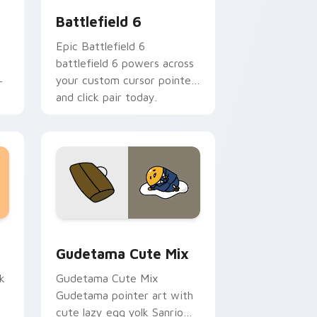
Battlefield 6
Epic Battlefield 6
battlefield 6 powers across
your custom cursor pointer
r
and click pair today.
sor pack preview for Chrome, Edge and Windows
Cute Gudetama custom cursor pack preview for C
Gudetama Cute Mix
k
Gudetama Cute Mix
Gudetama pointer art with
cute lazy egg yolk Sanrio