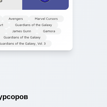
Avengers
Marvel Cursors
rt
Guardians of the Galaxy
s
James Gunn
Gamora
Guardians of the Galaxy
Guardians of the Galaxy, Vol. 3
урсоров