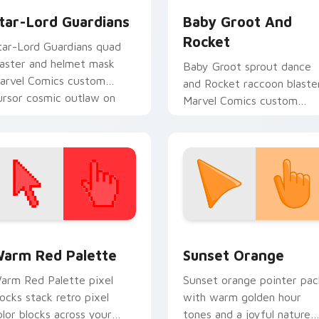
tar-Lord Guardians
Baby Groot And
Rocket
tar-Lord Guardians quad
laster and helmet mask
Baby Groot sprout dance
arvel Comics custom
and Rocket raccoon blaste
ursor cosmic outlaw on
Marvel Comics custom
our pointer and tabs.
cursor Guardians duo on
your pointer tabs.
 collection preview
olor Pixels Red & Pink custom cursor collection preview
Sunset Orange custom cur
arm Red Palette
Sunset Orange
arm Red Palette pixel
Sunset orange pointer pac
locks stack retro pixel
with warm golden hour
olor blocks across your
tones and a joyful nature