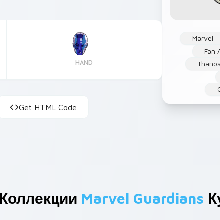
Marvel
Fan A
HAND
Thano
Get HTML Code
 Коллекции
Marvel Guardians
К