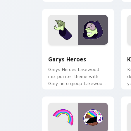
Custom Cursor - Gary's Heroes previe
K
Garys Heroes
K
Garys Heroes Lakewood
K
mix pointer theme with
d
Gary hero group Lakewood
y
mix team pointer flair on
w
your custom cursor click
f
pair.