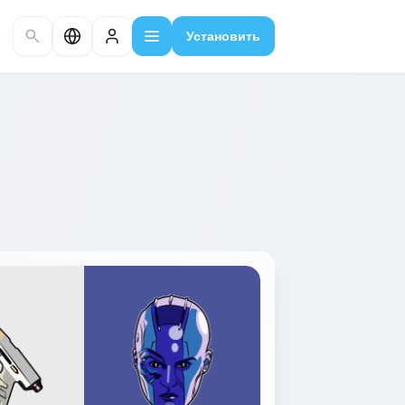
Установить