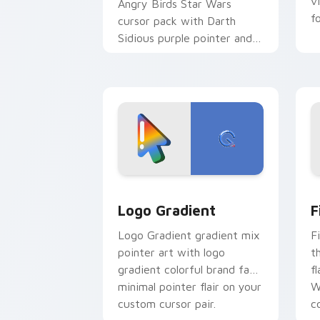
v
Angry Birds Star Wars
f
cursor pack with Darth
Sidious purple pointer and
blue hand cursors from the
crossover slingshot saga.
Google Logo Edition custom cursor pa
F
Logo Gradient
F
Logo Gradient gradient mix
F
pointer art with logo
t
gradient colorful brand fade
fl
minimal pointer flair on your
W
custom cursor pair.
co