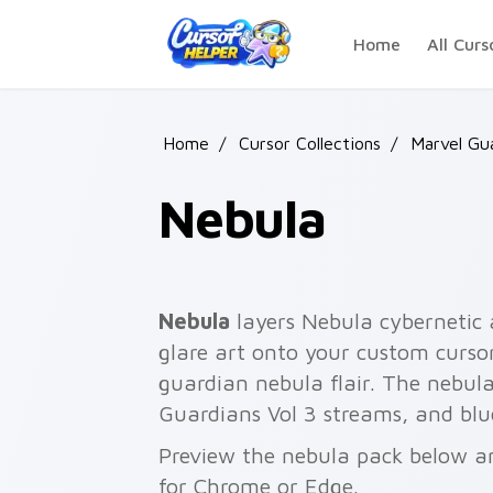
Skip to main content
Home
All Curs
Home
/
Cursor Collections
/
Marvel Gu
Nebula
Nebula
layers Nebula cybernetic
glare art onto your custom cursor
guardian nebula flair. The nebul
Guardians Vol 3 streams, and blu
Preview the nebula pack below and
for Chrome or Edge.