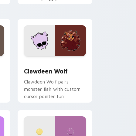
.
mix joyful pointer charm on
your custom cursor pair.
d Windows
sor pack preview for Chrome, Edge and Windows
Clawdeen Wolf custom cursor pack preview for C
Clawdeen Wolf
Clawdeen Wolf pairs
monster flair with custom
cursor pointer fun.