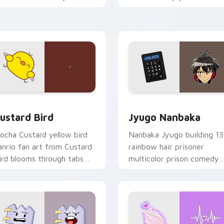
ustom cursor pointer and
mood for evening browsing
ick pair daily.
ck preview for Chrome, Edge and Windows
ustard Bird custom cursor pack preview for Chrome, Edge an
Jyugo Nanbaka custom cur
ustard Bird
Jyugo Nanbaka
ocha Custard yellow bird
Nanbaka Jyugo building 13
anrio fan art from Custard
rainbow hair prisoner
ird blooms through tabs
multicolor prison comedy
ith Sanrio custom cursor
chaos paints rainbow tabs
waii flair.
on your pointer pair.