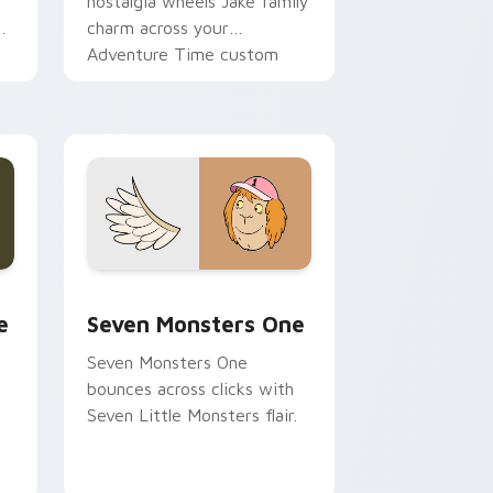
nostalgia wheels Jake family
charm across your
Adventure Time custom
cursor pointer pair.
ge and Windows
l custom cursor pack preview for Chrome, Edge and Windows
Seven Monsters One custom cursor pack preview 
e
Seven Monsters One
Seven Monsters One
bounces across clicks with
Seven Little Monsters flair.