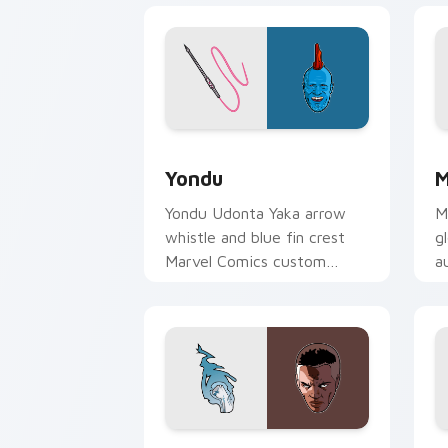
Yondu custom cursor pack preview fo
M
Yondu
M
Yondu Udonta Yaka arrow
M
whistle and blue fin crest
g
Marvel Comics custom
a
cursor Ravager captain on
c
your pointer tabs.
y
Blue Marvel custom cursor pack previ
S