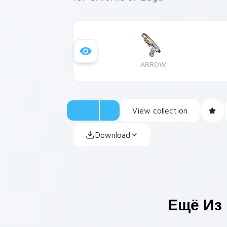
ARROW
View collection
Download
Ещё Из