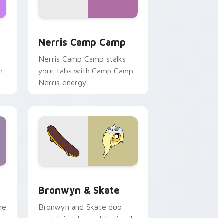
ws
pack preview for Chrome, Edge and Windows
Nerris Camp Camp custom cursor pack preview fo
Nerris Camp Camp
Nerris Camp Camp stalks
n
your tabs with Camp Camp
r
Nerris energy.
 Edge and Windows
r pack preview for Chrome, Edge and Windows
Bronwyn & Skate custom cursor pack preview for
Bronwyn & Skate
ne
Bronwyn and Skate duo