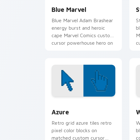
Blue Marvel
S
Blue Marvel Adam Brashear
S
energy burst and heroic
b
cape Marvel Comics custom
M
cursor powerhouse hero on
c
your pointer tabs.
y
Color Pixels Blue & Cyan custom cursor
C
Azure
W
Retro grid azure tiles retro
W
pixel color blocks on
b
matched custom cursor
c