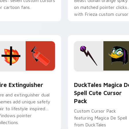
ibes: seven custom cursors
Beast Gohan orange spiky
or cartoon fans.
on matched pointer clicks
with Frieza custom cursor
tyrant energy.
ck preview for Chrome, Edge and Windows
ire Extinguisher custom cursor pack preview for Chrome, Ed
DuckTales Magica De Spel
ire Extinguisher
DuckTales Magica D
Spell Cute Cursor
ire and extinguisher dual
Pack
hemes add unique safety
air to lifestyle inspired
Custom Cursor Pack
indows pointer
featuring Magica De Spell
llections.
from DuckTales