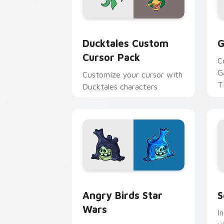
Ducktales custom cursor pack preview
G
Ducktales Custom
G
Cursor Pack
C
G
Customize your cursor with
T
Ducktales characters
p
p
Angry Birds Star Wars custom cursor 
S
Angry Birds Star
S
Wars
I