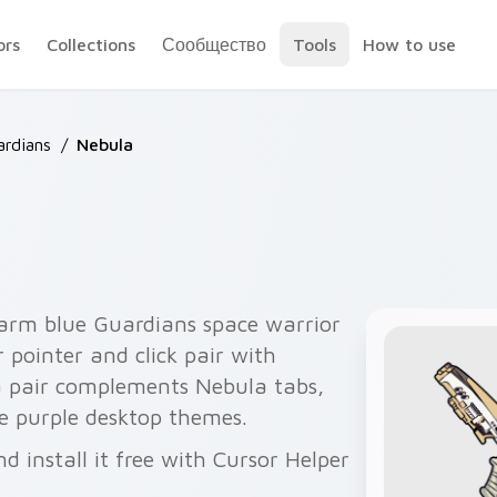
ors
Collections
Сообщество
Tools
How to use
ardians
/
Nebula
 arm blue Guardians space warrior
 pointer and click pair with
a pair complements Nebula tabs,
e purple desktop themes.
 install it free with Cursor Helper