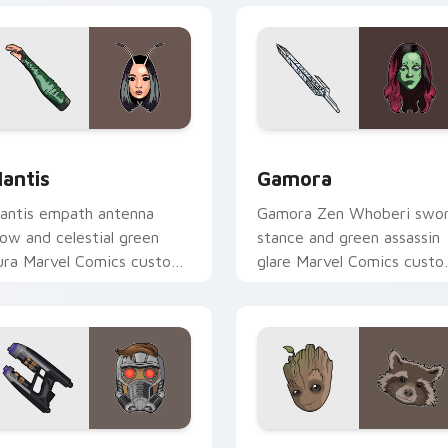
r Chrome, Edge and Windows
antis custom cursor pack preview for Chrome, Edge and Win
Gamora custom cursor pac
antis
Gamora
antis empath antenna
Gamora Zen Whoberi swo
low and celestial green
stance and green assassin
ura Marvel Comics custom
glare Marvel Comics cust
ursor Guardian empath on
cursor Guardian warrior on
our pointer clicks.
your pointer tabs.
ew for Chrome, Edge and Windows
tar-Lord Guardians custom cursor pack preview for Chrome, 
Marvel Guardians custom c