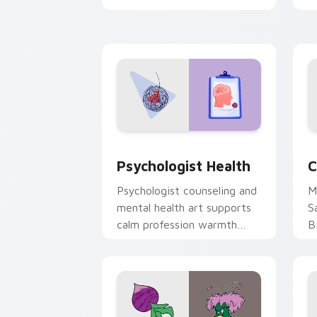
clicks with 8-bit charm.
c
cl
Psychologist Health custom cursor pa
C
Psychologist Health
C
Psychologist counseling and
M
mental health art supports
S
calm profession warmth
B
across your pointer and
w
daily tabs.
ka