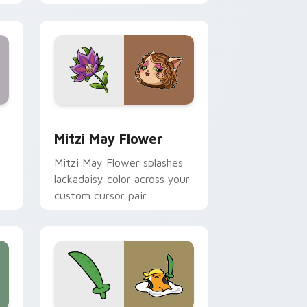
nd Windows
 preview for Chrome, Edge and Windows
Mitzi May Flower custom cursor pack preview for
Mitzi May Flower
Mitzi May Flower splashes
lackadaisy color across your
custom cursor pair.