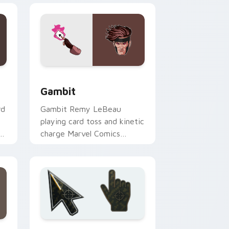
dows
k preview for Chrome, Edge and Windows
Gambit custom cursor pack preview for Chrome, 
Gambit
rd
Gambit Remy LeBeau
playing card toss and kinetic
om
charge Marvel Comics
custom cursor X-Men rogue
charm on your clicks.
Edge and Windows
ursor collection preview
Battlefield 6 custom cursor pack preview for Chr