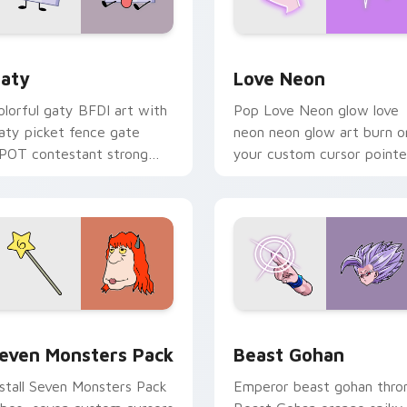
 for Chrome, Edge and Windows
aty custom cursor pack preview for Chrome, Edge and Windo
Love Neon custom cursor 
aty
Love Neon
olorful gaty BFDI art with
Pop Love Neon glow love
aty picket fence gate
neon neon glow art burn o
POT contestant strong
your custom cursor pointe
ersonality flair on your
with fluorescent neon
ointer pair.
desktop flair.
pack preview for Chrome, Edge and Windows
even Monsters Pack custom cursor pack preview for Chrome,
Beast Gohan custom curso
even Monsters Pack
Beast Gohan
nstall Seven Monsters Pack
Emperor beast gohan thro