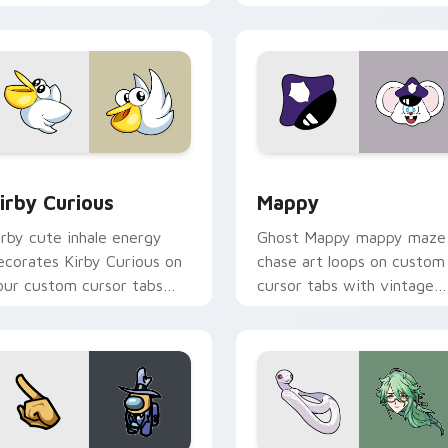
w for Chrome, Edge and Windows
irby Curious custom cursor pack preview for Chrome, Edge a
Mappy custom cursor pack
irby Curious
Mappy
irby cute inhale energy
Ghost Mappy mappy maze
ecorates Kirby Curious on
chase art loops on custom
our custom cursor tabs
cursor tabs with vintage
ith copy ability fan
arcade desktop flair.
avorite style.