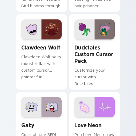
Bird blooms through
hair prisoner
tabs with Sanrio
multicolor prison
custom cursor
comedy chaos
kawaii flair.
paints rainbow tabs
on your pointer pair.
Clawdeen Wolf custom cursor pack preview for Ch
Ducktales custom cursor p
Clawdeen Wolf
Ducktales
Custom Cursor
Clawdeen Wolf pairs
Pack
monster flair with
custom cursor
Customize your
pointer fun.
cursor with
Ducktales
characters
Gaty custom cursor pack preview for Chrome, Edg
Love Neon custom cursor p
Gaty
Love Neon
Colorful gaty BFDI
Pop Love Neon glow