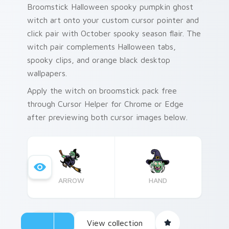
Broomstick Halloween spooky pumpkin ghost
witch art onto your custom cursor pointer and
click pair with October spooky season flair. The
witch pair complements Halloween tabs,
spooky clips, and orange black desktop
wallpapers.
Apply the witch on broomstick pack free
through Cursor Helper for Chrome or Edge
after previewing both cursor images below.
ARROW
HAND
View collection