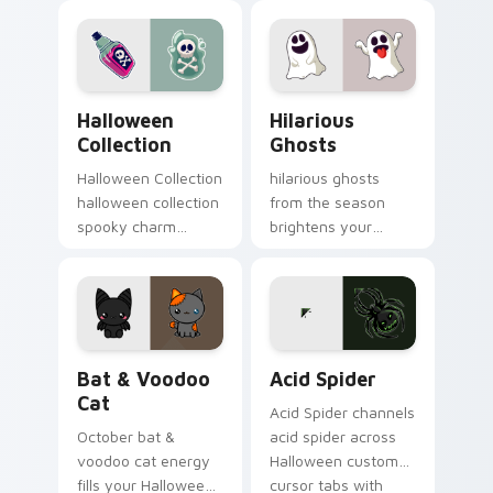
trick or treat energy.
pointer tabs with
playful spooky night
vibe.
Halloween Collection custom cursor pack preview 
Hilarious Ghosts custom cu
Halloween
Hilarious
Collection
Ghosts
Halloween Collection
hilarious ghosts
halloween collection
from the season
spooky charm
brightens your
haunts your
Halloween custom
Halloween custom
cursor clicks with
cursor pointer with
spooky desktop flair.
festive October flair.
Bat & Voodoo Cat custom cursor pack preview for
Acid Spider custom cursor 
Bat & Voodoo
Acid Spider
Cat
Acid Spider channels
October bat &
acid spider across
voodoo cat energy
Halloween custom
fills your Halloween
cursor tabs with