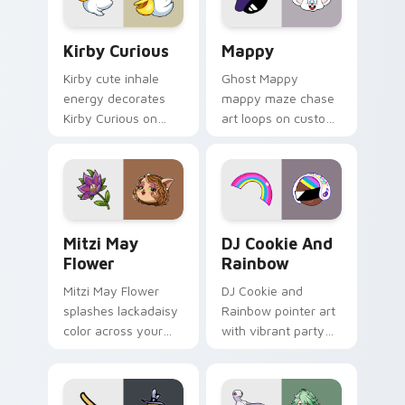
pair.
Kirby Curious custom cursor pack preview for Chr
Mappy custom cursor pack 
Kirby Curious
Mappy
Kirby cute inhale
Ghost Mappy
energy decorates
mappy maze chase
Kirby Curious on
art loops on custom
your custom cursor
cursor tabs with
tabs with copy
vintage arcade
ability fan favorite
desktop flair.
style.
Mitzi May Flower custom cursor pack preview for 
Cookie Run Custom Cursor 
Mitzi May
DJ Cookie And
Flower
Rainbow
Mitzi May Flower
DJ Cookie and
splashes lackadaisy
Rainbow pointer art
color across your
with vibrant party
custom cursor pair.
color streaks on
your custom cursor
pair.