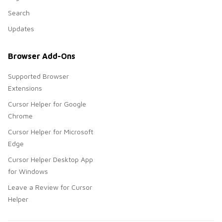
Search
Updates
Browser Add-Ons
Supported Browser
Extensions
Cursor Helper for Google
Chrome
Cursor Helper for Microsoft
Edge
Cursor Helper Desktop App
for Windows
Leave a Review for Cursor
Helper