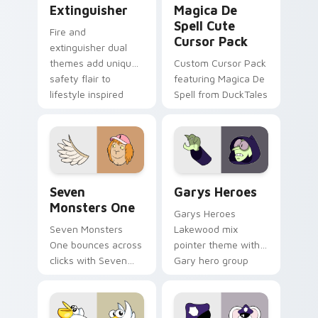
Extinguisher
Magica De
Spell Cute
Fire and
Cursor Pack
extinguisher dual
themes add unique
Custom Cursor Pack
safety flair to
featuring Magica De
lifestyle inspired
Spell from DuckTales
Windows pointer
collections.
Seven Monsters One custom cursor pack preview f
Custom Cursor - Gary's He
Seven
Garys Heroes
Monsters One
Garys Heroes
Seven Monsters
Lakewood mix
One bounces across
pointer theme with
clicks with Seven
Gary hero group
Little Monsters flair.
Lakewood mix team
pointer flair on your
custom cursor click