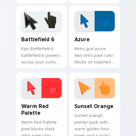
custom cursor
haunts your
pointer tabs with
Halloween custom
playful spooky night
cursor pointer with
vibe.
festive October flair.
Battlefield 6 custom cursor pack preview for Chro
Color Pixels Blue & Cyan cu
Battlefield 6
Azure
Epic Battlefield 6
Retro grid azure
battlefield 6 powers
tiles retro pixel color
across your custom
blocks on matched
cursor pointer and
custom cursor clicks
click pair today.
with 8-bit charm.
Color Pixels Red & Pink custom cursor collection pr
Sunset Orange custom curs
Warm Red
Sunset Orange
Palette
Sunset orange
Warm Red Palette
pointer pack with
pixel blocks stack
warm golden hour
retro pixel color
tones and a joyful