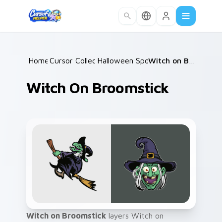
Skip to main content
Home
Cursor Collections
/
Halloween Spooky A
/
/
Witch on Broomstick
Witch On Broomstick
Witch on Broomstick
layers Witch on