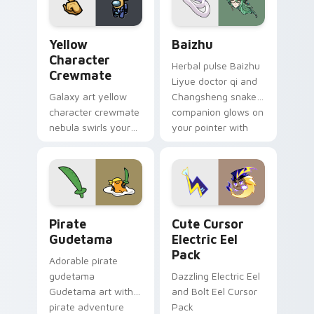
Yellow Character Crewmate custom cursor pack pre
Baizhu custom cursor pack
Yellow
Baizhu
Character
Herbal pulse Baizhu
Crewmate
Liyue doctor qi and
Galaxy art yellow
Changsheng snake
character crewmate
companion glows on
nebula swirls your
your pointer with
Among Us custom
Dendro healer
cursor tabs with
Genshin custom
cosmic pointer flair.
cursor serenity.
Gudetama Pirate Adventure custom cursor pack pr
Cute Cursor Electric Eel P
Pirate
Cute Cursor
Gudetama
Electric Eel
Pack
Adorable pirate
gudetama
Dazzling Electric Eel
Gudetama art with
and Bolt Eel Cursor
pirate adventure
Pack