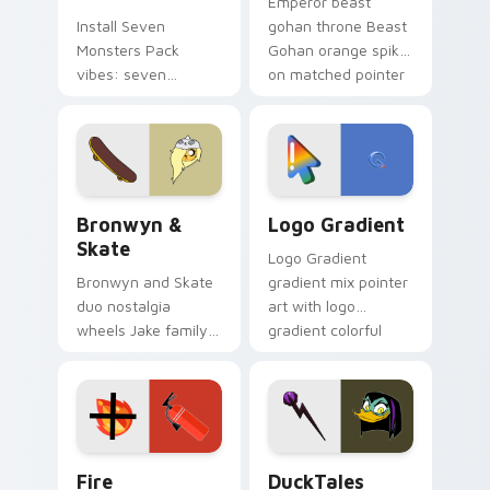
Emperor beast
Install Seven
gohan throne Beast
Monsters Pack
Gohan orange spiky
vibes: seven
on matched pointer
custom cursors for
clicks with Frieza
cartoon fans.
custom cursor
tyrant energy.
Bronwyn & Skate custom cursor pack preview for 
Google Logo Edition custom
Bronwyn &
Logo Gradient
Skate
Logo Gradient
Bronwyn and Skate
gradient mix pointer
duo nostalgia
art with logo
wheels Jake family
gradient colorful
charm across your
brand fade minimal
Adventure Time
pointer flair on your
custom cursor
custom cursor pair.
pointer pair.
Fire Extinguisher custom cursor pack preview for 
DuckTales Magica De Spell 
Fire
DuckTales