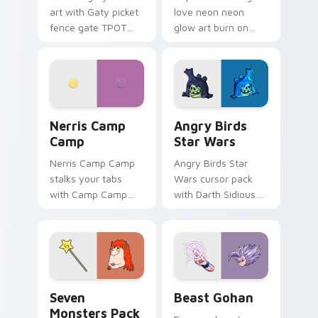
art with Gaty picket
love neon neon
fence gate TPOT
glow art burn on
contestant strong
your custom cursor
personality flair on
pointer with
your pointer pair.
fluorescent neon
desktop flair.
Nerris Camp Camp custom cursor pack preview for
Angry Birds Star Wars cust
Nerris Camp
Angry Birds
Camp
Star Wars
Nerris Camp Camp
Angry Birds Star
stalks your tabs
Wars cursor pack
with Camp Camp
with Darth Sidious
Nerris energy.
purple pointer and
blue hand cursors
from the crossover
slingshot saga.
Seven Monsters Pack custom cursor pack preview 
Beast Gohan custom cursor
Seven
Beast Gohan
Monsters Pack