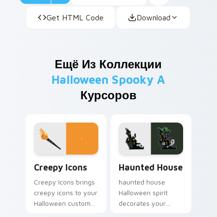
Get HTML Code
Download
Ещё Из Коллекции
Halloween Spooky A
Курсоров
Creepy Icons custom cursor pack preview for Chro
Haunted House custom curs
Creepy Icons
Haunted House
Creepy Icons brings
haunted house
creepy icons to your
Halloween spirit
Halloween custom
decorates your
cursor clicks with
custom cursor