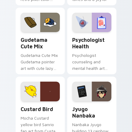
blocks across your
nature mood for
custom cursor
evening browsing.
pointer and click pair
daily.
Cute Gudetama custom cursor pack preview for Ch
Psychologist Health custom
Gudetama
Psychologist
Cute Mix
Health
Gudetama Cute Mix
Psychologist
Gudetama pointer
counseling and
art with cute lazy
mental health art
egg yolk Sanrio mix
supports calm
joyful pointer charm
profession warmth
on your custom
across your pointer
cursor pair.
and daily tabs.
Custard Bird custom cursor pack preview for Chro
Jyugo Nanbaka custom curs
Custard Bird
Jyugo
Nanbaka
Mocha Custard
yellow bird Sanrio
Nanbaka Jyugo
fan art from Custard
building 13 rainbow