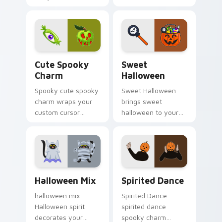
custom cursor
creepy cute
pointer with ghost
seasonal charm.
pumpkin witch
warmth.
Cute Spooky Charm custom cursor pack preview fo
Sweet Halloween custom cu
Cute Spooky
Sweet
Charm
Halloween
Spooky cute spooky
Sweet Halloween
charm wraps your
brings sweet
custom cursor
halloween to your
pointer pair with
Halloween custom
Halloween pumpkin
cursor clicks with
ghost witch flair.
trick or treat energy.
Halloween Mix custom cursor pack preview for Ch
Halloween Spooky A custom 
Halloween Mix
Spirited Dance
halloween mix
Spirited Dance
Halloween spirit
spirited dance
decorates your
spooky charm