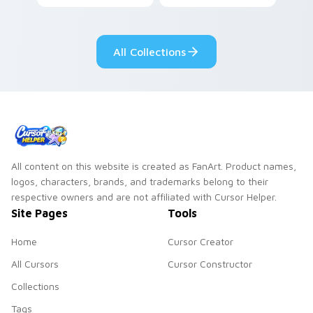
lazy egg nautical
Sanrio flair on your
pointer pair.
All Collections
All content on this website is created as FanArt. Product names,
logos, characters, brands, and trademarks belong to their
respective owners and are not affiliated with Cursor Helper.
Site Pages
Tools
Home
Cursor Creator
All Cursors
Cursor Constructor
Collections
Tags