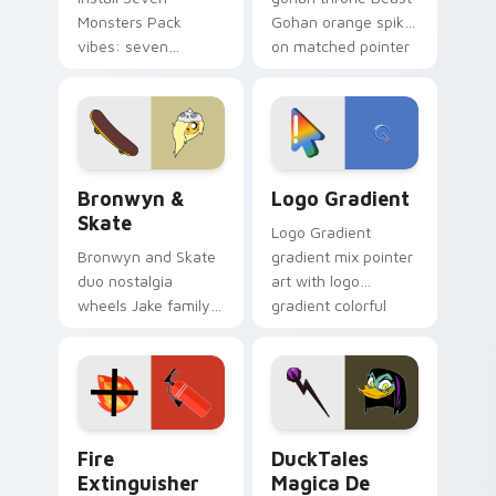
Monsters Pack
Gohan orange spiky
vibes: seven
on matched pointer
custom cursors for
clicks with Frieza
cartoon fans.
custom cursor
tyrant energy.
Bronwyn & Skate custom cursor pack preview for 
Google Logo Edition custom
Bronwyn &
Logo Gradient
Skate
Logo Gradient
Bronwyn and Skate
gradient mix pointer
duo nostalgia
art with logo
wheels Jake family
gradient colorful
charm across your
brand fade minimal
Adventure Time
pointer flair on your
custom cursor
custom cursor pair.
pointer pair.
Fire Extinguisher custom cursor pack preview for 
DuckTales Magica De Spell 
Fire
DuckTales
Extinguisher
Magica De