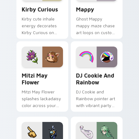
Kirby Curious custom cursor pack preview for Chr
Mappy custom cursor pack 
Kirby Curious
Mappy
Kirby cute inhale
Ghost Mappy
energy decorates
mappy maze chase
Kirby Curious on
art loops on custom
your custom cursor
cursor tabs with
tabs with copy
vintage arcade
ability fan favorite
desktop flair.
style.
Mitzi May Flower custom cursor pack preview for 
Cookie Run Custom Cursor 
Mitzi May
DJ Cookie And
Flower
Rainbow
Mitzi May Flower
DJ Cookie and
splashes lackadaisy
Rainbow pointer art
color across your
with vibrant party
custom cursor pair.
color streaks on
your custom cursor
pair.