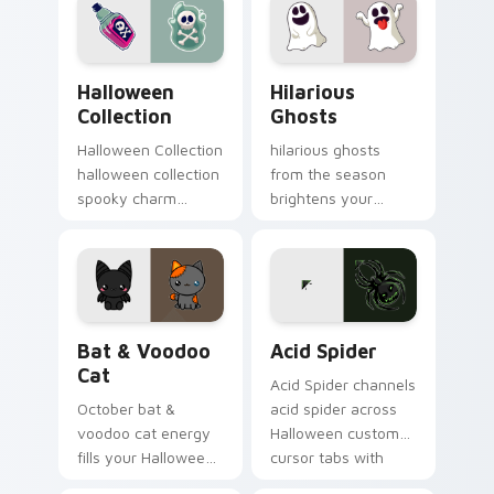
playful spooky night
vibe.
Halloween Collection custom cursor pack preview 
Hilarious Ghosts custom cu
Halloween
Hilarious
Collection
Ghosts
Halloween Collection
hilarious ghosts
halloween collection
from the season
spooky charm
brightens your
haunts your
Halloween custom
Halloween custom
cursor clicks with
cursor pointer with
spooky desktop flair.
festive October flair.
Bat & Voodoo Cat custom cursor pack preview for
Acid Spider custom cursor 
Bat & Voodoo
Acid Spider
Cat
Acid Spider channels
October bat &
acid spider across
voodoo cat energy
Halloween custom
fills your Halloween
cursor tabs with
custom cursor
creepy cute