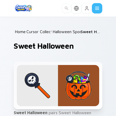
Skip to main content
Home
Cursor Collections
/
Halloween Spooky A
/
/
Sweet Halloween
Sweet Halloween
Sweet Halloween
pairs Sweet Halloween