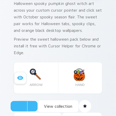
Halloween spooky pumpkin ghost witch art
across your custom cursor pointer and click set
with October spooky season flair. The sweet
pair works for Halloween tabs, spooky clips,
and orange black desktop wallpapers.
Preview the sweet halloween pack below and
install it free with Cursor Helper for Chrome or
Edge.
ARROW
HAND
View collection