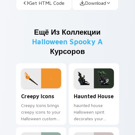
Get HTML Code
Download
Ещё Из Коллекции
Halloween Spooky A
Курсоров
Creepy Icons custom cursor pack preview for Chro
Haunted House custom curs
Creepy Icons
Haunted House
Creepy Icons brings
haunted house
creepy icons to your
Halloween spirit
Halloween custom
decorates your
cursor clicks with
custom cursor
trick or treat energy.
pointer tabs with