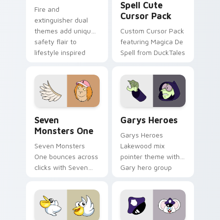
Spell Cute
Fire and
Cursor Pack
extinguisher dual
themes add unique
Custom Cursor Pack
safety flair to
featuring Magica De
lifestyle inspired
Spell from DuckTales
Windows pointer
collections.
Seven Monsters One custom cursor pack preview f
Custom Cursor - Gary's He
Seven
Garys Heroes
Monsters One
Garys Heroes
Seven Monsters
Lakewood mix
One bounces across
pointer theme with
clicks with Seven
Gary hero group
Little Monsters flair.
Lakewood mix team
pointer flair on your
custom cursor click
pair.