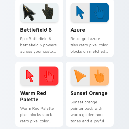
pointer tabs with
Halloween custom
playful spooky night
cursor pointer with
vibe.
festive October flair.
Battlefield 6 custom cursor pack preview for Chro
Color Pixels Blue & Cyan cu
Battlefield 6
Azure
Epic Battlefield 6
Retro grid azure
battlefield 6 powers
tiles retro pixel color
across your custom
blocks on matched
cursor pointer and
custom cursor clicks
click pair today.
with 8-bit charm.
Color Pixels Red & Pink custom cursor collection pr
Sunset Orange custom curs
Warm Red
Sunset Orange
Palette
Sunset orange
Warm Red Palette
pointer pack with
pixel blocks stack
warm golden hour
retro pixel color
tones and a joyful
blocks across your
nature mood for