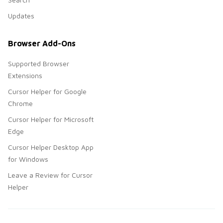
Updates
Browser Add-Ons
Supported Browser
Extensions
Cursor Helper for Google
Chrome
Cursor Helper for Microsoft
Edge
Cursor Helper Desktop App
for Windows
Leave a Review for Cursor
Helper