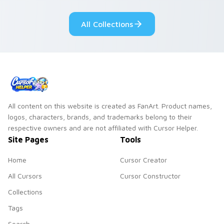
Sanrio flair on your
pointer pair.
All Collections
All content on this website is created as FanArt. Product names,
logos, characters, brands, and trademarks belong to their
respective owners and are not affiliated with Cursor Helper.
Site Pages
Tools
Home
Cursor Creator
All Cursors
Cursor Constructor
Collections
Tags
Search