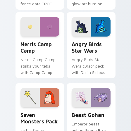
fence gate TPOT
glow art burn on
contestant strong
your custom cursor
personality flair on
pointer with
your pointer pair.
fluorescent neon
desktop flair.
Nerris Camp Camp custom cursor pack preview for
Angry Birds Star Wars cust
Nerris Camp
Angry Birds
Camp
Star Wars
Nerris Camp Camp
Angry Birds Star
stalks your tabs
Wars cursor pack
with Camp Camp
with Darth Sidious
Nerris energy.
purple pointer and
blue hand cursors
from the crossover
slingshot saga.
Seven Monsters Pack custom cursor pack preview 
Beast Gohan custom cursor
Seven
Beast Gohan
Monsters Pack
Emperor beast
Install Seven
gohan throne Beast