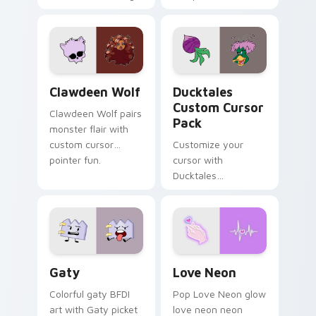
tabs with Sanrio
multicolor prison
custom cursor
comedy chaos
kawaii flair.
paints rainbow tabs
on your pointer pair.
Clawdeen Wolf custom cursor pack preview for Ch
Ducktales custom cursor p
Clawdeen Wolf
Ducktales
Custom Cursor
Clawdeen Wolf pairs
Pack
monster flair with
custom cursor
Customize your
pointer fun.
cursor with
Ducktales
characters
Gaty custom cursor pack preview for Chrome, Edg
Love Neon custom cursor p
Gaty
Love Neon
Colorful gaty BFDI
Pop Love Neon glow
art with Gaty picket
love neon neon