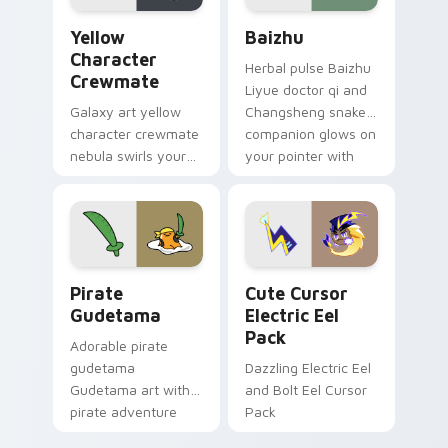
Yellow Character Crewmate custom cursor pack pre
Baizhu custom cursor pack
Yellow
Baizhu
Character
Herbal pulse Baizhu
Crewmate
Liyue doctor qi and
Galaxy art yellow
Changsheng snake
character crewmate
companion glows on
nebula swirls your
your pointer with
Among Us custom
Dendro healer
cursor tabs with
Genshin custom
cosmic pointer flair.
cursor serenity.
Gudetama Pirate Adventure custom cursor pack pr
Cute Cursor Electric Eel P
Pirate
Cute Cursor
Gudetama
Electric Eel
Pack
Adorable pirate
gudetama
Dazzling Electric Eel
Gudetama art with
and Bolt Eel Cursor
pirate adventure
Pack
lazy egg nautical