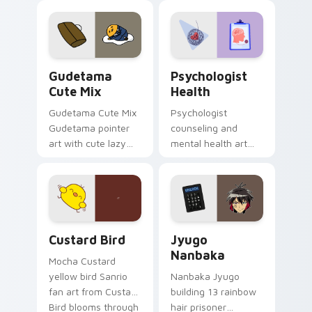
custom cursor
evening browsing.
pointer and click pair
daily.
Cute Gudetama custom cursor pack preview for Ch
Psychologist Health custom
Gudetama
Psychologist
Cute Mix
Health
Gudetama Cute Mix
Psychologist
Gudetama pointer
counseling and
art with cute lazy
mental health art
egg yolk Sanrio mix
supports calm
joyful pointer charm
profession warmth
on your custom
across your pointer
cursor pair.
and daily tabs.
Custard Bird custom cursor pack preview for Chro
Jyugo Nanbaka custom curs
Custard Bird
Jyugo
Nanbaka
Mocha Custard
yellow bird Sanrio
Nanbaka Jyugo
fan art from Custard
building 13 rainbow
Bird blooms through
hair prisoner