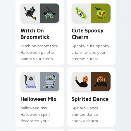
pointer with ghost
seasonal charm.
pumpkin witch
warmth.
Witch on Broomstick custom cursor pack preview 
Cute Spooky Charm custom 
Witch On
Cute Spooky
Broomstick
Charm
witch on broomstick
Spooky cute spooky
Halloween palette
charm wraps your
paints your custom
custom cursor
cursor pointer with
pointer pair with
haunted October
Halloween pumpkin
fan favorite style.
ghost witch flair.
Halloween Mix custom cursor pack preview for Ch
Halloween Spooky A custom 
Halloween Mix
Spirited Dance
halloween mix
Spirited Dance
Halloween spirit
spirited dance
decorates your
spooky charm
custom cursor
haunts your