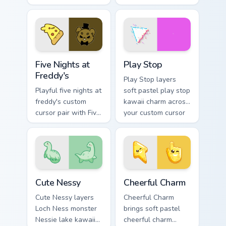
Pokemon Haunter
pointer and click
and Gengar ghost
custom cursor duo.
spooky kawaii flair
for daily browsing.
Five Nights at Freddy's custom cursor pack preview 
Play Stop custom cursor pa
Five Nights at
Play Stop
Freddy's
Play Stop layers
Playful five nights at
soft pastel play stop
freddy's custom
kawaii charm across
cursor pair with Five
your custom cursor
Nights at Freddys
pointer and click
animatronic horror
duo.
kawaii flair on every
click.
Cute Nessy custom cursor pack preview for Chrome,
Cheerful Charm custom curs
Cute Nessy
Cheerful Charm
Cute Nessy layers
Cheerful Charm
Loch Ness monster
brings soft pastel
Nessie lake kawaii
cheerful charm