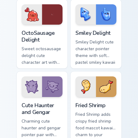
charm on your
Sakura Kinomoto
custom cursor pair.
magical girl kawaii
flair on your custom
cursor pair.
OctoSausage Delight custom cursor pack preview fo
Smiley Delight custom curso
OctoSausage
Smiley Delight
Delight
Smiley Delight cute
Sweet octosausage
character pointer
delight cute
theme with soft
character art with
pastel smiley kawaii
soft pastel
charm on your
octosausage kawaii
custom cursor click
charm on your
pair.
pointer pair.
Cute Haunter & Gengar Custom custom cursor pack p
Fried Shrimp custom cursor 
Cute Haunter
Fried Shrimp
and Gengar
Fried Shrimp adds
Charming cute
crispy fried shrimp
haunter and gengar
food mascot kawaii
pointer pair with
charm to your