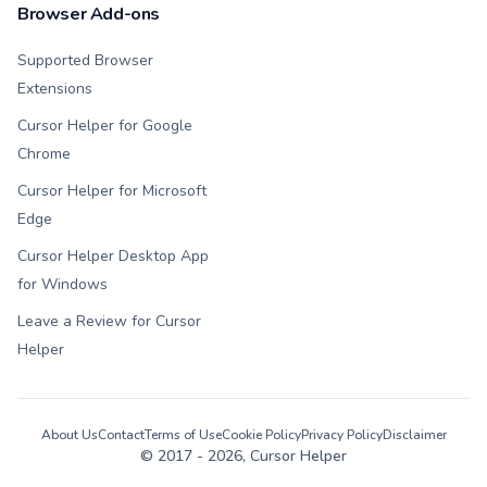
Browser Add-ons
Supported Browser
Extensions
Cursor Helper for Google
Chrome
Cursor Helper for Microsoft
Edge
Cursor Helper Desktop App
for Windows
Leave a Review for Cursor
Helper
About Us
Contact
Terms of Use
Cookie Policy
Privacy Policy
Disclaimer
© 2017 -
2026
, Cursor Helper