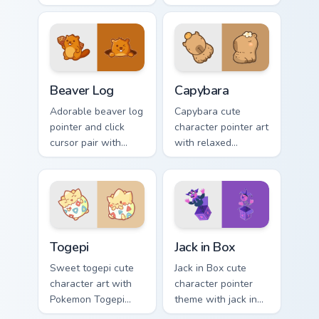
legend flair across
kawaii charm to
your custom cursor
your custom cursor
pointer and click
pointer and click set.
duo.
Beaver Log custom cursor pack preview for Chrome,
Capybara custom cursor pac
Beaver Log
Capybara
Adorable beaver log
Capybara cute
pointer and click
character pointer art
cursor pair with
with relaxed
beaver log dam
capybara chill
woodland builder
rodent kawaii meme
kawaii charm.
flair on your custom
cursor pair.
Togepi custom cursor pack preview for Chrome, Edg
Jack in Box custom cursor p
Togepi
Jack in Box
Sweet togepi cute
Jack in Box cute
character art with
character pointer
Pokemon Togepi
theme with jack in
egg shell cute
the box surprise toy