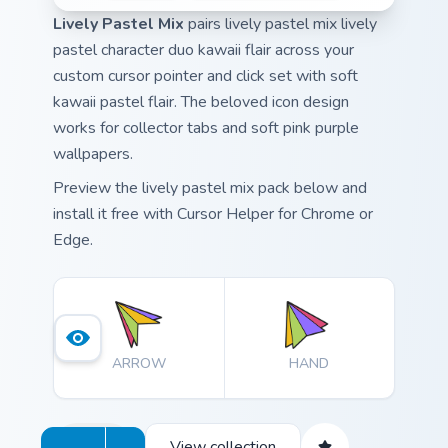
Lively Pastel Mix
pairs lively pastel mix lively
pastel character duo kawaii flair across your
custom cursor pointer and click set with soft
kawaii pastel flair. The beloved icon design
works for collector tabs and soft pink purple
wallpapers.
Preview the lively pastel mix pack below and
install it free with Cursor Helper for Chrome or
Edge.
ARROW
HAND
View collection