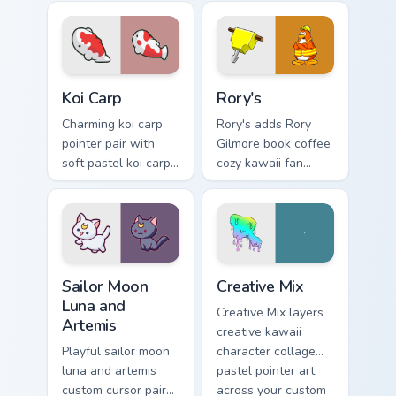
kawaii charm on
pop kawaii flair on
your pointer pair.
your custom cursor
click pair.
Koi Carp custom cursor pack preview for Chrome, Ed
Rory's custom cursor pack p
Koi Carp
Rory's
Charming koi carp
Rory's adds Rory
pointer pair with
Gilmore book coffee
soft pastel koi carp
cozy kawaii fan
kawaii charm for
charm to your
daily browsing.
pointer and click
custom cursor duo.
Sailor Moon Luna and Artemis custom cursor pack pr
Creative Cute custom cursor
Sailor Moon
Creative Mix
Luna and
Creative Mix layers
Artemis
creative kawaii
Playful sailor moon
character collage
luna and artemis
pastel pointer art
custom cursor pair
across your custom