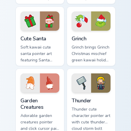
with Sailor Moon
cursor pointer and
magical girl moon
click duo.
tiara kawaii flair on
every click.
Cute Santa custom cursor pack preview for Chrome,
Grinch custom cursor pack p
Cute Santa
Grinch
Soft kawaii cute
Grinch brings Grinch
santa pointer art
Christmas mischief
featuring Santa
green kawaii holiday
Claus festive
flair to your custom
holiday kawaii
cursor pointer and
character cheer on
click set.
your cursor pair.
Garden Creatures custom cursor pack preview for Ch
Thunder custom cursor pack
Garden
Thunder
Creatures
Thunder cute
Adorable garden
character pointer art
creatures pointer
with cute thunder
and click cursor pair
cloud storm bolt