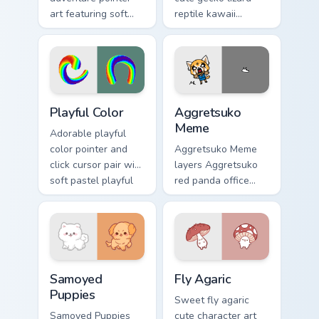
art featuring soft
reptile kawaii
pastel adventure 1
character flair to
kawaii charm on
your custom cursor
your cursor pair.
pointer and click set.
Playful Color custom cursor pack preview for Chrome
Aggretsuko Meme custom cur
Playful Color
Aggretsuko
Meme
Adorable playful
color pointer and
Aggretsuko Meme
click cursor pair with
layers Aggretsuko
soft pastel playful
red panda office
color kawaii charm.
rage metal kawaii
flair across your
custom cursor
pointer and click
duo.
Cute Cursor Samoyed Puppies custom cursor pack pr
Fly Agaric custom cursor pa
Samoyed
Fly Agaric
Puppies
Sweet fly agaric
Samoyed Puppies
cute character art