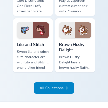
Cute D Luffy adds
Playful vaporeon
One Piece Luffy
custom cursor pair
straw hat pirate
with Pokemon
kawaii fanart flair to
Vaporeon water
your pointer and
eeveelution kawaii
click custom cursor
flair on every click.
duo.
Lilo and Stitch Collection custom cursor pack previe
Brown Husky Delight custom
Lilo and Stitch
Brown Husky
Delight
Sweet lilo and stitch
cute character art
Brown Husky
with Lilo and Stitch
Delight layers
ohana alien friend
brown husky fluffy
kawaii flair on your
wolf dog kawaii
pointer pair.
character charm
across your custom
All Collections
cursor pointer and
click duo.