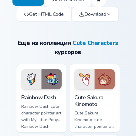
Get HTML Code
Download
Ещё из коллекции
Cute Characters
курсоров
Cute Rainbow Dash Mouse Cursor custom cursor pack
Cute Sakura Kinomoto custo
Rainbow Dash
Cute Sakura
Kinomoto
Rainbow Dash cute
character pointer art
Cute Sakura
with My Little Pony
Kinomoto cute
Rainbow Dash
character pointer art
speedy pegasus
with Cardcaptor