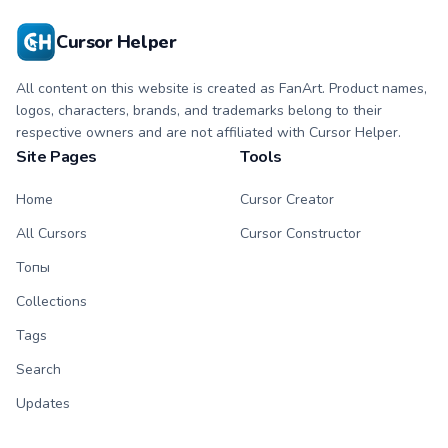
Cursor Helper
All content on this website is created as FanArt. Product names,
logos, characters, brands, and trademarks belong to their
respective owners and are not affiliated with Cursor Helper.
Site Pages
Tools
Home
Cursor Creator
All Cursors
Cursor Constructor
Топы
Collections
Tags
Search
Updates