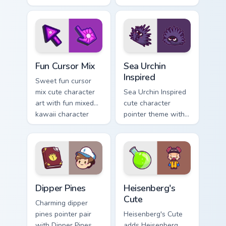
with charming
kawaii weather flair
garden creature
on your custom
bloom kawaii
cursor pair.
character art.
Fun Cute custom cursor pack preview for Chrome, E
Sea Urchin Inspired custom 
Fun Cursor Mix
Sea Urchin
Inspired
Sweet fun cursor
mix cute character
Sea Urchin Inspired
art with fun mixed
cute character
kawaii character
pointer theme with
pointer collection on
sea urchin spiky
your pointer pair.
ocean reef kawaii
marine charm on
your custom cursor
click pair.
Dipper Pines custom cursor pack preview for Chrome
Heisenberg's Cute custom c
Dipper Pines
Heisenberg's
Cute
Charming dipper
pines pointer pair
Heisenberg's Cute
with Dipper Pines
adds Heisenberg