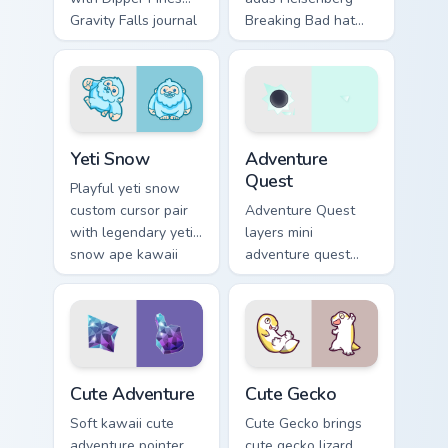
Gravity Falls journal
Breaking Bad hat
kawaii flair for daily
meme kawaii flair to
browsing.
your pointer and
click custom cursor
duo.
Yeti Snow custom cursor pack preview for Chrome, 
Adventure custom cursor pa
Yeti Snow
Adventure
Quest
Playful yeti snow
custom cursor pair
Adventure Quest
with legendary yeti
layers mini
snow ape kawaii
adventure quest
character flair on
map explorer kawaii
every click.
charm across your
custom cursor
pointer and click
duo.
Cute Adventure custom cursor pack preview for Chr
Cute Gecko custom cursor p
Cute Adventure
Cute Gecko
Soft kawaii cute
Cute Gecko brings
adventure pointer
cute gecko lizard