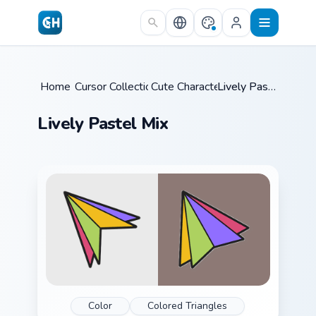
Skip to main content
Home
Cursor Collections
/
Cute Characters
/
/
Lively Pastel Mix
Lively Pastel Mix
Color
Colored Triangles