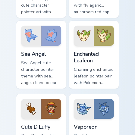
cute character
with fly agaric
pointer art with
mushroom red cap
fluffy Samoyed
forest kawaii flair on
puppy white dog
your pointer pair.
kawaii charm on
your custom cursor
pair.
Cute Cursor Sea Angel custom cursor pack preview f
Enchanted Leafeon custom c
Sea Angel
Enchanted
Leafeon
Sea Angel cute
character pointer
Charming enchanted
theme with sea
leafeon pointer pair
angel clione ocean
with Pokemon
fairy kawaii marine
Leafeon grass
charm on your
eeveelution kawaii
custom cursor click
flair for daily
pair.
browsing.
Cute D Luffy Custom custom cursor pack preview fo
Vaporeon custom cursor pac
Cute D Luffy
Vaporeon