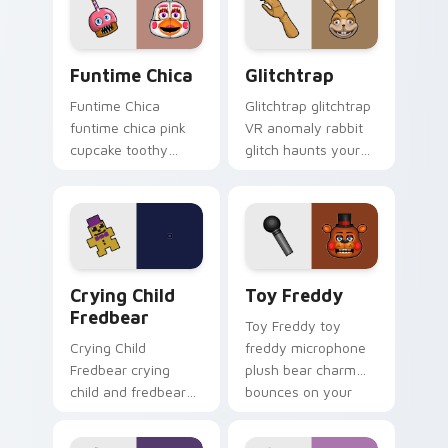
FNAF custom cursor
tabs.
Funtime Chica custom cursor pack preview for Chr
Glitchtrap custom cursor p
Funtime Chica
Glitchtrap
Funtime Chica
Glitchtrap glitchtrap
funtime chica pink
VR anomaly rabbit
cupcake toothy
glitch haunts your
stage flair lights
FNAF custom cursor
your FNAF custom
pointer clicks.
cursor tabs.
Crying Child Fredbear custom cursor pack preview 
Toy Freddy custom cursor 
Crying Child
Toy Freddy
Fredbear
Toy Freddy toy
Crying Child
freddy microphone
Fredbear crying
plush bear charm
child and fredbear
bounces on your
plush 8-bit sorrow
FNAF custom cursor
colors your FNAF
pointer.