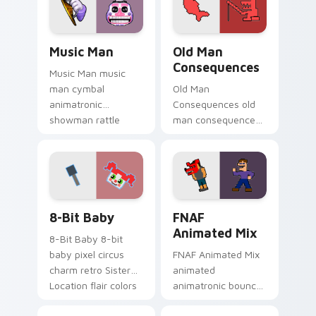
pointer tabs.
custom cursor
pointer tabs.
Music Man custom cursor pack preview for Chrome
Old Man Consequences cust
Music Man
Old Man
Consequences
Music Man music
man cymbal
Old Man
animatronic
Consequences old
showman rattle
man consequences
shakes your FNAF
8-bit red lake sage
custom cursor
sits on your FNAF
pointer tabs.
custom cursor
pointer tabs.
8-Bit Baby custom cursor pack preview for Chrome
FNAF Animated Mix custom 
8-Bit Baby
FNAF
Animated Mix
8-Bit Baby 8-bit
baby pixel circus
FNAF Animated Mix
charm retro Sister
animated
Location flair colors
animatronic bounce
your FNAF custom
energy brings FNAF