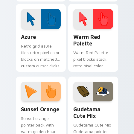
spotlight energy
stalks your FNAF
custom cursor night
shift.
Color Pixels Blue & Cyan custom cursor collection p
Color Pixels Red & Pink cus
Azure
Warm Red
Palette
Retro grid azure
tiles retro pixel color
Warm Red Palette
blocks on matched
pixel blocks stack
custom cursor clicks
retro pixel color
with 8-bit charm.
blocks across your
custom cursor
pointer and click pair
daily.
Sunset Orange custom cursor pack preview for Ch
Cute Gudetama custom curs
Sunset Orange
Gudetama
Cute Mix
Sunset orange
pointer pack with
Gudetama Cute Mix
warm golden hour
Gudetama pointer