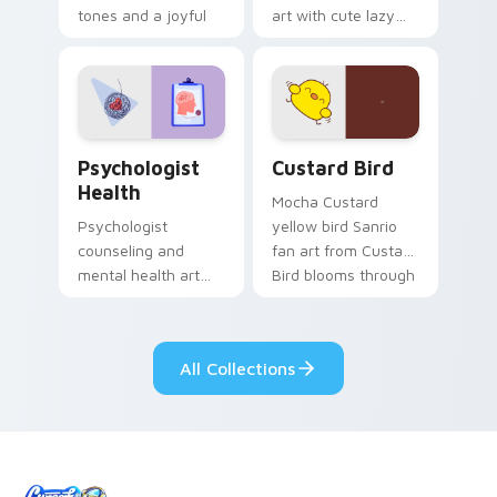
tones and a joyful
art with cute lazy
nature mood for
egg yolk Sanrio mix
evening browsing.
joyful pointer charm
on your custom
cursor pair.
Psychologist Health custom cursor pack preview f
Custard Bird custom cursor
Psychologist
Custard Bird
Health
Mocha Custard
Psychologist
yellow bird Sanrio
counseling and
fan art from Custard
mental health art
Bird blooms through
supports calm
tabs with Sanrio
profession warmth
custom cursor
across your pointer
kawaii flair.
All Collections
and daily tabs.