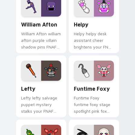
custom cursor tabs.
William Afton custom cursor pack preview for Chr
Helpy custom cursor pack 
William Afton
Helpy
William Afton william
Helpy helpy desk
afton purple villain
assistant cheer
shadow pins FNAF
brightens your FNAF
lore dread onto your
custom cursor
custom cursor tabs.
pointer with cute
office charm.
Lefty custom cursor pack preview for Chrome, Ed
Funtime Foxy custom curso
Lefty
Funtime Foxy
Lefty lefty salvage
Funtime Foxy
puppet mystery
funtime foxy stage
stalks your FNAF
spotlight pink fox
custom cursor
flair dances on your
pointer with hidden
FNAF custom cursor
menace.
tabs.