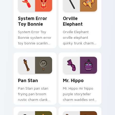
System Error Toy Bonnie custom cursor pack previ
Orville Elephant custom cu
System Error
Orville
Toy Bonnie
Elephant
System Error Toy
Orville Elephant
Bonnie system error
orville elephant
toy bonnie scanline
quirky trunk charm
glitch orange pink
trumpets your FNAF
static fries your
custom cursor
FNAF custom cursor.
pointer tabs.
Pan Stan custom cursor pack preview for Chrome, 
Mr. Hippo custom cursor pa
Pan Stan
Mr. Hippo
Pan Stan pan stan
Mr. Hippo mr hippo
frying pan broom
purple storyteller
rustic charm clanks
charm waddles onto
across your FNAF
your FNAF custom
custom cursor tabs.
cursor pointer tabs.