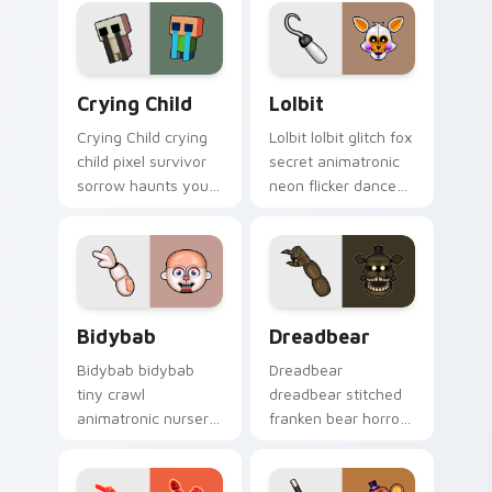
cursor.
showtime flair to
your custom cursor
tabs.
Crying Child custom cursor pack preview for Chro
Lolbit custom cursor pack 
Crying Child
Lolbit
Crying Child crying
Lolbit lolbit glitch fox
child pixel survivor
secret animatronic
sorrow haunts your
neon flicker dances
FNAF custom cursor
on your FNAF
pointer with lore
custom cursor tabs.
weight.
Bidybab custom cursor pack preview for Chrome, 
Dreadbear custom cursor p
Bidybab
Dreadbear
Bidybab bidybab
Dreadbear
tiny crawl
dreadbear stitched
animatronic nursery
franken bear horror
dread scuttles your
hops your FNAF
FNAF custom cursor
custom cursor
tabs.
pointer with dread.