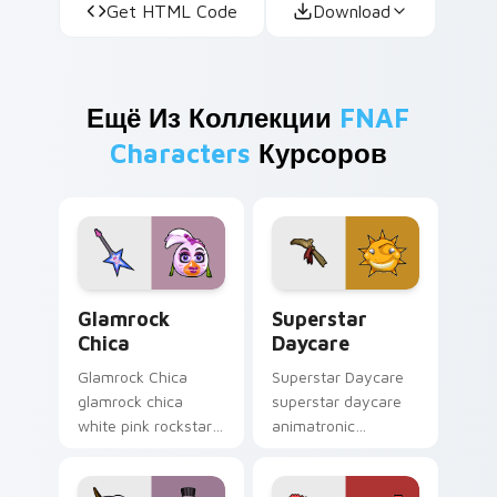
Get HTML Code
Download
Ещё Из Коллекции
FNAF
Characters
Курсоров
Glamrock Chica custom cursor pack preview for Ch
Superstar Daycare custom 
Glamrock
Superstar
Chica
Daycare
Glamrock Chica
Superstar Daycare
glamrock chica
superstar daycare
white pink rockstar
animatronic
bird flair struts your
playroom cheer
FNAF custom cursor
colors your FNAF