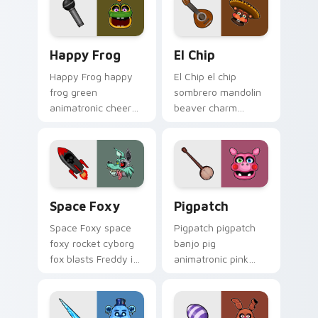
Happy Frog custom cursor pack preview for Chrom
El Chip custom cursor pack
Happy Frog
El Chip
Happy Frog happy
El Chip el chip
frog green
sombrero mandolin
animatronic cheer
beaver charm
hops across your
strums your FNAF
FNAF custom cursor
custom cursor
pointer clicks.
pointer tabs.
Space Foxy custom cursor pack preview for Chrom
Pigpatch custom cursor pa
Space Foxy
Pigpatch
Space Foxy space
Pigpatch pigpatch
foxy rocket cyborg
banjo pig
fox blasts Freddy in
animatronic pink
Space flair across
charm plucks your
your FNAF custom
FNAF custom cursor
cursor.
pointer tabs.