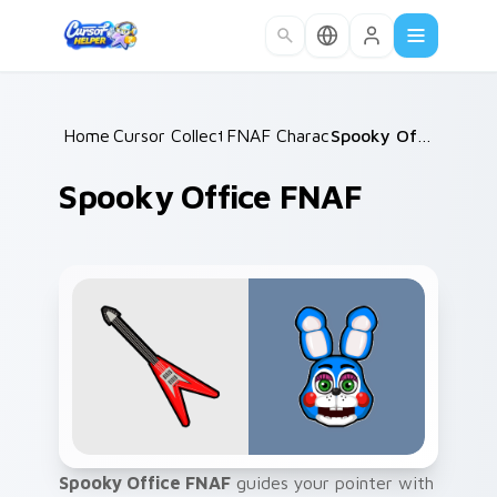
Skip to main content
Home
Cursor Collections
/
FNAF Characters
/
/
Spooky Office FNAF
Spooky Office FNAF
Spooky Office FNAF
guides your pointer with