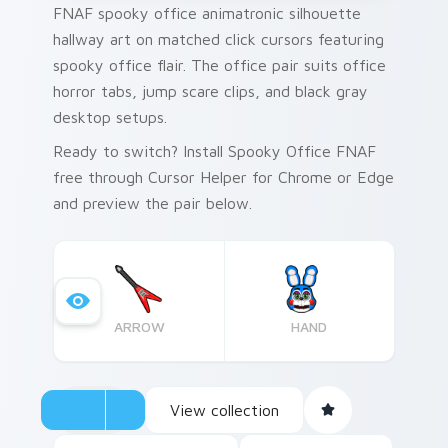
FNAF spooky office animatronic silhouette
hallway art on matched click cursors featuring
spooky office flair. The office pair suits office
horror tabs, jump scare clips, and black gray
desktop setups.
Ready to switch? Install Spooky Office FNAF
free through Cursor Helper for Chrome or Edge
and preview the pair below.
ARROW
HAND
View collection