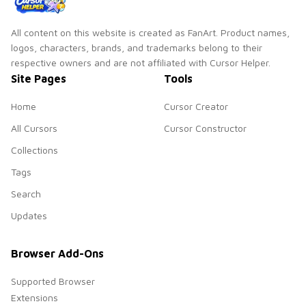
All content on this website is created as FanArt. Product names,
logos, characters, brands, and trademarks belong to their
respective owners and are not affiliated with Cursor Helper.
Site Pages
Tools
Home
Cursor Creator
All Cursors
Cursor Constructor
Collections
Tags
Search
Updates
Browser Add-Ons
Supported Browser
Extensions