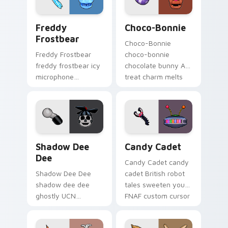
Freddy Frostbear custom cursor pack preview for 
Choco-Bonnie custom curso
Freddy
Choco-Bonnie
Frostbear
Choco-Bonnie
Freddy Frostbear
choco-bonnie
freddy frostbear icy
chocolate bunny AR
microphone
treat charm melts
frostbite glow chills
onto your FNAF
your FNAF custom
custom cursor
cursor tabs.
pointer.
Shadow Dee Dee custom cursor pack preview for 
Candy Cadet custom cursor
Shadow Dee
Candy Cadet
Dee
Candy Cadet candy
Shadow Dee Dee
cadet British robot
shadow dee dee
tales sweeten your
ghostly UCN
FNAF custom cursor
monochrome spirit
pointer with
floats across your
mystery.