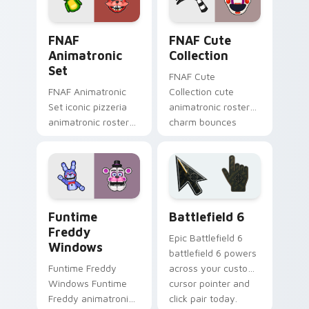
FNAF Animatronic Set custom cursor pack preview
FNAF Cute Collection custo
FNAF
FNAF Cute
Animatronic
Collection
Set
FNAF Cute
FNAF Animatronic
Collection cute
Set iconic pizzeria
animatronic roster
animatronic roster
charm bounces
energy stalks your
across your Five
FNAF custom cursor
Nights custom
clicks.
cursor pointer tabs.
FNAF Characters custom cursor collection preview
Battlefield 6 custom curso
Funtime
Battlefield 6
Freddy
Epic Battlefield 6
Windows
battlefield 6 powers
Funtime Freddy
across your custom
Windows Funtime
cursor pointer and
Freddy animatronic
click pair today.