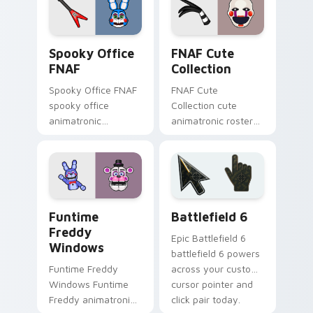
clicks.
Spooky Office FNAF custom cursor pack preview f
FNAF Cute Collection custo
Spooky Office
FNAF Cute
FNAF
Collection
Spooky Office FNAF
FNAF Cute
spooky office
Collection cute
animatronic
animatronic roster
silhouettes haunt
charm bounces
your FNAF custom
across your Five
cursor tabs after
Nights custom
dark.
cursor pointer tabs.
FNAF Characters custom cursor collection preview
Battlefield 6 custom curso
Funtime
Battlefield 6
Freddy
Epic Battlefield 6
Windows
battlefield 6 powers
Funtime Freddy
across your custom
Windows Funtime
cursor pointer and
Freddy animatronic
click pair today.