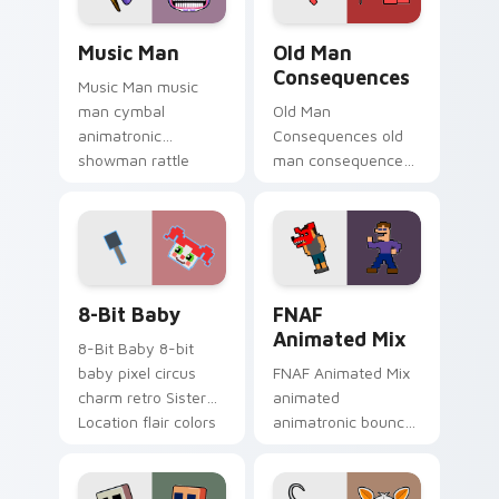
Music Man custom cursor pack preview for Chrome
Old Man Consequences cust
Music Man
Old Man
Consequences
Music Man music
man cymbal
Old Man
animatronic
Consequences old
showman rattle
man consequences
shakes your FNAF
8-bit red lake sage
custom cursor
sits on your FNAF
pointer tabs.
custom cursor
pointer tabs.
8-Bit Baby custom cursor pack preview for Chrome
FNAF Animated Mix custom 
8-Bit Baby
FNAF
Animated Mix
8-Bit Baby 8-bit
baby pixel circus
FNAF Animated Mix
charm retro Sister
animated
Location flair colors
animatronic bounce
your FNAF custom
energy brings FNAF
cursor.
showtime flair to
your custom cursor