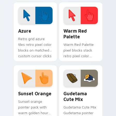
spotlight energy
stalks your FNAF
custom cursor night
shift.
Color Pixels Blue & Cyan custom cursor collection p
Color Pixels Red & Pink cus
Azure
Warm Red
Palette
Retro grid azure
tiles retro pixel color
Warm Red Palette
blocks on matched
pixel blocks stack
custom cursor clicks
retro pixel color
with 8-bit charm.
blocks across your
custom cursor
pointer and click pair
daily.
Sunset Orange custom cursor pack preview for Ch
Cute Gudetama custom curs
Sunset Orange
Gudetama
Cute Mix
Sunset orange
pointer pack with
Gudetama Cute Mix
warm golden hour
Gudetama pointer