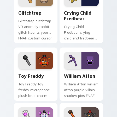
Glitchtrap custom cursor pack preview for Chrome
Crying Child Fredbear cust
Glitchtrap
Crying Child
Fredbear
Glitchtrap glitchtrap
VR anomaly rabbit
Crying Child
glitch haunts your
Fredbear crying
FNAF custom cursor
child and fredbear
pointer clicks.
plush 8-bit sorrow
colors your FNAF
custom cursor tabs.
Toy Freddy custom cursor pack preview for Chrom
William Afton custom curso
Toy Freddy
William Afton
Toy Freddy toy
William Afton william
freddy microphone
afton purple villain
plush bear charm
shadow pins FNAF
bounces on your
lore dread onto your
FNAF custom cursor
custom cursor tabs.
pointer.