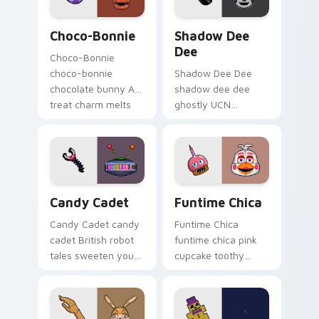
Choco-Bonnie custom cursor pack preview for Chr
Shadow Dee Dee custom cur
Choco-Bonnie
Shadow Dee
Dee
Choco-Bonnie
choco-bonnie
Shadow Dee Dee
chocolate bunny AR
shadow dee dee
treat charm melts
ghostly UCN
onto your FNAF
monochrome spirit
custom cursor
floats across your
pointer.
FNAF custom cursor
tabs.
Candy Cadet custom cursor pack preview for Chro
Funtime Chica custom curs
Candy Cadet
Funtime Chica
Candy Cadet candy
Funtime Chica
cadet British robot
funtime chica pink
tales sweeten your
cupcake toothy
FNAF custom cursor
stage flair lights
pointer with
your FNAF custom
mystery.
cursor tabs.