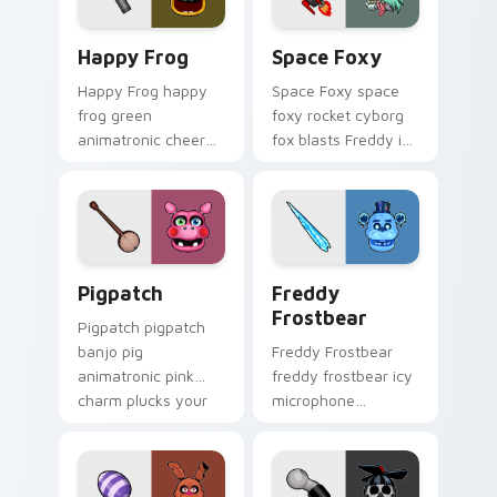
Happy Frog custom cursor pack preview for Chrom
Space Foxy custom cursor 
Happy Frog
Space Foxy
Happy Frog happy
Space Foxy space
frog green
foxy rocket cyborg
animatronic cheer
fox blasts Freddy in
hops across your
Space flair across
FNAF custom cursor
your FNAF custom
pointer clicks.
cursor.
Pigpatch custom cursor pack preview for Chrome, 
Freddy Frostbear custom c
Pigpatch
Freddy
Frostbear
Pigpatch pigpatch
banjo pig
Freddy Frostbear
animatronic pink
freddy frostbear icy
charm plucks your
microphone
FNAF custom cursor
frostbite glow chills
pointer tabs.
your FNAF custom
cursor tabs.