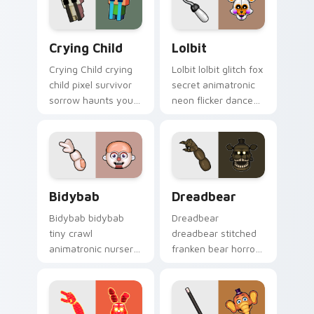
tabs.
Crying Child custom cursor pack preview for Chro
Lolbit custom cursor pack 
Crying Child
Lolbit
Crying Child crying
Lolbit lolbit glitch fox
child pixel survivor
secret animatronic
sorrow haunts your
neon flicker dances
FNAF custom cursor
on your FNAF
pointer with lore
custom cursor tabs.
weight.
Bidybab custom cursor pack preview for Chrome, 
Dreadbear custom cursor p
Bidybab
Dreadbear
Bidybab bidybab
Dreadbear
tiny crawl
dreadbear stitched
animatronic nursery
franken bear horror
dread scuttles your
hops your FNAF
FNAF custom cursor
custom cursor
tabs.
pointer with dread.