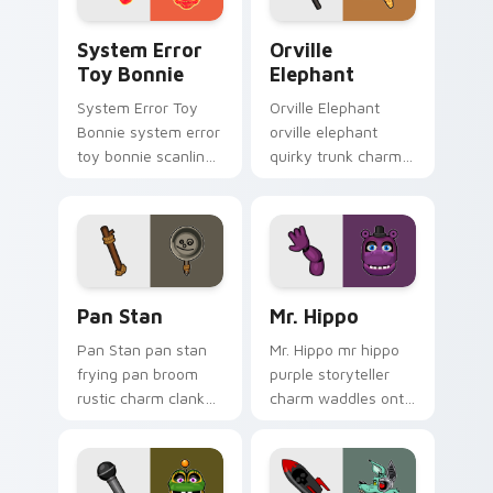
System Error Toy Bonnie custom cursor pack previ
Orville Elephant custom cu
System Error
Orville
Toy Bonnie
Elephant
System Error Toy
Orville Elephant
Bonnie system error
orville elephant
toy bonnie scanline
quirky trunk charm
glitch orange pink
trumpets your FNAF
static fries your
custom cursor
FNAF custom cursor.
pointer tabs.
Pan Stan custom cursor pack preview for Chrome, 
Mr. Hippo custom cursor pa
Pan Stan
Mr. Hippo
Pan Stan pan stan
Mr. Hippo mr hippo
frying pan broom
purple storyteller
rustic charm clanks
charm waddles onto
across your FNAF
your FNAF custom
custom cursor tabs.
cursor pointer tabs.