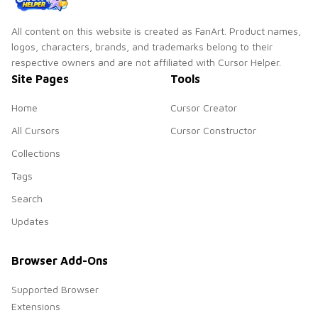
All content on this website is created as FanArt. Product names,
logos, characters, brands, and trademarks belong to their
respective owners and are not affiliated with Cursor Helper.
Site Pages
Tools
Home
Cursor Creator
All Cursors
Cursor Constructor
Collections
Tags
Search
Updates
Browser Add-Ons
Supported Browser
Extensions