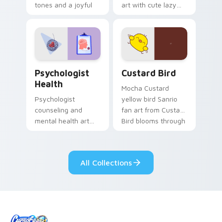
tones and a joyful
art with cute lazy
nature mood for
egg yolk Sanrio mix
evening browsing.
joyful pointer charm
on your custom
cursor pair.
Psychologist Health custom cursor pack preview f
Custard Bird custom cursor
Psychologist
Custard Bird
Health
Mocha Custard
Psychologist
yellow bird Sanrio
counseling and
fan art from Custard
mental health art
Bird blooms through
supports calm
tabs with Sanrio
profession warmth
custom cursor
across your pointer
kawaii flair.
All Collections
and daily tabs.