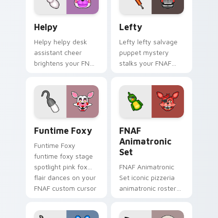
Helpy custom cursor pack preview for Chrome, Edg
Lefty custom cursor pack 
Helpy
Lefty
Helpy helpy desk
Lefty lefty salvage
assistant cheer
puppet mystery
brightens your FNAF
stalks your FNAF
custom cursor
custom cursor
pointer with cute
pointer with hidden
office charm.
menace.
Funtime Foxy custom cursor pack preview for Chr
FNAF Animatronic Set cust
Funtime Foxy
FNAF
Animatronic
Funtime Foxy
Set
funtime foxy stage
spotlight pink fox
FNAF Animatronic
flair dances on your
Set iconic pizzeria
FNAF custom cursor
animatronic roster
tabs.
energy stalks your
FNAF custom cursor