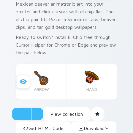
Mexican beaver animatronic art into your
pointer and click cursors with el chip flair. The
el chip pair fits Pizzeria Simulator tabs, beaver
clips, and tan gold desktop wallpapers.
Ready to switch? Install El Chip free through
Cursor Helper for Chrome or Edge and preview
the pair below.
ARROW
HAND
View collection
Get HTML Code
Download