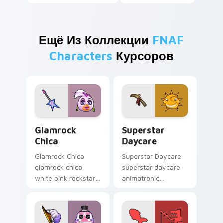
Ещё Из Коллекции
FNAF
Characters
Курсоров
Glamrock Chica custom cursor pack preview for Ch
Superstar Daycare custom 
Glamrock
Superstar
Chica
Daycare
Glamrock Chica
Superstar Daycare
glamrock chica
superstar daycare
white pink rockstar
animatronic
bird flair struts your
playroom cheer
FNAF custom cursor
colors your FNAF
pointer tabs.
custom cursor
pointer tabs.