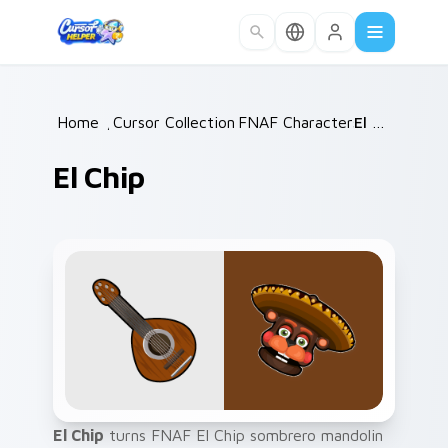
Skip to main content
Home
/
Cursor Collections
FNAF Characters
/
/
El Chip
El Chip
El Chip
turns FNAF El Chip sombrero mandolin