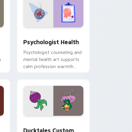
and Windows
rsor pack preview for Chrome, Edge and Windows
Psychologist Health custom cursor pack preview 
Psychologist Health
Psychologist counseling and
h
mental health art supports
calm profession warmth
n
across your pointer and
daily tabs.
 and Windows
sor pack preview for Chrome, Edge and Windows
Ducktales custom cursor pack preview for Chrome
Ducktales Custom