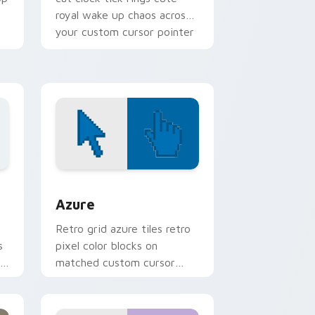
royal wake up chaos across
your custom cursor pointer
tabs.
sor pack preview for Chrome, Edge and Windows
Color Pixels Blue & Cyan custom cursor collection 
Azure
Retro grid azure tiles retro
s
pixel color blocks on
r
matched custom cursor
clicks with 8-bit charm.