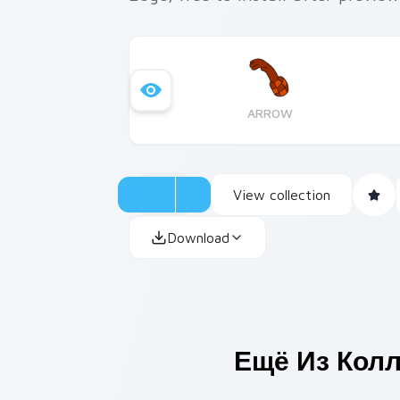
ARROW
View collection
Download
Ещё Из Кол