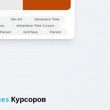
Fan Art
Adventure Time
ess
Adventure Time Cursors
 Person
Grid Face
Person
ses
Курсоров