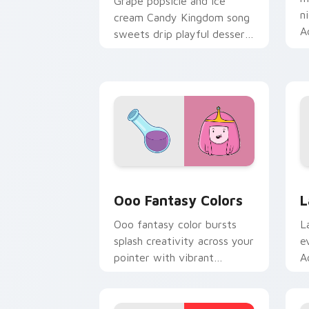
Grape popsicle and ice
n
cream Candy Kingdom song
A
sweets drip playful dessert
c
across your custom cursor
clicks.
Ooo Fantasy Colors custom cursor pac
A
Ooo Fantasy Colors
L
Ooo fantasy color bursts
L
splash creativity across your
e
pointer with vibrant
A
Adventure Time custom
c
cursor charm.
k