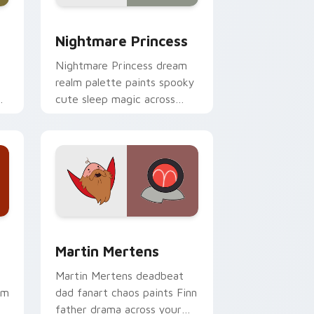
e and Windows
ursor pack preview for Chrome, Edge and Windows
Nightmare Princess custom cursor pack preview f
Nightmare Princess
Nightmare Princess dream
realm palette paints spooky
r
cute sleep magic across
your custom cursor pointer
pair.
 and Windows
ursor pack preview for Chrome, Edge and Windows
Martin Mertens custom cursor pack preview for C
Martin Mertens
Martin Mertens deadbeat
om
dad fanart chaos paints Finn
father drama across your