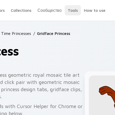
ors
Collections
Сообщество
Tools
How to use
 Time Princesses
/
Gridface Princess
cess
ess geometric royal mosaic tile art
d click pair with geometric mosaic
 princess design tabs, gridface clips,
.
ds with Cursor Helper for Chrome or
wing below.