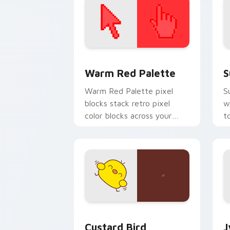
Color Pixels Red & Pink custom cursor 
S
Warm Red Palette
S
Warm Red Palette pixel
S
blocks stack retro pixel
w
color blocks across your
t
custom cursor pointer and
m
click pair daily.
Custard Bird custom cursor pack prev
J
Custard Bird
J