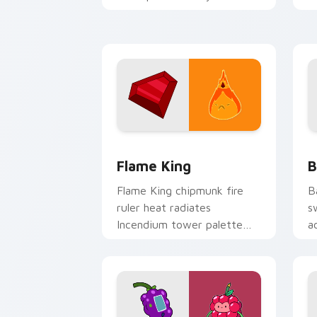
Adventure Time custom
p
cursor tabs.
g
Flame King custom cursor pack previe
B
Flame King
B
Flame King chipmunk fire
B
ruler heat radiates
s
Incendium tower palette
a
across your Adventure Time
n
pointer pair.
c