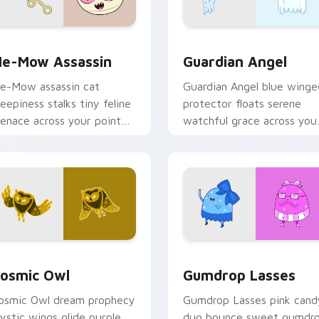
k preview for Chrome, Edge and Windows
e-Mow Assassin custom cursor pack preview for Chrome, Ed
Guardian Angel custom cu
e-Mow Assassin
Guardian Angel
e-Mow assassin cat
Guardian Angel blue winge
reepiness stalks tiny feline
protector floats serene
enace across your pointer
watchful grace across you
ith Jake vs Me-Mow
custom cursor pointer tab
pisode edge.
rsor pack preview for Chrome, Edge and Windows
osmic Owl custom cursor pack preview for Chrome, Edge and
Gumdrop Lasses custom cu
osmic Owl
Gumdrop Lasses
osmic Owl dream prophecy
Gumdrop Lasses pink cand
ystic wings glide purple
duo bounce sweet gumdr