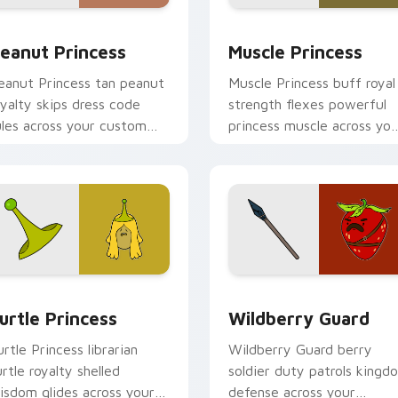
iew for Chrome, Edge and Windows
eanut Princess custom cursor pack preview for Chrome, Edg
Muscle Princess custom c
eanut Princess
Muscle Princess
eanut Princess tan peanut
Muscle Princess buff royal
oyalty skips dress code
strength flexes powerful
ules across your custom
princess muscle across you
ursor with nutty princess
Adventure Time pointer
harm.
tabs.
eview for Chrome, Edge and Windows
urtle Princess custom cursor pack preview for Chrome, Edge
Wildberry Guard custom c
urtle Princess
Wildberry Guard
urtle Princess librarian
Wildberry Guard berry
urtle royalty shelled
soldier duty patrols kingd
isdom glides across your
defense across your