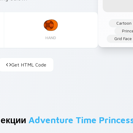
Cartoon
Princ
HAND
Grid Face
Get HTML Code
лекции
Adventure Time Princes