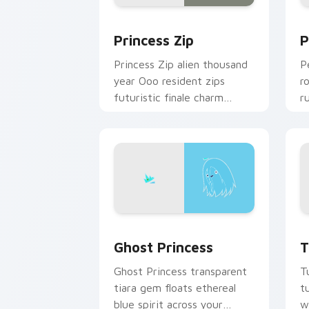
Princess Zip custom cursor pack prev
P
Princess Zip
P
Princess Zip alien thousand
P
year Ooo resident zips
r
futuristic finale charm
r
across your custom cursor
c
pointer.
c
Ghost Princess custom cursor pack pr
T
Ghost Princess
T
Ghost Princess transparent
T
tiara gem floats ethereal
t
blue spirit across your
w