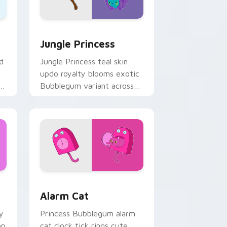
ge and Windows
rsor pack preview for Chrome, Edge and Windows
Jungle Princess custom cursor pack preview for 
Jungle Princess
d
Jungle Princess teal skin
updo royalty blooms exotic
r
Bubblegum variant across
s.
your Adventure Time
pointer pair.
 Windows
rsor pack preview for Chrome, Edge and Windows
Alarm Cat custom cursor pack preview for Chrome
Alarm Cat
y
Princess Bubblegum alarm
op
cat clock tick rings cute