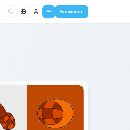
Установить