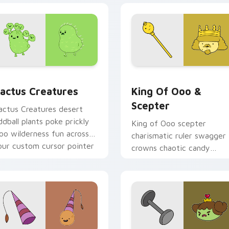
preview for Chrome, Edge and Windows
actus Creatures custom cursor pack preview for Chrome, Ed
King of Ooo & Scepter cu
actus Creatures
King Of Ooo &
Scepter
actus Creatures desert
ddball plants poke prickly
King of Ooo scepter
oo wilderness fun across
charismatic ruler swagger
our custom cursor pointer
crowns chaotic candy
abs.
politics across your custo
cursor tabs.