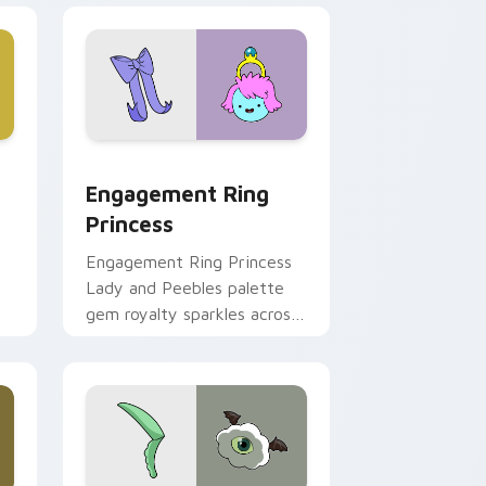
ge and Windows
stom cursor pack preview for Chrome, Edge and Windows
Engagement Ring Princess custom cursor pack pr
Engagement Ring
Princess
Engagement Ring Princess
Lady and Peebles palette
gem royalty sparkles across
m
your Adventure Time
pointer pair.