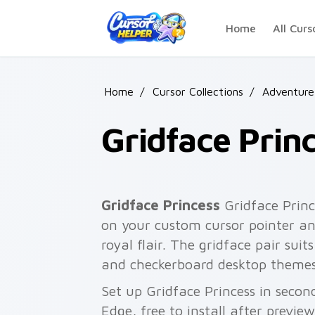
Skip to main content
Home
All Curs
Home
/
Cursor Collections
/
Adventure
Gridface Prin
Gridface Princess
Gridface Princ
on your custom cursor pointer an
royal flair. The gridface pair suits
and checkerboard desktop themes
Set up Gridface Princess in secon
Edge, free to install after previe