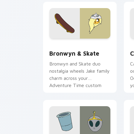
Bronwyn & Skate custom cursor pack 
C
Bronwyn & Skate
C
Bronwyn and Skate duo
C
nostalgia wheels Jake family
o
charm across your
O
Adventure Time custom
y
cursor pointer pair.
t