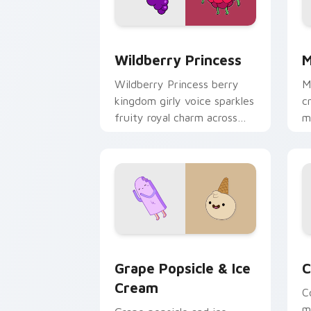
Wildberry Princess custom cursor pac
M
Wildberry Princess
M
Wildberry Princess berry
M
kingdom girly voice sparkles
c
fruity royal charm across
m
your custom cursor pointer
w
tabs.
e
Grape Popsicle & Ice Cream custom cu
C
Grape Popsicle & Ice
C
Cream
C
m