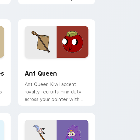
custom cursor pointer tabs.
 and Windows
tom cursor pack preview for Chrome, Edge and Windows
Ant Queen custom cursor pack preview for Chrom
es
Ant Queen
Ant Queen Kiwi accent
s
royalty recruits Finn duty
across your pointer with
Dentist episode ant nation
charm.