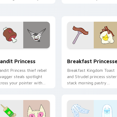
ointer with quiet kingdom
Adventure Time custom
race.
cursor clicks.
w for Chrome, Edge and Windows
andit Princess custom cursor pack preview for Chrome, Edge
Breakfast Princesses cus
andit Princess
Breakfast Princess
andit Princess thief rebel
Breakfast Kingdom Toast
wagger steals spotlight
and Strudel princess sister
cross your pointer with
stack morning pastry
otorious princess outlaw
royalty on your custom
harm.
cursor tabs.