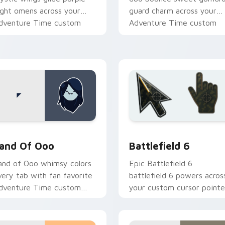
ight omens across your
guard charm across your
dventure Time custom
Adventure Time custom
ursor pair.
cursor pair.
k preview for Chrome, Edge and Windows
dventure Time Princesses custom cursor collection preview
Battlefield 6 custom cur
and Of Ooo
Battlefield 6
and of Ooo whimsy colors
Epic Battlefield 6
very tab with fan favorite
battlefield 6 powers acros
dventure Time custom
your custom cursor pointe
ursor flair and candy
and click pair today.
ingdom joy.