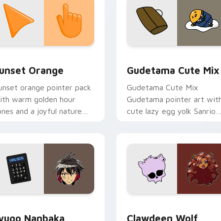
collection preview
unset Orange custom cursor pack preview for Chrome, Edge 
Cute Gudetama custom cu
unset Orange
Gudetama Cute Mix
unset orange pointer pack
Gudetama Cute Mix
ith warm golden hour
Gudetama pointer art wit
ones and a joyful nature
cute lazy egg yolk Sanrio
ood for evening browsing.
mix joyful pointer charm o
your custom cursor pair.
iew for Chrome, Edge and Windows
yugo Nanbaka custom cursor pack preview for Chrome, Edge
Clawdeen Wolf custom cur
yugo Nanbaka
Clawdeen Wolf