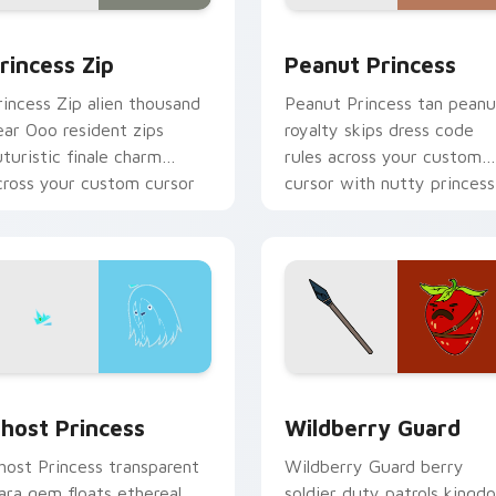
or pack preview for Chrome, Edge and Windows
rincess Zip custom cursor pack preview for Chrome, Edge an
Peanut Princess custom c
rincess Zip
Peanut Princess
rincess Zip alien thousand
Peanut Princess tan peanu
ear Ooo resident zips
royalty skips dress code
uturistic finale charm
rules across your custom
cross your custom cursor
cursor with nutty princess
ointer.
charm.
k preview for Chrome, Edge and Windows
host Princess custom cursor pack preview for Chrome, Edge 
Wildberry Guard custom c
host Princess
Wildberry Guard
host Princess transparent
Wildberry Guard berry
iara gem floats ethereal
soldier duty patrols kingd