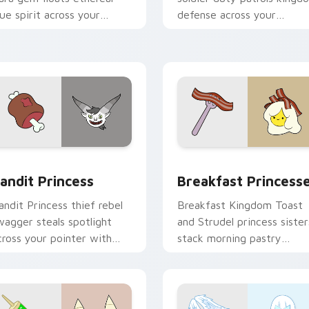
lue spirit across your
defense across your
dventure Time custom
Adventure Time custom
ursor tabs.
cursor clicks.
w for Chrome, Edge and Windows
andit Princess custom cursor pack preview for Chrome, Edge
Breakfast Princesses cus
andit Princess
Breakfast Princess
andit Princess thief rebel
Breakfast Kingdom Toast
wagger steals spotlight
and Strudel princess sister
cross your pointer with
stack morning pastry
otorious princess outlaw
royalty on your custom
harm.
cursor tabs.