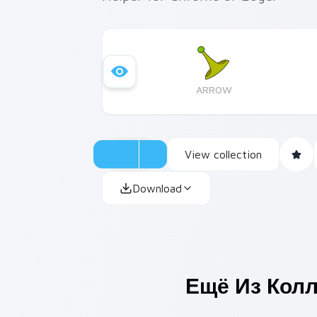
ARROW
View collection
Download
Ещё Из Кол