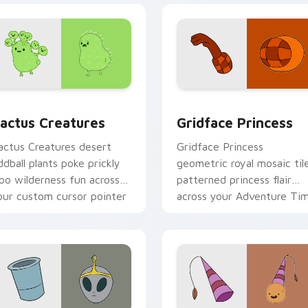
preview for Chrome, Edge and Windows
actus Creatures custom cursor pack preview for Chrome, Ed
Gridface Princess custom
actus Creatures
Gridface Princess
actus Creatures desert
Gridface Princess
ddball plants poke prickly
geometric royal mosaic til
oo wilderness fun across
patterned princess flair
our custom cursor pointer
across your Adventure Ti
abs.
pointer pair.