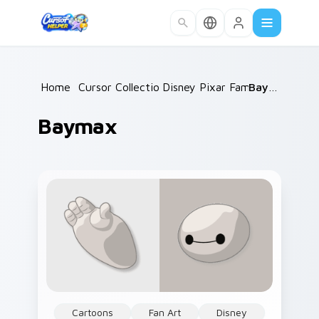
Skip to main content
Home
/
Cursor Collections
Disney Pixar Family
/
/
Baymax
Baymax
Cartoons
Fan Art
Disney