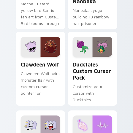
Nanbaka
Mocha Custard
yellow bird Sanrio
Nanbaka Jyugo
fan art from Custard
building 13 rainbow
Bird blooms through
hair prisoner
tabs with Sanrio
multicolor prison
custom cursor
comedy chaos
kawaii flair.
paints rainbow tabs
on your pointer pair.
Clawdeen Wolf custom cursor pack preview for Ch
Ducktales custom cursor p
Clawdeen Wolf
Ducktales
Custom Cursor
Clawdeen Wolf pairs
Pack
monster flair with
custom cursor
Customize your
pointer fun.
cursor with
Ducktales
characters