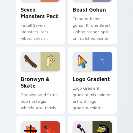
Seven Monsters Pack custom cursor pack preview 
Beast Gohan custom cursor
Seven
Beast Gohan
Monsters Pack
Emperor beast
Install Seven
gohan throne Beast
Monsters Pack
Gohan orange spiky
vibes: seven
on matched pointer
custom cursors for
clicks with Frieza
cartoon fans.
custom cursor
tyrant energy.
Bronwyn & Skate custom cursor pack preview for 
Google Logo Edition custom
Bronwyn &
Logo Gradient
Skate
Logo Gradient
Bronwyn and Skate
gradient mix pointer
duo nostalgia
art with logo
wheels Jake family
gradient colorful
charm across your
brand fade minimal
Adventure Time
pointer flair on your
custom cursor
custom cursor pair.