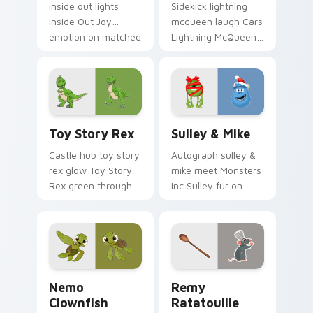
inside out lights
Sidekick lightning
Inside Out Joy
mcqueen laugh Cars
emotion on matched
Lightning McQueen
pointer with
red across your
kingdom custom
custom cursor
cursor celebration
pointer with cartoon
flair.
buddy charm.
Toy Story Rex custom cursor pack preview for Ch
Sulley & Mike custom curso
Toy Story Rex
Sulley & Mike
Castle hub toy story
Autograph sulley &
rex glow Toy Story
mike meet Monsters
Rex green through
Inc Sulley fur on
pointer pair with
matched custom
Disney custom
cursor clicks with
cursor dream
Disney fan flair.
energy.
Nemo Clownfish custom cursor pack preview for C
Disney Pixar Family custom 
Nemo
Remy
Clownfish
Ratatouille