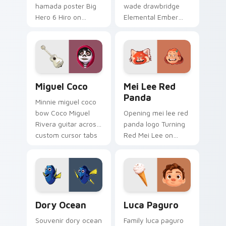
hamada poster Big
wade drawbridge
Hero 6 Hiro on
Elemental Ember
custom cursor tabs
fire girl across clicks
with animated
with kingdom
custom cursor
custom cursor royal
collector pointer
entrance charm.
style.
Miguel Coco custom cursor pack preview for Chro
Mei Lee Red Panda custom 
Miguel Coco
Mei Lee Red
Panda
Minnie miguel coco
bow Coco Miguel
Opening mei lee red
Rivera guitar across
panda logo Turning
custom cursor tabs
Red Mei Lee on
with Disney custom
matched pointer
cursor sweetheart
with Disney custom
style.
cursor intro charm.
Dory Ocean custom cursor pack preview for Chrom
Luca Paguro custom cursor
Dory Ocean
Luca Paguro
Souvenir dory ocean
Family luca paguro