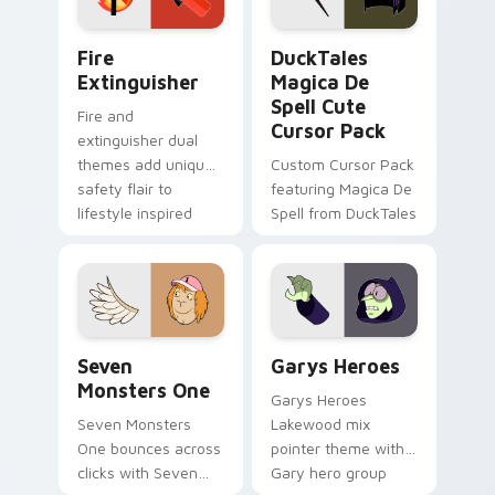
pointer pair.
Fire Extinguisher custom cursor pack preview for 
DuckTales Magica De Spell 
Fire
DuckTales
Extinguisher
Magica De
Spell Cute
Fire and
Cursor Pack
extinguisher dual
themes add unique
Custom Cursor Pack
safety flair to
featuring Magica De
lifestyle inspired
Spell from DuckTales
Windows pointer
collections.
Seven Monsters One custom cursor pack preview f
Custom Cursor - Gary's He
Seven
Garys Heroes
Monsters One
Garys Heroes
Seven Monsters
Lakewood mix
One bounces across
pointer theme with
clicks with Seven
Gary hero group