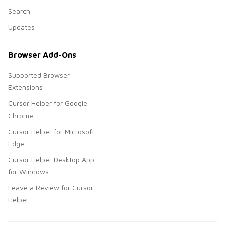
Search
Updates
Browser Add-Ons
Supported Browser
Extensions
Cursor Helper for Google
Chrome
Cursor Helper for Microsoft
Edge
Cursor Helper Desktop App
for Windows
Leave a Review for Cursor
Helper