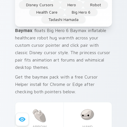
Disney Cursors
Hero
Robot
Health Care
Big Hero 6
Tadashi Hamada
Baymax
floats Big Hero 6 Baymax inflatable
healthcare robot hug warmth across your
custom cursor pointer and click pair with
classic Disney cursor style. The princess cursor
pair fits animation art forums and whimsical
desktop themes.
Get the baymax pack with a free Cursor
Helper install for Chrome or Edge after
checking both pointers below.
ARROW
HAND