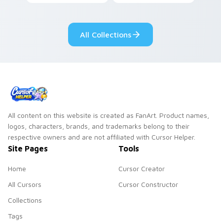
custom cursor pair.
color streaks on
your custom cursor
pair.
All Collections
All content on this website is created as FanArt. Product names,
logos, characters, brands, and trademarks belong to their
respective owners and are not affiliated with Cursor Helper.
Site Pages
Tools
Home
Cursor Creator
All Cursors
Cursor Constructor
Collections
Tags