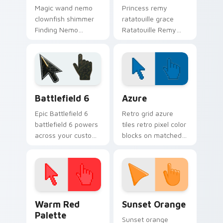
Magic wand nemo
Princess remy
clownfish shimmer
ratatouille grace
Finding Nemo
Ratatouille Remy
clownfish orange
chef rat through
across custom
tabs with storybook
cursor clicks with
custom cursor
fairytale pointer flair.
pointer flair.
Battlefield 6 custom cursor pack preview for Chro
Color Pixels Blue & Cyan cu
Battlefield 6
Azure
Epic Battlefield 6
Retro grid azure
battlefield 6 powers
tiles retro pixel color
across your custom
blocks on matched
cursor pointer and
custom cursor clicks
click pair today.
with 8-bit charm.
Color Pixels Red & Pink custom cursor collection pr
Sunset Orange custom curs
Warm Red
Sunset Orange
Palette
Sunset orange