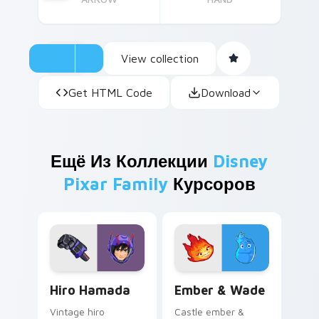
View collection
Get HTML Code
Download
Ещё Из Коллекции
Disney
Pixar Family
Курсоров
Hiro Hamada custom cursor pack preview for Chro
Ember & Wade custom curso
Hiro Hamada
Ember & Wade
Vintage hiro
Castle ember &