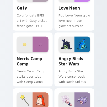
Gaty custom cursor pack preview for Chrome, Edg
Love Neon custom cursor p
Gaty
Love Neon
Colorful gaty BFDI
Pop Love Neon glow
art with Gaty picket
love neon neon
fence gate TPOT
glow art burn on
contestant strong
your custom cursor
personality flair on
pointer with
your pointer pair.
fluorescent neon
desktop flair.
Nerris Camp Camp custom cursor pack preview for
Angry Birds Star Wars cust
Nerris Camp
Angry Birds
Camp
Star Wars
Nerris Camp Camp
Angry Birds Star
stalks your tabs
Wars cursor pack
with Camp Camp
with Darth Sidious
Nerris energy.
purple pointer and
blue hand cursors
from the crossover
slingshot saga.