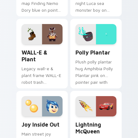
map Finding Nemo
night Luca sea
Dory blue on pointer
monster boy on
pair with theme park
your pointer with
custom cursor
Disney custom
adventure pointer
cursor movie
flair.
warmth.
WALL-E & Plant custom cursor pack preview for C
Polly Plantar custom curso
WALL-E &
Polly Plantar
Plant
Plush polly plantar
Legacy wall-e &
hug Amphibia Polly
plant frame WALL-E
Plantar pink on
robot trash
pointer pair with
compactor across
cartoon custom
your pointer pair
cursor cozy charm.
with classic custom
cursor Disney style.
Joy Inside Out custom cursor pack preview for Ch
Lightning McQueen custom 
Joy Inside Out
Lightning
McQueen
Main street joy