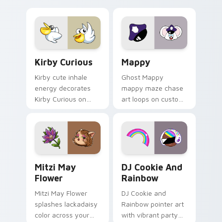
Little Monsters flair.
Lakewood mix team
pointer flair on your
custom cursor click
pair.
Kirby Curious custom cursor pack preview for Chr
Mappy custom cursor pack 
Kirby Curious
Mappy
Kirby cute inhale
Ghost Mappy
energy decorates
mappy maze chase
Kirby Curious on
art loops on custom
your custom cursor
cursor tabs with
tabs with copy
vintage arcade
ability fan favorite
desktop flair.
style.
Mitzi May Flower custom cursor pack preview for 
Cookie Run Custom Cursor 
Mitzi May
DJ Cookie And
Flower
Rainbow
Mitzi May Flower
DJ Cookie and
splashes lackadaisy
Rainbow pointer art
color across your
with vibrant party