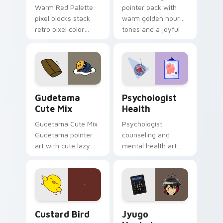
Warm Red Palette
pointer pack with
pixel blocks stack
warm golden hour
retro pixel color
tones and a joyful
blocks across your
nature mood for
custom cursor
evening browsing.
pointer and click pair
daily.
Cute Gudetama custom cursor pack preview for Ch
Psychologist Health custom
Gudetama
Psychologist
Cute Mix
Health
Gudetama Cute Mix
Psychologist
Gudetama pointer
counseling and
art with cute lazy
mental health art
egg yolk Sanrio mix
supports calm
joyful pointer charm
profession warmth
on your custom
across your pointer
cursor pair.
and daily tabs.
Custard Bird custom cursor pack preview for Chro
Jyugo Nanbaka custom curs
Custard Bird
Jyugo