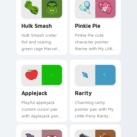
pair today.
Hulk Smash custom cursor pack preview for Chrom
My Little Pony Pinkie Pie 
Hulk Smash
Pinkie Pie
Hulk Smash crater
Pinkie Pie cute
fist and roaring
character pointer
green rage Marvel
theme with My Little
Comics custom
Pony Pinkie Pie
cursor gamma burst
party pony charm
across your pointer
on your custom
and clicks.
cursor click pair.
Cute Cursor Applejack Pack custom cursor pack pr
Kawaii Rarity custom curso
Applejack
Rarity
Playful applejack
Charming rarity
custom cursor pair
pointer pair with My
with Applejack pony
Little Pony Rarity
apple farm MLP
elegant unicorn
kawaii food
charm for daily
character flair on
browsing.