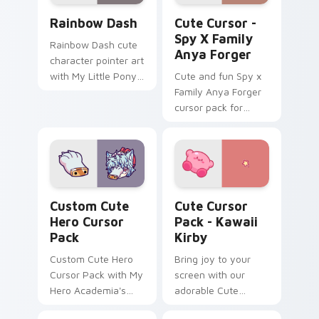
Cute Rainbow Dash Mouse Cursor custom cursor pa
Cute Cursor - Spy x Family
Rainbow Dash
Cute Cursor -
Spy X Family
Rainbow Dash cute
Anya Forger
character pointer art
with My Little Pony
Cute and fun Spy x
Rainbow Dash
Family Anya Forger
speedy pegasus
cursor pack for
charm on your
anime fans!
custom cursor pair.
Hero custom cursor pack preview for Chrome, Edg
Kawaii Kirby custom cursor
Custom Cute
Cute Cursor
Hero Cursor
Pack - Kawaii
Pack
Kirby
Custom Cute Hero
Bring joy to your
Cursor Pack with My
screen with our
Hero Academia's
adorable Cute
Tomura Shigaraki
Cursor Pack -