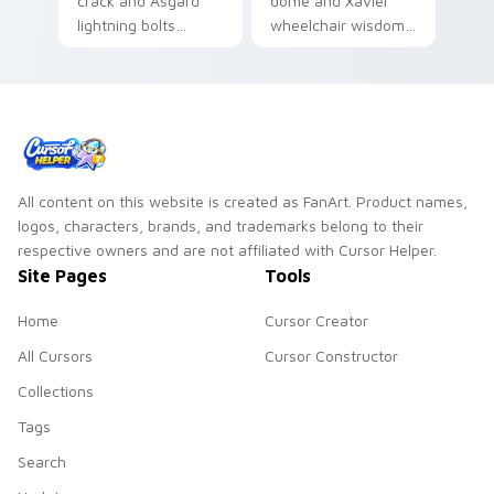
crack and Asgard
dome and Xavier
lightning bolts
wheelchair wisdom
Marvel Comics
Marvel Comics
custom cursor
custom cursor X-
thunder god power
Men founder on
on your pointer
your pointer.
tabs.
All content on this website is created as FanArt. Product names,
logos, characters, brands, and trademarks belong to their
respective owners and are not affiliated with Cursor Helper.
Site Pages
Tools
Home
Cursor Creator
All Cursors
Cursor Constructor
Collections
Tags
Search