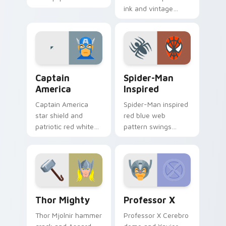
Comics custom
ink and vintage
cursor merc chaos
cape frames DC
on your pointer pair
Comics custom
today.
cursor noir on your
pointer tabs.
Captain America custom cursor pack preview for C
Spider-Man Inspired custom
Captain
Spider-Man
America
Inspired
Captain America
Spider-Man inspired
star shield and
red blue web
patriotic red white
pattern swings
blue Marvel Comics
Marvel Comics
custom cursor
custom cursor wall
Avenger leader on
crawler flair across
your pointer.
your pointer clicks.
Thor Mighty custom cursor pack preview for Chro
Professor X custom cursor 
Thor Mighty
Professor X
Thor Mjolnir hammer
Professor X Cerebro