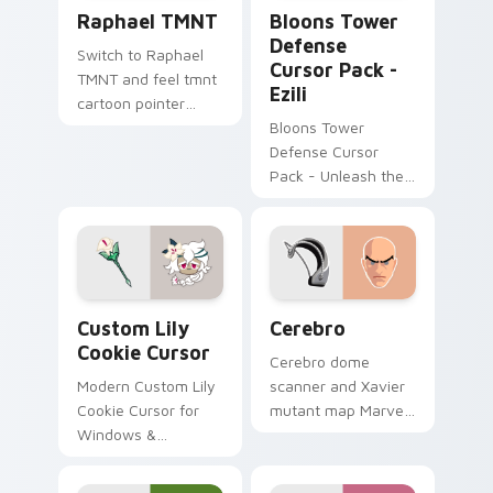
Raphael TMNT custom cursor pack preview for Ch
Bloons Tower Defense Curso
Raphael TMNT
Bloons Tower
Defense
Switch to Raphael
Cursor Pack -
TMNT and feel tmnt
Ezili
cartoon pointer
magic.
Bloons Tower
Defense Cursor
Pack - Unleash the
power of dark
voodoo magic!
Custom Lily Cookie Cursor custom cursor pack pre
Cerebro custom cursor pac
Custom Lily
Cerebro
Cookie Cursor
Cerebro dome
Modern Custom Lily
scanner and Xavier
Cookie Cursor for
mutant map Marvel
Windows &
Comics custom
Browsers
cursor X-Men tech
hub on your pointer