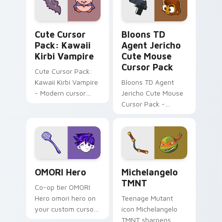
every click.
Kawaii Kirbi Vampire custom cursor pack preview 
Bloons TD Mix Packs custom
Cute Cursor
Bloons TD
Pack: Kawaii
Agent Jericho
Kirbi Vampire
Cute Mouse
Cursor Pack
Cute Cursor Pack:
Kawaii Kirbi Vampire
Bloons TD Agent
- Modern cursor
Jericho Cute Mouse
pack for Windows
Cursor Pack -
Perfect for Bloons
Tower Defense
fans!
OMORI Hero custom cursor pack preview for Chrom
Cartoon Action Heroes custo
OMORI Hero
Michelangelo
TMNT
Co-op tier OMORI
Hero omori hero on
Teenage Mutant
your custom cursor
icon Michelangelo
pointer with video
TMNT sharpens