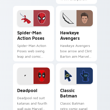
game energy.
your pointer clicks.
Spider-Man Action Poses custom cursor pack previ
Hawkeye Avengers custom c
Spider-Man
Hawkeye
Action Poses
Avengers
Spider-Man Action
Hawkeye Avengers
Poses web swing
bow arrow and Clint
leap and comic
Barton aim Marvel
panel Marvel Comics
Comics custom
custom cursor
cursor sharpshooter
acrobat hero on
flair on your pointer
your pointer tabs.
clicks.
Deadpool custom cursor pack preview for Chrome,
Classic Batman custom curs
Deadpool
Classic
Batman
Deadpool red suit
katanas and fourth
Classic Batman
wall quip Marvel
retro comic panel