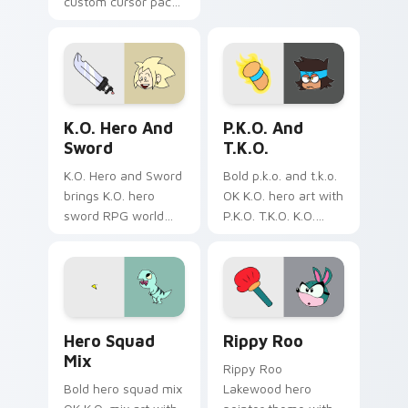
custom cursor pack
Midoriya cursors.
- vibrant, fun
Fun and easy to
desktop accessory
install.
for Windows users.
K.O. Hero & Sword custom cursor pack preview for
Cute K.O.! custom cursor p
K.O. Hero And
P.K.O. And
Sword
T.K.O.
K.O. Hero and Sword
Bold p.k.o. and t.k.o.
brings K.O. hero
OK K.O. hero art with
sword RPG world
P.K.O. T.K.O. K.O.
adventure
power forms hero
Lakewood flair to
duo transformation
your Lakewood hero
flair on your pointer
custom cursor set.
pair.
Cute Heroes custom cursor pack preview for Chro
OK K.O.! Let's Be Heroes R
Hero Squad
Rippy Roo
Mix
Rippy Roo
Bold hero squad mix
Lakewood hero