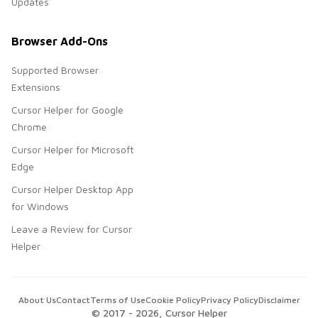
Updates
Browser Add-Ons
Supported Browser
Extensions
Cursor Helper for Google
Chrome
Cursor Helper for Microsoft
Edge
Cursor Helper Desktop App
for Windows
Leave a Review for Cursor
Helper
About Us
Contact
Terms of Use
Cookie Policy
Privacy Policy
Disclaimer
© 2017 -
2026
, Cursor Helper