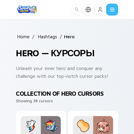
Skip to main content
Home
/
Hashtags
/
Hero
HERO — КУРСОРЫ
Unleash your inner hero and conquer any
challenge with our top-notch cursor packs!
COLLECTION OF HERO CURSORS
Showing 38 cursors