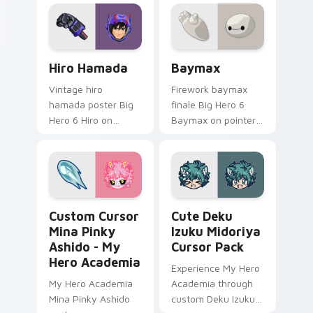
featuring an iconic
fan-made character
inspired by the
world of gaming!
Hiro Hamada custom cursor pack preview for Chro
Baymax custom cursor pack
Hiro Hamada
Baymax
Vintage hiro
Firework baymax
hamada poster Big
finale Big Hero 6
Hero 6 Hiro on
Baymax on pointer
custom cursor tabs
pair with Disney
with animated
custom cursor night
custom cursor
sky energy.
collector pointer
style.
Custom Cursor Mina Pinky Ashido - My Hero Acade
Cute Deku Izuku Midoriya 
Custom Cursor
Cute Deku
Mina Pinky
Izuku Midoriya
Ashido - My
Cursor Pack
Hero Academia
Experience My Hero
My Hero Academia
Academia through
Mina Pinky Ashido
custom Deku Izuku