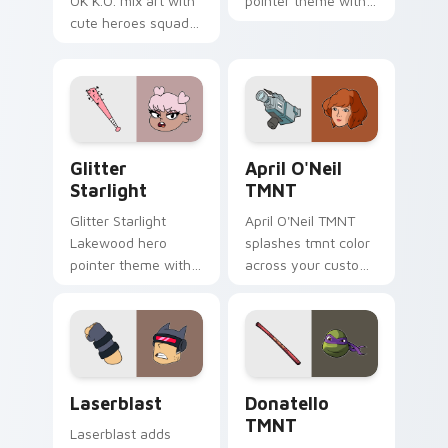
OK K.O. mix art with
pointer theme with
cute heroes squad
Rippy Roo kangaroo
mashup Lakewood
hero bounce trainee
plaza collage flair on
Lakewood flair on
your pointer pair.
your custom cursor
click pair.
Glitter Starlight custom cursor pack preview for 
April O'Neil TMNT custom 
Glitter
April O'Neil
Starlight
TMNT
Glitter Starlight
April O'Neil TMNT
Lakewood hero
splashes tmnt color
pointer theme with
across your custom
Glitter Starlight
cursor pair.
magical sparkle hero
Lakewood charm on
your custom cursor
click pair.
OK K.O.! Let's Be Heroes - Cute Laserblast custom
Donatello TMNT custom cur
Laserblast
Donatello
TMNT
Laserblast adds