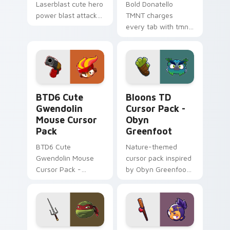
Laserblast cute hero
Bold Donatello
power blast attack
TMNT charges
Lakewood flair to
every tab with tmnt
your pointer and
cartoon pointer
click OK K.O. hero
heat.
cursor duo.
BTD6 Cute Gwendolin Mouse custom cursor pack p
Bloons TD Cursor Pack - O
BTD6 Cute
Bloons TD
Gwendolin
Cursor Pack -
Mouse Cursor
Obyn
Pack
Greenfoot
BTD6 Cute
Nature-themed
Gwendolin Mouse
cursor pack inspired
Cursor Pack -
by Obyn Greenfoot
Personalize
in Bloons TD 6
Windows cursor
with fanart from
BTD6!