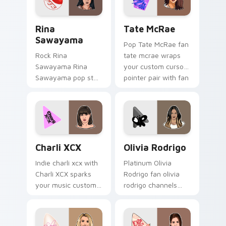
energy.
Rina Sawayama custom cursor pack preview for Ch
Tate McRae custom cursor 
Rina
Tate McRae
Sawayama
Pop Tate McRae fan
Rock Rina
tate mcrae wraps
Sawayama Rina
your custom cursor
Sawayama pop star
pointer pair with fan
stage fan art paints
lightstick charm.
your artist custom
cursor tabs with
tour poster style.
Charli XCX custom cursor pack preview for Chrome
Olivia Rodrigo custom curs
Charli XCX
Olivia Rodrigo
Indie charli xcx with
Platinum Olivia
Charli XCX sparks
Rodrigo fan olivia
your music custom
rodrigo channels
cursor clicks with
encore night on
chart topper energy.
your custom cursor
pointer and click