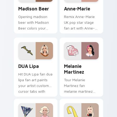
topper.
Madison Beer custom cursor pack preview for Chr
Anne-Marie custom cursor 
Madison Beer
Anne-Marie
Opening madison
Remix Anne-Marie
beer with Madison
UK pop star stage
Beer colors your
fan art with Anne-
custom cursor
Marie glides across
pointer with concert
custom cursor clicks
stage flair.
with live
performance
energy.
DUA Lipa custom cursor pack preview for Chrome,
Melanie Martinez custom cu
DUA Lipa
Melanie
Martinez
Hit DUA Lipa fan dua
lipa fan art paints
Tour Melanie
your artist custom
Martinez fan
cursor tabs with
melanie martinez
tour poster style.
colors your custom
cursor pointer with
concert stage flair.