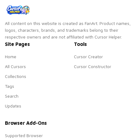
All content on this website is created as FanArt. Product names,
logos, characters, brands, and trademarks belong to their
respective owners and are not affiliated with Cursor Helper.
Site Pages
Tools
Home
Cursor Creator
All Cursors
Cursor Constructor
Collections
Tags
Search
Updates
Browser Add-Ons
Supported Browser