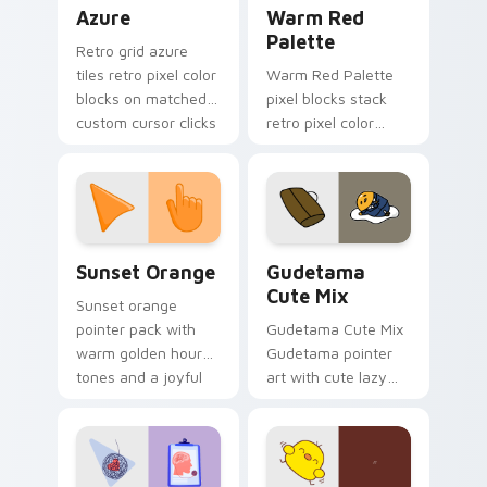
Color Pixels Blue & Cyan custom cursor collection p
Color Pixels Red & Pink cus
Azure
Warm Red
Palette
Retro grid azure
tiles retro pixel color
Warm Red Palette
blocks on matched
pixel blocks stack
custom cursor clicks
retro pixel color
with 8-bit charm.
blocks across your
custom cursor
pointer and click pair
daily.
Sunset Orange custom cursor pack preview for Ch
Cute Gudetama custom curs
Sunset Orange
Gudetama
Cute Mix
Sunset orange
pointer pack with
Gudetama Cute Mix
warm golden hour
Gudetama pointer
tones and a joyful
art with cute lazy
nature mood for
egg yolk Sanrio mix
evening browsing.
joyful pointer charm
on your custom
cursor pair.