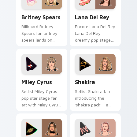
pair.
Britney Spears custom cursor pack preview for Ch
Lana Del Rey custom curso
Britney Spears
Lana Del Rey
Billboard Britney
Encore Lana Del Rey
Spears fan britney
Lana Del Rey
spears lands on
dreamy pop stage
your custom cursor
fan art paints your
pointer with album
artist custom cursor
release desktop flair.
tabs with tour
poster style.
Miley Cyrus custom cursor pack preview for Chrom
Shakira custom cursor pack
Miley Cyrus
Shakira
Setlist Miley Cyrus
Setlist Shakira fan
pop star stage fan
introducing the
art with Miley Cyrus
'shakira pack' - a
paints your artist
unique for your
custom cursor tabs
mouse, sparks your
with tour poster
music custom cursor
style.
clicks with chart