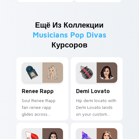
Ещё Из Коллекции
Musicians Pop Divas
Курсоров
Renee Rapp custom cursor pack preview for Chrom
Demi Lovato custom cursor
Renee Rapp
Demi Lovato
Soul Renee Rapp
Hip demi lovato with
fan renee rapp
Demi Lovato lands
glides across
on your custom
custom cursor clicks
cursor pointer with
with live
album release
performance
desktop flair.