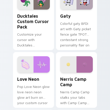
on your pointer pair.
Ducktales custom cursor pack preview for Chrome,
Gaty custom cursor pack p
Ducktales
Gaty
Custom Cursor
Colorful gaty BFDI
Pack
art with Gaty picket
Customize your
fence gate TPOT
cursor with
contestant strong
Ducktales
personality flair on
characters
your pointer pair.
Love Neon custom cursor pack preview for Chrome
Nerris Camp Camp custom c
Love Neon
Nerris Camp
Camp
Pop Love Neon glow
love neon neon
Nerris Camp Camp
glow art burn on
stalks your tabs
your custom cursor
with Camp Camp
pointer with
Nerris energy.