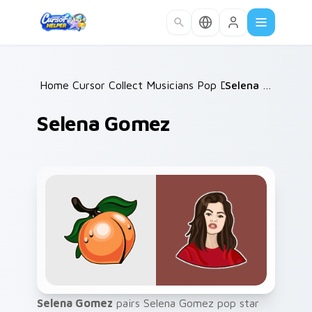
Skip to main content
Home
Cursor Collections
/
Musicians Pop Divas
/
/
Selena Gomez
Selena Gomez
Selena Gomez
pairs Selena Gomez pop star