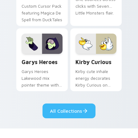
Custom Cursor Pack
clicks with Seven
featuring Magica De
Little Monsters flair.
Spell from DuckTales
Custom Cursor - Gary's Heroes preview for Chrome
Kirby Curious custom curso
Garys Heroes
Kirby Curious
Garys Heroes
Kirby cute inhale
Lakewood mix
energy decorates
pointer theme with
Kirby Curious on
Gary hero group
your custom cursor
Lakewood mix team
tabs with copy
pointer flair on your
ability fan favorite
All Collections
custom cursor click
style.
pair.