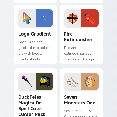
clicks with Frieza
charm across your
custom cursor
Adventure Time
tyrant energy.
custom cursor
pointer pair.
Google Logo Edition custom cursor pack preview f
Fire Extinguisher custom c
Logo Gradient
Fire
Extinguisher
Logo Gradient
gradient mix pointer
Fire and
art with logo
extinguisher dual
gradient colorful
themes add unique
brand fade minimal
safety flair to
pointer flair on your
lifestyle inspired
custom cursor pair.
Windows pointer
collections.
DuckTales Magica De Spell custom cursor pack pre
Seven Monsters One custom
DuckTales
Seven
Magica De
Monsters One
Spell Cute
Seven Monsters
Cursor Pack
One bounces across