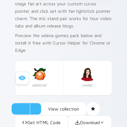
stage fan art across your custom cursor
pointer and click set with fan lightstick pointer
charm. The mic stand pair works for tour video
tabs and album release blogs.
Preview the selena gomez pack below and
install it free with Cursor Helper for Chrome or
Edge.
ARROW
HAND
View collection
Get HTML Code
Download