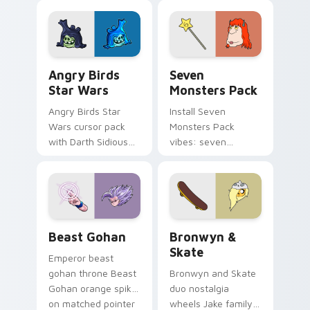
fluorescent neon
desktop flair.
Angry Birds Star Wars custom cursor pack preview
Seven Monsters Pack custo
Angry Birds
Seven
Star Wars
Monsters Pack
Angry Birds Star
Install Seven
Wars cursor pack
Monsters Pack
with Darth Sidious
vibes: seven
purple pointer and
custom cursors for
blue hand cursors
cartoon fans.
from the crossover
slingshot saga.
Beast Gohan custom cursor pack preview for Chro
Bronwyn & Skate custom cu
Beast Gohan
Bronwyn &
Skate
Emperor beast
gohan throne Beast
Bronwyn and Skate
Gohan orange spiky
duo nostalgia
on matched pointer
wheels Jake family