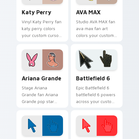
Katy Perry custom cursor pack preview for Chrome
AVA MAX custom cursor pac
Katy Perry
AVA MAX
Vinyl Katy Perry fan
Studio AVA MAX fan
katy perry colors
ava max fan art
your custom cursor
colors your custom
pointer with concert
cursor pointer with
stage flair.
concert stage flair.
Musicians Pop Divas custom cursor collection previ
Battlefield 6 custom curso
Ariana Grande
Battlefield 6
Stage Ariana
Epic Battlefield 6
Grande fan Ariana
battlefield 6 powers
Grande pop star
across your custom
stage fan art wraps
cursor pointer and
your custom cursor
click pair today.
pointer pair with fan
lightstick charm.