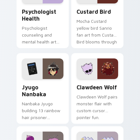
Psychologist Health custom cursor pack preview f
Custard Bird custom cursor
Psychologist
Custard Bird
Health
Mocha Custard
Psychologist
yellow bird Sanrio
counseling and
fan art from Custard
mental health art
Bird blooms through
supports calm
tabs with Sanrio
profession warmth
custom cursor
across your pointer
kawaii flair.
and daily tabs.
Jyugo Nanbaka custom cursor pack preview for Ch
Clawdeen Wolf custom curs
Jyugo
Clawdeen Wolf
Nanbaka
Clawdeen Wolf pairs
Nanbaka Jyugo
monster flair with
building 13 rainbow
custom cursor
hair prisoner
pointer fun.
multicolor prison
comedy chaos
paints rainbow tabs