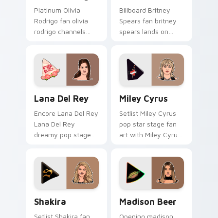
Platinum Olivia
Billboard Britney
Rodrigo fan olivia
Spears fan britney
rodrigo channels
spears lands on
encore night on
your custom cursor
your custom cursor
pointer with album
pointer and click
release desktop flair.
pair.
Lana Del Rey custom cursor pack preview for Chro
Miley Cyrus custom cursor 
Lana Del Rey
Miley Cyrus
Encore Lana Del Rey
Setlist Miley Cyrus
Lana Del Rey
pop star stage fan
dreamy pop stage
art with Miley Cyrus
fan art paints your
paints your artist
artist custom cursor
custom cursor tabs
tabs with tour
with tour poster
poster style.
style.
Shakira custom cursor pack preview for Chrome, E
Madison Beer custom curso
Shakira
Madison Beer
Setlist Shakira fan
Opening madison