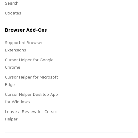
Search
Updates
Browser Add-Ons
Supported Browser
Extensions
Cursor Helper for Google
Chrome
Cursor Helper for Microsoft
Edge
Cursor Helper Desktop App
for Windows
Leave a Review for Cursor
Helper