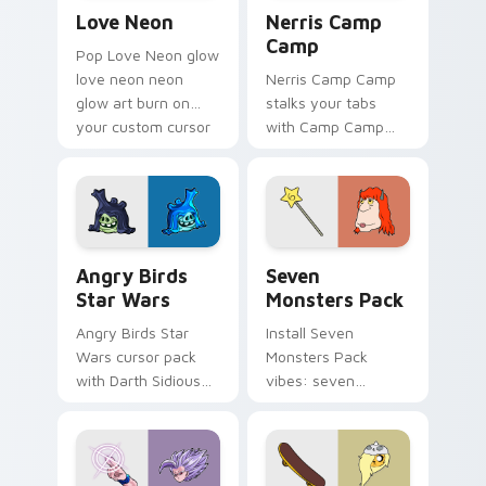
Love Neon custom cursor pack preview for Chrome
Nerris Camp Camp custom c
Love Neon
Nerris Camp
Camp
Pop Love Neon glow
love neon neon
Nerris Camp Camp
glow art burn on
stalks your tabs
your custom cursor
with Camp Camp
pointer with
Nerris energy.
fluorescent neon
desktop flair.
Angry Birds Star Wars custom cursor pack preview
Seven Monsters Pack custo
Angry Birds
Seven
Star Wars
Monsters Pack
Angry Birds Star
Install Seven
Wars cursor pack
Monsters Pack
with Darth Sidious
vibes: seven
purple pointer and
custom cursors for
blue hand cursors
cartoon fans.
from the crossover
slingshot saga.