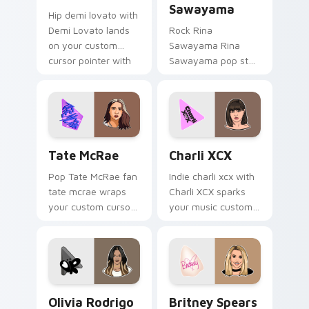
Sawayama
Hip demi lovato with
Demi Lovato lands
Rock Rina
on your custom
Sawayama Rina
cursor pointer with
Sawayama pop star
album release
stage fan art paints
desktop flair.
your artist custom
cursor tabs with
tour poster style.
Tate McRae custom cursor pack preview for Chrom
Charli XCX custom cursor p
Tate McRae
Charli XCX
Pop Tate McRae fan
Indie charli xcx with
tate mcrae wraps
Charli XCX sparks
your custom cursor
your music custom
pointer pair with fan
cursor clicks with
lightstick charm.
chart topper energy.
Olivia Rodrigo custom cursor pack preview for Ch
Britney Spears custom curs
Olivia Rodrigo
Britney Spears