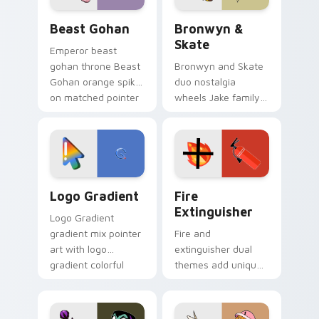
Beast Gohan custom cursor pack preview for Chro
Bronwyn & Skate custom cu
Beast Gohan
Bronwyn &
Skate
Emperor beast
gohan throne Beast
Bronwyn and Skate
Gohan orange spiky
duo nostalgia
on matched pointer
wheels Jake family
clicks with Frieza
charm across your
custom cursor
Adventure Time
tyrant energy.
custom cursor
pointer pair.
Google Logo Edition custom cursor pack preview f
Fire Extinguisher custom c
Logo Gradient
Fire
Extinguisher
Logo Gradient
gradient mix pointer
Fire and
art with logo
extinguisher dual
gradient colorful
themes add unique
brand fade minimal
safety flair to
pointer flair on your
lifestyle inspired
custom cursor pair.
Windows pointer