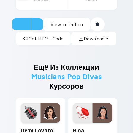
View collection
Get HTML Code
Download
Ещё Из Коллекции
Musicians Pop Divas
Курсоров
Demi Lovato custom cursor pack preview for Chro
Rina Sawayama custom curs
Demi Lovato
Rina