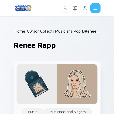
Skip to main content
Home
Cursor Collections
/
Musicians Pop Divas
/
/
Renee Rapp
Renee Rapp
Music
Musicians and Singers