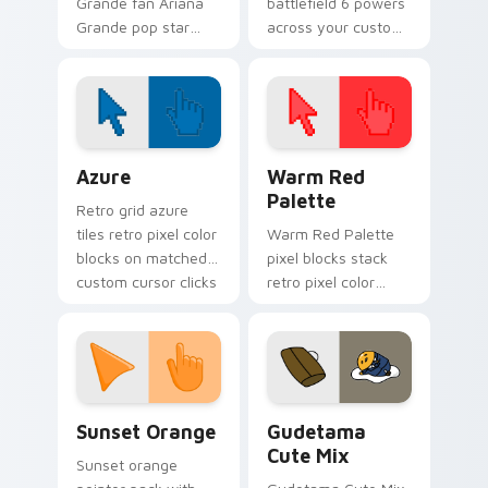
Grande fan Ariana
battlefield 6 powers
Grande pop star
across your custom
stage fan art wraps
cursor pointer and
your custom cursor
click pair today.
pointer pair with fan
lightstick charm.
Color Pixels Blue & Cyan custom cursor collection p
Color Pixels Red & Pink cus
Azure
Warm Red
Palette
Retro grid azure
tiles retro pixel color
Warm Red Palette
blocks on matched
pixel blocks stack
custom cursor clicks
retro pixel color
with 8-bit charm.
blocks across your
custom cursor
pointer and click pair
daily.
Sunset Orange custom cursor pack preview for Ch
Cute Gudetama custom curs
Sunset Orange
Gudetama
Cute Mix
Sunset orange