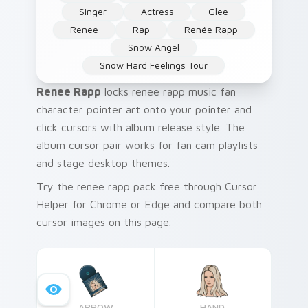
Singer
Actress
Glee
Renee
Rap
Renée Rapp
Snow Angel
Snow Hard Feelings Tour
Renee Rapp
locks renee rapp music fan
character pointer art onto your pointer and
click cursors with album release style. The
album cursor pair works for fan cam playlists
and stage desktop themes.
Try the renee rapp pack free through Cursor
Helper for Chrome or Edge and compare both
cursor images on this page.
ARROW
HAND