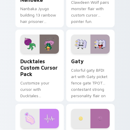
Clawdeen Wolf pairs
Nanbaka Jyugo
monster flair with
building 13 rainbow
custom cursor
hair prisoner
pointer fun.
multicolor prison
comedy chaos
paints rainbow tabs
on your pointer pair.
Ducktales custom cursor pack preview for Chrome,
Gaty custom cursor pack p
Ducktales
Gaty
Custom Cursor
Colorful gaty BFDI
Pack
art with Gaty picket
Customize your
fence gate TPOT
cursor with
contestant strong
Ducktales
personality flair on
characters
your pointer pair.