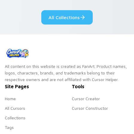
Lakewood mix team
tabs with copy
pointer flair on your
ability fan favorite
All Collections
custom cursor click
style.
pair.
All content on this website is created as FanArt. Product names,
logos, characters, brands, and trademarks belong to their
respective owners and are not affiliated with Cursor Helper.
Site Pages
Tools
Home
Cursor Creator
All Cursors
Cursor Constructor
Collections
Tags