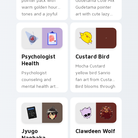
pointer pack with
Gudetama Cute Mix
warm golden hour
Gudetama pointer
tones and a joyful
art with cute lazy
nature mood for
egg yolk Sanrio mix
evening browsing.
joyful pointer charm
on your custom
cursor pair.
Psychologist Health custom cursor pack preview f
Custard Bird custom cursor
Psychologist
Custard Bird
Health
Mocha Custard
Psychologist
yellow bird Sanrio
counseling and
fan art from Custard
mental health art
Bird blooms through
supports calm
tabs with Sanrio
profession warmth
custom cursor
across your pointer
kawaii flair.
and daily tabs.
Jyugo Nanbaka custom cursor pack preview for Ch
Clawdeen Wolf custom curs
Jyugo
Clawdeen Wolf
Nanbaka