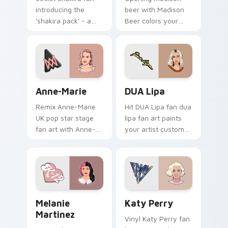
introducing the
beer with Madison
'shakira pack' - a
Beer colors your
unique for your
custom cursor
mouse, sparks your
pointer with concert
music custom cursor
stage flair.
clicks with chart
topper.
Anne-Marie custom cursor pack preview for Chrom
DUA Lipa custom cursor pa
Anne-Marie
DUA Lipa
Remix Anne-Marie
Hit DUA Lipa fan dua
UK pop star stage
lipa fan art paints
fan art with Anne-
your artist custom
Marie glides across
cursor tabs with
custom cursor clicks
tour poster style.
with live
performance
energy.
Melanie Martinez custom cursor pack preview for 
Katy Perry custom cursor 
Melanie
Katy Perry
Martinez
Vinyl Katy Perry fan