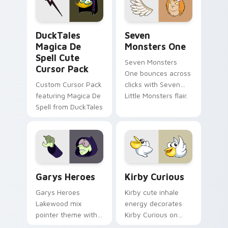
collections.
DuckTales Magica De Spell custom cursor pack pre
Seven Monsters One custom
DuckTales
Seven
Magica De
Monsters One
Spell Cute
Seven Monsters
Cursor Pack
One bounces across
Custom Cursor Pack
clicks with Seven
featuring Magica De
Little Monsters flair.
Spell from DuckTales
Custom Cursor - Gary's Heroes preview for Chrome
Kirby Curious custom curso
Garys Heroes
Kirby Curious
Garys Heroes
Kirby cute inhale
Lakewood mix
energy decorates
pointer theme with
Kirby Curious on
Gary hero group
your custom cursor