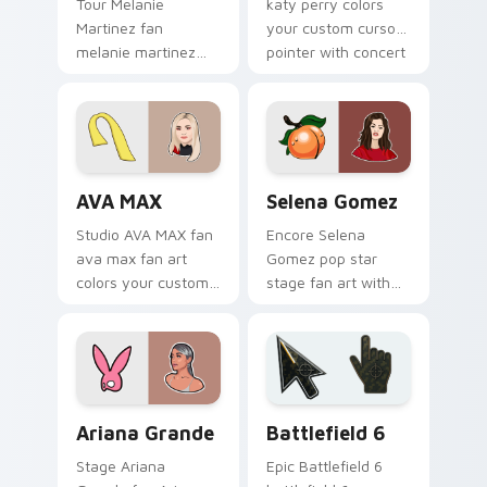
Tour Melanie
katy perry colors
Martinez fan
your custom cursor
melanie martinez
pointer with concert
colors your custom
stage flair.
cursor pointer with
concert stage flair.
AVA MAX custom cursor pack preview for Chrome, 
Selena Gomez custom curso
AVA MAX
Selena Gomez
Studio AVA MAX fan
Encore Selena
ava max fan art
Gomez pop star
colors your custom
stage fan art with
cursor pointer with
Selena Gomez lands
concert stage flair.
on your custom
cursor pointer with
album release
desktop flair.
Musicians Pop Divas custom cursor collection previ
Battlefield 6 custom curso
Ariana Grande
Battlefield 6
Stage Ariana
Epic Battlefield 6