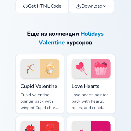
Get HTML Code
Download
Ещё из коллекции
Holidays
Valentine
курсоров
Cupid Valentine custom cursor pack preview for Chr
Love Hearts custom cursor 
Cupid Valentine
Love Hearts
Cupid valentine
Love hearts pointer
pointer pack with
pack with hearts,
winged Cupid charm
roses, and cupid
and romantic
charm for a classic
Valentine's Day
Valentine's Day
spirit for February
desktop glow.