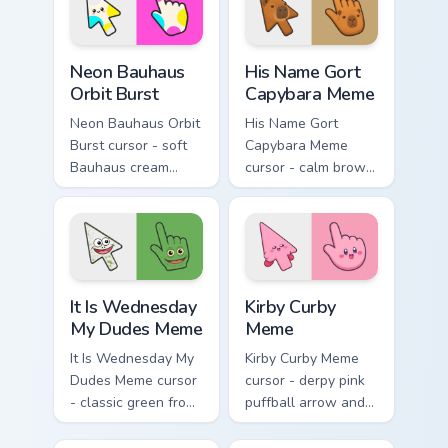
stacks.
Neon Bauhaus Orbit Burst custom cursor pack previe
His Name Gort Capybara Mem
Neon Bauhaus
His Name Gort
Orbit Burst
Capybara Meme
Neon Bauhaus Orbit
His Name Gort
Burst cursor - soft
Capybara Meme
Bauhaus cream
cursor - calm brown
arrow with hot
Gort fan-art arrow
magenta, electric
and matching
cyan, and neon
pointing hand with
yellow orbit circles.
blank meme stare.
It Is Wednesday My Dudes Meme custom cursor pack
Kirby Curby Meme custom cu
It Is Wednesday
Kirby Curby
My Dudes Meme
Meme
It Is Wednesday My
Kirby Curby Meme
Dudes Meme cursor
cursor - derpy pink
- classic green frog
puffball arrow and
arrow and pointing
matching pointing
hand ready for
hand with that