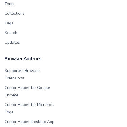
Топы
Collections
Tags
Search
Updates
Browser Add-ons
Supported Browser
Extensions
Cursor Helper for Google
Chrome
Cursor Helper for Microsoft
Edge
Cursor Helper Desktop App