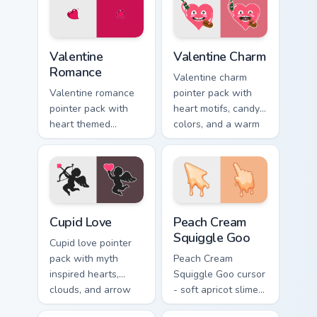
browsing.
February gift
browsing.
Valentine Romance custom cursor pack preview for 
Valentine Charm custom curs
Valentine
Valentine Charm
Romance
Valentine charm
Valentine romance
pointer pack with
pointer pack with
heart motifs, candy
heart themed
colors, and a warm
designs and Cupid
romantic mood for
icons for
February desktop
affectionate
themes.
February browsing
sessions.
Holidays Valentine custom cursor collection preview
Peach Cream Squiggle Goo c
Cupid Love
Peach Cream
Squiggle Goo
Cupid love pointer
pack with myth
Peach Cream
inspired hearts,
Squiggle Goo cursor
clouds, and arrow
- soft apricot slime
charm for romantic
arrow with creamy