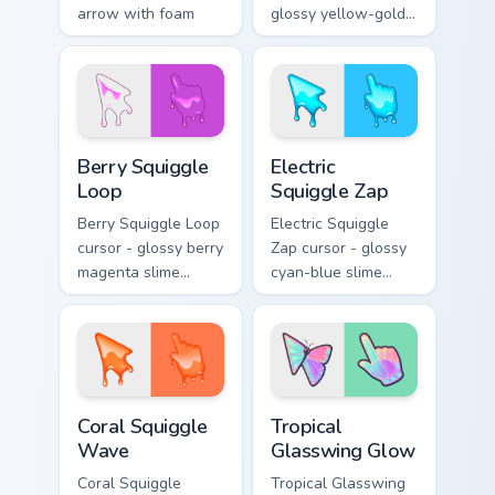
arrow with foam
glossy yellow-gold
highlights and
slime arrow with
melting drips plus a
sunny drips and a
matching hand.
matching golden
goo hand.
Berry Squiggle Loop custom cursor pack preview for
Electric Squiggle Zap custo
Berry Squiggle
Electric
Loop
Squiggle Zap
Berry Squiggle Loop
Electric Squiggle
cursor - glossy berry
Zap cursor - glossy
magenta slime
cyan-blue slime
arrow with drips
arrow with drip
and a matching
blobs and a
purple-pink goo
matching electric
hand.
goo hand.
Coral Squiggle Wave custom cursor pack preview fo
Tropical Glasswing Glow cus
Coral Squiggle
Tropical
Wave
Glasswing Glow
Coral Squiggle
Tropical Glasswing