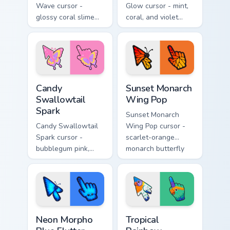
Wave cursor -
Glow cursor - mint,
glossy coral slime
coral, and violet
arrow with melting
glasswing butterfly
drips and a
arrow with a
matching gooey
glowing pastel
pointing hand.
hand.
Candy Swallowtail Spark custom cursor pack preview
Sunset Monarch Wing Pop cu
Candy
Sunset Monarch
Swallowtail
Wing Pop
Spark
Sunset Monarch
Candy Swallowtail
Wing Pop cursor -
Spark cursor -
scarlet-orange
bubblegum pink,
monarch butterfly
lemon, and lavender
arrow with golden
swallowtail arrow
wing veins and a
with a matching
matching hand.
sparkly hand.
Neon Morpho Blue Flutter custom cursor pack previ
Tropical Rainbow Lorikeet c
Neon Morpho
Tropical