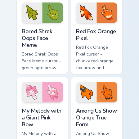
midweek chaos.
cursed cute stare.
Bored Shrek Oops Face Meme custom cursor pack pr
Red Fox Orange Pixel custo
Bored Shrek
Red Fox Orange
Oops Face
Pixel
Meme
Red Fox Orange
Bored Shrek Oops
Pixel cursor -
Face Meme cursor -
chunky red-orange
green ogre arrow
fox arrow and
and pointing hand
matching pixel
with that classic
pointing hand with a
oops reaction face.
dark rim.
My Melody with a Giant Pink Bow custom cursor pac
Among Us Show Orange True 
My Melody with
Among Us Show
a Giant Pink
Orange True
Bow
Form
My Melody with a
Among Us Show