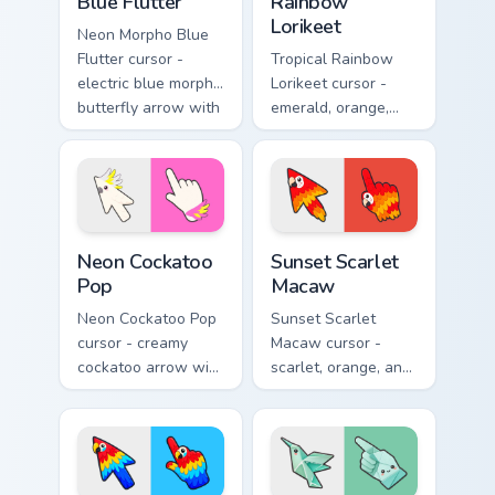
Blue Flutter
Rainbow
Lorikeet
Neon Morpho Blue
Flutter cursor -
Tropical Rainbow
electric blue morpho
Lorikeet cursor -
butterfly arrow with
emerald, orange,
a matching wing-
violet, and blue
pattern hand.
lorikeet arrow with
a matching hand.
Neon Cockatoo Pop custom cursor pack preview for 
Sunset Scarlet Macaw custo
Neon Cockatoo
Sunset Scarlet
Pop
Macaw
Neon Cockatoo Pop
Sunset Scarlet
cursor - creamy
Macaw cursor -
cockatoo arrow with
scarlet, orange, and
neon pink and
gold macaw arrow
yellow crest pop
with a matching
and a matching
warm feather hand.
hand.