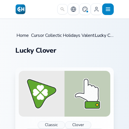
Skip to main content
Home
Cursor Collections
/
Holidays Valentine
/
/
Lucky Clover
Lucky Clover
Classic
Clover