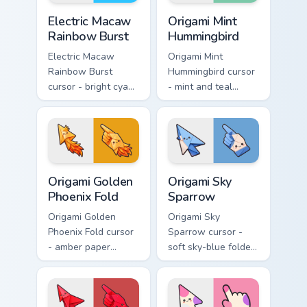
Electric Macaw Rainbow Burst custom cursor pack pr
Origami Mint Hummingbird c
Electric Macaw
Origami Mint
Rainbow Burst
Hummingbird
Electric Macaw
Origami Mint
Rainbow Burst
Hummingbird cursor
cursor - bright cyan,
- mint and teal
yellow, red, and
folded hummingbird
blue macaw arrow
arrow with a
with a matching
matching origami
feather hand.
hand.
Origami Golden Phoenix Fold custom cursor pack pre
Origami Sky Sparrow custom
Origami Golden
Origami Sky
Phoenix Fold
Sparrow
Origami Golden
Origami Sky
Phoenix Fold cursor
Sparrow cursor -
- amber paper
soft sky-blue folded
phoenix arrow with
sparrow arrow and
flame-like folds and
matching origami
a matching gold
pointing hand.