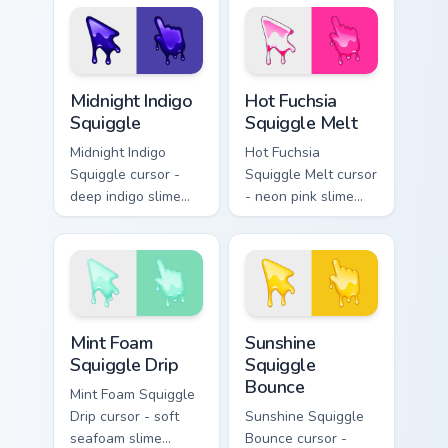
Valentine's Day
highlights and goo
tabs.
drips plus a
matching peach
hand.
Midnight Indigo Squiggle custom cursor pack previe
Hot Fuchsia Squiggle Melt c
Midnight Indigo
Hot Fuchsia
Squiggle
Squiggle Melt
Midnight Indigo
Hot Fuchsia
Squiggle cursor -
Squiggle Melt cursor
deep indigo slime
- neon pink slime
arrow with
arrow with glossy
periwinkle highlights
melt drips and a
and goo drips plus a
matching fuchsia
matching hand.
goo hand.
Mint Foam Squiggle Drip custom cursor pack preview
Sunshine Squiggle Bounce c
Mint Foam
Sunshine
Squiggle Drip
Squiggle
Bounce
Mint Foam Squiggle
Drip cursor - soft
Sunshine Squiggle
seafoam slime
Bounce cursor -