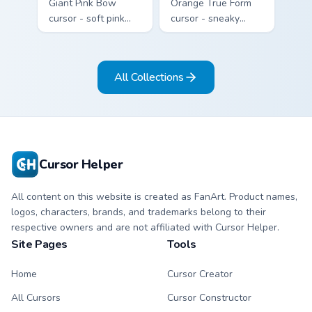
Giant Pink Bow
Orange True Form
cursor - soft pink
cursor - sneaky
Sanrio-style arrow
orange impostor
and pointing hand
arrow and matching
topped with a huge
pointing hand with
All Collections
pink ribbon.
darkened rim.
Cursor Helper
All content on this website is created as FanArt. Product names,
logos, characters, brands, and trademarks belong to their
respective owners and are not affiliated with Cursor Helper.
Site Pages
Tools
Home
Cursor Creator
All Cursors
Cursor Constructor