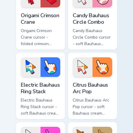
hand.
Origami Crimson Crane custom cursor pack preview f
Candy Bauhaus Circle Combo
Origami Crimson
Candy Bauhaus
Crane
Circle Combo
Origami Crimson
Candy Bauhaus
Crane cursor -
Circle Combo cursor
folded crimson
- soft Bauhaus
paper crane arrow
cream arrow with
and matching
bubblegum pink,
origami pointing
grape violet, and
hand.
mint circles.
Electric Bauhaus Ring Stack custom cursor pack prev
Citrus Bauhaus Arc Pop cust
Electric Bauhaus
Citrus Bauhaus
Ring Stack
Arc Pop
Electric Bauhaus
Citrus Bauhaus Arc
Ring Stack cursor -
Pop cursor - soft
soft Bauhaus cream
Bauhaus cream
arrow with cobalt,
arrow with lime,
neon orange, and
tangerine, and coral
electric teal ring
arc pops.