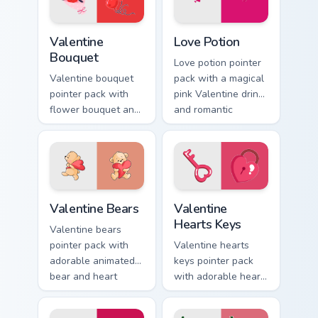
love tabs.
Valentine Bouquet custom cursor pack preview for C
Love Potion custom cursor 
Valentine
Love Potion
Bouquet
Love potion pointer
Valentine bouquet
pack with a magical
pointer pack with
pink Valentine drink
flower bouquet and
and romantic
balloon romance art
passion mood for
for sweet February
February tabs.
gift browsing.
Valentine Bears custom cursor pack preview for Chr
Valentine Hearts Keys custo
Valentine Bears
Valentine
Hearts Keys
Valentine bears
pointer pack with
Valentine hearts
adorable animated
keys pointer pack
bear and heart
with adorable heart
romance for sweet
and key lock charm
Valentine's Day
for romantic