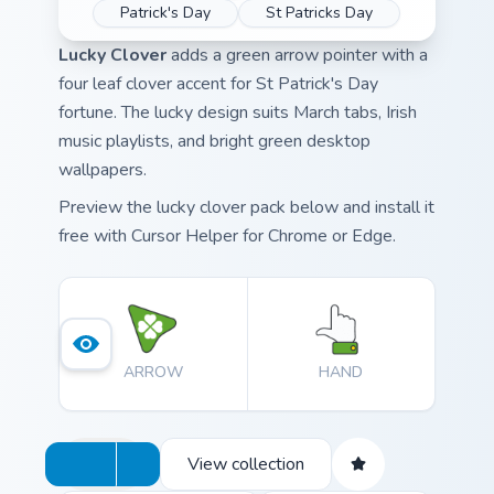
Patrick's Day
St Patricks Day
Lucky Clover
adds a green arrow pointer with a
four leaf clover accent for St Patrick's Day
fortune. The lucky design suits March tabs, Irish
music playlists, and bright green desktop
wallpapers.
Preview the lucky clover pack below and install it
free with Cursor Helper for Chrome or Edge.
ARROW
HAND
View collection