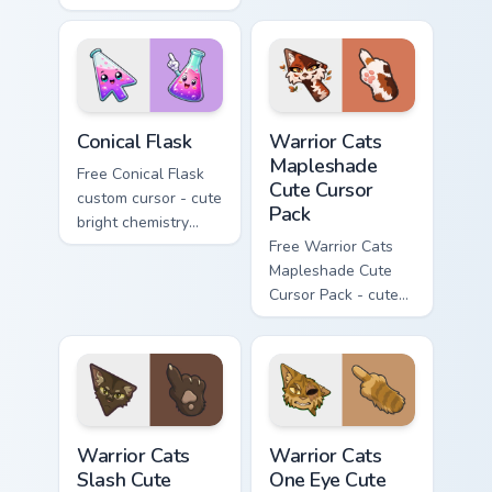
Hello Kitty character
with matching carrot
with matching brick
hand.
phone hand.
Conical Flask custom cursor pack preview for Chrome
Warrior Cats Mapleshade Cut
Conical Flask
Warrior Cats
Mapleshade
Free Conical Flask
Cute Cursor
custom cursor - cute
Pack
bright chemistry
flask character with
Free Warrior Cats
matching hand.
Mapleshade Cute
Cursor Pack - cute
kawaii Mapleshade
character cursor
with matching paw.
Warrior Cats Slash Cute Cursor Pack custom cursor 
Warrior Cats One Eye Cute C
Warrior Cats
Warrior Cats
Slash Cute
One Eye Cute