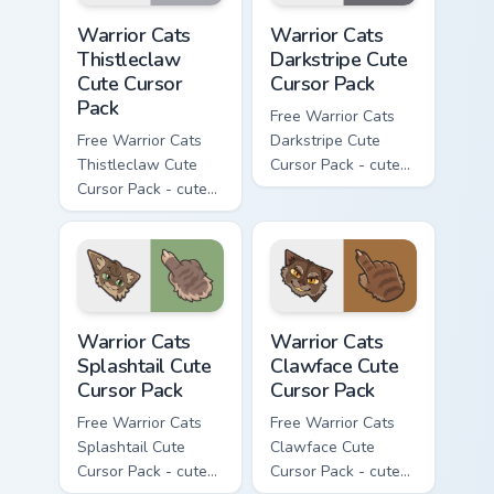
Warrior Cats Thistleclaw Cute Cursor Pack custom cu
Warrior Cats Darkstripe Cut
Warrior Cats
Warrior Cats
Thistleclaw
Darkstripe Cute
Cute Cursor
Cursor Pack
Pack
Free Warrior Cats
Free Warrior Cats
Darkstripe Cute
Thistleclaw Cute
Cursor Pack - cute
Cursor Pack - cute
kawaii Darkstripe
kawaii Thistleclaw
character cursor
character cursor
with matching paw.
with matching paw.
Warrior Cats Splashtail Cute Cursor Pack custom cur
Warrior Cats Clawface Cute 
Warrior Cats
Warrior Cats
Splashtail Cute
Clawface Cute
Cursor Pack
Cursor Pack
Free Warrior Cats
Free Warrior Cats
Splashtail Cute
Clawface Cute
Cursor Pack - cute
Cursor Pack - cute