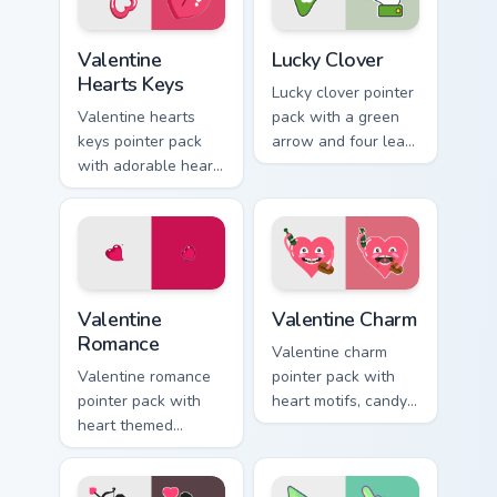
browsing.
Valentine Hearts Keys custom cursor pack preview f
Lucky Clover custom cursor 
Valentine
Lucky Clover
Hearts Keys
Lucky clover pointer
Valentine hearts
pack with a green
keys pointer pack
arrow and four leaf
with adorable heart
clover accent for St
and key lock charm
Patrick's Day
for romantic
browsing.
February gift
browsing.
Valentine Romance custom cursor pack preview for 
Valentine Charm custom curs
Valentine
Valentine Charm
Romance
Valentine charm
Valentine romance
pointer pack with
pointer pack with
heart motifs, candy
heart themed
colors, and a warm
designs and Cupid
romantic mood for
icons for
February desktop