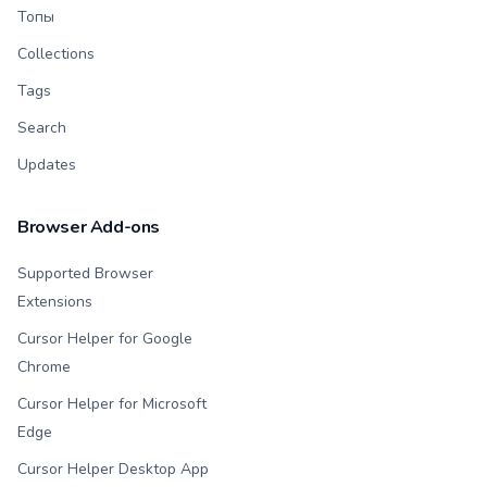
Топы
Collections
Tags
Search
Updates
Browser Add-ons
Supported Browser
Extensions
Cursor Helper for Google
Chrome
Cursor Helper for Microsoft
Edge
Cursor Helper Desktop App