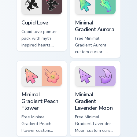
affectionate
themes.
February browsing
sessions.
Holidays Valentine custom cursor collection preview
Minimal Gradient Aurora cus
Cupid Love
Minimal
Gradient Aurora
Cupid love pointer
pack with myth
Free Minimal
inspired hearts,
Gradient Aurora
clouds, and arrow
custom cursor -
charm for romantic
minimal green-to-
Valentine's Day
cyan tip with
tabs.
matching aurora
symbol hand.
Minimal Gradient Peach Flower custom cursor pack p
Minimal Gradient Lavender 
Minimal
Minimal
Gradient Peach
Gradient
Flower
Lavender Moon
Free Minimal
Free Minimal
Gradient Peach
Gradient Lavender
Flower custom
Moon custom cursor