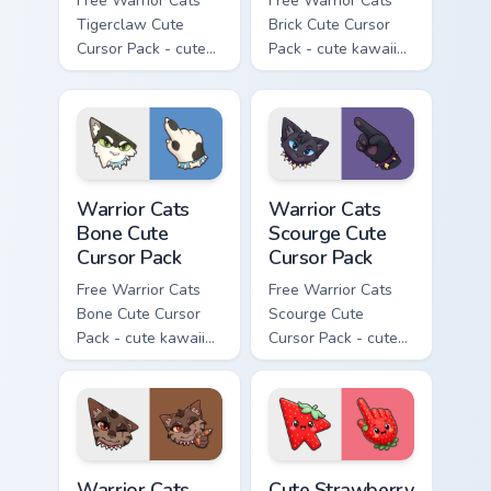
Free Warrior Cats
Free Warrior Cats
Tigerclaw Cute
Brick Cute Cursor
Cursor Pack - cute
Pack - cute kawaii
kawaii Tigerclaw
Brick character
character cursor
cursor with
with matching paw.
matching paw.
Warrior Cats Bone Cute Cursor Pack custom cursor p
Warrior Cats Scourge Cute C
Warrior Cats
Warrior Cats
Bone Cute
Scourge Cute
Cursor Pack
Cursor Pack
Free Warrior Cats
Free Warrior Cats
Bone Cute Cursor
Scourge Cute
Pack - cute kawaii
Cursor Pack - cute
Bone character
kawaii Scourge
cursor with
character cursor
matching paw.
with matching paw.
Warrior Cats Fury Cute Cursor Pack custom cursor p
Cute Strawberry Sweetheart
Warrior Cats
Cute Strawberry