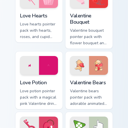
Love Hearts custom cursor pack preview for Chrome
Valentine Bouquet custom c
Love Hearts
Valentine
Bouquet
Love hearts pointer
pack with hearts,
Valentine bouquet
roses, and cupid
pointer pack with
charm for a classic
flower bouquet and
Valentine's Day
balloon romance art
desktop glow.
for sweet February
gift browsing.
Love Potion custom cursor pack preview for Chrome
Valentine Bears custom curs
Love Potion
Valentine Bears
Love potion pointer
Valentine bears
pack with a magical
pointer pack with
pink Valentine drink
adorable animated
and romantic
bear and heart
passion mood for
romance for sweet
February tabs.
Valentine's Day