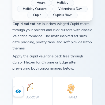
Heart
Holiday
Holiday Cursors
Valentine's Day
Cupid
Cupid's Bow
Cupid Valentine
launches winged Cupid charm
through your pointer and click cursors with classic
Valentine romance. The myth inspired art suits
date planning, poetry tabs, and soft pink desktop
themes.
Apply the cupid valentine pack free through
Cursor Helper for Chrome or Edge after
previewing both cursor images below.
ARROW
HAND