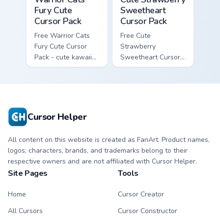
Fury Cute
Sweetheart
Cursor Pack
Cursor Pack
Free Warrior Cats
Free Cute
Fury Cute Cursor
Strawberry
Pack - cute kawaii
Sweetheart Cursor
Fury character
Pack - bright cute
cursor with
strawberry
matching paw.
character custom
cursor.
Cursor Helper
All content on this website is created as FanArt. Product names,
logos, characters, brands, and trademarks belong to their
respective owners and are not affiliated with Cursor Helper.
Site Pages
Tools
Home
Cursor Creator
All Cursors
Cursor Constructor