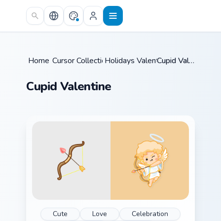
Skip to main content
Home
Cursor Collections
/
Holidays Valentine
/
/
Cupid Valentine
Cupid Valentine
Cute
Love
Celebration