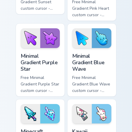
Gradient Sunset
Free Minimal
custom cursor -
Gradient Pink Heart
minimal orange-to-
custom cursor -
pink tip with
minimal pink-to-
matching sun
violet tip with
symbol hand.
matching heart
symbol hand.
Minimal Gradient Purple Star custom cursor pack pre
Minimal Gradient Blue Wave
Minimal
Minimal
Gradient Purple
Gradient Blue
Star
Wave
Free Minimal
Free Minimal
Gradient Purple Star
Gradient Blue Wave
custom cursor -
custom cursor -
minimal purple-to-
minimal blue-to-
violet tip with
cyan tip with
matching star
matching wave
symbol hand.
symbol hand.
Minecraft Enchanted Diamond Sword custom cursor p
Kawaii Skateboarding Hello 
Minecraft
Kawaii