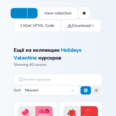
View collection
Get HTML Code
Download
Ещё из коллекции
Holidays
Valentine
курсоров
Showing 40 cursors
Sort
Newest