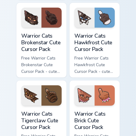
kawaii Splashtail
kawaii Clawface
character cursor
character cursor
with matching paw.
with matching paw.
Warrior Cats Brokenstar Cute Cursor Pack custom cu
Warrior Cats Hawkfrost Cute
Warrior Cats
Warrior Cats
Brokenstar Cute
Hawkfrost Cute
Cursor Pack
Cursor Pack
Free Warrior Cats
Free Warrior Cats
Brokenstar Cute
Hawkfrost Cute
Cursor Pack - cute
Cursor Pack - cute
kawaii Brokenstar
kawaii Hawkfrost
character cursor
character cursor
with matching paw.
with matching paw.
Warrior Cats Tigerclaw Cute Cursor Pack custom cur
Warrior Cats Brick Cute Cur
Warrior Cats
Warrior Cats
Tigerclaw Cute
Brick Cute
Cursor Pack
Cursor Pack