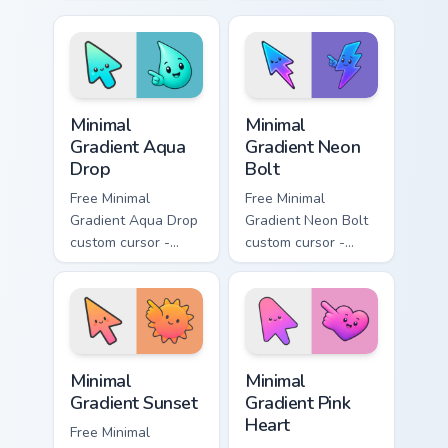
cursor - minimal
- minimal soft
peach-to-pink tip
lavender tip with
with matching
matching moon
flower symbol hand.
symbol hand.
Minimal Gradient Aqua Drop custom cursor pack prev
Minimal Gradient Neon Bolt 
Minimal
Minimal
Gradient Aqua
Gradient Neon
Drop
Bolt
Free Minimal
Free Minimal
Gradient Aqua Drop
Gradient Neon Bolt
custom cursor -
custom cursor -
minimal turquoise
minimal blue-to-
aqua tip with
violet neon tip with
matching drop
matching bolt
symbol hand.
symbol hand.
Minimal Gradient Sunset custom cursor pack preview
Minimal Gradient Pink Heart
Minimal
Minimal
Gradient Sunset
Gradient Pink
Heart
Free Minimal