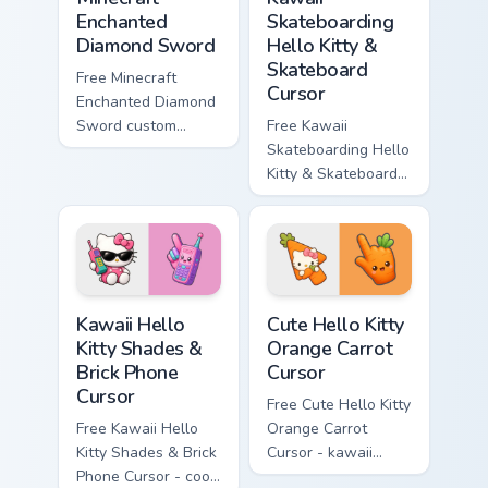
Enchanted
Skateboarding
Diamond Sword
Hello Kitty &
Skateboard
Free Minecraft
Cursor
Enchanted Diamond
Sword custom
Free Kawaii
cursor - cute
Skateboarding Hello
enchanted sword
Kitty & Skateboard
character with
Cursor - skate Kitty
matching diamond
tip with matching
hand.
skateboard hand.
Kawaii Hello Kitty Shades & Brick Phone Cursor cust
Cute Hello Kitty Orange Car
Kawaii Hello
Cute Hello Kitty
Kitty Shades &
Orange Carrot
Brick Phone
Cursor
Cursor
Free Cute Hello Kitty
Free Kawaii Hello
Orange Carrot
Kitty Shades & Brick
Cursor - kawaii
Phone Cursor - cool
Hello Kitty character