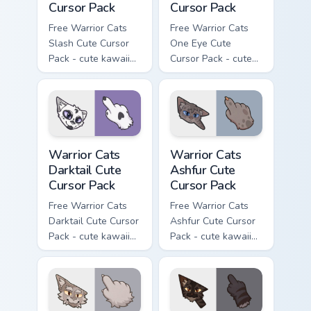
Cursor Pack
Cursor Pack
Free Warrior Cats
Free Warrior Cats
Slash Cute Cursor
One Eye Cute
Pack - cute kawaii
Cursor Pack - cute
Slash character
kawaii One Eye
cursor with
character cursor
matching paw.
with matching paw.
Warrior Cats Darktail Cute Cursor Pack custom curso
Warrior Cats Ashfur Cute Cu
Warrior Cats
Warrior Cats
Darktail Cute
Ashfur Cute
Cursor Pack
Cursor Pack
Free Warrior Cats
Free Warrior Cats
Darktail Cute Cursor
Ashfur Cute Cursor
Pack - cute kawaii
Pack - cute kawaii
Darktail character
Ashfur character
cursor with
cursor with
matching paw.
matching paw.