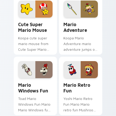
Gamer Desktop
art jumps on your
power-ups through
custom cursor
tabs with Super
pointer and click pair
Mario custom.
daily.
Cute Super Mario Mouse custom cursor pack previ
Mario Adventure custom cu
Cute Super
Mario
Mario Mouse
Adventure
Koopa cute super
Koopa Mario
mario mouse from
Adventure mario
Cute Super Mario
adventure jumps on
Mouse power-ups
your custom cursor
through tabs with
pointer and click pair
Super Mario custom
daily.
cursor Mushroom
Kingdom flair.
Mario Windows Fun custom cursor pack preview fo
Mario Retro Fun custom cur
Mario
Mario Retro
Windows Fun
Fun
Toad Mario
Yoshi Mario Retro
Windows Fun Mario
Fun Mario Mario
Mario Windows fun
retro fun Mushroom
Mushroom Kingdom
Kingdom Nintendo