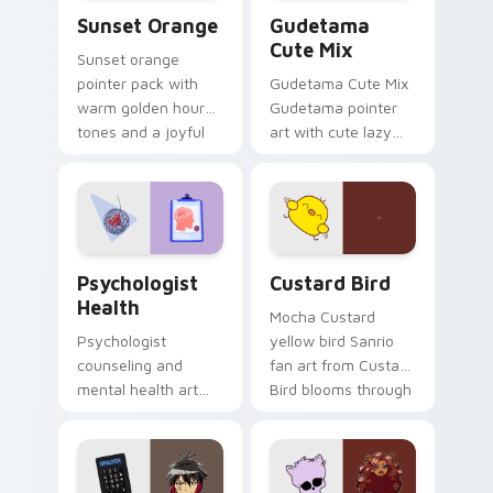
Sunset Orange custom cursor pack preview for Ch
Cute Gudetama custom curs
Sunset Orange
Gudetama
Cute Mix
Sunset orange
pointer pack with
Gudetama Cute Mix
warm golden hour
Gudetama pointer
tones and a joyful
art with cute lazy
nature mood for
egg yolk Sanrio mix
evening browsing.
joyful pointer charm
on your custom
cursor pair.
Psychologist Health custom cursor pack preview f
Custard Bird custom cursor
Psychologist
Custard Bird
Health
Mocha Custard
Psychologist
yellow bird Sanrio
counseling and
fan art from Custard
mental health art
Bird blooms through
supports calm
tabs with Sanrio
profession warmth
custom cursor
across your pointer
kawaii flair.
and daily tabs.