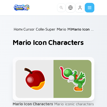
Skip to main content
Home
Cursor Collections
/
Super Mario Mix Packs
/
/
Mario Icon Characters
Mario Icon Characters
Mario Icon Characters
Mario iconic characters