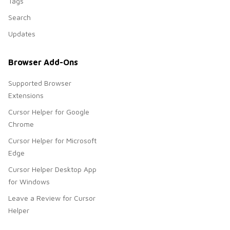
Tags
Search
Updates
Browser Add-Ons
Supported Browser
Extensions
Cursor Helper for Google
Chrome
Cursor Helper for Microsoft
Edge
Cursor Helper Desktop App
for Windows
Leave a Review for Cursor
Helper