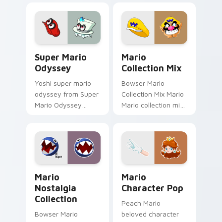
gaming fan art
fan art dash-grinds
dash-grinds pointer
pointer tabs with
tabs with Mario
Mario custom cursor.
custom cursor.
Super Mario Odyssey custom cursor pack preview 
Mario Collection Mix custo
Super Mario
Mario
Odyssey
Collection Mix
Yoshi super mario
Bowser Mario
odyssey from Super
Collection Mix Mario
Mario Odyssey
Mario collection mix
channels through
Mushroom Kingdom
clicks with Koopa
gaming fan art
custom cursor heat
dash-grinds pointer
and block glow.
tabs with Mario
custom cursor.
Mario Nostalgia Collection custom cursor pack pre
Mario Character Pop custo
Mario
Mario
Nostalgia
Character Pop
Collection
Peach Mario
Bowser Mario
beloved character