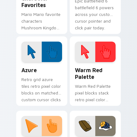
Epic Battlefield 6
Favorites
battlefield 6 powers
Mario Mario favorite
across your custom
characters
cursor pointer and
Mushroom Kingdom
click pair today.
Nintendo fan art
from Mario
Character Favorites
power-ups through
tabs with Super
Color Pixels Blue & Cyan custom cursor collection p
Color Pixels Red & Pink cus
Mario.
Azure
Warm Red
Palette
Retro grid azure
tiles retro pixel color
Warm Red Palette
blocks on matched
pixel blocks stack
custom cursor clicks
retro pixel color
with 8-bit charm.
blocks across your
custom cursor
pointer and click pair
daily.