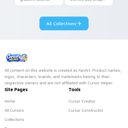
brand fade minimal
safety flair to
pointer flair on your
lifestyle inspired
custom cursor pair.
Windows pointer
All Collections
collections.
All content on this website is created as FanArt. Product names,
logos, characters, brands, and trademarks belong to their
respective owners and are not affiliated with Cursor Helper.
Site Pages
Tools
Home
Cursor Creator
All Cursors
Cursor Constructor
Collections