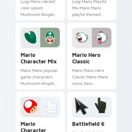
Luigi Mario vibrant
Luigi Mario Playful
color splash
Mix Mario Mario
Mushroom Kingdom
playful themed
fan art with Mario
Mushroom Kingdom
Color Splash flows
Nintendo fan art
across your pointer
lands on matched
pair with Nintendo
custom cursor clicks
custom.
with coin.
Mario Character Mix custom cursor pack preview f
Mario Hero Classic custom 
Mario
Mario Hero
Character Mix
Classic
Mario Mario popular
Mario Mario Hero
game characters
Classic Mario Mario
Mushroom Kingdom
iconic hero
fan art with Mario
Mushroom Kingdom
Character Mix flows
Nintendo fan art
across your pointer
lands on matched
pair with Nintendo.
custom cursor clicks
with coin chase.
Super Mario Mix Packs custom cursor collection pre
Battlefield 6 custom curso
Mario
Battlefield 6
Character