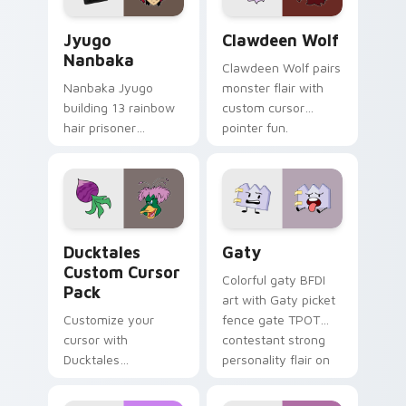
Jyugo Nanbaka custom cursor pack preview for Ch
Clawdeen Wolf custom curs
Jyugo
Clawdeen Wolf
Nanbaka
Clawdeen Wolf pairs
Nanbaka Jyugo
monster flair with
building 13 rainbow
custom cursor
hair prisoner
pointer fun.
multicolor prison
comedy chaos
paints rainbow tabs
on your pointer pair.
Ducktales custom cursor pack preview for Chrome,
Gaty custom cursor pack p
Ducktales
Gaty
Custom Cursor
Colorful gaty BFDI
Pack
art with Gaty picket
Customize your
fence gate TPOT
cursor with
contestant strong
Ducktales
personality flair on
characters
your pointer pair.