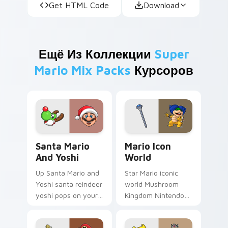
Get HTML Code
Download
Ещё Из Коллекции
Super
Mario Mix Packs
Курсоров
Santa Mario and Yoshi custom cursor pack preview
Mario Icon World custom cu
Santa Mario
Mario Icon
And Yoshi
World
Up Santa Mario and
Star Mario iconic
Yoshi santa reindeer
world Mushroom
yoshi pops on your
Kingdom Nintendo
custom cursor
fan art with Mario
pointer with Mario
Icon World flows