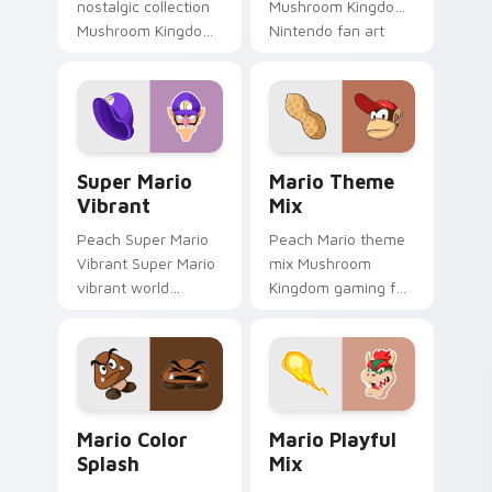
nostalgic collection
Mushroom Kingdom
Mushroom Kingdom
Nintendo fan art
fan art from Mario
from Mario
Nostalgia Collection
Character Pop
channels through
channels through
clicks with Koopa
clicks with Koopa
custom.
custom.
Super Mario Vibrant custom cursor pack preview f
Mario Theme Mix custom cu
Super Mario
Mario Theme
Vibrant
Mix
Peach Super Mario
Peach Mario theme
Vibrant Super Mario
mix Mushroom
vibrant world
Kingdom gaming fan
Mushroom Kingdom
art with Mario
fan art pops on your
Theme Mix flows
custom cursor
across your pointer
pointer with Mario
pair with Nintendo
star desktop.
custom cursor.
Mario Color Splash custom cursor pack preview fo
Mario Playful Mix custom c
Mario Color
Mario Playful
Splash
Mix