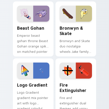
blue hand cursors
cartoon fans.
from the crossover
slingshot saga.
Beast Gohan custom cursor pack preview for Chro
Bronwyn & Skate custom cu
Beast Gohan
Bronwyn &
Skate
Emperor beast
gohan throne Beast
Bronwyn and Skate
Gohan orange spiky
duo nostalgia
on matched pointer
wheels Jake family
clicks with Frieza
charm across your
custom cursor
Adventure Time
tyrant energy.
custom cursor
pointer pair.
Google Logo Edition custom cursor pack preview f
Fire Extinguisher custom c
Logo Gradient
Fire
Extinguisher
Logo Gradient
gradient mix pointer
Fire and
art with logo
extinguisher dual
gradient colorful
themes add unique