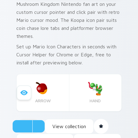
Mushroom Kingdom Nintendo fan art on your
custom cursor pointer and click pair with retro
Mario cursor mood. The Koopa icon pair suits
coin chase lore tabs and platformer browser
themes.
Set up Mario Icon Characters in seconds with
Cursor Helper for Chrome or Edge, free to
install after previewing below.
ARROW
HAND
View collection