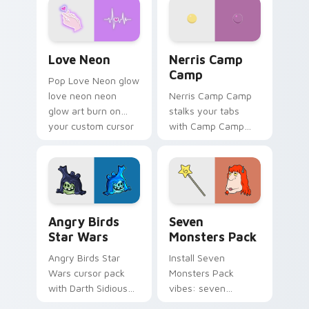
Love Neon custom cursor pack preview for Chrome
Nerris Camp Camp custom c
Love Neon
Nerris Camp
Camp
Pop Love Neon glow
love neon neon
Nerris Camp Camp
glow art burn on
stalks your tabs
your custom cursor
with Camp Camp
pointer with
Nerris energy.
fluorescent neon
desktop flair.
Angry Birds Star Wars custom cursor pack preview
Seven Monsters Pack custo
Angry Birds
Seven
Star Wars
Monsters Pack
Angry Birds Star
Install Seven
Wars cursor pack
Monsters Pack
with Darth Sidious
vibes: seven
purple pointer and
custom cursors for