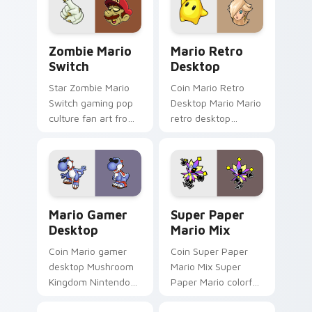
star desktop flair.
across your pointer
pair with Nintendo
custom.
Zombie Mario Switch custom cursor pack preview 
Mario Retro Desktop custo
Zombie Mario
Mario Retro
Switch
Desktop
Star Zombie Mario
Coin Mario Retro
Switch gaming pop
Desktop Mario Mario
culture fan art from
retro desktop
Zombie Mario Switch
Mushroom Kingdom
power-ups through
nostalgia fan art
tabs with Super
lands on matched
Mario custom cursor.
custom cursor clicks
with coin.
Mario Gamer Desktop custom cursor pack preview 
Super Paper Mario Mix cus
Mario Gamer
Super Paper
Desktop
Mario Mix
Coin Mario gamer
Coin Super Paper
desktop Mushroom
Mario Mix Super
Kingdom Nintendo
Paper Mario colorful
fan art from Mario
world Nintendo fan