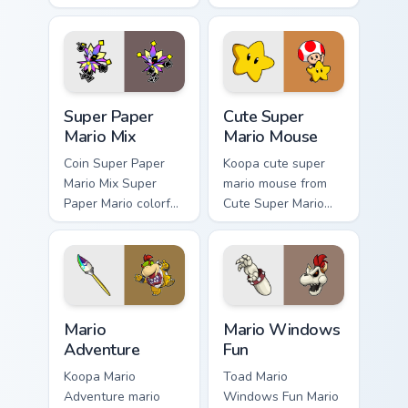
Mushroom Kingdom
fan art from Mario
nostalgia fan art
Gamer Desktop
lands on matched
power-ups through
custom cursor clicks
tabs with Super
with coin.
Mario custom.
Super Paper Mario Mix custom cursor pack preview f
Cute Super Mario Mouse cus
Super Paper
Cute Super
Mario Mix
Mario Mouse
Coin Super Paper
Koopa cute super
Mario Mix Super
mario mouse from
Paper Mario colorful
Cute Super Mario
world Nintendo fan
Mouse power-ups
art jumps on your
through tabs with
custom cursor
Super Mario custom
pointer and click
cursor Mushroom
pair daily.
Kingdom flair.
Mario Adventure custom cursor pack preview for Ch
Mario Windows Fun custom c
Mario
Mario Windows
Adventure
Fun
Koopa Mario
Toad Mario
Adventure mario
Windows Fun Mario