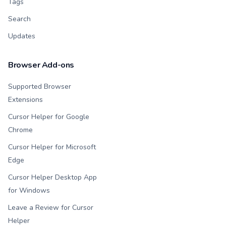
Tags
Search
Updates
Browser Add-ons
Supported Browser
Extensions
Cursor Helper for Google
Chrome
Cursor Helper for Microsoft
Edge
Cursor Helper Desktop App
for Windows
Leave a Review for Cursor
Helper