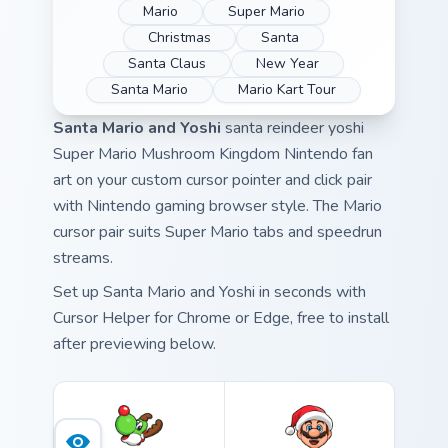
Mario
Super Mario
Christmas
Santa
Santa Claus
New Year
Santa Mario
Mario Kart Tour
Santa Mario and Yoshi
santa reindeer yoshi
Super Mario Mushroom Kingdom Nintendo fan
art on your custom cursor pointer and click pair
with Nintendo gaming browser style. The Mario
cursor pair suits Super Mario tabs and speedrun
streams.
Set up Santa Mario and Yoshi in seconds with
Cursor Helper for Chrome or Edge, free to install
after previewing below.