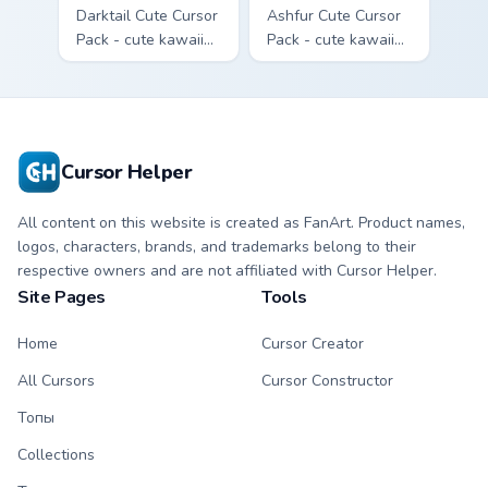
Darktail Cute Cursor
Ashfur Cute Cursor
Pack - cute kawaii
Pack - cute kawaii
Darktail character
Ashfur character
cursor with
cursor with
matching paw.
matching paw.
Cursor Helper
All content on this website is created as FanArt. Product names,
logos, characters, brands, and trademarks belong to their
respective owners and are not affiliated with Cursor Helper.
Site Pages
Tools
Home
Cursor Creator
All Cursors
Cursor Constructor
Топы
Collections