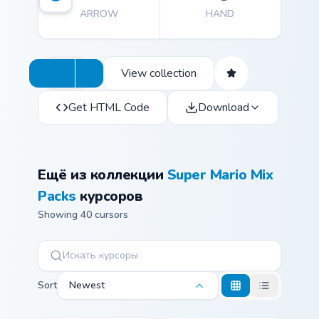
ARROW
HAND
View collection
Get HTML Code
Download
Ещё из коллекции
Super Mario Mix
Packs
курсоров
Showing 40 cursors
Sort
Newest