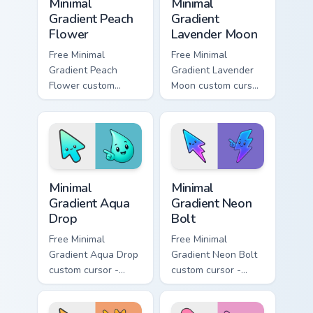
Minimal
Minimal
Gradient Peach
Gradient
Flower
Lavender Moon
Free Minimal
Free Minimal
Gradient Peach
Gradient Lavender
Flower custom
Moon custom cursor
cursor - minimal
- minimal soft
peach-to-pink tip
lavender tip with
with matching
matching moon
flower symbol hand.
symbol hand.
Minimal Gradient Aqua Drop custom cursor pack prev
Minimal Gradient Neon Bolt 
Minimal
Minimal
Gradient Aqua
Gradient Neon
Drop
Bolt
Free Minimal
Free Minimal
Gradient Aqua Drop
Gradient Neon Bolt
custom cursor -
custom cursor -
minimal turquoise
minimal blue-to-
aqua tip with
violet neon tip with