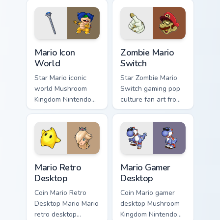
Mario Icon World custom cursor pack preview for Ch
Zombie Mario Switch custom
Mario Icon
Zombie Mario
World
Switch
Star Mario iconic
Star Zombie Mario
world Mushroom
Switch gaming pop
Kingdom Nintendo
culture fan art from
fan art with Mario
Zombie Mario
Icon World flows
Switch power-ups
across your pointer
through tabs with
pair with Nintendo
Super Mario custom
custom.
cursor.
Mario Retro Desktop custom cursor pack preview fo
Mario Gamer Desktop custom
Mario Retro
Mario Gamer
Desktop
Desktop
Coin Mario Retro
Coin Mario gamer
Desktop Mario Mario
desktop Mushroom
retro desktop
Kingdom Nintendo