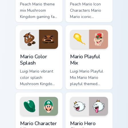
Peach Mario theme
Peach Mario Icon
mix Mushroom
Characters Mario
Kingdom gaming fan
Mario iconic
art with Mario
characters
Theme Mix flows
Mushroom Kingdom
across your pointer
Nintendo fan art
pair with Nintendo
lands on matched
custom cursor.
custom cursor clicks
Mario Color Splash custom cursor pack preview for 
Mario Playful Mix custom cu
with.
Mario Color
Mario Playful
Splash
Mix
Luigi Mario vibrant
Luigi Mario Playful
color splash
Mix Mario Mario
Mushroom Kingdom
playful themed
fan art with Mario
Mushroom Kingdom
Color Splash flows
Nintendo fan art
across your pointer
lands on matched
pair with Nintendo
custom cursor clicks
custom.
with coin.
Mario Character Mix custom cursor pack preview for
Mario Hero Classic custom c
Mario Character
Mario Hero