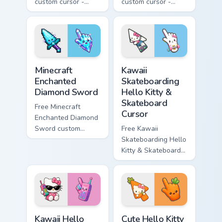
custom cursor -
custom cursor -
minimal purple-to-
minimal blue-to-
violet tip with
cyan tip with
matching star
matching wave
symbol hand.
symbol hand.
Minecraft Enchanted Diamond Sword custom cursor p
Kawaii Skateboarding Hello 
Minecraft
Kawaii
Enchanted
Skateboarding
Diamond Sword
Hello Kitty &
Skateboard
Free Minecraft
Cursor
Enchanted Diamond
Sword custom
Free Kawaii
cursor - cute
Skateboarding Hello
enchanted sword
Kitty & Skateboard
character with
Cursor - skate Kitty
matching diamond
tip with matching
hand.
skateboard hand.
Kawaii Hello Kitty Shades & Brick Phone Cursor cust
Cute Hello Kitty Orange Car
Kawaii Hello
Cute Hello Kitty