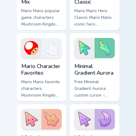
Mix
Classic
Mario Mario popular
Mario Mario Hero
game characters
Classic Mario Mario
Mushroom Kingdom
iconic hero
fan art with Mario
Mushroom Kingdom
Character Mix flows
Nintendo fan art
across your pointer
lands on matched
pair with Nintendo.
custom cursor clicks
with coin chase.
Super Mario Mix Packs custom cursor collection previ
Minimal Gradient Aurora cus
Mario Character
Minimal
Favorites
Gradient Aurora
Mario Mario favorite
Free Minimal
characters
Gradient Aurora
Mushroom Kingdom
custom cursor -
Nintendo fan art
minimal green-to-
from Mario
cyan tip with
Character Favorites
matching aurora
power-ups through
symbol hand.
tabs with Super
Minimal Gradient Peach Flower custom cursor pack p
Minimal Gradient Lavender 
Mario.