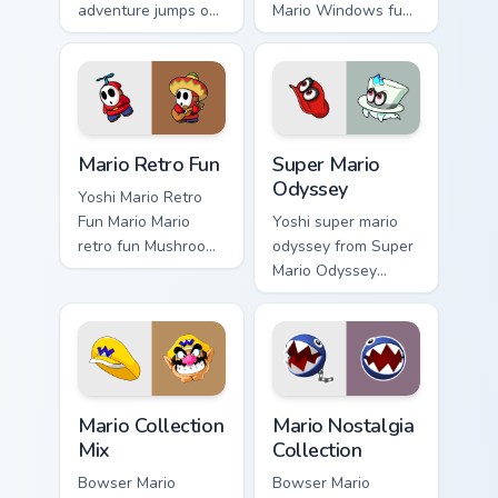
adventure jumps on
Mario Windows fun
your custom cursor
Mushroom Kingdom
pointer and click
gaming fan art
pair daily.
dash-grinds pointer
tabs with Mario
custom cursor.
Mario Retro Fun custom cursor pack preview for Chr
Super Mario Odyssey custom
Mario Retro Fun
Super Mario
Odyssey
Yoshi Mario Retro
Fun Mario Mario
Yoshi super mario
retro fun Mushroom
odyssey from Super
Kingdom Nintendo
Mario Odyssey
fan art dash-grinds
channels through
pointer tabs with
clicks with Koopa
Mario custom cursor.
custom cursor heat
and block glow.
Mario Collection Mix custom cursor pack preview for
Mario Nostalgia Collection 
Mario Collection
Mario Nostalgia
Mix
Collection
Bowser Mario
Bowser Mario