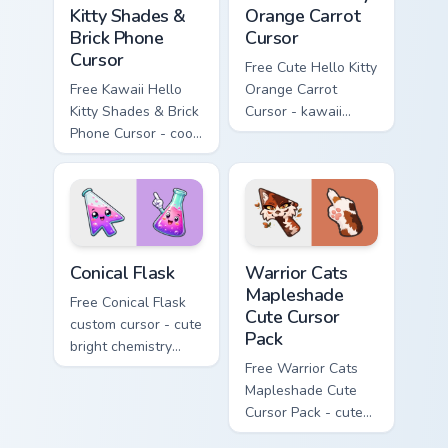
Kitty Shades &
Orange Carrot
Brick Phone
Cursor
Cursor
Free Cute Hello Kitty
Free Kawaii Hello
Orange Carrot
Kitty Shades & Brick
Cursor - kawaii
Phone Cursor - cool
Hello Kitty character
Hello Kitty character
with matching carrot
with matching brick
hand.
phone hand.
Conical Flask custom cursor pack preview for Chrome
Warrior Cats Mapleshade Cut
Conical Flask
Warrior Cats
Mapleshade
Free Conical Flask
Cute Cursor
custom cursor - cute
Pack
bright chemistry
flask character with
Free Warrior Cats
matching hand.
Mapleshade Cute
Cursor Pack - cute
kawaii Mapleshade