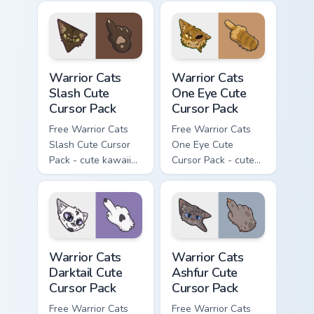
character cursor
with matching paw.
Warrior Cats Slash Cute Cursor Pack custom cursor 
Warrior Cats One Eye Cute C
Warrior Cats
Warrior Cats
Slash Cute
One Eye Cute
Cursor Pack
Cursor Pack
Free Warrior Cats
Free Warrior Cats
Slash Cute Cursor
One Eye Cute
Pack - cute kawaii
Cursor Pack - cute
Slash character
kawaii One Eye
cursor with
character cursor
matching paw.
with matching paw.
Warrior Cats Darktail Cute Cursor Pack custom curso
Warrior Cats Ashfur Cute Cu
Warrior Cats
Warrior Cats
Darktail Cute
Ashfur Cute
Cursor Pack
Cursor Pack
Free Warrior Cats
Free Warrior Cats