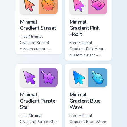
matching drop
matching bolt
symbol hand.
symbol hand.
Minimal Gradient Sunset custom cursor pack preview
Minimal Gradient Pink Heart
Minimal
Minimal
Gradient Sunset
Gradient Pink
Heart
Free Minimal
Gradient Sunset
Free Minimal
custom cursor -
Gradient Pink Heart
minimal orange-to-
custom cursor -
pink tip with
minimal pink-to-
matching sun
violet tip with
symbol hand.
matching heart
symbol hand.
Minimal Gradient Purple Star custom cursor pack pre
Minimal Gradient Blue Wave
Minimal
Minimal
Gradient Purple
Gradient Blue
Star
Wave
Free Minimal
Free Minimal
Gradient Purple Star
Gradient Blue Wave