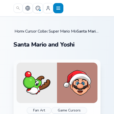
Skip to main content
Home
Cursor Collections
/
Super Mario Mix Packs
/
/
Santa Mario and Yoshi
Santa Mario and Yoshi
Fan Art
Game Cursors