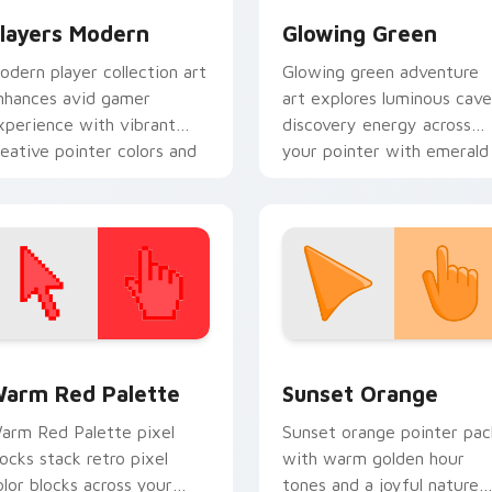
layers Modern
Glowing Green
odern player collection art
Glowing green adventure
nhances avid gamer
art explores luminous cave
xperience with vibrant
discovery energy across
reative pointer colors and
your pointer with emerald
mmersive flair.
underground glow.
 collection preview
olor Pixels Red & Pink custom cursor collection preview
Sunset Orange custom cur
arm Red Palette
Sunset Orange
arm Red Palette pixel
Sunset orange pointer pac
locks stack retro pixel
with warm golden hour
olor blocks across your
tones and a joyful nature