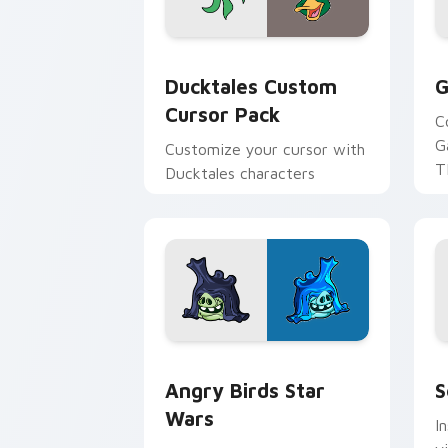
Ducktales custom cursor pack preview
G
Ducktales Custom
G
Cursor Pack
C
G
Customize your cursor with
T
Ducktales characters
p
p
Angry Birds Star Wars custom cursor 
S
Angry Birds Star
S
Wars
I