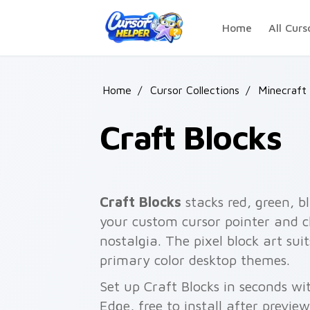
Skip to main content
Home
All Curs
Home
/
Cursor Collections
/
Minecraft 
Craft Blocks
Craft Blocks
stacks red, green, b
your custom cursor pointer and cl
nostalgia. The pixel block art su
primary color desktop themes.
Set up Craft Blocks in seconds wi
Edge, free to install after previe