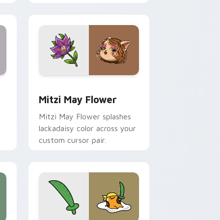
nd Windows
 preview for Chrome, Edge and Windows
Mitzi May Flower custom cursor pack preview for
Mitzi May Flower
Mitzi May Flower splashes
lackadaisy color across your
custom cursor pair.