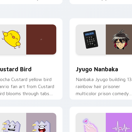
ustom cursor pointer and
mood for evening browsing
ick pair daily.
ck preview for Chrome, Edge and Windows
ustard Bird custom cursor pack preview for Chrome, Edge an
Jyugo Nanbaka custom cur
ustard Bird
Jyugo Nanbaka
ocha Custard yellow bird
Nanbaka Jyugo building 13
anrio fan art from Custard
rainbow hair prisoner
ird blooms through tabs
multicolor prison comedy
ith Sanrio custom cursor
chaos paints rainbow tabs
waii flair.
on your pointer pair.