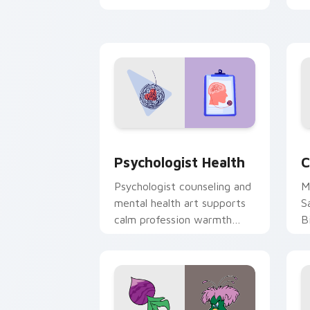
clicks with 8-bit charm.
c
cl
Psychologist Health custom cursor pa
C
Psychologist Health
C
Psychologist counseling and
M
mental health art supports
S
calm profession warmth
B
across your pointer and
w
daily tabs.
ka