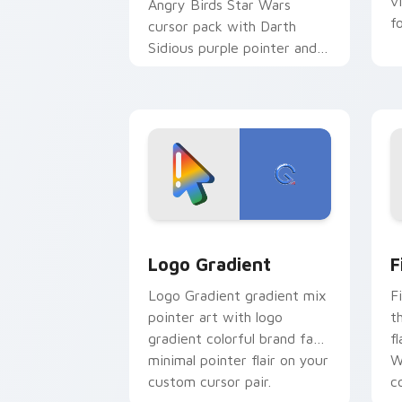
v
Angry Birds Star Wars
f
cursor pack with Darth
Sidious purple pointer and
blue hand cursors from the
crossover slingshot saga.
Google Logo Edition custom cursor pa
F
Logo Gradient
F
Logo Gradient gradient mix
F
pointer art with logo
t
gradient colorful brand fade
fl
minimal pointer flair on your
W
custom cursor pair.
co