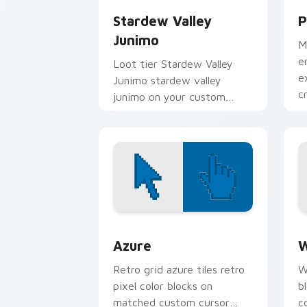
Stardew Valley
P
Junimo
M
e
Loot tier Stardew Valley
e
Junimo stardew valley
c
junimo on your custom
i
cursor pointer with video
game energy.
Color Pixels Blue & Cyan custom cursor
C
Azure
W
Retro grid azure tiles retro
W
pixel color blocks on
b
matched custom cursor
c