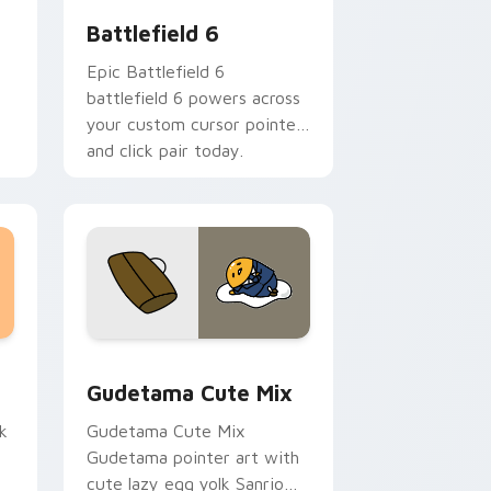
Battlefield 6
Epic Battlefield 6
battlefield 6 powers across
your custom cursor pointer
and click pair today.
sor pack preview for Chrome, Edge and Windows
Cute Gudetama custom cursor pack preview for C
Gudetama Cute Mix
k
Gudetama Cute Mix
Gudetama pointer art with
cute lazy egg yolk Sanrio