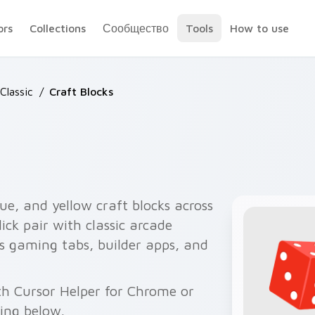
ors
Collections
Сообщество
Tools
How to use
Classic
/
Craft Blocks
lue, and yellow craft blocks across
ick pair with classic arcade
its gaming tabs, builder apps, and
th Cursor Helper for Chrome or
wing below.