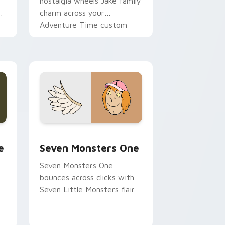
nostalgia wheels Jake family
charm across your
Adventure Time custom
cursor pointer pair.
ge and Windows
l custom cursor pack preview for Chrome, Edge and Windows
Seven Monsters One custom cursor pack preview 
e
Seven Monsters One
Seven Monsters One
bounces across clicks with
Seven Little Monsters flair.