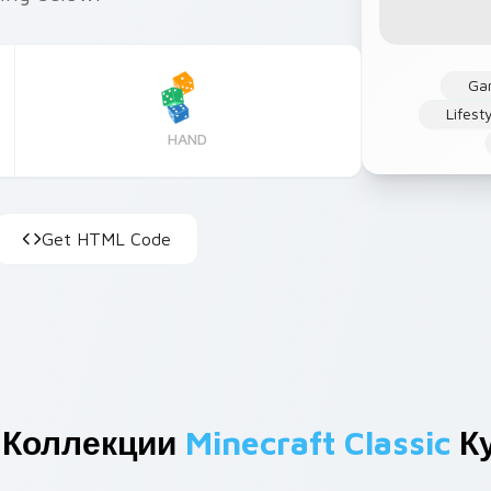
Ga
Lifest
HAND
Get HTML Code
 Коллекции
Minecraft Classic
К