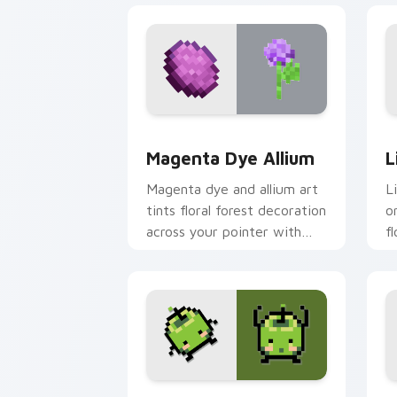
Magenta Dye Allium custom cursor pac
L
Magenta Dye Allium
L
Magenta dye and allium art
L
tints floral forest decoration
o
across your pointer with
f
purple petal crafting
a
warmth.
p
Stardew Valley Junimo custom cursor 
P