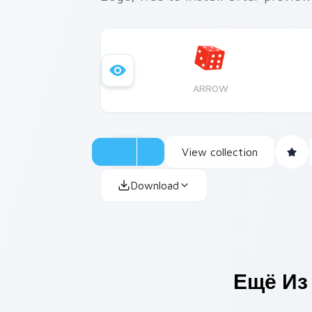
ARROW
View collection
Download
Ещё Из