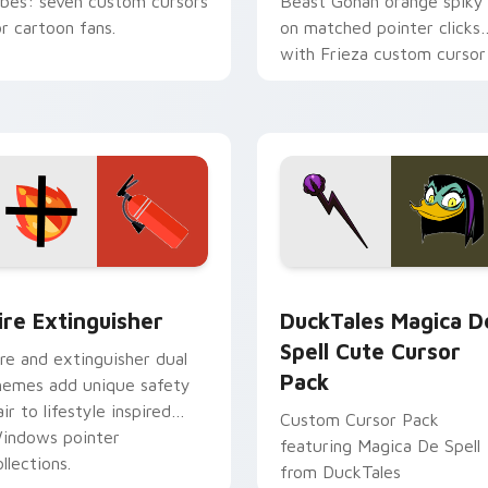
ibes: seven custom cursors
Beast Gohan orange spiky
or cartoon fans.
on matched pointer clicks
with Frieza custom cursor
tyrant energy.
ck preview for Chrome, Edge and Windows
ire Extinguisher custom cursor pack preview for Chrome, Ed
DuckTales Magica De Spel
ire Extinguisher
DuckTales Magica D
Spell Cute Cursor
ire and extinguisher dual
Pack
hemes add unique safety
air to lifestyle inspired
Custom Cursor Pack
indows pointer
featuring Magica De Spell
llections.
from DuckTales