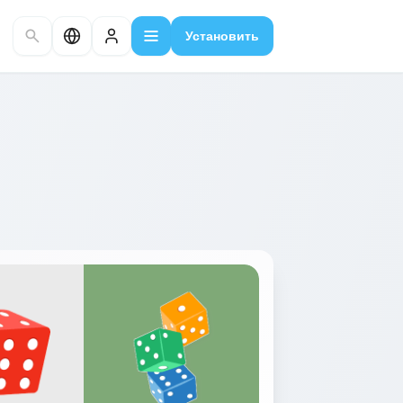
Установить