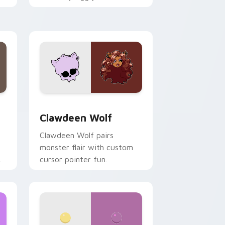
.
mix joyful pointer charm on
your custom cursor pair.
d Windows
sor pack preview for Chrome, Edge and Windows
Clawdeen Wolf custom cursor pack preview for C
Clawdeen Wolf
Clawdeen Wolf pairs
monster flair with custom
cursor pointer fun.