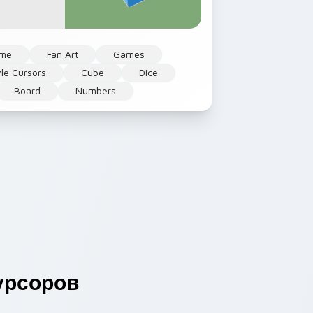
me
Fan Art
Games
yle Cursors
Cube
Dice
Board
Numbers
урсоров