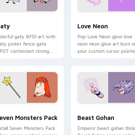
 for Chrome, Edge and Windows
aty custom cursor pack preview for Chrome, Edge and Windo
Love Neon custom cursor 
aty
Love Neon
olorful gaty BFDI art with
Pop Love Neon glow love
aty picket fence gate
neon neon glow art burn o
POT contestant strong
your custom cursor pointe
ersonality flair on your
with fluorescent neon
ointer pair.
desktop flair.
pack preview for Chrome, Edge and Windows
even Monsters Pack custom cursor pack preview for Chrome,
Beast Gohan custom curso
even Monsters Pack
Beast Gohan
nstall Seven Monsters Pack
Emperor beast gohan thro