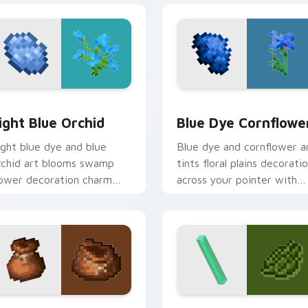
k preview for Chrome, Edge and Windows
ight Blue Orchid custom cursor pack preview for Chrome, Ed
Blue Dye Cornflower cust
ight Blue Orchid
Blue Dye Cornflowe
ight blue dye and blue
Blue dye and cornflower a
rchid art blooms swamp
tints floral plains decorati
lower decoration charm
across your pointer with
cross your pointer with
cerulean crafting pigment
etal azure warmth.
warmth.
pack preview for Chrome, Edge and Windows
layers Modern custom cursor pack preview for Chrome, Edge
Minecraft Classic custom c