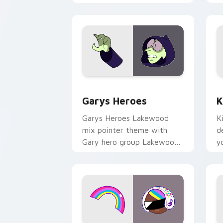
Custom Cursor - Gary's Heroes previe
K
Garys Heroes
K
Garys Heroes Lakewood
K
mix pointer theme with
d
Gary hero group Lakewood
y
mix team pointer flair on
w
your custom cursor click
f
pair.