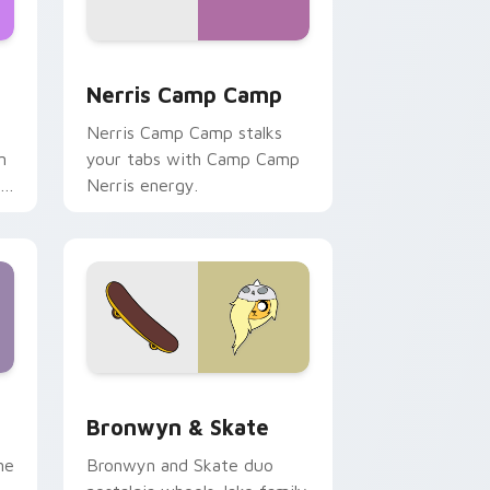
ws
pack preview for Chrome, Edge and Windows
Nerris Camp Camp custom cursor pack preview fo
Nerris Camp Camp
Nerris Camp Camp stalks
n
your tabs with Camp Camp
r
Nerris energy.
 Edge and Windows
r pack preview for Chrome, Edge and Windows
Bronwyn & Skate custom cursor pack preview for
Bronwyn & Skate
ne
Bronwyn and Skate duo