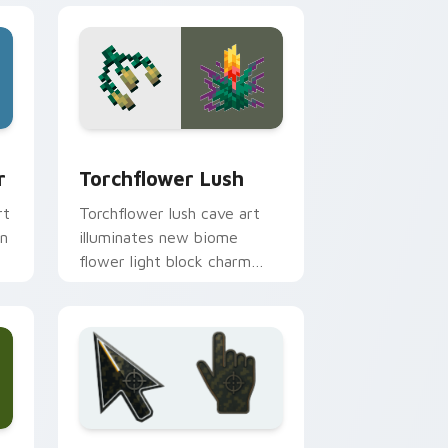
ge and Windows
om cursor pack preview for Chrome, Edge and Windows
Torchflower Lush custom cursor pack preview for
r
Torchflower Lush
rt
Torchflower lush cave art
on
illuminates new biome
flower light block charm
across your pointer with
cave garden glow.
 and Windows
ursor collection preview
Battlefield 6 custom cursor pack preview for Chr