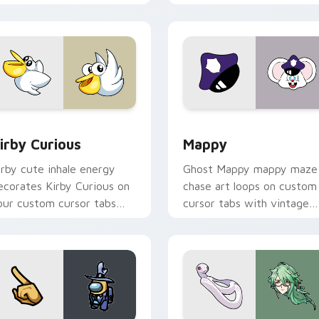
w for Chrome, Edge and Windows
irby Curious custom cursor pack preview for Chrome, Edge a
Mappy custom cursor pack
irby Curious
Mappy
irby cute inhale energy
Ghost Mappy mappy maze
ecorates Kirby Curious on
chase art loops on custom
our custom cursor tabs
cursor tabs with vintage
ith copy ability fan
arcade desktop flair.
avorite style.