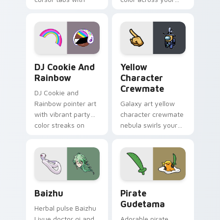
vintage arcade
custom cursor pair.
desktop flair.
Cookie Run Custom Cursor Pack DJ & Rainbow prev
Yellow Character Crewmate
DJ Cookie And
Yellow
Rainbow
Character
Crewmate
DJ Cookie and
Rainbow pointer art
Galaxy art yellow
with vibrant party
character crewmate
color streaks on
nebula swirls your
your custom cursor
Among Us custom
pair.
cursor tabs with
cosmic pointer flair.
Baizhu custom cursor pack preview for Chrome, Ed
Gudetama Pirate Adventure
Baizhu
Pirate
Gudetama
Herbal pulse Baizhu
Liyue doctor qi and
Adorable pirate