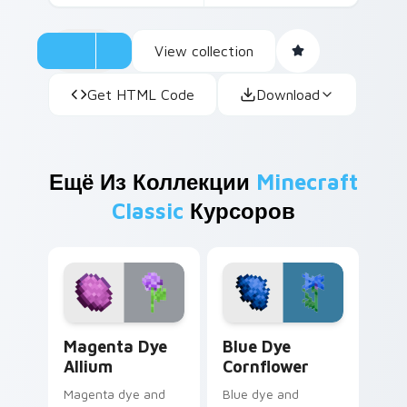
View collection
Get HTML Code
Download
Ещё Из Коллекции
Minecraft
Classic
Курсоров
Magenta Dye Allium custom cursor pack preview fo
Blue Dye Cornflower custo
Magenta Dye
Blue Dye
Allium
Cornflower
Magenta dye and
Blue dye and