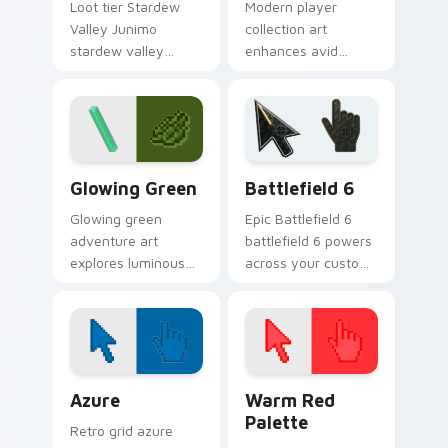
Loot tier Stardew
Modern player
Valley Junimo
collection art
stardew valley
enhances avid
junimo on your
gamer experience
custom cursor
with vibrant creative
pointer with video
pointer colors and
game energy.
immersive flair.
Minecraft Classic custom cursor collection preview
Battlefield 6 custom curso
Glowing Green
Battlefield 6
Glowing green
Epic Battlefield 6
adventure art
battlefield 6 powers
explores luminous
across your custom
cave discovery
cursor pointer and
energy across your
click pair today.
pointer with emerald
underground glow.
Color Pixels Blue & Cyan custom cursor collection p
Color Pixels Red & Pink cus
Azure
Warm Red
Palette
Retro grid azure