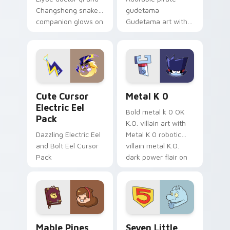
Changsheng snake
gudetama
companion glows on
Gudetama art with
your pointer with
pirate adventure
Dendro healer
lazy egg nautical
Genshin custom
Sanrio flair on your
cursor serenity.
pointer pair.
Cute Cursor Electric Eel Pack custom cursor pack 
Metal K-0 custom cursor p
Cute Cursor
Metal K 0
Electric Eel
Bold metal k 0 OK
Pack
K.O. villain art with
Dazzling Electric Eel
Metal K 0 robotic
and Bolt Eel Cursor
villain metal K.O.
Pack
dark power flair on
your pointer pair.
Mable Pines Cute custom cursor pack preview for 
Seven Little Monsters cust
Mable Pines
Seven Little