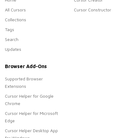
All Cursors
Cursor Constructor
Collections
Tags
Search
Updates
Browser Add-Ons
Supported Browser
Extensions
Cursor Helper for Google
Chrome
Cursor Helper for Microsoft
Edge
Cursor Helper Desktop App
for Windows