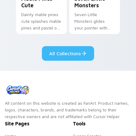
Cute
Monsters
Dainty mable pines
Seven Little
cute splashes mable
Monsters glides
pines and pastel on
your pointer with
your pointer with
Seven Little
adorable kawaii
Monsters show
custom cursor style.
pride.
All Collections
All content on this website is created as FanArt. Product names,
logos, characters, brands, and trademarks belong to their
respective owners and are not affiliated with Cursor Helper.
Site Pages
Tools
Home
Cursor Creator