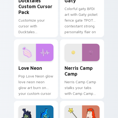
Ducktales
Gaty
Custom Cursor
Colorful gaty BFDI
Pack
art with Gaty picket
Customize your
fence gate TPOT
cursor with
contestant strong
Ducktales
personality flair on
characters
your pointer pair.
Love Neon custom cursor pack preview for Chrome
Nerris Camp Camp custom c
Love Neon
Nerris Camp
Camp
Pop Love Neon glow
love neon neon
Nerris Camp Camp
glow art burn on
stalks your tabs
your custom cursor
with Camp Camp
pointer with
Nerris energy.
fluorescent neon
desktop flair.