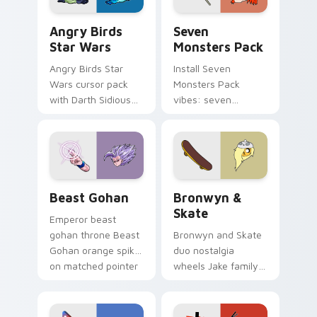
Angry Birds Star Wars custom cursor pack preview
Seven Monsters Pack custo
Angry Birds
Seven
Star Wars
Monsters Pack
Angry Birds Star
Install Seven
Wars cursor pack
Monsters Pack
with Darth Sidious
vibes: seven
purple pointer and
custom cursors for
blue hand cursors
cartoon fans.
from the crossover
slingshot saga.
Beast Gohan custom cursor pack preview for Chro
Bronwyn & Skate custom cu
Beast Gohan
Bronwyn &
Skate
Emperor beast
gohan throne Beast
Bronwyn and Skate
Gohan orange spiky
duo nostalgia
on matched pointer
wheels Jake family
clicks with Frieza
charm across your
custom cursor
Adventure Time
tyrant energy.
custom cursor