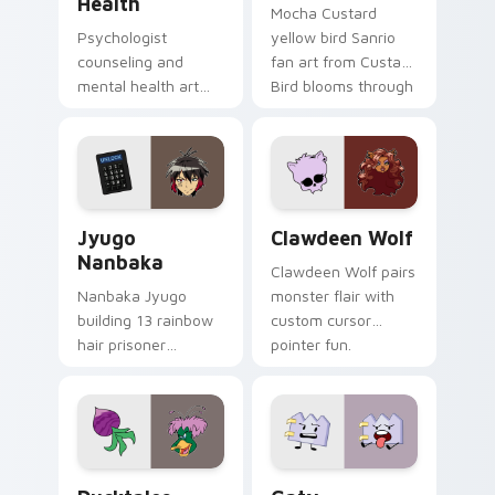
Health
Mocha Custard
Psychologist
yellow bird Sanrio
counseling and
fan art from Custard
mental health art
Bird blooms through
supports calm
tabs with Sanrio
profession warmth
custom cursor
across your pointer
kawaii flair.
and daily tabs.
Jyugo Nanbaka custom cursor pack preview for Ch
Clawdeen Wolf custom curs
Jyugo
Clawdeen Wolf
Nanbaka
Clawdeen Wolf pairs
Nanbaka Jyugo
monster flair with
building 13 rainbow
custom cursor
hair prisoner
pointer fun.
multicolor prison
comedy chaos
paints rainbow tabs
on your pointer pair.
Ducktales custom cursor pack preview for Chrome,
Gaty custom cursor pack p