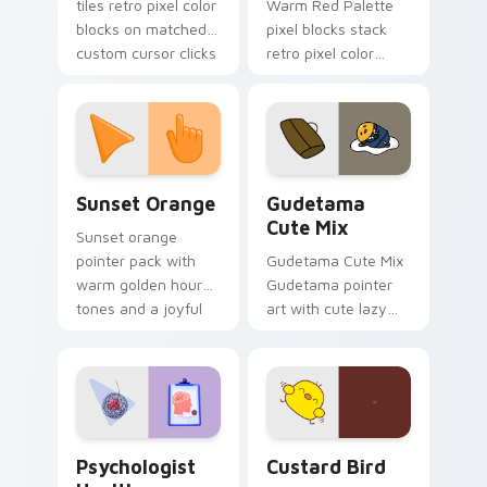
tiles retro pixel color
Warm Red Palette
blocks on matched
pixel blocks stack
custom cursor clicks
retro pixel color
with 8-bit charm.
blocks across your
custom cursor
pointer and click pair
daily.
Sunset Orange custom cursor pack preview for Ch
Cute Gudetama custom curs
Sunset Orange
Gudetama
Cute Mix
Sunset orange
pointer pack with
Gudetama Cute Mix
warm golden hour
Gudetama pointer
tones and a joyful
art with cute lazy
nature mood for
egg yolk Sanrio mix
evening browsing.
joyful pointer charm
on your custom
cursor pair.
Psychologist Health custom cursor pack preview f
Custard Bird custom cursor
Psychologist
Custard Bird