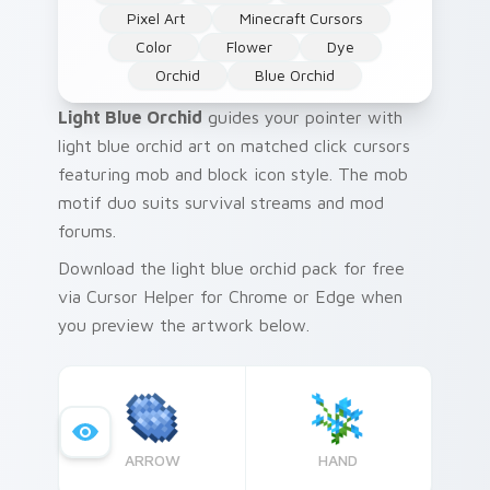
Pixel Art
Minecraft Cursors
Color
Flower
Dye
Orchid
Blue Orchid
Light Blue Orchid
guides your pointer with
light blue orchid art on matched click cursors
featuring mob and block icon style. The mob
motif duo suits survival streams and mod
forums.
Download the light blue orchid pack for free
via Cursor Helper for Chrome or Edge when
you preview the artwork below.
ARROW
HAND