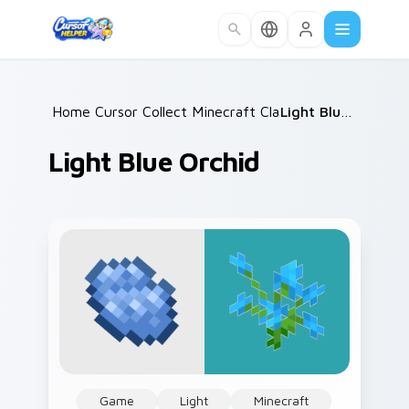
Skip to main content
Home
Cursor Collections
/
Minecraft Classic
/
/
Light Blue Orchid
Light Blue Orchid
Game
Light
Minecraft