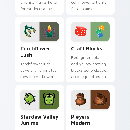
allium art tints floral
cornflower art tints
forest decoration
floral plains
across your pointer
decoration across
with purple petal
your pointer with
crafting warmth.
cerulean crafting
pigment warmth.
Torchflower Lush custom cursor pack preview for 
Craft Blocks custom cursor
Torchflower
Craft Blocks
Lush
Red, green, blue,
Torchflower lush
and yellow gaming
cave art illuminates
blocks echo classic
new biome flower
arcade palettes on
light block charm
nostalgic creative
across your pointer
desktop setups.
with cave garden
glow.
Stardew Valley Junimo custom cursor pack preview
Players Modern custom cur
Stardew Valley
Players
Junimo
Modern