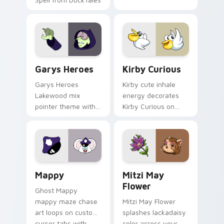
Custom Cursor - Gary's Heroes preview for Chrome
Kirby Curious custom curso
Garys Heroes
Kirby Curious
Garys Heroes
Kirby cute inhale
Lakewood mix
energy decorates
pointer theme with
Kirby Curious on
Gary hero group
your custom cursor
Lakewood mix team
tabs with copy
pointer flair on your
ability fan favorite
custom cursor click
style.
pair.
Mappy custom cursor pack preview for Chrome, Ed
Mitzi May Flower custom c
Mappy
Mitzi May
Flower
Ghost Mappy
mappy maze chase
Mitzi May Flower
art loops on custom
splashes lackadaisy
cursor tabs with
color across your