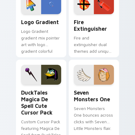
pointer pair.
Google Logo Edition custom cursor pack preview f
Fire Extinguisher custom c
Logo Gradient
Fire
Extinguisher
Logo Gradient
gradient mix pointer
Fire and
art with logo
extinguisher dual
gradient colorful
themes add unique
brand fade minimal
safety flair to
pointer flair on your
lifestyle inspired
custom cursor pair.
Windows pointer
collections.
DuckTales Magica De Spell custom cursor pack pre
Seven Monsters One custom
DuckTales
Seven
Magica De
Monsters One
Spell Cute
Seven Monsters
Cursor Pack
One bounces across
Custom Cursor Pack
clicks with Seven
featuring Magica De
Little Monsters flair.
Spell from DuckTales