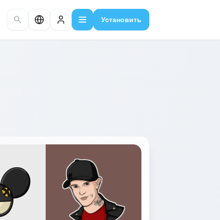
Установить