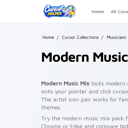
Skip to main content
Home
All Curs
Home
/
Cursor Collections
/
Musicians
Modern Music
Modern Music Mix
locks modern m
onto your pointer and click curso
The artist icon pair works for fa
themes.
Try the modern music mix pack f
Chrome or Edge and compare both