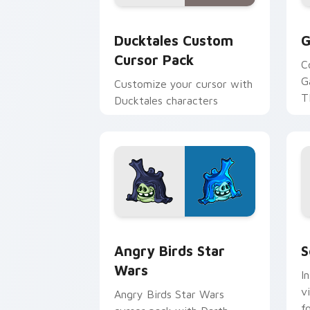
Ducktales custom cursor pack preview
G
Ducktales Custom
G
Cursor Pack
C
G
Customize your cursor with
T
Ducktales characters
p
p
Angry Birds Star Wars custom cursor 
S
Angry Birds Star
S
Wars
I
v
Angry Birds Star Wars
f