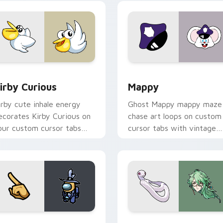
w for Chrome, Edge and Windows
irby Curious custom cursor pack preview for Chrome, Edge a
Mappy custom cursor pack
irby Curious
Mappy
irby cute inhale energy
Ghost Mappy mappy maze
ecorates Kirby Curious on
chase art loops on custom
our custom cursor tabs
cursor tabs with vintage
ith copy ability fan
arcade desktop flair.
avorite style.
Rainbow preview for Chrome, Edge and Windows
ellow Character Crewmate custom cursor pack preview for C
Baizhu custom cursor pac