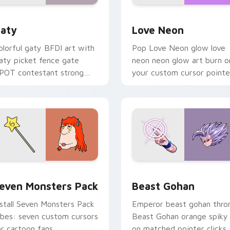
 for Chrome, Edge and Windows
aty custom cursor pack preview for Chrome, Edge and Windo
Love Neon custom cursor 
aty
Love Neon
olorful gaty BFDI art with
Pop Love Neon glow love
aty picket fence gate
neon neon glow art burn o
POT contestant strong
your custom cursor pointe
ersonality flair on your
with fluorescent neon
ointer pair.
desktop flair.
pack preview for Chrome, Edge and Windows
even Monsters Pack custom cursor pack preview for Chrome,
Beast Gohan custom curso
even Monsters Pack
Beast Gohan
nstall Seven Monsters Pack
Emperor beast gohan thro
ibes: seven custom cursors
Beast Gohan orange spiky
or cartoon fans.
on matched pointer clicks