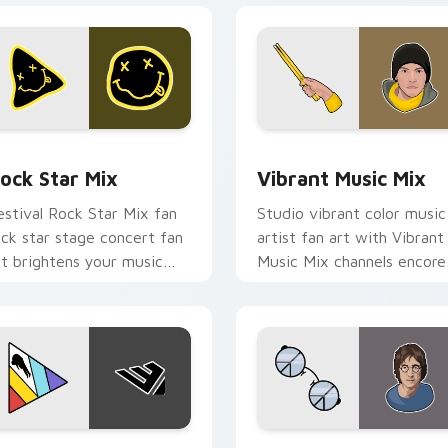
view for Chrome, Edge and Windows
ock Star Mix custom cursor pack preview for Chrome, Edge 
Vibrant Music Mix custom
ock Star Mix
Vibrant Music Mix
estival Rock Star Mix fan
Studio vibrant color music
ock star stage concert fan
artist fan art with Vibrant
rt brightens your music
Music Mix channels encore
ustom cursor pointer with
night on your custom curs
inger fan art.
pointer and click pair.
w for Chrome, Edge and Windows
olorful Music Mix custom cursor pack preview for Chrome, E
Musicians Mix Packs custo