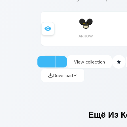
ARROW
View collection
Download
Ещё Из 