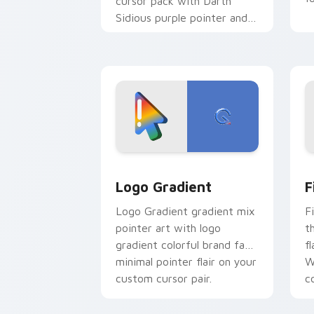
cursor pack with Darth
Sidious purple pointer and
blue hand cursors from the
crossover slingshot saga.
Google Logo Edition custom cursor pa
F
Logo Gradient
F
Logo Gradient gradient mix
F
pointer art with logo
t
gradient colorful brand fade
fl
minimal pointer flair on your
W
custom cursor pair.
co