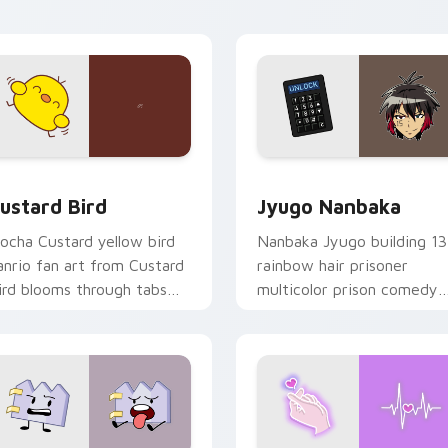
ick pair daily.
ck preview for Chrome, Edge and Windows
ustard Bird custom cursor pack preview for Chrome, Edge an
Jyugo Nanbaka custom cur
ustard Bird
Jyugo Nanbaka
ocha Custard yellow bird
Nanbaka Jyugo building 13
anrio fan art from Custard
rainbow hair prisoner
ird blooms through tabs
multicolor prison comedy
ith Sanrio custom cursor
chaos paints rainbow tabs
waii flair.
on your pointer pair.