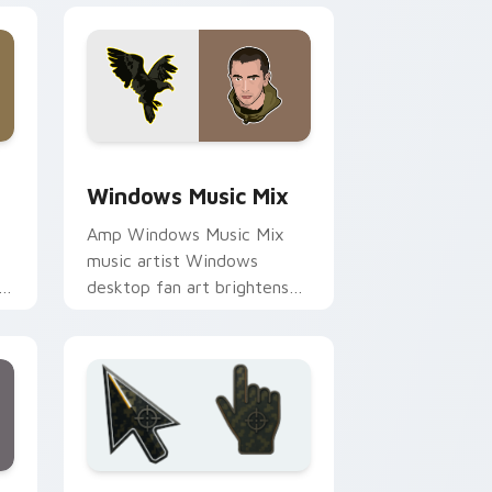
and Windows
 cursor pack preview for Chrome, Edge and Windows
Windows Music Mix custom cursor pack preview f
Windows Music Mix
Amp Windows Music Mix
music artist Windows
desktop fan art brightens
or
your music custom cursor
pointer with singer fan art.
dge and Windows
m cursor collection preview
Battlefield 6 custom cursor pack preview for Chr