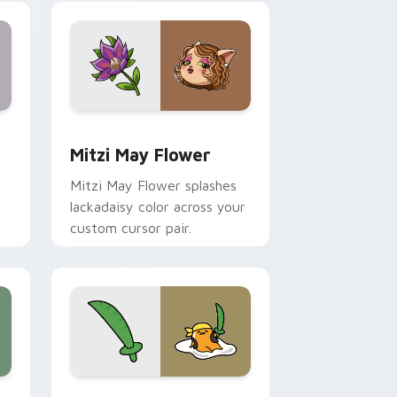
nd Windows
 preview for Chrome, Edge and Windows
Mitzi May Flower custom cursor pack preview for
Mitzi May Flower
Mitzi May Flower splashes
lackadaisy color across your
custom cursor pair.
hrome, Edge and Windows
k preview for Chrome, Edge and Windows
Gudetama Pirate Adventure custom cursor pack p