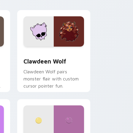
your custom cursor pair.
d Windows
sor pack preview for Chrome, Edge and Windows
Clawdeen Wolf custom cursor pack preview for C
Clawdeen Wolf
Clawdeen Wolf pairs
monster flair with custom
cursor pointer fun.