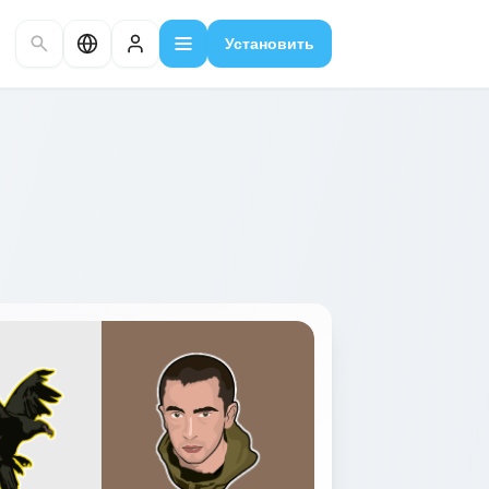
Установить