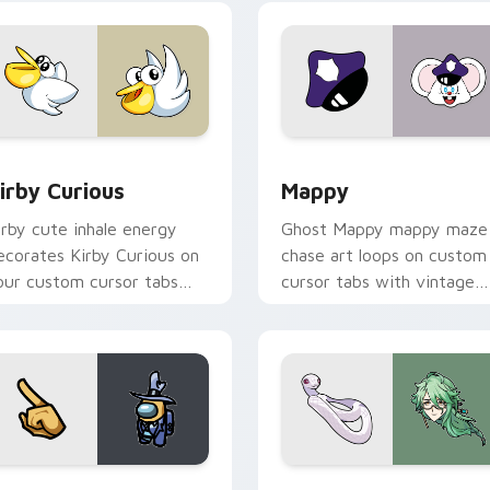
w for Chrome, Edge and Windows
irby Curious custom cursor pack preview for Chrome, Edge a
Mappy custom cursor pack
irby Curious
Mappy
irby cute inhale energy
Ghost Mappy mappy maze
ecorates Kirby Curious on
chase art loops on custom
our custom cursor tabs
cursor tabs with vintage
ith copy ability fan
arcade desktop flair.
avorite style.
Rainbow preview for Chrome, Edge and Windows
ellow Character Crewmate custom cursor pack preview for C
Baizhu custom cursor pac