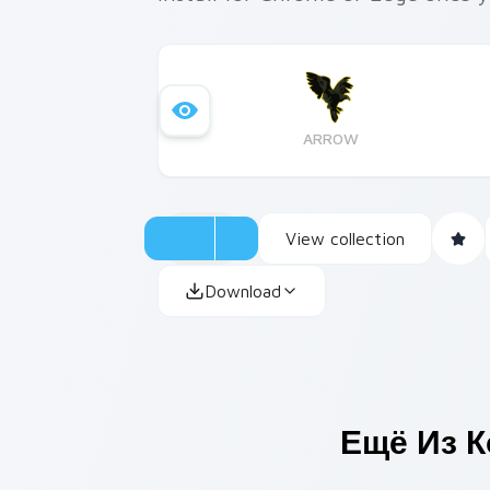
ARROW
View collection
Download
Ещё Из 