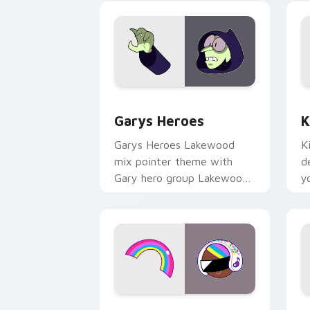
Custom Cursor - Gary's Heroes previe
K
Garys Heroes
K
Garys Heroes Lakewood
K
mix pointer theme with
d
Gary hero group Lakewood
y
mix team pointer flair on
w
your custom cursor click
f
pair.
Cookie Run Custom Cursor Pack DJ & 
Y