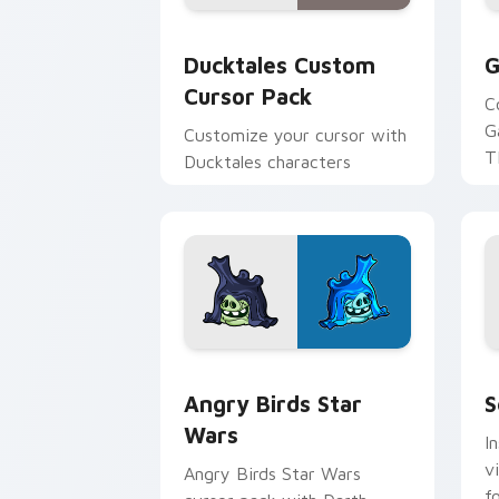
Ducktales custom cursor pack preview
G
Ducktales Custom
G
Cursor Pack
C
G
Customize your cursor with
T
Ducktales characters
p
p
Angry Birds Star Wars custom cursor 
S
Angry Birds Star
S
Wars
I
v
Angry Birds Star Wars
f