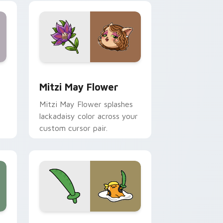
nd Windows
 preview for Chrome, Edge and Windows
Mitzi May Flower custom cursor pack preview for
Mitzi May Flower
Mitzi May Flower splashes
lackadaisy color across your
custom cursor pair.
hrome, Edge and Windows
k preview for Chrome, Edge and Windows
Gudetama Pirate Adventure custom cursor pack p