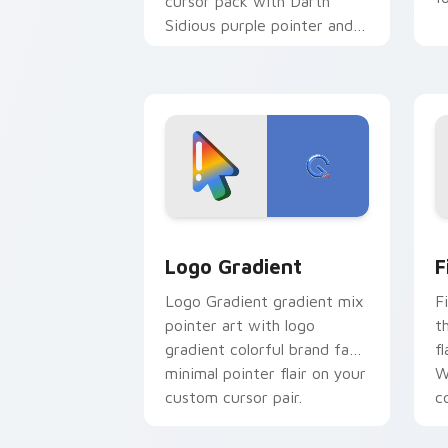
cursor pack with Darth
Sidious purple pointer and
blue hand cursors from the
crossover slingshot saga.
Google Logo Edition custom cursor pa
F
Logo Gradient
F
Logo Gradient gradient mix
F
pointer art with logo
t
gradient colorful brand fade
fl
minimal pointer flair on your
W
custom cursor pair.
co