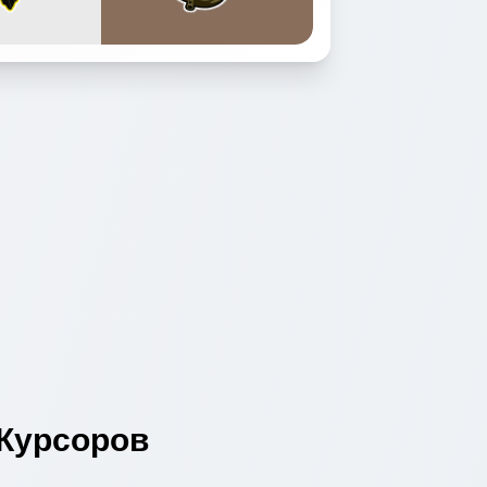
Курсоров