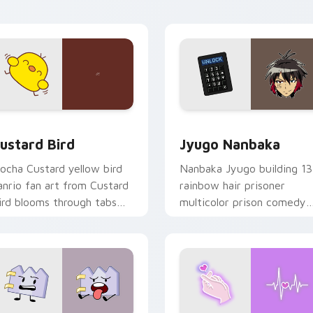
ick pair daily.
ck preview for Chrome, Edge and Windows
ustard Bird custom cursor pack preview for Chrome, Edge an
Jyugo Nanbaka custom cur
ustard Bird
Jyugo Nanbaka
ocha Custard yellow bird
Nanbaka Jyugo building 13
anrio fan art from Custard
rainbow hair prisoner
ird blooms through tabs
multicolor prison comedy
ith Sanrio custom cursor
chaos paints rainbow tabs
waii flair.
on your pointer pair.