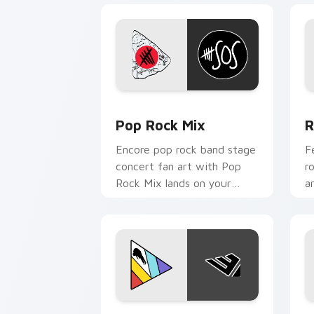
Pop Rock Mix custom cursor pack pre
R
Pop Rock Mix
R
Encore pop rock band stage
F
concert fan art with Pop
r
Rock Mix lands on your
a
custom cursor pointer with
c
album release desktop flair.
s
Colorful Music Mix custom cursor pac
M