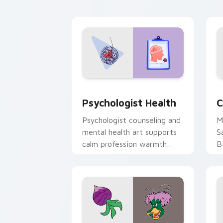
cl
Psychologist Health custom cursor pa
C
Psychologist Health
C
Psychologist counseling and
M
mental health art supports
S
calm profession warmth
B
across your pointer and
w
daily tabs.
ka