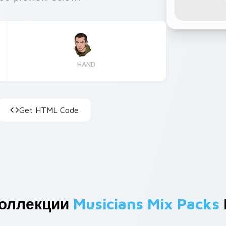
HAND
Get HTML Code
Коллекции
Musicians Mix Packs