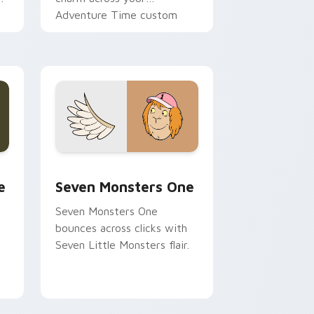
Adventure Time custom
cursor pointer pair.
ge and Windows
l custom cursor pack preview for Chrome, Edge and Windows
Seven Monsters One custom cursor pack preview 
e
Seven Monsters One
Seven Monsters One
bounces across clicks with
Seven Little Monsters flair.