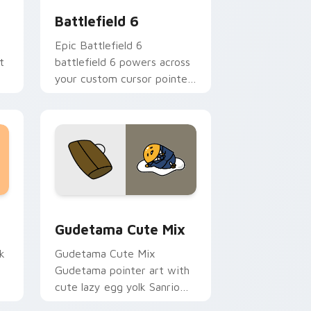
Battlefield 6
Epic Battlefield 6
t
battlefield 6 powers across
m
your custom cursor pointer
an
and click pair today.
sor pack preview for Chrome, Edge and Windows
Cute Gudetama custom cursor pack preview for C
Gudetama Cute Mix
k
Gudetama Cute Mix
Gudetama pointer art with
cute lazy egg yolk Sanrio
.
mix joyful pointer charm on