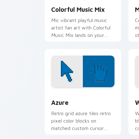
Colorful Music Mix
M
Mic vibrant playful music
C
artist fan art with Colorful
m
Music Mix lands on your
s
custom cursor pointer with
a
album release desktop flair.
w
Color Pixels Blue & Cyan custom cursor
C
Azure
W
Retro grid azure tiles retro
W
pixel color blocks on
b
matched custom cursor
c
clicks with 8-bit charm.
c