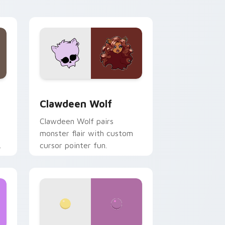
your custom cursor pair.
d Windows
sor pack preview for Chrome, Edge and Windows
Clawdeen Wolf custom cursor pack preview for C
Clawdeen Wolf
Clawdeen Wolf pairs
monster flair with custom
cursor pointer fun.