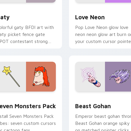
 for Chrome, Edge and Windows
aty custom cursor pack preview for Chrome, Edge and Windo
Love Neon custom cursor 
aty
Love Neon
olorful gaty BFDI art with
Pop Love Neon glow love
aty picket fence gate
neon neon glow art burn o
POT contestant strong
your custom cursor pointe
ersonality flair on your
with fluorescent neon
ointer pair.
desktop flair.
pack preview for Chrome, Edge and Windows
even Monsters Pack custom cursor pack preview for Chrome,
Beast Gohan custom curso
even Monsters Pack
Beast Gohan
nstall Seven Monsters Pack
Emperor beast gohan thro
ibes: seven custom cursors
Beast Gohan orange spiky
or cartoon fans.
on matched pointer clicks