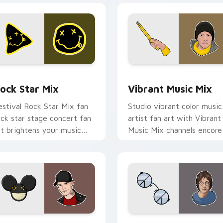
view for Chrome, Edge and Windows
ock Star Mix custom cursor pack preview for Chrome, Edge 
Vibrant Music Mix custom
ock Star Mix
Vibrant Music Mix
estival Rock Star Mix fan
Studio vibrant color music
ock star stage concert fan
artist fan art with Vibrant
rt brightens your music
Music Mix channels encore
ustom cursor pointer with
night on your custom curs
inger fan art.
pointer and click pair.
k preview for Chrome, Edge and Windows
odern Music Mix custom cursor pack preview for Chrome, Ed
Musicians Mix Packs custo