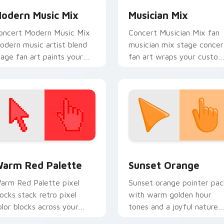
odern Music Mix
Musician Mix
oncert Modern Music Mix
Concert Musician Mix fan
odern music artist blend
musician mix stage concer
tage fan art paints your
fan art wraps your custo
rtist custom cursor tabs
cursor pointer pair with f
ith tour poster style.
lightstick charm.
 collection preview
olor Pixels Red & Pink custom cursor collection preview
Sunset Orange custom cur
arm Red Palette
Sunset Orange
arm Red Palette pixel
Sunset orange pointer pac
locks stack retro pixel
with warm golden hour
olor blocks across your
tones and a joyful nature
ustom cursor pointer and
mood for evening browsing