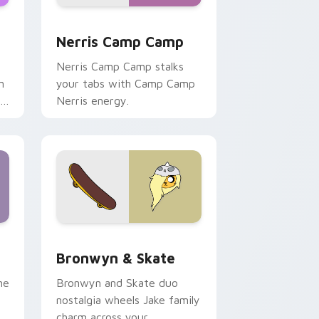
ws
pack preview for Chrome, Edge and Windows
Nerris Camp Camp custom cursor pack preview fo
Nerris Camp Camp
Nerris Camp Camp stalks
n
your tabs with Camp Camp
r
Nerris energy.
 Edge and Windows
r pack preview for Chrome, Edge and Windows
Bronwyn & Skate custom cursor pack preview for
Bronwyn & Skate
ne
Bronwyn and Skate duo
nostalgia wheels Jake family
charm across your