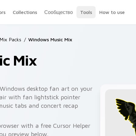
ors
Collections
Сообщество
Tools
How to use
 Mix Packs
/
Windows Music Mix
c Mix
 Windows desktop fan art on your
ir with fan lightstick pointer
music tabs and concert recap
rowser with a free Cursor Helper
you preview below.