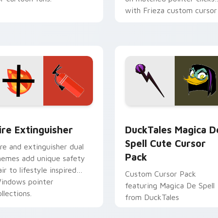
with Frieza custom cursor
tyrant energy.
ck preview for Chrome, Edge and Windows
ire Extinguisher custom cursor pack preview for Chrome, Ed
DuckTales Magica De Spel
ire Extinguisher
DuckTales Magica D
Spell Cute Cursor
ire and extinguisher dual
Pack
hemes add unique safety
air to lifestyle inspired
Custom Cursor Pack
indows pointer
featuring Magica De Spell
llections.
from DuckTales