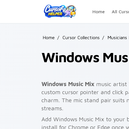
Skip to main content
Home
All Curs
Home
/
Cursor Collections
/
Musicians
Windows Musi
Windows Music Mix
music artist
custom cursor pointer and click pa
charm. The mic stand pair suits 
streams.
Add Windows Music Mix to your b
install for Chrome or Edge once 