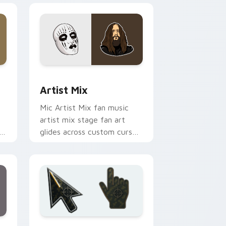
and Windows
 cursor pack preview for Chrome, Edge and Windows
Artist Mix custom cursor pack preview for Chrom
Artist Mix
Mic Artist Mix fan music
artist mix stage fan art
glides across custom cursor
or
clicks with live performance
energy.
ge and Windows
m cursor collection preview
Battlefield 6 custom cursor pack preview for Chr