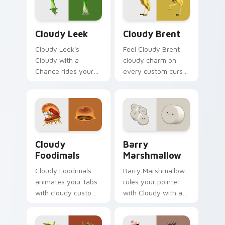
Cloudy Leek custom cursor pack preview for Chro
Cloudy Brent custom curso
Cloudy Leek
Cloudy Brent
Cloudy Leek's
Feel Cloudy Brent
Cloudy with a
cloudy charm on
Chance rides your
every custom cursor
pointer with cloudy
click.
flair.
Cloudy Foodimals custom cursor pack preview for 
Barry Marshmallow custom 
Cloudy
Barry
Foodimals
Marshmallow
Cloudy Foodimals
Barry Marshmallow
animates your tabs
rules your pointer
with cloudy custom
with Cloudy with a
cursor flair.
pride.