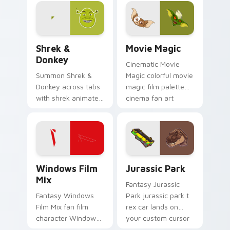
glides across
custom cursor clicks
with iconic character
energy.
Shrek & Donkey custom cursor pack preview for Ch
Movie Magic custom cursor
Shrek &
Movie Magic
Donkey
Cinematic Movie
Summon Shrek &
Magic colorful movie
Donkey across tabs
magic film palette
with shrek animated
cinema fan art
pointer flair.
colors your custom
cursor pointer with
cinematic screen
flair.
Windows Film Mix custom cursor pack preview for
Jurassic Park custom curso
Windows Film
Jurassic Park
Mix
Fantasy Jurassic
Fantasy Windows
Park jurassic park t
Film Mix fan film
rex car lands on
character Windows
your custom cursor
desktop fan art
pointer with binge