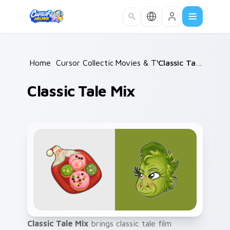
Skip to main content
Home
/
Cursor Collections
Movies & TV
/
/
Classic Tale Mix
Classic Tale Mix
Classic Tale Mix
brings classic tale film