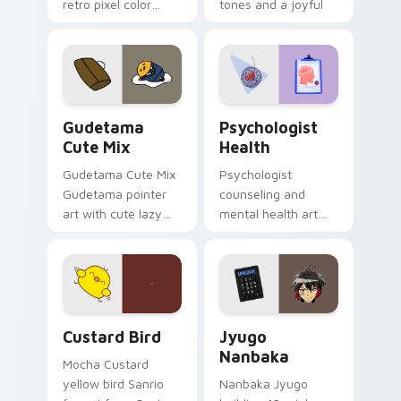
retro pixel color
tones and a joyful
blocks across your
nature mood for
custom cursor
evening browsing.
pointer and click pair
daily.
Cute Gudetama custom cursor pack preview for Ch
Psychologist Health custom
Gudetama
Psychologist
Cute Mix
Health
Gudetama Cute Mix
Psychologist
Gudetama pointer
counseling and
art with cute lazy
mental health art
egg yolk Sanrio mix
supports calm
joyful pointer charm
profession warmth
on your custom
across your pointer
cursor pair.
and daily tabs.
Custard Bird custom cursor pack preview for Chro
Jyugo Nanbaka custom curs
Custard Bird
Jyugo
Nanbaka
Mocha Custard
yellow bird Sanrio
Nanbaka Jyugo