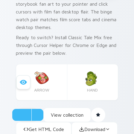
storybook fan art to your pointer and click
cursors with film fan desktop flair. The binge
watch pair matches film score tabs and cinema
desktop themes.
Ready to switch? Install Classic Tale Mix free
through Cursor Helper for Chrome or Edge and
preview the pair below.
ARROW
HAND
View collection
Get HTML Code
Download