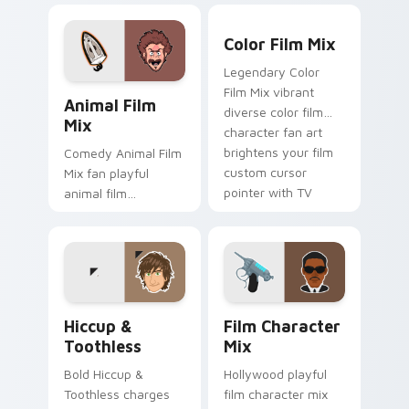
brightens your film
watch desktop flair.
Color Film Mix custom curs
custom cursor
Color Film Mix
pointer with TV
Legendary Color
show fan art.
Animal Film Mix custom cursor pack preview for C
Film Mix vibrant
Animal Film
diverse color film
Mix
character fan art
brightens your film
Comedy Animal Film
custom cursor
Mix fan playful
pointer with TV
animal film
show fan art.
character fan art
paints your screen
custom cursor tabs
with Hollywood hero
style.
Hiccup & Toothless custom cursor pack preview fo
Film Character Mix custom 
Hiccup &
Film Character
Toothless
Mix
Bold Hiccup &
Hollywood playful
Toothless charges
film character mix