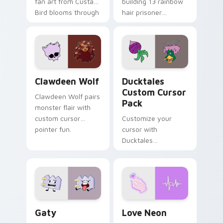
fan art from Custard
building 13 rainbow
Bird blooms through
hair prisoner
tabs with Sanrio
multicolor prison
custom cursor
comedy chaos
kawaii flair.
paints rainbow tabs
on your pointer pair.
Clawdeen Wolf custom cursor pack preview for Ch
Ducktales custom cursor p
Clawdeen Wolf
Ducktales
Custom Cursor
Clawdeen Wolf pairs
Pack
monster flair with
custom cursor
Customize your
pointer fun.
cursor with
Ducktales
characters
Gaty custom cursor pack preview for Chrome, Edg
Love Neon custom cursor p
Gaty
Love Neon