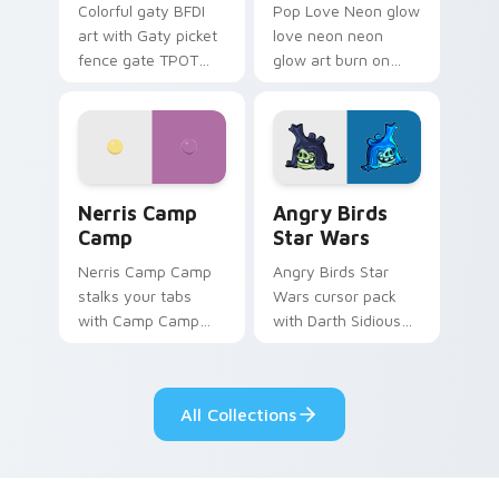
Colorful gaty BFDI
Pop Love Neon glow
art with Gaty picket
love neon neon
fence gate TPOT
glow art burn on
contestant strong
your custom cursor
personality flair on
pointer with
your pointer pair.
fluorescent neon
desktop flair.
Nerris Camp Camp custom cursor pack preview for
Angry Birds Star Wars cust
Nerris Camp
Angry Birds
Camp
Star Wars
Nerris Camp Camp
Angry Birds Star
stalks your tabs
Wars cursor pack
with Camp Camp
with Darth Sidious
Nerris energy.
purple pointer and
blue hand cursors
from the crossover
All Collections
slingshot saga.