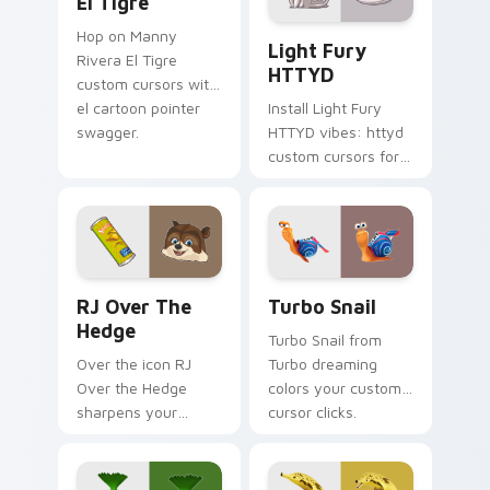
El Tigre
Light Fury HTTYD custom c
Hop on Manny
Light Fury
Rivera El Tigre
HTTYD
custom cursors with
el cartoon pointer
Install Light Fury
swagger.
HTTYD vibes: httyd
custom cursors for
cartoon fans.
RJ Over the Hedge custom cursor pack preview fo
Turbo Snail custom cursor 
RJ Over The
Turbo Snail
Hedge
Turbo Snail from
Over the icon RJ
Turbo dreaming
Over the Hedge
colors your custom
sharpens your
cursor clicks.
pointer clicks.