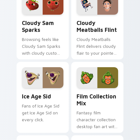
Cloudy Sam Sparks custom cursor pack preview fo
Cloudy Meatballs Flint cus
Cloudy Sam
Cloudy
Sparks
Meatballs Flint
Browsing feels like
Cloudy Meatballs
Cloudy Sam Sparks
Flint delivers cloudy
with cloudy custom
flair to your pointer
cursor energy.
and click pair.
Ice Age Sid custom cursor pack preview for Chrom
Film Collection Mix custom
Ice Age Sid
Film Collection
Mix
Fans of Ice Age Sid
get Ice Age Sid on
Fantasy film
every click.
character collection
desktop fan art with
Film Collection Mix