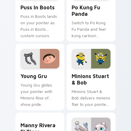
Puss in Boots custom cursor pack preview for Chr
Po Kung Fu Panda custom c
Puss In Boots
Po Kung Fu
Panda
Puss in Boots lands
on your pointer as
Switch to Po Kung
Puss in Boots
Fu Panda and feel
custom cursors.
kung cartoon
pointer magic.
Young Gru custom cursor pack preview for Chrome
Minions Stuart & Bob custo
Young Gru
Minions Stuart
& Bob
Young Gru glides
your pointer with
Minions Stuart &
Minions Rise of
Bob delivers minions
show pride.
flair to your pointer
and click pair.
Manny Rivera El Tigre custom cursor pack preview
Manny Rivera