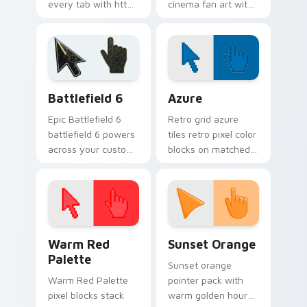
every tab with httyd
cinema fan art with
cartoon pointer
Film Character Mix
heat.
lands on your
custom cursor
pointer with binge
watch desktop.
Battlefield 6 custom cursor pack preview for Chro
Color Pixels Blue & Cyan cu
Battlefield 6
Azure
Epic Battlefield 6
Retro grid azure
battlefield 6 powers
tiles retro pixel color
across your custom
blocks on matched
cursor pointer and
custom cursor clicks
click pair today.
with 8-bit charm.
Color Pixels Red & Pink custom cursor collection pr
Sunset Orange custom curs
Warm Red
Sunset Orange
Palette
Sunset orange
Warm Red Palette
pointer pack with
pixel blocks stack
warm golden hour