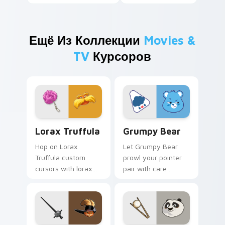
Ещё Из Коллекции
Movies &
TV
Курсоров
Lorax Truffula custom cursor pack preview for Ch
Grumpy Bear custom cursor
Lorax Truffula
Grumpy Bear
Hop on Lorax
Let Grumpy Bear
Truffula custom
prowl your pointer
cursors with lorax
pair with care
cartoon pointer
cartoon swagger.
swagger.