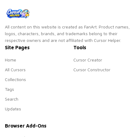
All content on this website is created as FanArt. Product names,
logos, characters, brands, and trademarks belong to their
respective owners and are not affiliated with Cursor Helper.
Site Pages
Tools
Home
Cursor Creator
All Cursors
Cursor Constructor
Collections
Tags
Search
Updates
Browser Add-Ons