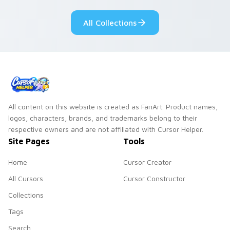
blue hand cursors
from the crossover
All Collections
slingshot saga.
All content on this website is created as FanArt. Product names,
logos, characters, brands, and trademarks belong to their
respective owners and are not affiliated with Cursor Helper.
Site Pages
Tools
Home
Cursor Creator
All Cursors
Cursor Constructor
Collections
Tags
Search