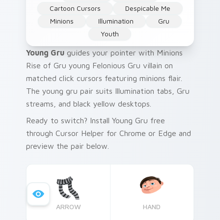
Cartoon Cursors
Despicable Me
Minions
Illumination
Gru
Youth
Young Gru
guides your pointer with Minions
Rise of Gru young Felonious Gru villain on
matched click cursors featuring minions flair.
The young gru pair suits Illumination tabs, Gru
streams, and black yellow desktops.
Ready to switch? Install Young Gru free
through Cursor Helper for Chrome or Edge and
preview the pair below.
ARROW
HAND