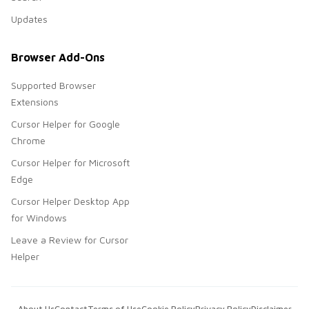
Updates
Browser Add-Ons
Supported Browser
Extensions
Cursor Helper for Google
Chrome
Cursor Helper for Microsoft
Edge
Cursor Helper Desktop App
for Windows
Leave a Review for Cursor
Helper
About Us
Contact
Terms of Use
Cookie Policy
Privacy Policy
Disclaimer