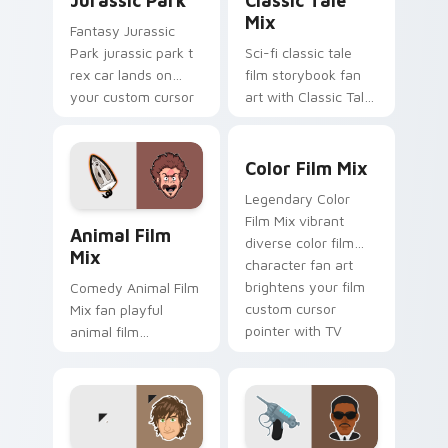
Jurassic Park
Classic Tale
Mix
Fantasy Jurassic
Park jurassic park t
Sci-fi classic tale
rex car lands on
film storybook fan
your custom cursor
art with Classic Tale
pointer with binge
Mix glides across
watch desktop flair.
custom cursor clicks
Color Film Mix custom curs
with iconic character
Color Film Mix
energy.
Legendary Color
Animal Film Mix custom cursor pack preview for C
Film Mix vibrant
Animal Film
diverse color film
Mix
character fan art
brightens your film
Comedy Animal Film
custom cursor
Mix fan playful
pointer with TV
animal film
show fan art.
character fan art
paints your screen
custom cursor tabs
with Hollywood hero
style.