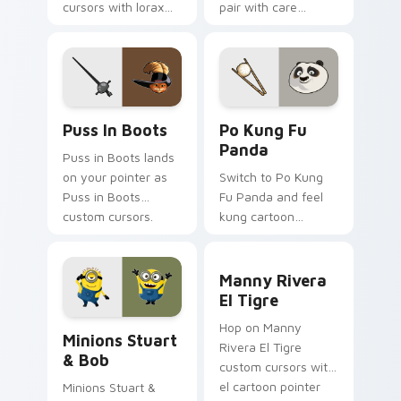
cursors with lorax
pair with care
cartoon pointer
cartoon swagger.
swagger.
Puss in Boots custom cursor pack preview for Chr
Po Kung Fu Panda custom c
Puss In Boots
Po Kung Fu
Panda
Puss in Boots lands
on your pointer as
Switch to Po Kung
Puss in Boots
Fu Panda and feel
custom cursors.
kung cartoon
pointer magic.
Manny Rivera El Tigre cust
Manny Rivera
El Tigre
Minions Stuart & Bob custom cursor pack preview 
Hop on Manny
Minions Stuart
Rivera El Tigre
& Bob
custom cursors with
el cartoon pointer
Minions Stuart &