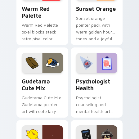
Color Pixels Red & Pink custom cursor collection pr
Sunset Orange custom curs
Warm Red
Sunset Orange
Palette
Sunset orange
Warm Red Palette
pointer pack with
pixel blocks stack
warm golden hour
retro pixel color
tones and a joyful
blocks across your
nature mood for
custom cursor
evening browsing.
pointer and click pair
daily.
Cute Gudetama custom cursor pack preview for Ch
Psychologist Health custom
Gudetama
Psychologist
Cute Mix
Health
Gudetama Cute Mix
Psychologist
Gudetama pointer
counseling and
art with cute lazy
mental health art
egg yolk Sanrio mix
supports calm
joyful pointer charm
profession warmth
on your custom
across your pointer
cursor pair.
and daily tabs.