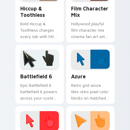
Hiccup & Toothless custom cursor pack preview fo
Film Character Mix custom 
Hiccup &
Film Character
Toothless
Mix
Bold Hiccup &
Hollywood playful
Toothless charges
film character mix
every tab with httyd
cinema fan art with
cartoon pointer
Film Character Mix
heat.
lands on your
custom cursor
pointer with binge
watch desktop.
Battlefield 6 custom cursor pack preview for Chro
Color Pixels Blue & Cyan cu
Battlefield 6
Azure
Epic Battlefield 6
Retro grid azure
battlefield 6 powers
tiles retro pixel color
across your custom
blocks on matched
cursor pointer and
custom cursor clicks
click pair today.
with 8-bit charm.