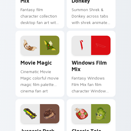
Mix
Donkey
Fantasy film
Summon Shrek &
character collection
Donkey across tabs
desktop fan art with
with shrek animated
Film Collection Mix
pointer flair.
glides across
custom cursor clicks
with iconic character
energy.
Movie Magic custom cursor pack preview for Chro
Windows Film Mix custom c
Movie Magic
Windows Film
Mix
Cinematic Movie
Magic colorful movie
Fantasy Windows
magic film palette
Film Mix fan film
cinema fan art
character Windows
colors your custom
desktop fan art
cursor pointer with
brightens your film
cinematic screen
custom cursor
flair.
pointer with TV
show fan art.
Jurassic Park custom cursor pack preview for Chr
Classic Tale Mix custom cu