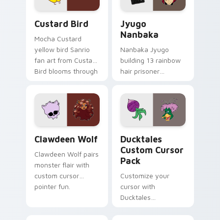
Custard Bird custom cursor pack preview for Chro
Jyugo Nanbaka custom curs
Custard Bird
Jyugo
Nanbaka
Mocha Custard
yellow bird Sanrio
Nanbaka Jyugo
fan art from Custard
building 13 rainbow
Bird blooms through
hair prisoner
tabs with Sanrio
multicolor prison
custom cursor
comedy chaos
kawaii flair.
paints rainbow tabs
on your pointer pair.
Clawdeen Wolf custom cursor pack preview for Ch
Ducktales custom cursor p
Clawdeen Wolf
Ducktales
Custom Cursor
Clawdeen Wolf pairs
Pack
monster flair with
custom cursor
Customize your
pointer fun.
cursor with
Ducktales
characters