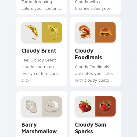
Turbo dreaming
Cloudy with a
colors your custom
Chance rides your
cursor clicks.
pointer with cloudy
flair.
Cloudy Brent custom cursor pack preview for Chro
Cloudy Foodimals custom c
Cloudy Brent
Cloudy
Foodimals
Feel Cloudy Brent
cloudy charm on
Cloudy Foodimals
every custom cursor
animates your tabs
click.
with cloudy custom
cursor flair.
Barry Marshmallow custom cursor pack preview fo
Cloudy Sam Sparks custom 
Barry
Cloudy Sam
Marshmallow
Sparks