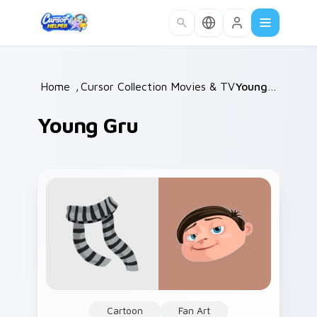
Skip to main content
Home
/
Cursor Collections
Movies & TV
/
/
Young Gru
Young Gru
Cartoon
Fan Art