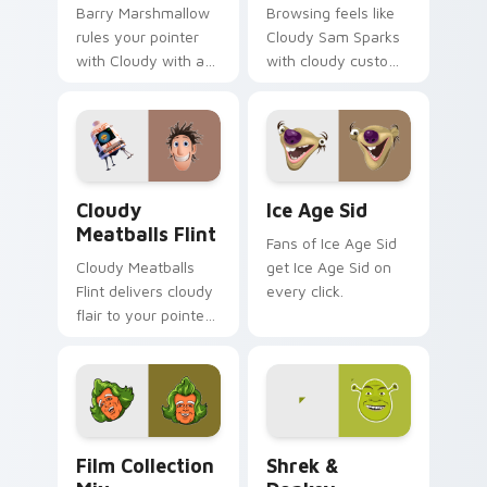
Barry Marshmallow
Browsing feels like
rules your pointer
Cloudy Sam Sparks
with Cloudy with a
with cloudy custom
pride.
cursor energy.
Cloudy Meatballs Flint custom cursor pack preview
Ice Age Sid custom cursor 
Cloudy
Ice Age Sid
Meatballs Flint
Fans of Ice Age Sid
Cloudy Meatballs
get Ice Age Sid on
Flint delivers cloudy
every click.
flair to your pointer
and click pair.
Film Collection Mix custom cursor pack preview fo
Shrek & Donkey custom cur
Film Collection
Shrek &