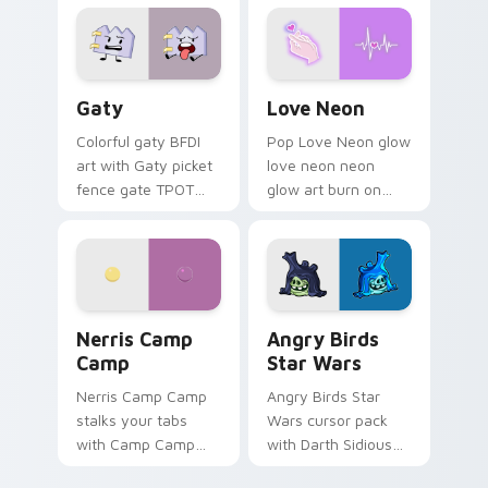
Gaty custom cursor pack preview for Chrome, Edg
Love Neon custom cursor p
Gaty
Love Neon
Colorful gaty BFDI
Pop Love Neon glow
art with Gaty picket
love neon neon
fence gate TPOT
glow art burn on
contestant strong
your custom cursor
personality flair on
pointer with
your pointer pair.
fluorescent neon
desktop flair.
Nerris Camp Camp custom cursor pack preview for
Angry Birds Star Wars cust
Nerris Camp
Angry Birds
Camp
Star Wars
Nerris Camp Camp
Angry Birds Star
stalks your tabs
Wars cursor pack
with Camp Camp
with Darth Sidious
Nerris energy.
purple pointer and