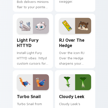
swagger.
Bob delivers minions
flair to your pointer
and click pair.
Light Fury HTTYD custom cursor pack preview for
RJ Over the Hedge custom 
Light Fury
RJ Over The
HTTYD
Hedge
Install Light Fury
Over the icon RJ
HTTYD vibes: httyd
Over the Hedge
custom cursors for
sharpens your
cartoon fans.
pointer clicks.
Turbo Snail custom cursor pack preview for Chrom
Cloudy Leek custom cursor
Turbo Snail
Cloudy Leek
Turbo Snail from
Cloudy Leek's