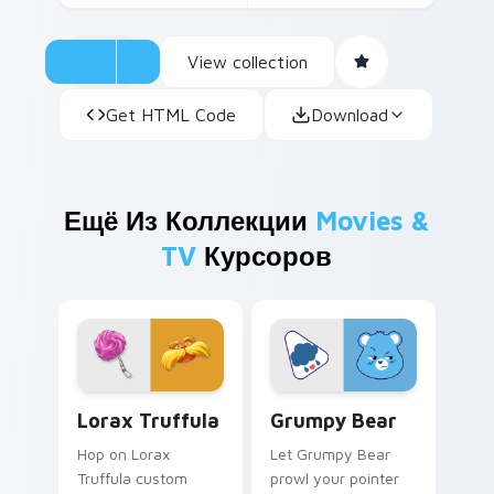
View collection
Get HTML Code
Download
Ещё Из Коллекции
Movies &
TV
Курсоров
Lorax Truffula custom cursor pack preview for Ch
Grumpy Bear custom cursor
Lorax Truffula
Grumpy Bear
Hop on Lorax
Let Grumpy Bear
Truffula custom
prowl your pointer