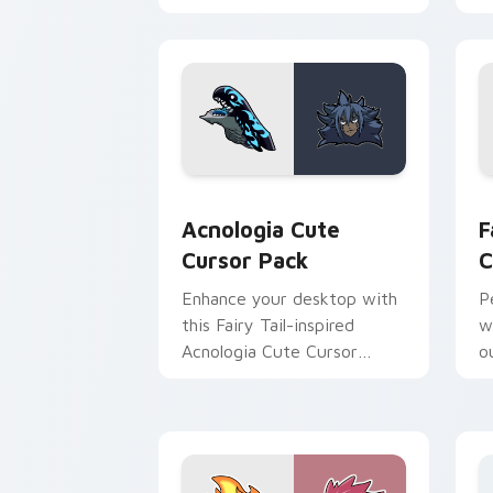
cursor pack brings history
and fantasy together.
Acnologia custom cursor pack preview
F
Acnologia Cute
F
Cursor Pack
C
Enhance your desktop with
P
this Fairy Tail-inspired
w
Acnologia Cute Cursor
ou
Pack!
C