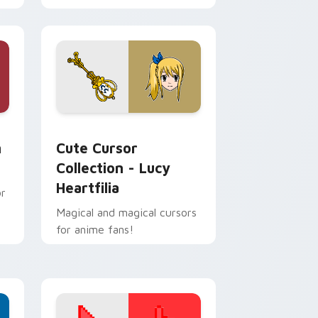
Windows!
and Windows
or pack preview for Chrome, Edge and Windows
Cute Cursor Collection - Lucy Heartfilia custom 
m
Cute Cursor
Collection - Lucy
Heartfilia
or
Magical and magical cursors
for anime fans!