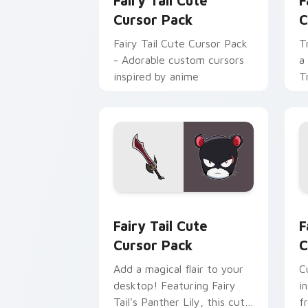
Fairy Tail Cute
F
Cursor Pack
C
Fairy Tail Cute Cursor Pack
T
- Adorable custom cursors
a
inspired by anime
T
Fairy Tail custom cursor pack preview
F
Fairy Tail Cute
F
Cursor Pack
C
Add a magical flair to your
C
desktop! Featuring Fairy
i
Tail's Panther Lily, this cute
f