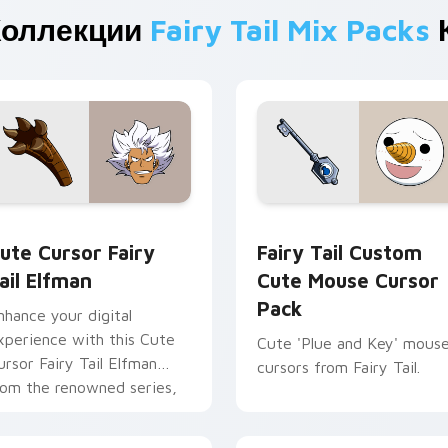
Коллекции
Fairy Tail Mix Packs
rsor pack preview for Chrome, Edge and Windows
ute Cursor Fairy Tail Elfman custom cursor pack preview for
Fairy Tail Custom Cute M
ute Cursor Fairy
Fairy Tail Custom
ail Elfman
Cute Mouse Cursor
Pack
nhance your digital
xperience with this Cute
Cute 'Plue and Key' mous
ursor Fairy Tail Elfman
cursors from Fairy Tail.
rom the renowned series,
iry Tail!