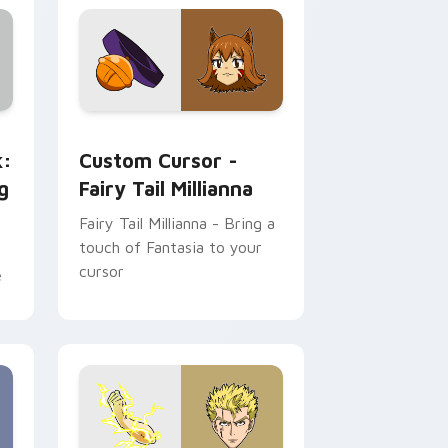
and Windows
ge custom cursor pack preview for Chrome, Edge and Windows
Custom Cursor - Fairy Tail Millianna preview for 
k:
Custom Cursor -
g
Fairy Tail Millianna
Fairy Tail Millianna - Bring a
touch of Fantasia to your
cursor
e