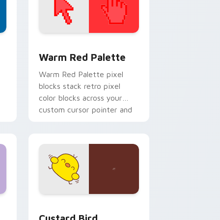
d Windows
ustom cursor collection preview
Color Pixels Red & Pink custom cursor collection p
Warm Red Palette
o
Warm Red Palette pixel
blocks stack retro pixel
color blocks across your
custom cursor pointer and
click pair daily.
 and Windows
om cursor pack preview for Chrome, Edge and Windows
Custard Bird custom cursor pack preview for Chr
Custard Bird