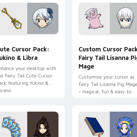
iew for Chrome, Edge and Windows
ukino & Libra custom cursor pack preview for Chrome, Edge 
Fairy Tail Lisanna Pig Ma
ute Cursor Pack:
Custom Cursor Pac
ukino & Libra
Fairy Tail Lisanna Pi
Mage
nhance your desktop with
he Fairy Tail Cute Cursor
Customize your cursor as
ack featuring Yukino &
Fairy Tail Lisanna Pig Mag
orano.
- magical, fun & easy to
install!