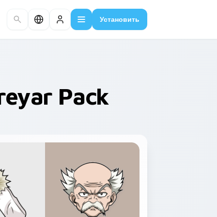
Установить
Dreyar Pack