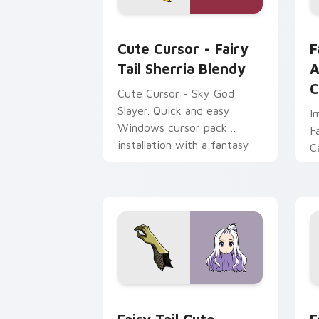
Cute Cursor - Fairy Tail Sherria Blen
F
Cute Cursor - Fairy
F
Tail Sherria Blendy
A
C
Cute Cursor - Sky God
Slayer. Quick and easy
I
Windows cursor pack
F
installation with a fantasy
C
touch.
C
Fairy Tail custom cursor pack preview
F