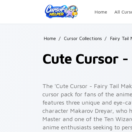
Skip to main content
Home
All Curs
Home
/
Cursor Collections
/
Fairy Tail
Cute Cursor -
The 'Cute Cursor - Fairy Tail Mak
cursor pack for fans of the anime 
features three unique and eye-ca
character Makarov Dreyar, who ha
Master and one of the Ten Wizard 
anime enthusiasts seeking to per