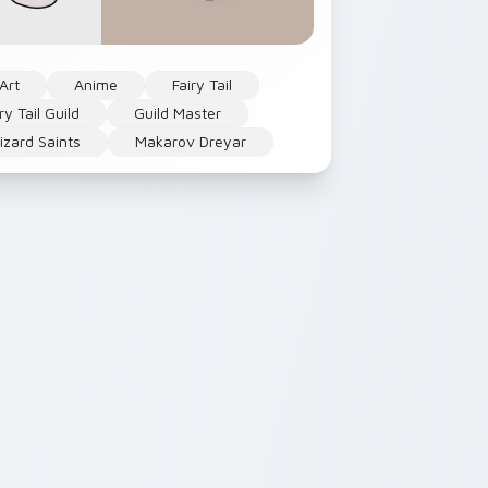
Art
Anime
Fairy Tail
ry Tail Guild
Guild Master
zard Saints
Makarov Dreyar