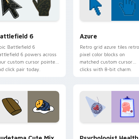
ection preview
attlefield 6 custom cursor pack preview for Chrome, Edge an
Color Pixels Blue & Cyan c
attlefield 6
Azure
pic Battlefield 6
Retro grid azure tiles retr
attlefield 6 powers across
pixel color blocks on
our custom cursor pointer
matched custom cursor
nd click pair today.
clicks with 8-bit charm.
eview for Chrome, Edge and Windows
ute Gudetama custom cursor pack preview for Chrome, Edge
Psychologist Health cust
udetama Cute Mix
Psychologist Health