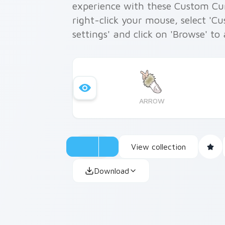
experience with these Custom Curs
right-click your mouse, select 'C
settings' and click on 'Browse' to
ARROW
View collection
Download