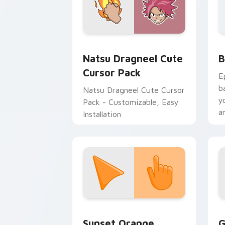
Fairy Tail Mix Packs custom cursor coll
B
Natsu Dragneel Cute
B
Cursor Pack
E
b
Natsu Dragneel Cute Cursor
y
Pack - Customizable, Easy
a
Installation
Sunset Orange custom cursor pack pr
C
Sunset Orange
G