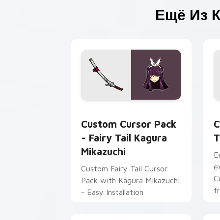
Ещё Из 
Fairy Tail Kagura Mikazuchi custom cu
C
Custom Cursor Pack
C
- Fairy Tail Kagura
T
Mikazuchi
E
e
Custom Fairy Tail Cursor
C
Pack with Kagura Mikazuchi
f
- Easy Installation
Fa