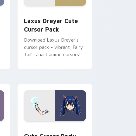
me, Edge and Windows
cGarden custom cursor pack preview for Chrome, Edge and W
Laxus Dreyar custom cursor pack preview for Chr
Laxus Dreyar Cute
Cursor Pack
Download Laxus Dreyar's
cursor pack - vibrant 'Fairy
n
Tail' fanart anime cursors!
indows
cursor pack preview for Chrome, Edge and Windows
Wendy Marvell custom cursor pack preview for C