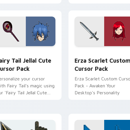
 for Chrome, Edge and Windows
airy Tail Jellal custom cursor pack preview for Chrome, Edge 
Erza Scarlet custom curs
airy Tail Jellal Cute
Erza Scarlet Custo
ursor Pack
Cursor Pack
ersonalize your cursor
Erza Scarlet Custom Curs
ith Fairy Tail's magic using
Pack - Awaken Your
r 'Fairy Tail Jellal Cute
Desktop's Personality
ursor Pack.'