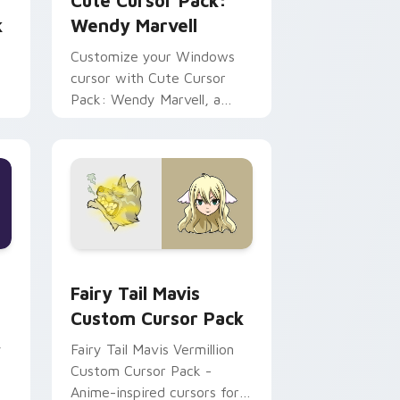
Cute Cursor Pack:
k
Wendy Marvell
Customize your Windows
cursor with Cute Cursor
Pack: Wendy Marvell, a
blend of Fantasy & Tech!
e and Windows
pack preview for Chrome, Edge and Windows
Fairy Tail Mavis custom cursor pack preview for 
Fairy Tail Mavis
Custom Cursor Pack
y
Fairy Tail Mavis Vermillion
Custom Cursor Pack -
Anime-inspired cursors for