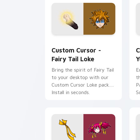
Custom Cursor - Fairy Tail Loke prev
Y
Custom Cursor -
C
Fairy Tail Loke
Y
Bring the spirit of Fairy Tail
E
to your desktop with our
t
Custom Cursor Loke pack.
P
Install in seconds.
S