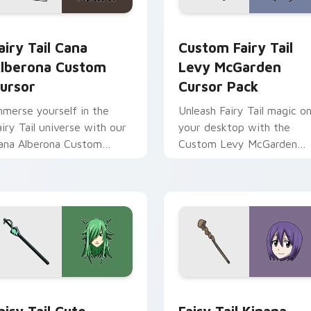
dy custom cursor pack preview for Chrome, Edge and Windows
airy Tail Cana Alberona custom cursor pack preview for Chro
Custom Fairy Tail Levy M
airy Tail Cana
Custom Fairy Tail
lberona Custom
Levy McGarden
ursor
Cursor Pack
mmerse yourself in the
Unleash Fairy Tail magic o
airy Tail universe with our
your desktop with the
ana Alberona Custom
Custom Levy McGarden
ursor Pack!
Cursor Pack - quick
installation and thematic
pairing recommended.
 for Chrome, Edge and Windows
airy Tail custom cursor pack preview for Chrome, Edge and W
Fairy Tail Kinana custom 