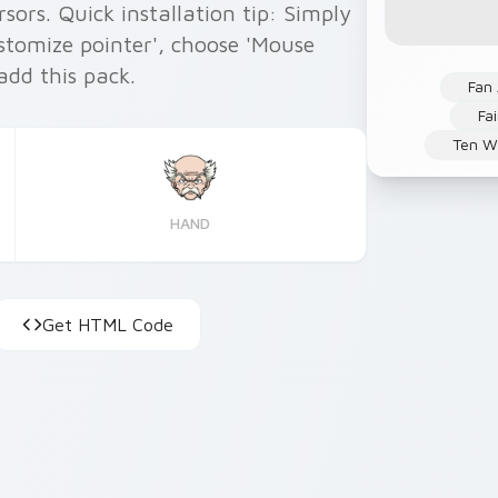
ors. Quick installation tip: Simply
ustomize pointer', choose 'Mouse
 add this pack.
Fan 
Fai
Ten Wi
HAND
Get HTML Code