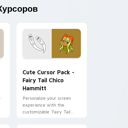
Курсоров
 Chrome, Edge and Windows
ouse custom cursor pack preview for Chrome, Edge and Wind
Fairy Tail Chico Hammitt custom cursor pack pre
Cute Cursor Pack -
Fairy Tail Chico
Hammitt
e
Personalize your screen
experience with the
customizable 'Fairy Tail
Chico Hammitt' Cute Cursor
Pack.