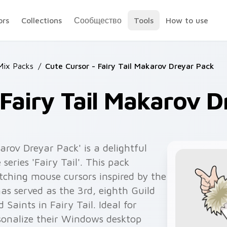
ors
Collections
Сообщество
Tools
How to use
 Mix Packs
/
Cute Cursor - Fairy Tail Makarov Dreyar Pack
 Fairy Tail Makarov 
arov Dreyar Pack' is a delightful
series 'Fairy Tail'. This pack
tching mouse cursors inspired by the
s served as the 3rd, eighth Guild
Saints in Fairy Tail. Ideal for
sonalize their Windows desktop