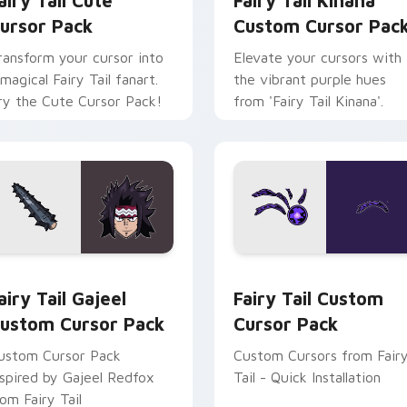
airy Tail Cute
Fairy Tail Kinana
ursor Pack
Custom Cursor Pac
ransform your cursor into
Elevate your cursors with
 magical Fairy Tail fanart.
the vibrant purple hues
ry the Cute Cursor Pack!
from 'Fairy Tail Kinana'.
 for Chrome, Edge and Windows
airy Tail Gajeel custom cursor pack preview for Chrome, Edg
Fairy Tail custom cursor 
airy Tail Gajeel
Fairy Tail Custom
ustom Cursor Pack
Cursor Pack
ustom Cursor Pack
Custom Cursors from Fair
nspired by Gajeel Redfox
Tail - Quick Installation
rom Fairy Tail