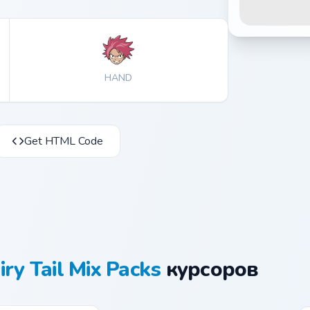
HAND
Get HTML Code
iry Tail Mix Packs
курсоров