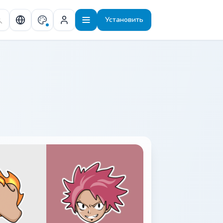
Установить