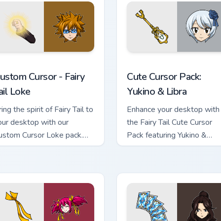
r Pack custom cursor pack preview for Chrome, Edge and Window
ustom Cursor - Fairy Tail Loke preview for Chrome, Edge and W
Yukino & Libra custom cur
ustom Cursor - Fairy
Cute Cursor Pack:
ail Loke
Yukino & Libra
ing the spirit of Fairy Tail to
Enhance your desktop with
our desktop with our
the Fairy Tail Cute Cursor
ustom Cursor Loke pack.
Pack featuring Yukino &
stall in seconds.
Sorano.