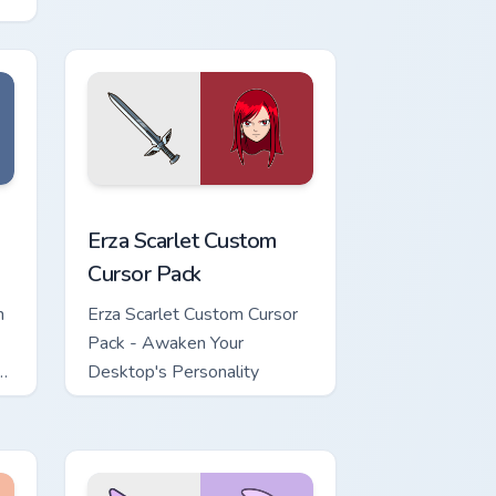
dows
ursor pack preview for Chrome, Edge and Windows
Erza Scarlet custom cursor pack preview for Chrom
Erza Scarlet Custom
Cursor Pack
h
Erza Scarlet Custom Cursor
Pack - Awaken Your
Desktop's Personality