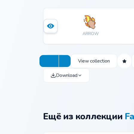
ARROW
View collection
Download
Ещё из коллекции
Fa