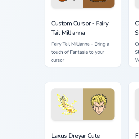
Custom Cursor - Fairy Tail Millianna pr
C
Custom Cursor - Fairy
C
Tail Millianna
S
Fairy Tail Millianna - Bring a
C
touch of Fantasia to your
S
cursor
W
i
t
Laxus Dreyar custom cursor pack previ
F
Laxus Dreyar Cute
F