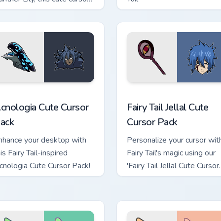
ack brings history and
antasy together.
eview for Chrome, Edge and Windows
cnologia custom cursor pack preview for Chrome, Edge and Win
Fairy Tail Jellal custom c
cnologia Cute Cursor
Fairy Tail Jellal Cute
ack
Cursor Pack
nhance your desktop with
Personalize your cursor wit
is Fairy Tail-inspired
Fairy Tail's magic using our
cnologia Cute Cursor Pack!
'Fairy Tail Jellal Cute Cursor
Pack.'