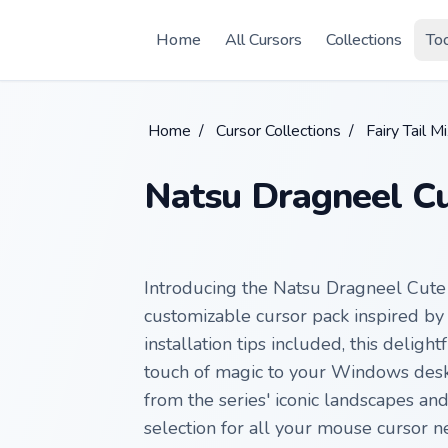
Skip to main content
Home
All Cursors
Collections
To
Home
/
Cursor Collections
/
Fairy Tail M
Natsu Dragneel Cu
Introducing the Natsu Dragneel Cute
customizable cursor pack inspired by F
installation tips included, this deligh
touch of magic to your Windows deskt
from the series' iconic landscapes and
selection for all your mouse cursor n