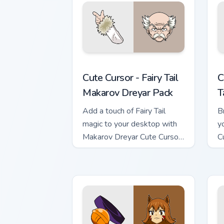
Cute Cursor - Fairy Tail Makarov Dreya
C
Cute Cursor - Fairy Tail
C
Makarov Dreyar Pack
T
Add a touch of Fairy Tail
Br
magic to your desktop with
y
Makarov Dreyar Cute Cursor
C
Pack
In