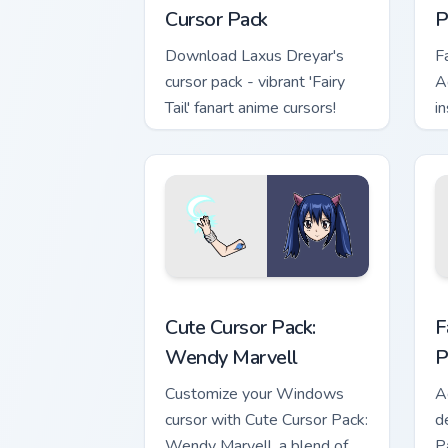
Cursor Pack
P
Download Laxus Dreyar's
F
cursor pack - vibrant 'Fairy
A
Tail' fanart anime cursors!
i
Wendy Marvell custom cursor pack pre
F
Cute Cursor Pack:
F
Wendy Marvell
P
Customize your Windows
A
cursor with Cute Cursor Pack:
d
Wendy Marvell, a blend of
Pa