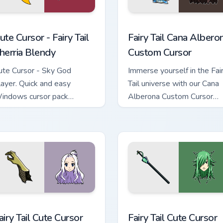
eview for Chrome, Edge and Windows
ute Cursor - Fairy Tail Sherria Blendy custom cursor pack previ
Fairy Tail Cana Alberona c
ute Cursor - Fairy Tail
Fairy Tail Cana Albero
herria Blendy
Custom Cursor
ute Cursor - Sky God
Immerse yourself in the Fai
layer. Quick and easy
Tail universe with our Cana
indows cursor pack
Alberona Custom Cursor
nstallation with a fantasy
Pack!
ouch.
ew for Chrome, Edge and Windows
airy Tail custom cursor pack preview for Chrome, Edge and Wind
Fairy Tail custom cursor p
airy Tail Cute Cursor
Fairy Tail Cute Cursor