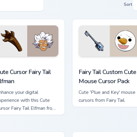
Sort
sor pack preview for Chrome, Edge and Windows
ute Cursor Fairy Tail Elfman custom cursor pack preview for Ch
Fairy Tail Custom Cute Mo
ute Cursor Fairy Tail
Fairy Tail Custom Cute
lfman
Mouse Cursor Pack
nhance your digital
Cute 'Plue and Key' mouse
xperience with this Cute
cursors from Fairy Tail.
ursor Fairy Tail Elfman from
he renowned series, Fairy
il!