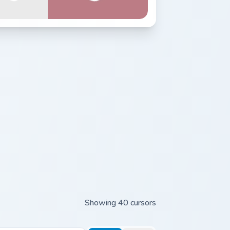
Showing 40 cursors