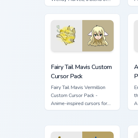
Fantasy & Tech!
p
f
Fairy Tail Mavis custom cursor pack pr
A
Fairy Tail Mavis Custom
A
Cursor Pack
P
Fairy Tail Mavis Vermillion
E
Custom Cursor Pack -
th
Anime-inspired cursors for
A
Windows!