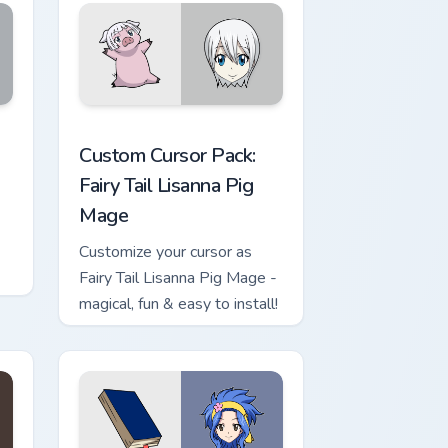
s
indows
sor pack preview for Chrome, Edge and Windows
Fairy Tail Lisanna Pig Mage custom cursor pack pre
Custom Cursor Pack:
Fairy Tail Lisanna Pig
Mage
Customize your cursor as
Fairy Tail Lisanna Pig Mage -
magical, fun & easy to install!