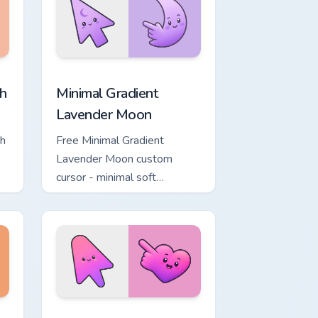
, Edge and Windows
ower custom cursor pack preview for Chrome, Edge and Windows
Minimal Gradient Lavender Moon custom cursor pac
h
Minimal Gradient
Lavender Moon
ch
Free Minimal Gradient
Lavender Moon custom
cursor - minimal soft
ol
lavender tip with matching
moon symbol hand.
ome, Edge and Windows
ustom cursor pack preview for Chrome, Edge and Windows
Minimal Gradient Pink Heart custom cursor pack pr