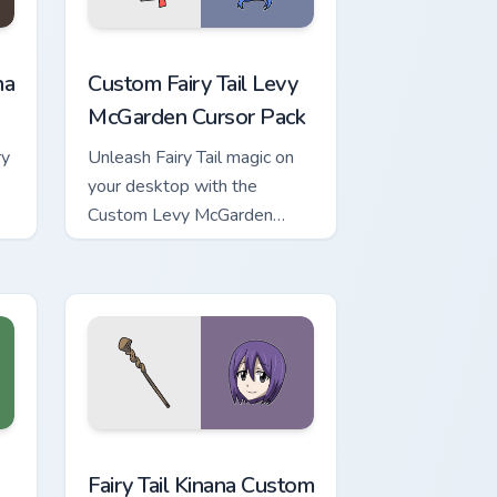
ew for Chrome, Edge and Windows
ustom cursor pack preview for Chrome, Edge and Windows
Custom Fairy Tail Levy McGarden custom cursor pac
na
Custom Fairy Tail Levy
McGarden Cursor Pack
ry
Unleash Fairy Tail magic on
your desktop with the
Custom Levy McGarden
Cursor Pack - quick
installation and thematic
pairing recommended.
ows
ack preview for Chrome, Edge and Windows
Fairy Tail Kinana custom cursor pack preview for C
Fairy Tail Kinana Custom