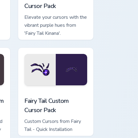
Cursor Pack
Elevate your cursors with the
vibrant purple hues from
'Fairy Tail Kinana'.
ows
ursor pack preview for Chrome, Edge and Windows
Fairy Tail custom cursor pack preview for Chrome, 
om
Fairy Tail Custom
Cursor Pack
ed
Custom Cursors from Fairy
y
Tail - Quick Installation