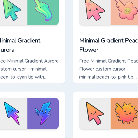
a custom cursor pack preview for Chrome, Edge and Windows
inimal Gradient Aurora custom cursor pack preview for Chrome
Minimal Gradient Peach Fl
inimal Gradient
Minimal Gradient Peac
urora
Flower
ree Minimal Gradient Aurora
Free Minimal Gradient Pea
ustom cursor - minimal
Flower custom cursor -
reen-to-cyan tip with
minimal peach-to-pink tip
atching aurora symbol hand.
with matching flower symb
hand.
sor pack preview for Chrome, Edge and Windows
inimal Gradient Neon Bolt custom cursor pack preview for Chr
Minimal Gradient Sunset c