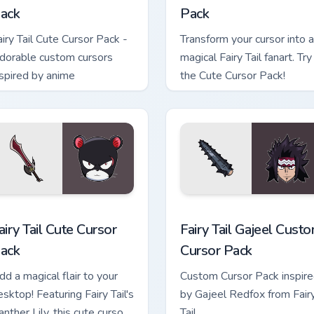
ack
Pack
airy Tail Cute Cursor Pack -
Transform your cursor into a
dorable custom cursors
magical Fairy Tail fanart. Try
nspired by anime
the Cute Cursor Pack!
view for Chrome, Edge and Windows
airy Tail custom cursor pack preview for Chrome, Edge and Wind
Fairy Tail Gajeel custom c
airy Tail Cute Cursor
Fairy Tail Gajeel Cust
ack
Cursor Pack
dd a magical flair to your
Custom Cursor Pack inspir
esktop! Featuring Fairy Tail's
by Gajeel Redfox from Fair
nther Lily, this cute cursor
Tail