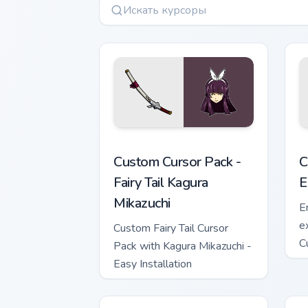
Fairy Tail Kagura Mikazuchi custom cur
C
Custom Cursor Pack -
C
Fairy Tail Kagura
E
Mikazuchi
E
e
Custom Fairy Tail Cursor
C
Pack with Kagura Mikazuchi -
t
Easy Installation
Ta