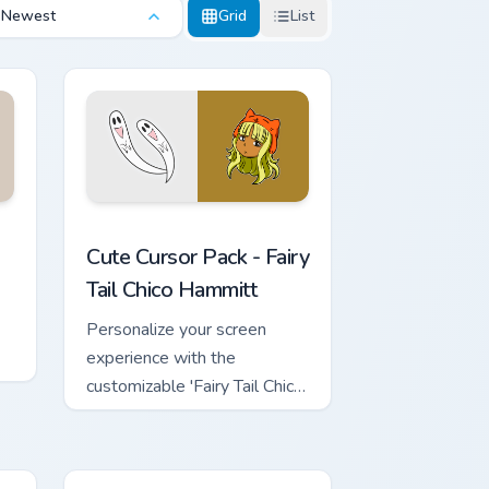
Newest
Grid
List
rome, Edge and Windows
use custom cursor pack preview for Chrome, Edge and Windows
Fairy Tail Chico Hammitt custom cursor pack previe
Cute Cursor Pack - Fairy
Tail Chico Hammitt
Personalize your screen
experience with the
customizable 'Fairy Tail Chico
Hammitt' Cute Cursor Pack.