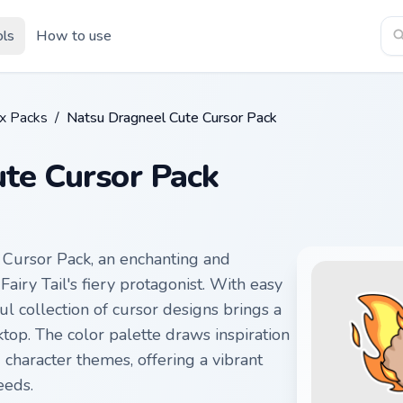
ols
How to use
ix Packs
/
Natsu Dragneel Cute Cursor Pack
te Cursor Pack
 Cursor Pack, an enchanting and
airy Tail's fiery protagonist. With easy
tful collection of cursor designs brings a
op. The color palette draws inspiration
 character themes, offering a vibrant
eeds.