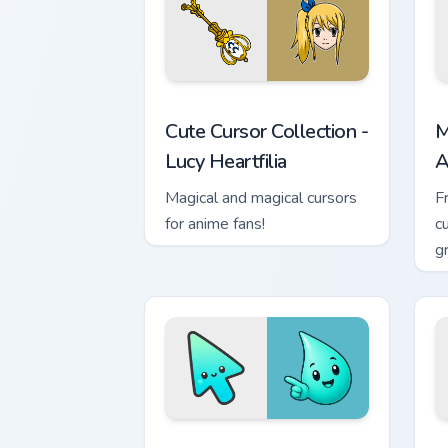
Cute Cursor Collection - Lucy Heartfili
M
Cute Cursor Collection -
M
Lucy Heartfilia
A
Magical and magical cursors
F
for anime fans!
c
g
m
Minimal Gradient Aqua Drop custom cur
M