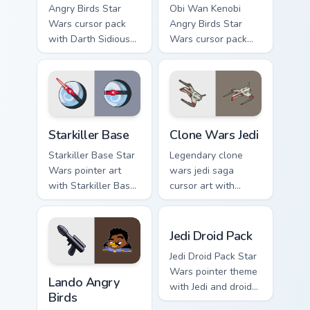
Angry Birds Star
Obi Wan Kenobi
Wars cursor pack
Angry Birds Star
with Darth Sidious
Wars cursor pack
purple pointer and
with Jedi crossover
blue hand cursors
style for your
from the crossover
pointer and click set.
slingshot saga.
Starkiller Base custom cursor pack preview for Chro
Clone Wars Jedi custom curs
Starkiller Base
Clone Wars Jedi
Starkiller Base Star
Legendary clone
Wars pointer art
wars jedi saga
with Starkiller Base
cursor art with
superweapon icy
Clone Wars Jedi
planet destroyer
General lightsaber
Jedi Droid Pack custom curs
flair on your custom
battle flair on your
Jedi Droid Pack
cursor pair.
pointer pair.
Jedi Droid Pack Star
Lando's Cute Angry Birds Star Wars custom cursor p
Wars pointer theme
Lando Angry
with Jedi and droid
Birds
duo Force