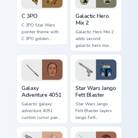
cursor pair.
Cute C-3po Mouse custom cursor pack preview for 
Star Wars Cute Mouse 4290 
C 3PO
Galactic Hero
Mix 2
C 3PO Star Wars
pointer theme with
Galactic Hero Mix 2
C 3PO golden
adds second
protocol droid polite
galactic hero mix
worry charm on your
droid trooper flair to
custom cursor click
your pointer and
pair.
click custom cursor
duo.
Galaxy Adventure custom cursor pack preview for C
Star Wars Jango Fett Blaste
Galaxy
Star Wars Jango
Adventure 4051
Fett Blaster
Galactic galaxy
Star Wars Jango
adventure 4051
Fett Blaster layers
custom cursor pair
Jango Fett
with hyperspace
Mandalorian blaster
galaxy adventure
bounty template
starfighter quest
flair across your