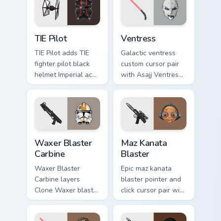
flair on your custom
cursor click pair.
Custom TIE Pilot custom cursor pack preview for Ch
Ventress custom cursor pac
TIE Pilot
Ventress
TIE Pilot adds TIE
Galactic ventress
fighter pilot black
custom cursor pair
helmet Imperial ace
with Asajj Ventress
flair to your pointer
red saber assassin
and click custom
dark acolyte flair on
cursor duo.
every click.
Waxer's Blaster Carbine custom cursor pack preview
Star Wars MAZ Kanata Blaste
Waxer Blaster
Maz Kanata
Carbine
Blaster
Waxer Blaster
Epic maz kanata
Carbine layers
blaster pointer and
Clone Waxer blaster
click cursor pair with
carbine domino
Maz Kanata blaster
squad flair across
pirate queen cantina