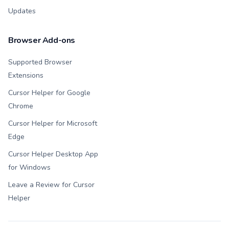
Updates
Browser Add-ons
Supported Browser
Extensions
Cursor Helper for Google
Chrome
Cursor Helper for Microsoft
Edge
Cursor Helper Desktop App
for Windows
Leave a Review for Cursor
Helper