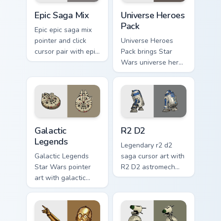
Epic Saga Custom custom cursor pack preview for C
Star Wars Universe Pack cu
Epic Saga Mix
Universe Heroes
Pack
Epic epic saga mix
pointer and click
Universe Heroes
cursor pair with epic
Pack brings Star
saga battle mix Jedi
Wars universe hero
Sith collage flair.
roster galactic mix
flair to your custom
cursor pointer and
click set.
Custom Star Wars custom cursor pack preview for C
R2 D2 custom cursor pack p
Galactic
R2 D2
Legends
Legendary r2 d2
Galactic Legends
saga cursor art with
Star Wars pointer
R2 D2 astromech
art with galactic
droid beep boop
legends saga hero
hero charm on your
anthology pointer
pointer pair.
flair on your custom