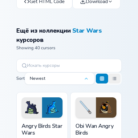
Get HTML Code
Download
Ещё из коллекции
Star Wars
курсоров
Showing 40 cursors
Sort
Newest
Angry Birds Star Wars custom cursor pack preview f
Star Wars Angry Birds Obi-
Angry Birds Star
Obi Wan Angry
Wars
Birds