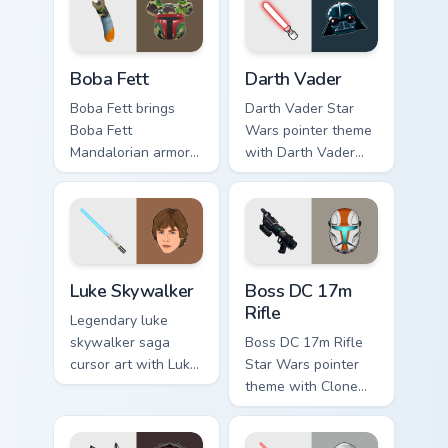
cursor pair.
Boba Fett custom cursor pack preview for Chrome, 
Darth Vader custom cursor 
Boba Fett
Darth Vader
Boba Fett brings
Darth Vader Star
Boba Fett
Wars pointer theme
Mandalorian armor
with Darth Vader
green jetpack
black helmet Sith
hunter flair to your
Lord menace flair on
custom cursor
your custom cursor
pointer and click set.
click pair.
Star Wars Luke Skywalker custom cursor pack previ
Boss DC 17M Blaster Rifle 
Luke Skywalker
Boss DC 17m
Rifle
Legendary luke
skywalker saga
Boss DC 17m Rifle
cursor art with Luke
Star Wars pointer
Skywalker farm boy
theme with Clone
Jedi hero saga glow
Boss DC 17m rifle
on your pointer pair.
Delta Squad leader