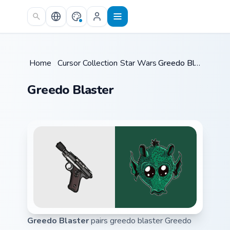
Skip to main content
Home
/
Cursor Collections
Star Wars
/
/
Greedo Blaster
Greedo Blaster
Greedo Blaster
pairs greedo blaster Greedo