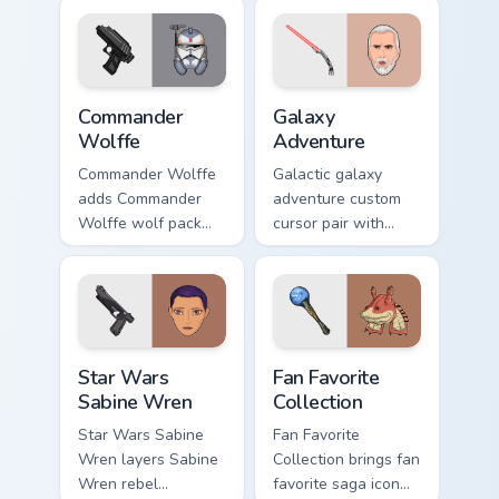
blaster battalion
flair on your custom
leader flair on your
cursor click pair.
pointer pair.
Star Wars Cute Wolffe Blaster custom cursor pack p
Galaxy Adventure Custom cu
Commander
Galaxy
Wolffe
Adventure
Commander Wolffe
Galactic galaxy
adds Commander
adventure custom
Wolffe wolf pack
cursor pair with
clone blaster flair to
galaxy adventure
your pointer and
hyperspace hero
click custom cursor
quest pointer flair
duo.
on every click.
Star Wars Sabine Wren custom cursor pack preview 
Star Wars Fan Collection cu
Star Wars
Fan Favorite
Sabine Wren
Collection
Star Wars Sabine
Fan Favorite
Wren layers Sabine
Collection brings fan
Wren rebel
favorite saga icon