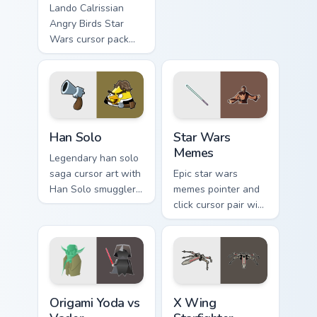
astromech pair flair
Lando Calrissian
on your custom
Angry Birds Star
cursor click pair.
Wars cursor pack
with Cloud City
crossover style for
your pointer and
hand cursors.
Han Solo custom cursor pack preview for Chrome, E
Star Wars Memes custom cur
Han Solo
Star Wars
Memes
Legendary han solo
saga cursor art with
Epic star wars
Han Solo smuggler
memes pointer and
Millennium Falcon
click cursor pair with
rogue charm on your
Star Wars meme
pointer pair.
joke parody internet
fan flair.
Origami Yoda vs Darth Vader custom cursor pack pre
Star Wars X-wing custom cu
Origami Yoda vs
X Wing