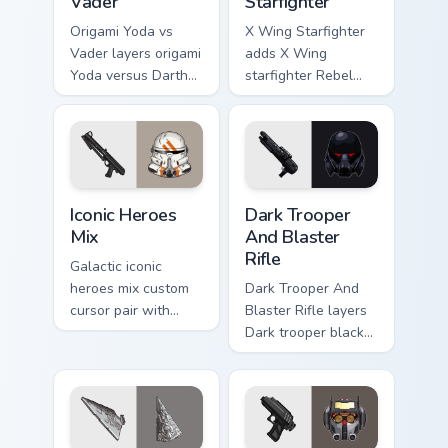
Vader
Starfighter
Origami Yoda vs
X Wing Starfighter
Vader layers origami
adds X Wing
Yoda versus Darth
starfighter Rebel
Vader paper duel
Alliance dogfight
flair across your
flair to your pointer
custom cursor
and click custom
pointer and click
cursor duo.
duo.
Iconic Star Wars Mix custom cursor pack preview fo
Dark Trooper And Blaster Ri
Iconic Heroes
Dark Trooper
Mix
And Blaster
Rifle
Galactic iconic
heroes mix custom
Dark Trooper And
cursor pair with
Blaster Rifle layers
iconic saga hero
Dark trooper black
lightsaber blaster
armored Imperial
mix flair on every
blaster rifle flair
click.
across your custom
cursor pointer and.