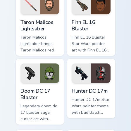
your custom cursor
flair.
pointer and click
duo.
Taron Malicos Lightsaber custom cursor pack previe
Star Wars Finn El-16 Blaste
Taron Malicos
Finn EL 16
Lightsaber
Blaster
Taron Malicos
Finn EL 16 Blaster
Lightsaber brings
Star Wars pointer
Taron Malicos red
art with Finn EL 16
saber Fallen Jedi
blaster Resistance
dark flair to your
defector hero flair
custom cursor
on your custom
pointer and click set.
cursor pair.
Doom DC 17 Blaster custom cursor pack preview for
Star Wars Hunter Dc-17m Bl
Doom DC 17
Hunter DC 17m
Blaster
Hunter DC 17m Star
Legendary doom dc
Wars pointer theme
17 blaster saga
with Bad Batch
cursor art with
Hunter DC 17m
Clone Doom DC 17
blaster mercenary