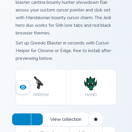
blaster cantina bounty hunter showdown flair
across your custom cursor pointer and click set
with Mandalorian bounty cursor charm. The Jedi
hero duo works for Sith lore tabs and red black
browser themes.
Set up Greedo Blaster in seconds with Cursor
Helper for Chrome or Edge, free to install after
previewing below.
ARROW
HAND
View collection