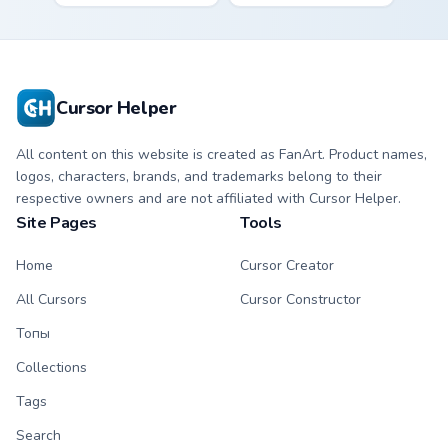
Mandalorian artist
mix collector flair to
armor flair across
your custom cursor
your custom cursor
pointer and click set.
pointer and click
duo.
Cursor Helper
All content on this website is created as FanArt. Product names,
logos, characters, brands, and trademarks belong to their
respective owners and are not affiliated with Cursor Helper.
Site Pages
Tools
Home
Cursor Creator
All Cursors
Cursor Constructor
Топы
Collections
Tags
Search