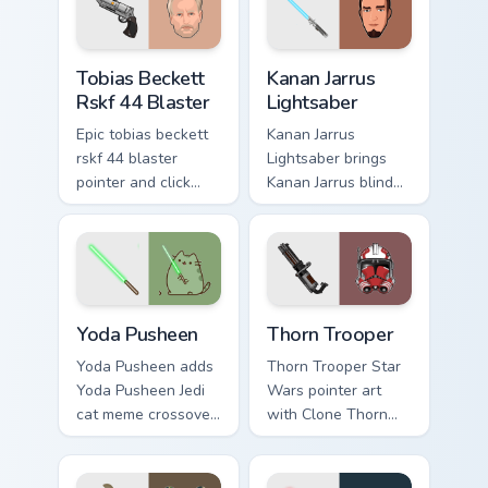
flair on every click.
custom cursor
pointer and click
Tobias Beckett Rskf 44 Blaster custom cursor pack 
Kanan Jarrus Lightsaber cus
duo.
Tobias Beckett
Kanan Jarrus
Rskf 44 Blaster
Lightsaber
Epic tobias beckett
Kanan Jarrus
rskf 44 blaster
Lightsaber brings
pointer and click
Kanan Jarrus blind
cursor pair with sci
Jedi saber Ghost
fi blaster bolt
crew flair to your
smuggler battle
custom cursor
pointer flair.
pointer and click set.
Yoda Pusheen custom cursor pack preview for Chrom
Thorn's Thunderous Mouse c
Yoda Pusheen
Thorn Trooper
Yoda Pusheen adds
Thorn Trooper Star
Yoda Pusheen Jedi
Wars pointer art
cat meme crossover
with Clone Thorn
cute flair to your
thunderous trooper
pointer and click
defense battle flair
custom cursor duo.
on your custom