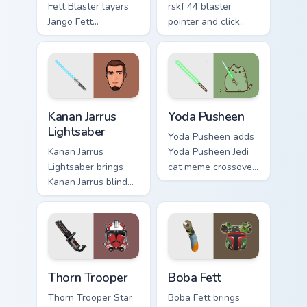
Fett Blaster layers
rskf 44 blaster
Jango Fett
pointer and click
Mandalorian blaster
cursor pair with sci
bounty template
fi blaster bolt
flair across your
smuggler battle
custom cursor
pointer flair.
pointer and click
Kanan Jarrus Lightsaber custom cursor pack preview 
Yoda Pusheen custom cursor
duo.
Kanan Jarrus
Yoda Pusheen
Lightsaber
Yoda Pusheen adds
Kanan Jarrus
Yoda Pusheen Jedi
Lightsaber brings
cat meme crossover
Kanan Jarrus blind
cute flair to your
Jedi saber Ghost
pointer and click
crew flair to your
custom cursor duo.
custom cursor
pointer and click set.
Thorn's Thunderous Mouse custom cursor pack previ
Boba Fett custom cursor pa
Thorn Trooper
Boba Fett
Thorn Trooper Star
Boba Fett brings