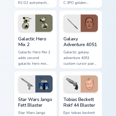
R2 D2 astromech
C 3PO golden
droid beep boop
protocol droid polite
hero charm on your
worry charm on your
pointer pair.
custom cursor click
pair.
Star Wars Cute Mouse 4290 custom cursor pack pre
Galaxy Adventure custom cu
Galactic Hero
Galaxy
Mix 2
Adventure 4051
Galactic Hero Mix 2
Galactic galaxy
adds second
adventure 4051
galactic hero mix
custom cursor pair
droid trooper flair to
with hyperspace
your pointer and
galaxy adventure
click custom cursor
starfighter quest
duo.
flair on every click.
Star Wars Jango Fett Blaster custom cursor pack pr
Tobias Beckett Rskf 44 Blas
Star Wars Jango
Tobias Beckett
Fett Blaster
Rskf 44 Blaster
Star Wars Jango
Epic tobias beckett