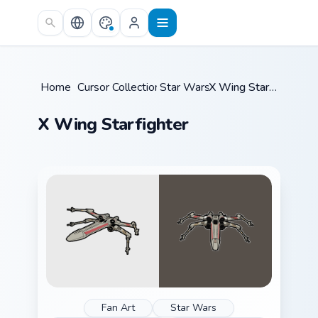
Skip to main content
Home
/
Cursor Collections
Star Wars
/
/
X Wing Starfighter
X Wing Starfighter
Fan Art
Star Wars