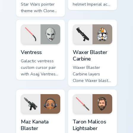
Star Wars pointer
helmet Imperial ace
theme with Clone
flair to your pointer
Boss DC 17m rifle
and click custom
Delta Squad leader
cursor duo.
flair on your custom
cursor click pair.
Ventress custom cursor pack preview for Chrome, E
Waxer's Blaster Carbine cus
Ventress
Waxer Blaster
Carbine
Galactic ventress
custom cursor pair
Waxer Blaster
with Asajj Ventress
Carbine layers
red saber assassin
Clone Waxer blaster
dark acolyte flair on
carbine domino
every click.
squad flair across
your custom cursor
pointer and click
duo.
Star Wars MAZ Kanata Blaster Pistol custom cursor 
Taron Malicos Lightsaber cu
Maz Kanata
Taron Malicos
Blaster
Lightsaber