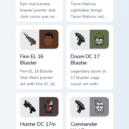
Epic maz kanata
Taron Malicos
blaster pointer and
Lightsaber brings
click cursor pair with
Taron Malicos red
Maz Kanata blaster
saber Fallen Jedi
pirate queen cantina
dark flair to your
flair.
custom cursor
pointer and click set.
Star Wars Finn El-16 Blaster custom cursor pack pr
Doom DC 17 Blaster custom 
Finn EL 16
Doom DC 17
Blaster
Blaster
Finn EL 16 Blaster
Legendary doom dc
Star Wars pointer
17 blaster saga
art with Finn EL 16
cursor art with
blaster Resistance
Clone Doom DC 17
defector hero flair
blaster battalion
on your custom
leader flair on your
cursor pair.
pointer pair.
Star Wars Hunter Dc-17m Blaster custom cursor pac
Star Wars Cute Wolffe Blast
Hunter DC 17m
Commander