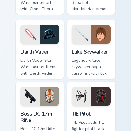
Wars pointer art
Boba Fett
with Clone Thorn
Mandalorian armor
thunderous trooper
green jetpack
defense battle flair
hunter flair to your
on your custom
custom cursor
cursor pair.
pointer and click set.
Darth Vader custom cursor pack preview for Chrome,
Star Wars Luke Skywalker c
Darth Vader
Luke Skywalker
Darth Vader Star
Legendary luke
Wars pointer theme
skywalker saga
with Darth Vader
cursor art with Luke
black helmet Sith
Skywalker farm boy
Lord menace flair on
Jedi hero saga glow
your custom cursor
on your pointer pair.
click pair.
Boss DC 17M Blaster Rifle custom cursor pack prev
Custom TIE Pilot custom cur
Boss DC 17m
TIE Pilot
Rifle
TIE Pilot adds TIE
Boss DC 17m Rifle
fighter pilot black