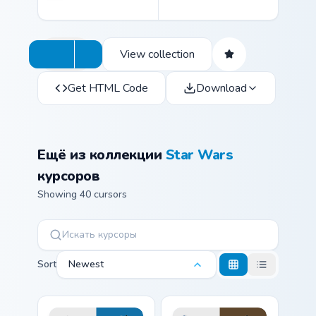
View collection
Get HTML Code
Download
Ещё из коллекции
Star Wars
курсоров
Showing 40 cursors
Sort
Newest