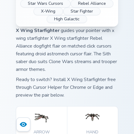
Star Wars Cursors
Rebel Alliance
X-Wing
Star Fighter
High Galactic
X Wing Starfighter
guides your pointer with x
wing starfighter X Wing starfighter Rebel
Alliance dogfight flair on matched click cursors
featuring droid astromech cursor flair. The Sith
saber duo suits Clone Wars streams and trooper
armor themes.
Ready to switch? Install X Wing Starfighter free
through Cursor Helper for Chrome or Edge and
preview the pair below.
ARROW
HAND