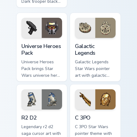
Dark trooper black
Sith collage flair.
armored Imperial
blaster rifle flair
across your custom
cursor pointer and.
Star Wars Universe Pack custom cursor pack preview
Custom Star Wars custom cu
Universe Heroes
Galactic
Pack
Legends
Universe Heroes
Galactic Legends
Pack brings Star
Star Wars pointer
Wars universe hero
art with galactic
roster galactic mix
legends saga hero
flair to your custom
anthology pointer
cursor pointer and
flair on your custom
click set.
cursor pair.
R2 D2 custom cursor pack preview for Chrome, Edge
Cute C-3po Mouse custom cu
R2 D2
C 3PO
Legendary r2 d2
C 3PO Star Wars
saga cursor art with
pointer theme with