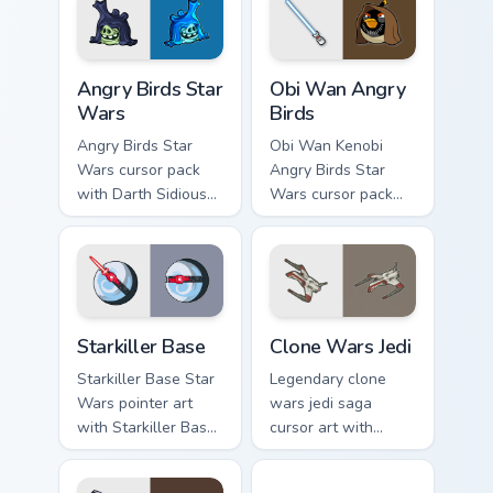
Angry Birds Star Wars custom cursor pack preview f
Star Wars Angry Birds Obi-
Angry Birds Star
Obi Wan Angry
Wars
Birds
Angry Birds Star
Obi Wan Kenobi
Wars cursor pack
Angry Birds Star
with Darth Sidious
Wars cursor pack
purple pointer and
with Jedi crossover
blue hand cursors
style for your
from the crossover
pointer and click set.
slingshot saga.
Starkiller Base custom cursor pack preview for Chro
Clone Wars Jedi custom curs
Starkiller Base
Clone Wars Jedi
Starkiller Base Star
Legendary clone
Wars pointer art
wars jedi saga
with Starkiller Base
cursor art with
superweapon icy
Clone Wars Jedi
planet destroyer
General lightsaber
Jedi Droid Pack custom curs