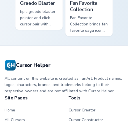
Greedo Blaster
Fan Favorite
Collection
Epic greedo blaster
pointer and click
Fan Favorite
cursor pair with
Collection brings fan
Greedo blaster
favorite saga icon
cantina bounty
mix collector flair to
hunter showdown
your custom cursor
flair.
pointer and click set.
Cursor Helper
All content on this website is created as FanArt. Product names,
logos, characters, brands, and trademarks belong to their
respective owners and are not affiliated with Cursor Helper.
Site Pages
Tools
Home
Cursor Creator
All Cursors
Cursor Constructor