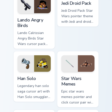
flair on your custom
battle flair on your
Jedi Droid Pack
cursor pair.
pointer pair.
Jedi Droid Pack Star
Lando's Cute Angry Birds Star Wars custom cursor p
Wars pointer theme
Lando Angry
with Jedi and droid
Birds
duo Force
astromech pair flair
Lando Calrissian
on your custom
Angry Birds Star
cursor click pair.
Wars cursor pack
with Cloud City
crossover style for
your pointer and
hand cursors.
Han Solo custom cursor pack preview for Chrome, E
Star Wars Memes custom cur
Han Solo
Star Wars
Memes
Legendary han solo
saga cursor art with
Epic star wars
Han Solo smuggler
memes pointer and
Millennium Falcon
click cursor pair with
rogue charm on your
Star Wars meme