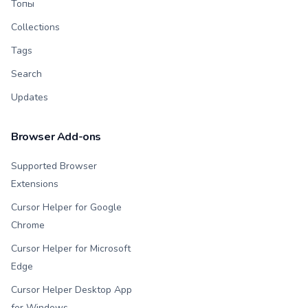
Топы
Collections
Tags
Search
Updates
Browser Add-ons
Supported Browser
Extensions
Cursor Helper for Google
Chrome
Cursor Helper for Microsoft
Edge
Cursor Helper Desktop App
for Windows