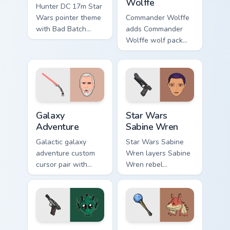
Wolffe
Hunter DC 17m Star
Wars pointer theme
Commander Wolffe
with Bad Batch
adds Commander
Hunter DC 17m
Wolffe wolf pack
blaster mercenary
clone blaster flair to
flair on your custom
your pointer and
cursor click pair.
click custom cursor
duo.
Galaxy Adventure Custom custom cursor pack previe
Star Wars Sabine Wren cust
Galaxy
Star Wars
Adventure
Sabine Wren
Galactic galaxy
Star Wars Sabine
adventure custom
Wren layers Sabine
cursor pair with
Wren rebel
galaxy adventure
Mandalorian artist
hyperspace hero
armor flair across
quest pointer flair
your custom cursor
on every click.
pointer and click
duo.
Greedo's Blaster custom cursor pack preview for Ch
Star Wars Fan Collection cu