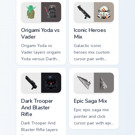
pointer pair.
joke parody internet
fan flair.
Origami Yoda vs Darth Vader custom cursor pack pre
Iconic Star Wars Mix custom
Origami Yoda vs
Iconic Heroes
Vader
Mix
Origami Yoda vs
Galactic iconic
Vader layers origami
heroes mix custom
Yoda versus Darth
cursor pair with
Vader paper duel
iconic saga hero
flair across your
lightsaber blaster
custom cursor
mix flair on every
pointer and click
click.
duo.
Dark Trooper And Blaster Rifle custom cursor pack 
Epic Saga Custom custom cu
Dark Trooper
Epic Saga Mix
And Blaster
Epic epic saga mix
Rifle
pointer and click
Dark Trooper And
cursor pair with epic
Blaster Rifle layers
saga battle mix Jedi