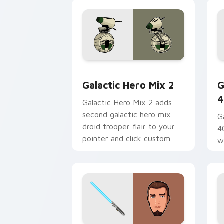
and click set.
Star Wars Cute Mouse 4290 custom cu
G
Galactic Hero Mix 2
G
4
Galactic Hero Mix 2 adds
second galactic hero mix
G
droid trooper flair to your
4
pointer and click custom
w
cursor duo.
a
fl