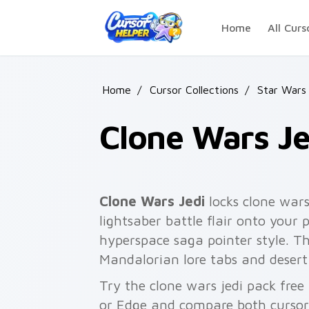
Skip to main content
Home
All Curs
Home
/
Cursor Collections
/
Star Wars
Clone Wars Je
Clone Wars Jedi
locks clone wars
lightsaber battle flair onto your 
hyperspace saga pointer style. T
Mandalorian lore tabs and desert
Try the clone wars jedi pack fre
or Edge and compare both cursor