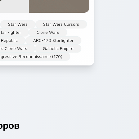
Star Wars
Star Wars Cursors
Star Fighter
Clone Wars
 Republic
ARC-170 Starfighter
rs Clone Wars
Galactic Empire
gressive Reconnaissance (170)
оров