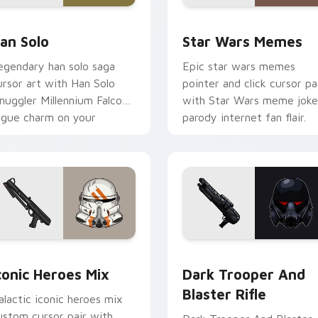
an Solo custom cursor pack preview for Chrome, Edge and W
Star Wars Memes custom c
an Solo
Star Wars Memes
egendary han solo saga
Epic star wars memes
ursor art with Han Solo
pointer and click cursor pa
muggler Millennium Falcon
with Star Wars meme joke
ogue charm on your
parody internet fan flair.
ointer pair.
preview for Chrome, Edge and Windows
conic Star Wars Mix custom cursor pack preview for Chrome,
Dark Trooper And Blaster
conic Heroes Mix
Dark Trooper And
Blaster Rifle
alactic iconic heroes mix
ustom cursor pair with