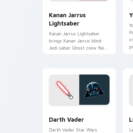
Kanan Jarrus Lightsaber custom curso
Y
Kanan Jarrus
Y
Lightsaber
Y
P
Kanan Jarrus Lightsaber
c
brings Kanan Jarrus blind
p
Jedi saber Ghost crew flair
c
to your custom cursor
pointer and click set.
Darth Vader custom cursor pack previ
S
Darth Vader
L
Darth Vader Star Wars
L