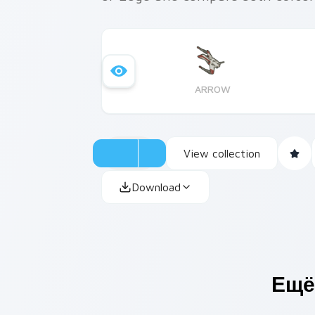
ARROW
View collection
Download
Ещё