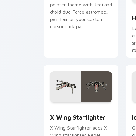
pointer theme with Jedi and
H
droid duo Force astromech
H
pair flair on your custom
cursor click pair.
L
c
s
r
p
Star Wars X-wing custom cursor pack 
I
X Wing Starfighter
I
X Wing Starfighter adds X
G
Wing starfighter Rebel
c