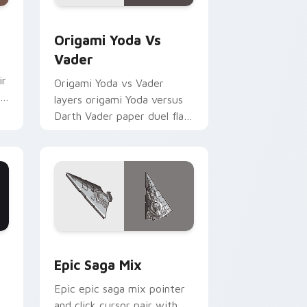
indows
ursor pack preview for Chrome, Edge and Windows
Origami Yoda vs Darth Vader custom cursor pack 
Origami Yoda Vs
Vader
ir
Origami Yoda vs Vader
layers origami Yoda versus
Darth Vader paper duel flair
across your custom cursor
pointer and click duo.
 Edge and Windows
 Rifle custom cursor pack preview for Chrome, Edge and Wind
Epic Saga Custom custom cursor pack preview fo
Epic Saga Mix
Epic epic saga mix pointer
and click cursor pair with