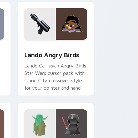
eview for Chrome, Edge and Windows
rsor pack preview for Chrome, Edge and Windows
Lando's Cute Angry Birds Star Wars custom curso
Lando Angry Birds
Lando Calrissian Angry Birds
Star Wars cursor pack with
Cloud City crossover style
for your pointer and hand
cursors.