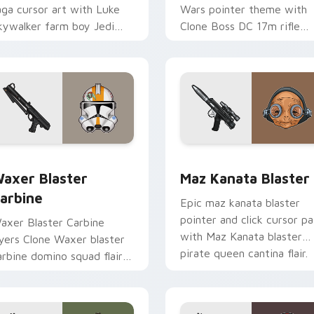
aga cursor art with Luke
Wars pointer theme with
kywalker farm boy Jedi
Clone Boss DC 17m rifle
ero saga glow on your
Delta Squad leader flair on
ointer pair.
your custom cursor click
pair.
for Chrome, Edge and Windows
axer's Blaster Carbine custom cursor pack preview for Chro
Star Wars MAZ Kanata Bla
axer Blaster
Maz Kanata Blaster
arbine
Epic maz kanata blaster
pointer and click cursor pa
axer Blaster Carbine
with Maz Kanata blaster
ayers Clone Waxer blaster
pirate queen cantina flair.
arbine domino squad flair
cross your custom cursor
ointer and click duo.