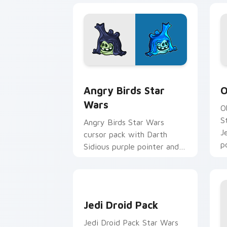
Angry Birds Star Wars custom cursor 
S
Angry Birds Star
O
Wars
O
S
Angry Birds Star Wars
J
cursor pack with Darth
p
Sidious purple pointer and
blue hand cursors from the
crossover slingshot saga.
Jedi Droid Pack custom cursor pack p
Jedi Droid Pack
Jedi Droid Pack Star Wars