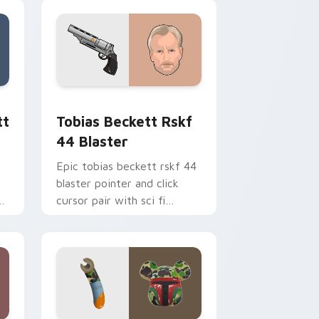
ge and Windows
ster custom cursor pack preview for Chrome, Edge and Windo
Tobias Beckett Rskf 44 Blaster custom cursor pa
tt
Tobias Beckett Rskf
44 Blaster
Epic tobias beckett rskf 44
blaster pointer and click
y
cursor pair with sci fi
blaster bolt smuggler battle
pointer flair.