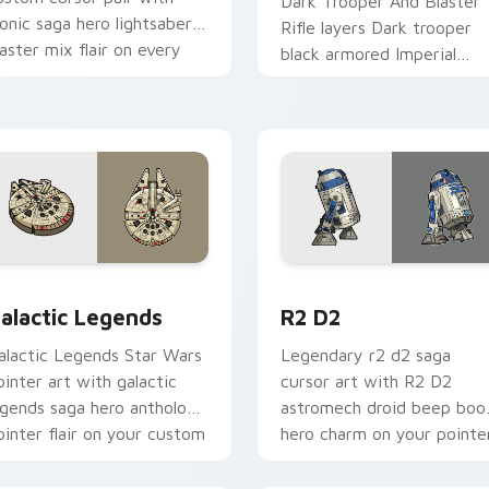
Dark Trooper And Blaster
conic saga hero lightsaber
Rifle layers Dark trooper
laster mix flair on every
black armored Imperial
ick.
blaster rifle flair across yo
custom cursor pointer and
r pack preview for Chrome, Edge and Windows
ustom Star Wars custom cursor pack preview for Chrome, Ed
R2 D2 custom cursor pack
alactic Legends
R2 D2
alactic Legends Star Wars
Legendary r2 d2 saga
ointer art with galactic
cursor art with R2 D2
egends saga hero anthology
astromech droid beep boo
ointer flair on your custom
hero charm on your pointe
ursor pair.
pair.