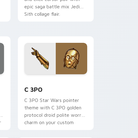
epic saga battle mix Jedi
Sith collage flair.
ur
.
ge and Windows
 preview for Chrome, Edge and Windows
Cute C-3po Mouse custom cursor pack preview fo
C 3PO
C 3PO Star Wars pointer
theme with C 3PO golden
p
protocol droid polite worry
r
charm on your custom
cursor click pair.