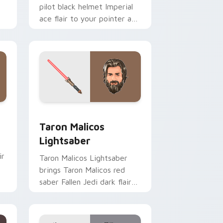
pilot black helmet Imperial
ace flair to your pointer and
click custom cursor duo.
me, Edge and Windows
ster Pistol custom cursor pack preview for Chrome, Edge an
Taron Malicos Lightsaber custom cursor pack pre
Taron Malicos
Lightsaber
ir
Taron Malicos Lightsaber
brings Taron Malicos red
saber Fallen Jedi dark flair
to your custom cursor
pointer and click set.