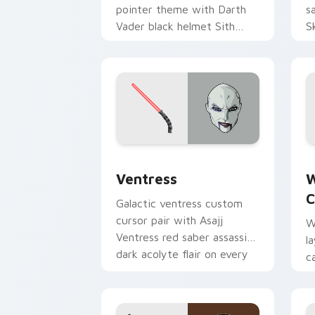
pointer theme with Darth
s
Vader black helmet Sith
S
Lord menace flair on your
h
custom cursor click pair.
p
Ventress custom cursor pack preview 
W
Ventress
W
C
Galactic ventress custom
cursor pair with Asajj
W
Ventress red saber assassin
l
dark acolyte flair on every
c
click.
a
p