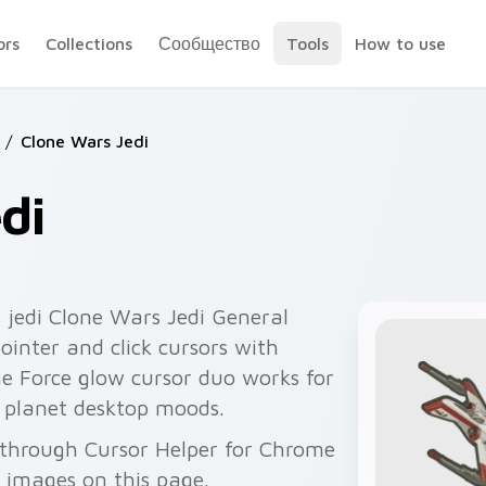
ors
Collections
Сообщество
Tools
How to use
/
Clone Wars Jedi
di
 jedi Clone Wars Jedi General
pointer and click cursors with
he Force glow cursor duo works for
 planet desktop moods.
e through Cursor Helper for Chrome
 images on this page.