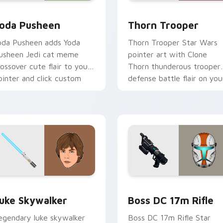
r pack preview for Chrome, Edge and Windows
oda Pusheen custom cursor pack preview for Chrome, Edge a
Thorn's Thunderous Mouse
oda Pusheen
Thorn Trooper
oda Pusheen adds Yoda
Thorn Trooper Star Wars
usheen Jedi cat meme
pointer art with Clone
rossover cute flair to your
Thorn thunderous trooper
ointer and click custom
defense battle flair on you
ursor duo.
custom cursor pair.
ew for Chrome, Edge and Windows
tar Wars Luke Skywalker custom cursor pack preview for Ch
Boss DC 17M Blaster Rifl
uke Skywalker
Boss DC 17m Rifle
egendary luke skywalker
Boss DC 17m Rifle Star