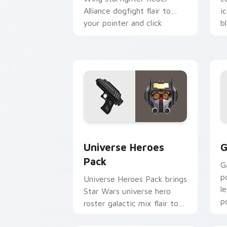
Alliance dogfight flair to
i
your pointer and click
b
custom cursor duo.
cl
Star Wars Universe Pack custom curso
C
Universe Heroes
G
Pack
G
p
Universe Heroes Pack brings
l
Star Wars universe hero
p
roster galactic mix flair to
c
your custom cursor pointer