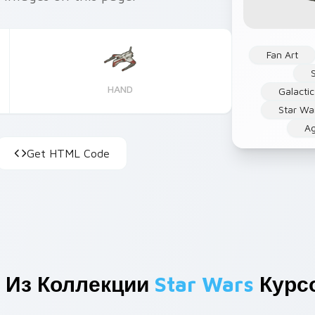
Fan Art
HAND
Galactic
Star Wa
Ag
Get HTML Code
 Из Коллекции
Star Wars
Курс