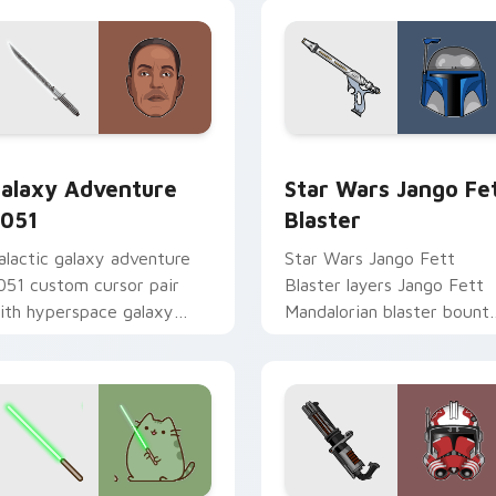
rsor pack preview for Chrome, Edge and Windows
alaxy Adventure custom cursor pack preview for Chrome, Ed
Star Wars Jango Fett Bla
alaxy Adventure
Star Wars Jango Fe
051
Blaster
alactic galaxy adventure
Star Wars Jango Fett
051 custom cursor pair
Blaster layers Jango Fett
ith hyperspace galaxy
Mandalorian blaster bount
dventure starfighter quest
template flair across your
air on every click.
custom cursor pointer and
click duo.