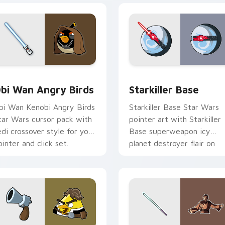
pack preview for Chrome, Edge and Windows
tar Wars Angry Birds Obi-Wan Kenobi custom cursor pack pr
Starkiller Base custom cu
bi Wan Angry Birds
Starkiller Base
bi Wan Kenobi Angry Birds
Starkiller Base Star Wars
tar Wars cursor pack with
pointer art with Starkiller
edi crossover style for your
Base superweapon icy
ointer and click set.
planet destroyer flair on
your custom cursor pair.
review for Chrome, Edge and Windows