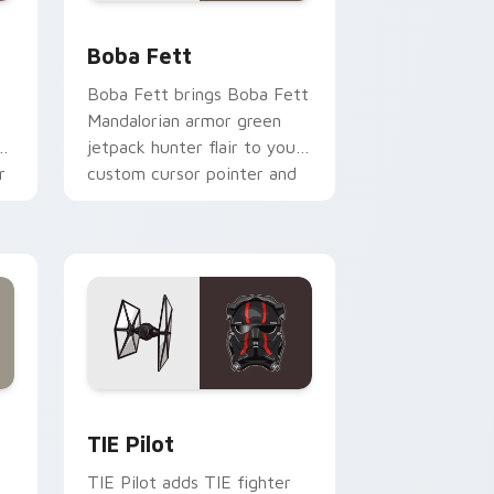
nd Windows
 custom cursor pack preview for Chrome, Edge and Windows
Boba Fett custom cursor pack preview for Chrom
Boba Fett
Boba Fett brings Boba Fett
Mandalorian armor green
jetpack hunter flair to your
r
custom cursor pointer and
click set.
rome, Edge and Windows
e custom cursor pack preview for Chrome, Edge and Windows
Custom TIE Pilot custom cursor pack preview for
TIE Pilot
TIE Pilot adds TIE fighter