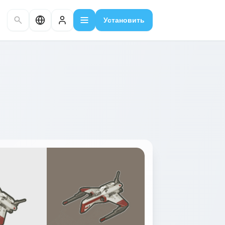
Установить