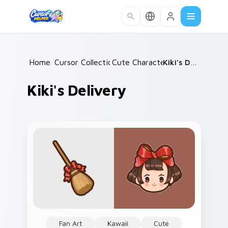
Skip to main content
Home
Cursor Collections
/
Cute Characters
/
/
Kiki's Delivery
Kiki's Delivery
Fan Art
Kawaii
Cute