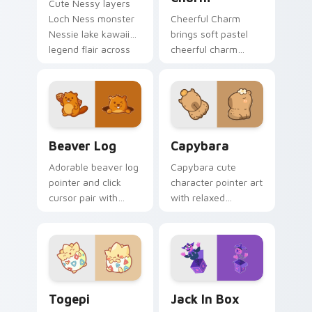
Cute Nessy layers
Loch Ness monster
Cheerful Charm
Nessie lake kawaii
brings soft pastel
legend flair across
cheerful charm
your custom cursor
kawaii charm to
pointer and click
your custom cursor
duo.
pointer and click set.
Beaver Log custom cursor pack preview for Chrom
Capybara custom cursor pa
Beaver Log
Capybara
Adorable beaver log
Capybara cute
pointer and click
character pointer art
cursor pair with
with relaxed
beaver log dam
capybara chill
woodland builder
rodent kawaii meme
kawaii charm.
flair on your custom
cursor pair.
Togepi custom cursor pack preview for Chrome, E
Jack in Box custom cursor 
Togepi
Jack In Box