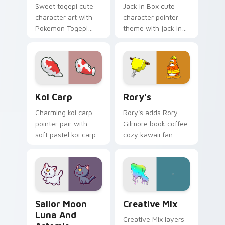
Sweet togepi cute
Jack in Box cute
character art with
character pointer
Pokemon Togepi
theme with jack in
egg shell cute
the box surprise toy
kawaii charm on
pop kawaii flair on
your pointer pair.
your custom cursor
click pair.
Koi Carp custom cursor pack preview for Chrome, 
Rory's custom cursor pack 
Koi Carp
Rory's
Charming koi carp
Rory's adds Rory
pointer pair with
Gilmore book coffee
soft pastel koi carp
cozy kawaii fan
kawaii charm for
charm to your
daily browsing.
pointer and click
custom cursor duo.
Sailor Moon Luna and Artemis custom cursor pack 
Creative Cute custom curso
Sailor Moon
Creative Mix
Luna And
Creative Mix layers