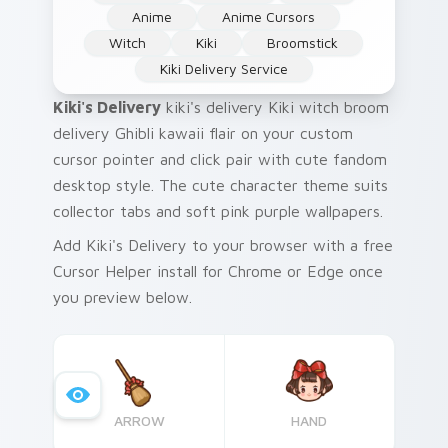
Anime
Anime Cursors
Witch
Kiki
Broomstick
Kiki Delivery Service
Kiki's Delivery
kiki's delivery Kiki witch broom
delivery Ghibli kawaii flair on your custom
cursor pointer and click pair with cute fandom
desktop style. The cute character theme suits
collector tabs and soft pink purple wallpapers.
Add Kiki's Delivery to your browser with a free
Cursor Helper install for Chrome or Edge once
you preview below.
ARROW
HAND