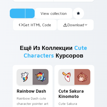
View collection
Get HTML Code
Download
Ещё Из Коллекции
Cute
Characters
Курсоров
Cute Rainbow Dash Mouse Cursor custom cursor pa
Cute Sakura Kinomoto cust
Rainbow Dash
Cute Sakura
Kinomoto
Rainbow Dash cute
character pointer art
Cute Sakura