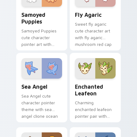
duo.
Cute Cursor Samoyed Puppies custom cursor pack 
Fly Agaric custom cursor p
Samoyed
Fly Agaric
Puppies
Sweet fly agaric
Samoyed Puppies
cute character art
cute character
with fly agaric
pointer art with
mushroom red cap
fluffy Samoyed
forest kawaii flair on
puppy white dog
your pointer pair.
kawaii charm on
your custom cursor
pair.
Cute Cursor Sea Angel custom cursor pack preview
Enchanted Leafeon custom 
Sea Angel
Enchanted
Leafeon
Sea Angel cute
character pointer
Charming
theme with sea
enchanted leafeon
angel clione ocean
pointer pair with
fairy kawaii marine
Pokemon Leafeon
charm on your
grass eeveelution
custom cursor click
kawaii flair for daily