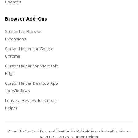
Updates
Browser Add-Ons
Supported Browser
Extensions
Cursor Helper for Google
Chrome
Cursor Helper for Microsoft
Edge
Cursor Helper Desktop App
for Windows
Leave a Review for Cursor
Helper
About Us
Contact
Terms of Use
Cookie Policy
Privacy Policy
Disclaimer
© 2017 -
2026
, Cursor Helper