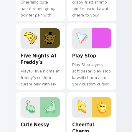
Charming cute
crispy fried shrimp
haunter and gengar
food mascot kawaii
pointer pair with
charm to your
Pokemon Haunter
pointer and click
and Gengar ghost
custom cursor duo.
spooky kawaii flair
for daily browsing.
Five Nights at Freddy's custom cursor pack previe
Play Stop custom cursor pa
Five Nights At
Play Stop
Freddy's
Play Stop layers
Playful five nights at
soft pastel play stop
freddy's custom
kawaii charm across
cursor pair with Five
your custom cursor
Nights at Freddys
pointer and click
animatronic horror
duo.
kawaii flair on every
click.
Cute Nessy custom cursor pack preview for Chrom
Cheerful Charm custom cur
Cute Nessy
Cheerful
Charm