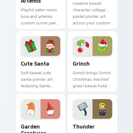
Artemis
creative kawaii
Playful sailor moon
character collage
luna and artemis
pastel pointer art
custom cursor pair
across your custom
with Sailor Moon
cursor pointer and
magical girl moon
click duo.
tiara kawaii flair on
every click.
Cute Santa custom cursor pack preview for Chrom
Grinch custom cursor pack 
Cute Santa
Grinch
Soft kawaii cute
Grinch brings Grinch
santa pointer art
Christmas mischief
featuring Santa
green kawaii holiday
Claus festive
flair to your custom
holiday kawaii
cursor pointer and
character cheer on
click set.
your cursor pair.
Garden Creatures custom cursor pack preview for 
Thunder custom cursor pac
Garden
Thunder