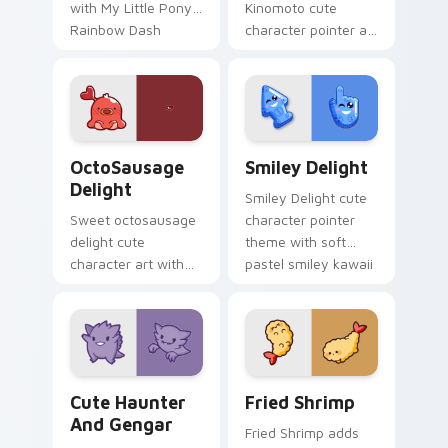
with My Little Pony
Kinomoto cute
Rainbow Dash
character pointer art
speedy pegasus
with Cardcaptor
charm on your
Sakura Kinomoto
custom cursor pair.
magical girl kawaii
flair on your custom
cursor pair.
OctoSausage Delight custom cursor pack preview f
Smiley Delight custom curs
OctoSausage
Smiley Delight
Delight
Smiley Delight cute
Sweet octosausage
character pointer
delight cute
theme with soft
character art with
pastel smiley kawaii
soft pastel
charm on your
octosausage kawaii
custom cursor click
charm on your
pair.
pointer pair.
Cute Haunter & Gengar Custom custom cursor pack
Fried Shrimp custom cursor
Cute Haunter
Fried Shrimp
And Gengar
Fried Shrimp adds