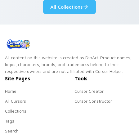
custom cursor
All Collections
pointer and click
duo.
All content on this website is created as FanArt. Product names,
logos, characters, brands, and trademarks belong to their
respective owners and are not affiliated with Cursor Helper.
Site Pages
Tools
Home
Cursor Creator
All Cursors
Cursor Constructor
Collections
Tags
Search