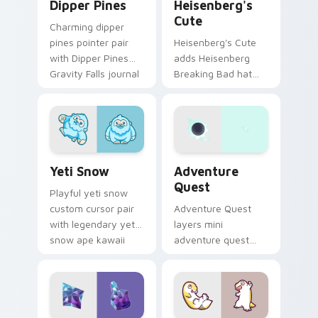
Dipper Pines
Heisenberg's
Cute
Charming dipper
pines pointer pair
Heisenberg's Cute
with Dipper Pines
adds Heisenberg
Gravity Falls journal
Breaking Bad hat
kawaii flair for daily
meme kawaii flair to
browsing.
your pointer and
click custom cursor
duo.
Yeti Snow custom cursor pack preview for Chrome,
Adventure custom cursor p
Yeti Snow
Adventure
Quest
Playful yeti snow
custom cursor pair
Adventure Quest
with legendary yeti
layers mini
snow ape kawaii
adventure quest
character flair on
map explorer kawaii
every click.
charm across your
custom cursor
pointer and click
duo.