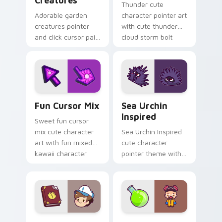
Creatures
Thunder cute
Adorable garden
character pointer art
creatures pointer
with cute thunder
and click cursor pair
cloud storm bolt
with charming
kawaii weather flair
garden creature
on your custom
bloom kawaii
cursor pair.
character art.
Fun Cute custom cursor pack preview for Chrome,
Sea Urchin Inspired custom
Fun Cursor Mix
Sea Urchin
Inspired
Sweet fun cursor
mix cute character
Sea Urchin Inspired
art with fun mixed
cute character
kawaii character
pointer theme with
pointer collection on
sea urchin spiky
your pointer pair.
ocean reef kawaii
marine charm on
your custom cursor
click pair.
Dipper Pines custom cursor pack preview for Chro
Heisenberg's Cute custom 