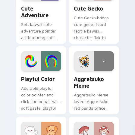
Cute Adventure custom cursor pack preview for C
Cute Gecko custom cursor 
Cute
Cute Gecko
Adventure
Cute Gecko brings
Soft kawaii cute
cute gecko lizard
adventure pointer
reptile kawaii
art featuring soft
character flair to
pastel adventure 1
your custom cursor
kawaii charm on
pointer and click set.
your cursor pair.
Playful Color custom cursor pack preview for Chro
Aggretsuko Meme custom cu
Playful Color
Aggretsuko
Meme
Adorable playful
color pointer and
Aggretsuko Meme
click cursor pair with
layers Aggretsuko
soft pastel playful
red panda office
color kawaii charm.
rage metal kawaii
flair across your
custom cursor
pointer and click