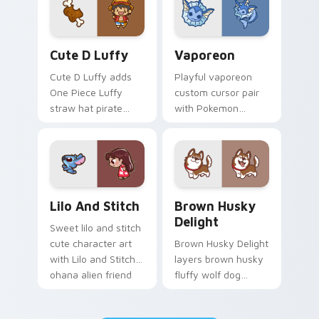
pair.
browsing.
Cute D Luffy Custom custom cursor pack preview 
Vaporeon custom cursor pa
Cute D Luffy
Vaporeon
Cute D Luffy adds
Playful vaporeon
One Piece Luffy
custom cursor pair
straw hat pirate
with Pokemon
kawaii fanart flair to
Vaporeon water
your pointer and
eeveelution kawaii
click custom cursor
flair on every click.
duo.
Lilo and Stitch Collection custom cursor pack prev
Brown Husky Delight custo
Lilo And Stitch
Brown Husky
Delight
Sweet lilo and stitch
cute character art
Brown Husky Delight
with Lilo and Stitch
layers brown husky
ohana alien friend
fluffy wolf dog
kawaii flair on your
kawaii character
pointer pair.
charm across your