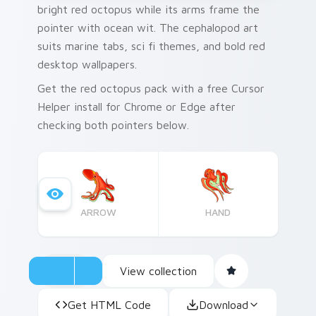
bright red octopus while its arms frame the
pointer with ocean wit. The cephalopod art
suits marine tabs, sci fi themes, and bold red
desktop wallpapers.
Get the red octopus pack with a free Cursor
Helper install for Chrome or Edge after
checking both pointers below.
ARROW
HAND
View collection
Get HTML Code
Download