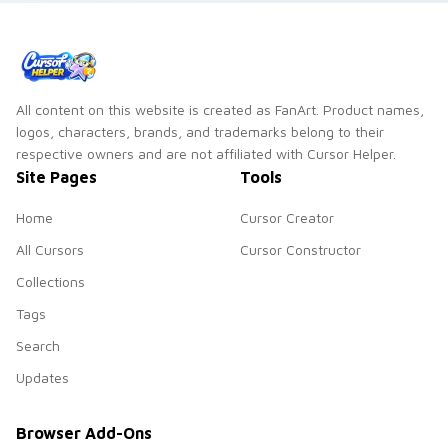
All content on this website is created as FanArt. Product names,
logos, characters, brands, and trademarks belong to their
respective owners and are not affiliated with Cursor Helper.
Site Pages
Tools
Home
Cursor Creator
All Cursors
Cursor Constructor
Collections
Tags
Search
Updates
Browser Add-Ons