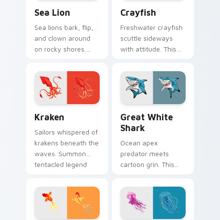
Sea Lion custom cursor pack preview for Chrome, 
Crayfish custom cursor pac
Sea Lion
Crayfish
Sea lions bark, flip,
Freshwater crayfish
and clown around
scuttle sideways
on rocky shores.
with attitude. This
That playful marine
red crustacean
energy rides your
claws its way
pointer now.
through every click.
Kraken custom cursor pack preview for Chrome, Ed
Great White Shark custom 
Kraken
Great White
Shark
Sailors whispered of
krakens beneath the
Ocean apex
waves. Summon
predator meets
tentacled legend
cartoon grin. This
onto your desktop
great white shark
with one install.
chomps clicks
without losing its
playful edge.