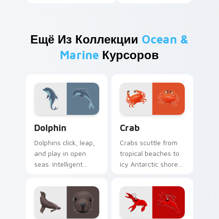
Ещё Из Коллекции
Ocean &
Marine
Курсоров
Ocean & Marine custom cursor collection preview
Crab custom cursor pack p
Dolphin
Crab
Dolphins click, leap,
Crabs scuttle from
and play in open
tropical beaches to
seas. Intelligent
icy Antarctic shores.
marine grace rides
Sideways coastal
along every pointer
attitude grips your
move.
pointer now.