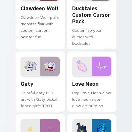
Clawdeen Wolf custom cursor pack preview for Ch
Ducktales custom cursor p
Clawdeen Wolf
Ducktales
Custom Cursor
Clawdeen Wolf pairs
Pack
monster flair with
custom cursor
Customize your
pointer fun.
cursor with
Ducktales
characters
Gaty custom cursor pack preview for Chrome, Edg
Love Neon custom cursor p
Gaty
Love Neon
Colorful gaty BFDI
Pop Love Neon glow
art with Gaty picket
love neon neon
fence gate TPOT
glow art burn on
contestant strong
your custom cursor
personality flair on
pointer with
your pointer pair.
fluorescent neon
desktop flair.