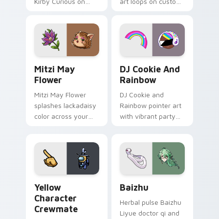
Kirby Curious on
art loops on custom
your custom cursor
cursor tabs with
tabs with copy
vintage arcade
ability fan favorite
desktop flair.
style.
Mitzi May Flower custom cursor pack preview for 
Cookie Run Custom Cursor 
Mitzi May
DJ Cookie And
Flower
Rainbow
Mitzi May Flower
DJ Cookie and
splashes lackadaisy
Rainbow pointer art
color across your
with vibrant party
custom cursor pair.
color streaks on
your custom cursor
pair.
Yellow Character Crewmate custom cursor pack pre
Baizhu custom cursor pack
Yellow
Baizhu
Character
Herbal pulse Baizhu
Crewmate
Liyue doctor qi and