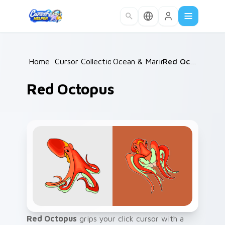
Skip to main content
Home
/
Cursor Collections
Ocean & Marine
/
/
Red Octopus
Red Octopus
Red Octopus
grips your click cursor with a