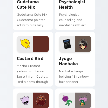
Gudetama
Psychologist
Cute Mix
Health
Gudetama Cute Mix
Psychologist
Gudetama pointer
counseling and
art with cute lazy
mental health art
egg yolk Sanrio mix
supports calm
joyful pointer charm
profession warmth
on your custom
across your pointer
cursor pair.
and daily tabs.
Custard Bird custom cursor pack preview for Chro
Jyugo Nanbaka custom curs
Custard Bird
Jyugo
Nanbaka
Mocha Custard
yellow bird Sanrio
Nanbaka Jyugo
fan art from Custard
building 13 rainbow
Bird blooms through
hair prisoner
tabs with Sanrio
multicolor prison
custom cursor
comedy chaos
kawaii flair.
paints rainbow tabs
on your pointer pair.