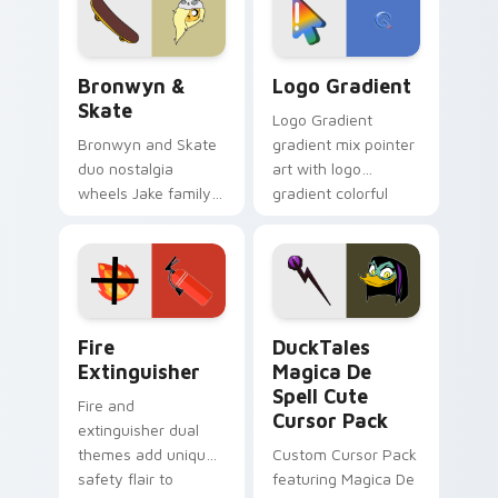
tyrant energy.
Bronwyn & Skate custom cursor pack preview for 
Google Logo Edition custom
Bronwyn &
Logo Gradient
Skate
Logo Gradient
Bronwyn and Skate
gradient mix pointer
duo nostalgia
art with logo
wheels Jake family
gradient colorful
charm across your
brand fade minimal
Adventure Time
pointer flair on your
custom cursor
custom cursor pair.
pointer pair.
Fire Extinguisher custom cursor pack preview for 
DuckTales Magica De Spell 
Fire
DuckTales
Extinguisher
Magica De
Spell Cute
Fire and
Cursor Pack
extinguisher dual
themes add unique
Custom Cursor Pack
safety flair to
featuring Magica De