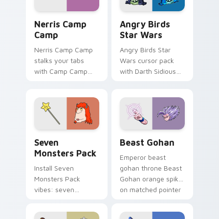
Nerris Camp Camp custom cursor pack preview for
Angry Birds Star Wars cust
Nerris Camp
Angry Birds
Camp
Star Wars
Nerris Camp Camp
Angry Birds Star
stalks your tabs
Wars cursor pack
with Camp Camp
with Darth Sidious
Nerris energy.
purple pointer and
blue hand cursors
from the crossover
slingshot saga.
Seven Monsters Pack custom cursor pack preview 
Beast Gohan custom cursor
Seven
Beast Gohan
Monsters Pack
Emperor beast
Install Seven
gohan throne Beast
Monsters Pack
Gohan orange spiky
vibes: seven
on matched pointer
custom cursors for
clicks with Frieza
cartoon fans.
custom cursor