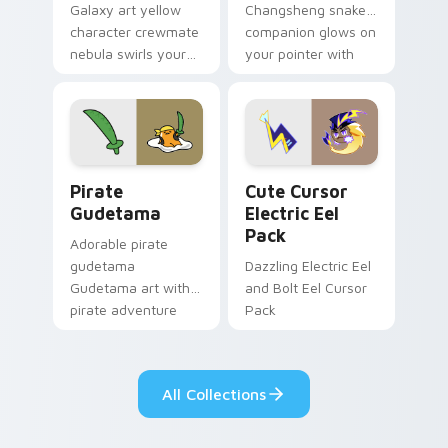
Galaxy art yellow
Changsheng snake
character crewmate
companion glows on
nebula swirls your
your pointer with
Among Us custom
Dendro healer
cursor tabs with
Genshin custom
cosmic pointer flair.
cursor serenity.
Gudetama Pirate Adventure custom cursor pack pr
Cute Cursor Electric Eel P
Pirate
Cute Cursor
Gudetama
Electric Eel
Pack
Adorable pirate
gudetama
Dazzling Electric Eel
Gudetama art with
and Bolt Eel Cursor
pirate adventure
Pack
lazy egg nautical
Sanrio flair on your
pointer pair.
All Collections