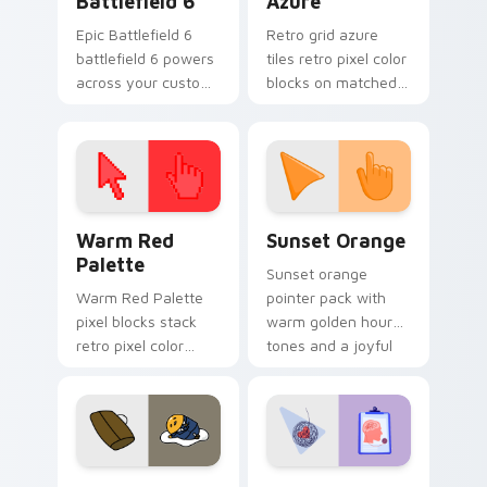
Battlefield 6
Azure
Epic Battlefield 6
Retro grid azure
battlefield 6 powers
tiles retro pixel color
across your custom
blocks on matched
cursor pointer and
custom cursor clicks
click pair today.
with 8-bit charm.
Color Pixels Red & Pink custom cursor collection pr
Sunset Orange custom curs
Warm Red
Sunset Orange
Palette
Sunset orange
Warm Red Palette
pointer pack with
pixel blocks stack
warm golden hour
retro pixel color
tones and a joyful
blocks across your
nature mood for
custom cursor
evening browsing.
pointer and click pair
daily.
Cute Gudetama custom cursor pack preview for Ch
Psychologist Health custom