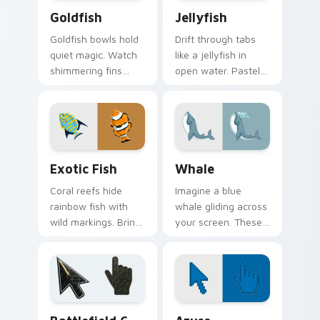
Goldfish custom cursor pack preview for Chrome, 
Jellyfish custom cursor pa
Goldfish
Jellyfish
Goldfish bowls hold
Drift through tabs
quiet magic. Watch
like a jellyfish in
shimmering fins
open water. Pastel
trace circles around
bells and trailing
every page you
tentacles glow on
browse.
every click.
Exotic Fish custom cursor pack preview for Chrom
Whale custom cursor pack 
Exotic Fish
Whale
Coral reefs hide
Imagine a blue
rainbow fish with
whale gliding across
wild markings. Bring
your screen. These
those tropical colors
ocean giants bring
straight to your
calm wonder to
pointer.
everyday browsing.
Battlefield 6 custom cursor pack preview for Chro
Color Pixels Blue & Cyan cu