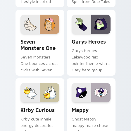
lifestyle inspired
Spell from DuckTales
Windows pointer
collections.
Seven Monsters One custom cursor pack preview f
Custom Cursor - Gary's He
Seven
Garys Heroes
Monsters One
Garys Heroes
Seven Monsters
Lakewood mix
One bounces across
pointer theme with
clicks with Seven
Gary hero group
Little Monsters flair.
Lakewood mix team
pointer flair on your
custom cursor click
pair.
Kirby Curious custom cursor pack preview for Chr
Mappy custom cursor pack 
Kirby Curious
Mappy
Kirby cute inhale
Ghost Mappy
energy decorates
mappy maze chase