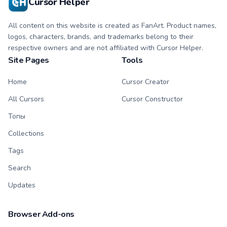
Cursor Helper
All content on this website is created as FanArt. Product names,
logos, characters, brands, and trademarks belong to their
respective owners and are not affiliated with Cursor Helper.
Site Pages
Tools
Home
Cursor Creator
All Cursors
Cursor Constructor
Топы
Collections
Tags
Search
Updates
Browser Add-ons