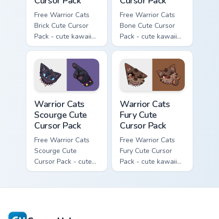
Cursor Pack
Cursor Pack
Free Warrior Cats
Free Warrior Cats
Brick Cute Cursor
Bone Cute Cursor
Pack - cute kawaii
Pack - cute kawaii
Brick character
Bone character
cursor with
cursor with
matching paw.
matching paw.
Warrior Cats Scourge Cute Cursor Pack custom curso
Warrior Cats Fury Cute Curs
Warrior Cats
Warrior Cats
Scourge Cute
Fury Cute
Cursor Pack
Cursor Pack
Free Warrior Cats
Free Warrior Cats
Scourge Cute
Fury Cute Cursor
Cursor Pack - cute
Pack - cute kawaii
kawaii Scourge
Fury character
character cursor
cursor with
with matching paw.
matching paw.