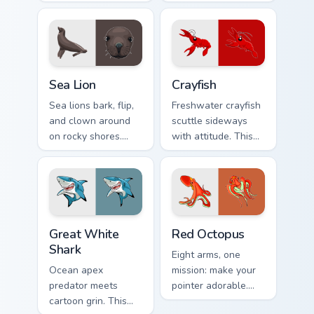
marine grace rides
Sideways coastal
along every pointer
attitude grips your
move.
pointer now.
Sea Lion custom cursor pack preview for Chrome, Ed
Crayfish custom cursor pack
Sea Lion
Crayfish
Sea lions bark, flip,
Freshwater crayfish
and clown around
scuttle sideways
on rocky shores.
with attitude. This
That playful marine
red crustacean
energy rides your
claws its way
pointer now.
through every click.
Great White Shark custom cursor pack preview for 
Red Octopus custom cursor 
Great White
Red Octopus
Shark
Eight arms, one
Ocean apex
mission: make your
predator meets
pointer adorable.
cartoon grin. This
This red octopus