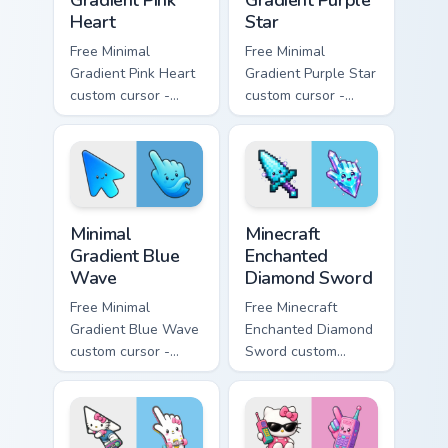
Heart
Star
Free Minimal
Free Minimal
Gradient Pink Heart
Gradient Purple Star
custom cursor -
custom cursor -
minimal pink-to-
minimal purple-to-
violet tip with
violet tip with
matching heart
matching star
symbol hand.
symbol hand.
Minimal Gradient Blue Wave custom cursor pack prev
Minecraft Enchanted Diamon
Minimal
Minecraft
Gradient Blue
Enchanted
Wave
Diamond Sword
Free Minimal
Free Minecraft
Gradient Blue Wave
Enchanted Diamond
custom cursor -
Sword custom
minimal blue-to-
cursor - cute
cyan tip with
enchanted sword
matching wave
character with
symbol hand.
matching diamond