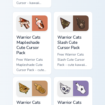
Cursor - kawaii
matching hand.
Hello Kitty character
with matching carrot
hand.
Warrior Cats Mapleshade Cute Cursor Pack custom cu
Warrior Cats Slash Cute Cur
Warrior Cats
Warrior Cats
Mapleshade
Slash Cute
Cute Cursor
Cursor Pack
Pack
Free Warrior Cats
Free Warrior Cats
Slash Cute Cursor
Mapleshade Cute
Pack - cute kawaii
Cursor Pack - cute
Slash character
kawaii Mapleshade
cursor with
character cursor
matching paw.
with matching paw.
Warrior Cats One Eye Cute Cursor Pack custom curso
Warrior Cats Darktail Cute 
Warrior Cats
Warrior Cats