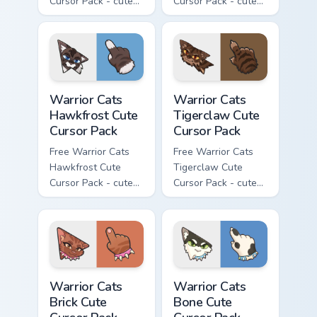
Cursor Pack - cute
Cursor Pack - cute
kawaii Clawface
kawaii Brokenstar
character cursor
character cursor
with matching paw.
with matching paw.
Warrior Cats Hawkfrost Cute Cursor Pack custom cur
Warrior Cats Tigerclaw Cute
Warrior Cats
Warrior Cats
Hawkfrost Cute
Tigerclaw Cute
Cursor Pack
Cursor Pack
Free Warrior Cats
Free Warrior Cats
Hawkfrost Cute
Tigerclaw Cute
Cursor Pack - cute
Cursor Pack - cute
kawaii Hawkfrost
kawaii Tigerclaw
character cursor
character cursor
with matching paw.
with matching paw.
Warrior Cats Brick Cute Cursor Pack custom cursor p
Warrior Cats Bone Cute Curs
Warrior Cats
Warrior Cats
Brick Cute
Bone Cute