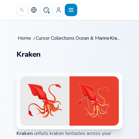
Skip to main content
Home
/
Cursor Collections
Ocean & Marine
/
/
Kraken
Kraken
Kraken
unfurls kraken tentacles across your