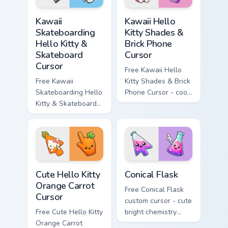
hand.
Kawaii Skateboarding Hello Kitty & Skateboard Curso
Kawaii Hello Kitty Shades &
Kawaii
Kawaii Hello
Skateboarding
Kitty Shades &
Hello Kitty &
Brick Phone
Skateboard
Cursor
Cursor
Free Kawaii Hello
Free Kawaii
Kitty Shades & Brick
Skateboarding Hello
Phone Cursor - cool
Kitty & Skateboard
Hello Kitty character
Cursor - skate Kitty
with matching brick
tip with matching
phone hand.
skateboard hand.
Cute Hello Kitty Orange Carrot Cursor custom cursor
Conical Flask custom cursor
Cute Hello Kitty
Conical Flask
Orange Carrot
Free Conical Flask
Cursor
custom cursor - cute
Free Cute Hello Kitty
bright chemistry
Orange Carrot
flask character with