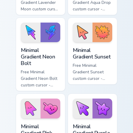
Gradient Lavender
Gradient Aqua Drop
Moon custom cursor
custom cursor -
- minimal soft
minimal turquoise
lavender tip with
aqua tip with
matching moon
matching drop
symbol hand.
symbol hand.
Minimal Gradient Neon Bolt custom cursor pack prev
Minimal Gradient Sunset cus
Minimal
Minimal
Gradient Neon
Gradient Sunset
Bolt
Free Minimal
Free Minimal
Gradient Sunset
Gradient Neon Bolt
custom cursor -
custom cursor -
minimal orange-to-
minimal blue-to-
pink tip with
violet neon tip with
matching sun
matching bolt
symbol hand.
symbol hand.
Minimal Gradient Pink Heart custom cursor pack pre
Minimal Gradient Purple Sta
Minimal
Minimal
Gradient Pink
Gradient Purple