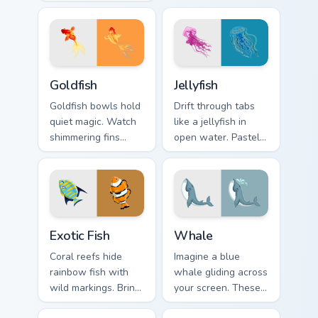
great white shark
grips clicks with
chomps clicks
cephalopod flair.
without losing its
playful edge.
Goldfish custom cursor pack preview for Chrome, Ed
Jellyfish custom cursor pac
Goldfish
Jellyfish
Goldfish bowls hold
Drift through tabs
quiet magic. Watch
like a jellyfish in
shimmering fins
open water. Pastel
trace circles around
bells and trailing
every page you
tentacles glow on
browse.
every click.
Exotic Fish custom cursor pack preview for Chrome,
Whale custom cursor pack p
Exotic Fish
Whale
Coral reefs hide
Imagine a blue
rainbow fish with
whale gliding across
wild markings. Bring
your screen. These
those tropical colors
ocean giants bring