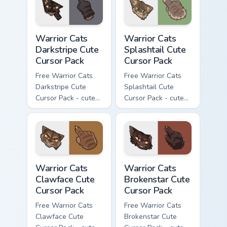
with matching paw.
Warrior Cats Darkstripe Cute Cursor Pack custom cur
Warrior Cats Splashtail Cut
Warrior Cats
Warrior Cats
Darkstripe Cute
Splashtail Cute
Cursor Pack
Cursor Pack
Free Warrior Cats
Free Warrior Cats
Darkstripe Cute
Splashtail Cute
Cursor Pack - cute
Cursor Pack - cute
kawaii Darkstripe
kawaii Splashtail
character cursor
character cursor
with matching paw.
with matching paw.
Warrior Cats Clawface Cute Cursor Pack custom curs
Warrior Cats Brokenstar Cut
Warrior Cats
Warrior Cats
Clawface Cute
Brokenstar Cute
Cursor Pack
Cursor Pack
Free Warrior Cats
Free Warrior Cats
Clawface Cute
Brokenstar Cute