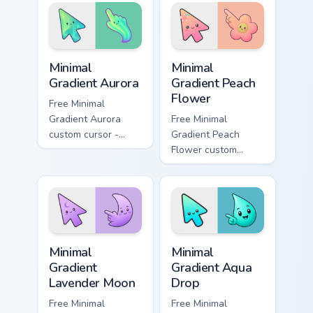
straight to your
calm wonder to
pointer.
everyday browsing.
Minimal Gradient Aurora custom cursor pack preview
Minimal Gradient Peach Flow
Minimal
Minimal
Gradient Aurora
Gradient Peach
Flower
Free Minimal
Gradient Aurora
Free Minimal
custom cursor -
Gradient Peach
minimal green-to-
Flower custom
cyan tip with
cursor - minimal
matching aurora
peach-to-pink tip
symbol hand.
with matching
flower symbol hand.
Minimal Gradient Lavender Moon custom cursor pack
Minimal Gradient Aqua Drop 
Minimal
Minimal
Gradient
Gradient Aqua
Lavender Moon
Drop
Free Minimal
Free Minimal