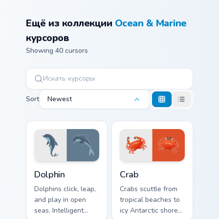
Ещё из коллекции
Ocean & Marine
курсоров
Showing 40 cursors
Sort
Newest
Ocean & Marine custom cursor collection preview
Crab custom cursor pack pr
Dolphin
Crab
Dolphins click, leap,
Crabs scuttle from
and play in open
tropical beaches to
seas. Intelligent
icy Antarctic shores.