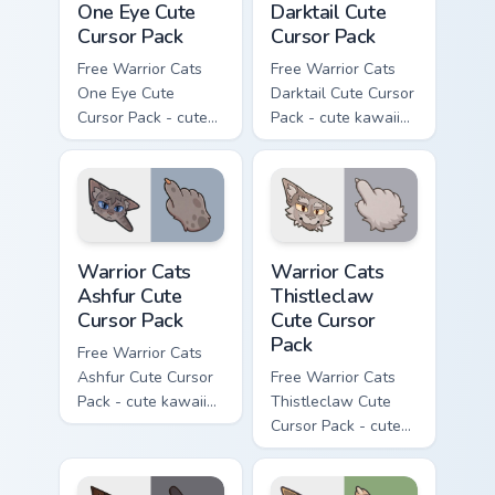
One Eye Cute
Darktail Cute
Cursor Pack
Cursor Pack
Free Warrior Cats
Free Warrior Cats
One Eye Cute
Darktail Cute Cursor
Cursor Pack - cute
Pack - cute kawaii
kawaii One Eye
Darktail character
character cursor
cursor with
with matching paw.
matching paw.
Warrior Cats Ashfur Cute Cursor Pack custom cursor
Warrior Cats Thistleclaw Cu
Warrior Cats
Warrior Cats
Ashfur Cute
Thistleclaw
Cursor Pack
Cute Cursor
Pack
Free Warrior Cats
Ashfur Cute Cursor
Free Warrior Cats
Pack - cute kawaii
Thistleclaw Cute
Ashfur character
Cursor Pack - cute
cursor with
kawaii Thistleclaw
matching paw.
character cursor