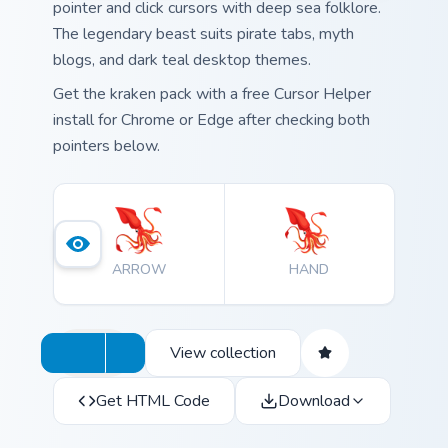
pointer and click cursors with deep sea folklore.
The legendary beast suits pirate tabs, myth
blogs, and dark teal desktop themes.
Get the kraken pack with a free Cursor Helper
install for Chrome or Edge after checking both
pointers below.
ARROW
HAND
View collection
Get HTML Code
Download