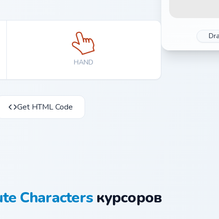
Dr
HAND
Get HTML Code
te Characters
курсоров