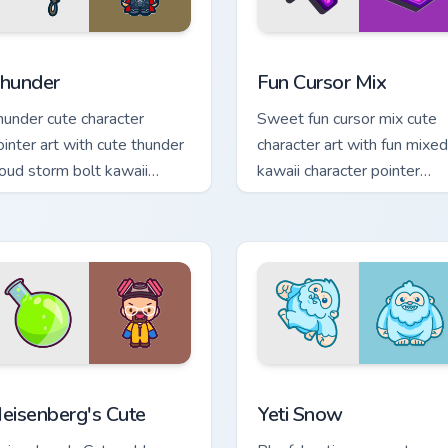
review for Chrome, Edge and Windows
hunder custom cursor pack preview for Chrome, Edge and Wind
Fun Cute custom cursor pa
hunder
Fun Cursor Mix
hunder cute character
Sweet fun cursor mix cute
ointer art with cute thunder
character art with fun mixed
loud storm bolt kawaii
kawaii character pointer
eather flair on your custom
collection on your pointer
rsor pair.
pair.
ew for Chrome, Edge and Windows
eisenberg's Cute custom cursor pack preview for Chrome, Edge
Yeti Snow custom cursor p
eisenberg's Cute
Yeti Snow