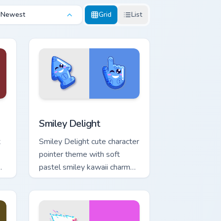
Newest
Grid
List
Edge and Windows
m cursor pack preview for Chrome, Edge and Windows
Smiley Delight custom cursor pack preview for Chr
Smiley Delight
t
Smiley Delight cute character
pointer theme with soft
pastel smiley kawaii charm
on your custom cursor click
pair.