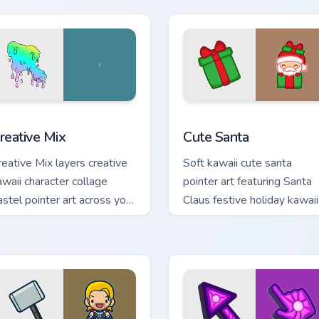
rsor click pair.
ursor pack preview for Chrome, Edge and Windows
reative Cute custom cursor pack preview for Chrome, Edge and
Cute Santa custom cursor 
reative Mix
Cute Santa
reative Mix layers creative
Soft kawaii cute santa
awaii character collage
pointer art featuring Santa
astel pointer art across your
Claus festive holiday kawaii
ustom cursor pointer and
character cheer on your
ick duo.
cursor pair.