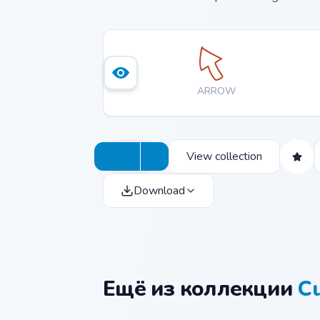
ARROW
View collection
Download
Ещё из коллекции
Cu