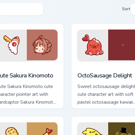
Sort
m cursor pack preview for Chrome, Edge and Windows
ute Sakura Kinomoto custom cursor pack preview for Chrome, 
OctoSausage Delight custo
ute Sakura Kinomoto
OctoSausage Delight
ute Sakura Kinomoto cute
Sweet octosausage deligh
haracter pointer art with
cute character art with soft
ardcaptor Sakura Kinomoto
pastel octosausage kawaii
gical girl kawaii flair on
charm on your pointer pair.
our custom cursor pair.