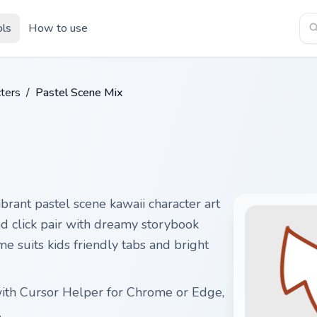
ols
How to use
ters
/
Pastel Scene Mix
brant pastel scene kawaii character art
nd click pair with dreamy storybook
e suits kids friendly tabs and bright
with Cursor Helper for Chrome or Edge,
.