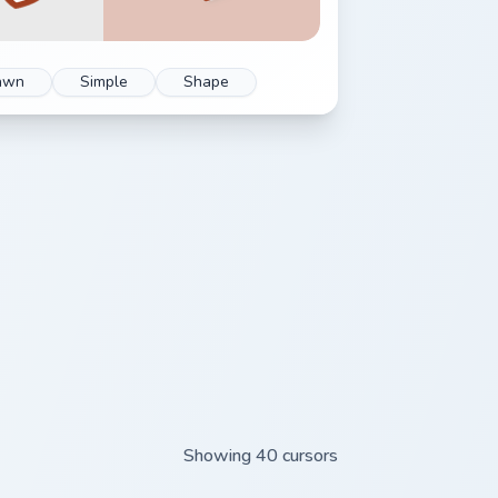
awn
Simple
Shape
Showing 40 cursors