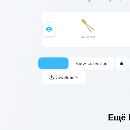
ARROW
View collection
Download
Ещё 