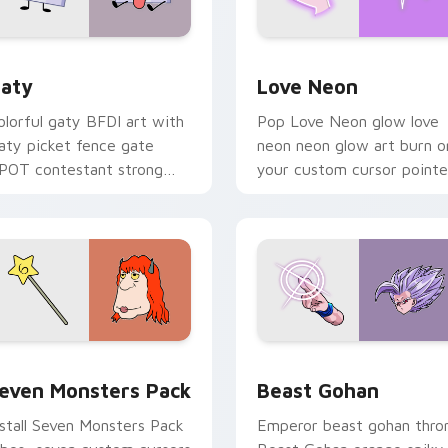
 for Chrome, Edge and Windows
aty custom cursor pack preview for Chrome, Edge and Windo
Love Neon custom cursor 
aty
Love Neon
olorful gaty BFDI art with
Pop Love Neon glow love
aty picket fence gate
neon neon glow art burn o
POT contestant strong
your custom cursor pointe
ersonality flair on your
with fluorescent neon
ointer pair.
desktop flair.
pack preview for Chrome, Edge and Windows
even Monsters Pack custom cursor pack preview for Chrome,
Beast Gohan custom curso
even Monsters Pack
Beast Gohan
nstall Seven Monsters Pack
Emperor beast gohan thro