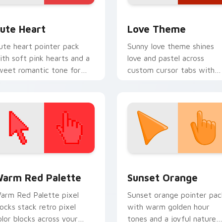
 preview for Chrome, Edge and Windows
ute Heart custom cursor pack preview for Chrome, Edge and
Cute Hearts custom cursor
ute Heart
Love Theme
ute heart pointer pack
Sunny love theme shines
ith soft pink hearts and a
love and pastel across
weet romantic tone for
custom cursor tabs with
veryday desktop charm.
soft heart star flair.
 collection preview
olor Pixels Red & Pink custom cursor collection preview
Sunset Orange custom cur
arm Red Palette
Sunset Orange
arm Red Palette pixel
Sunset orange pointer pac
locks stack retro pixel
with warm golden hour
olor blocks across your
tones and a joyful nature