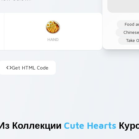
Food a
Chinese
HAND
Take O
Get HTML Code
Из Коллекции
Cute Hearts
Кур