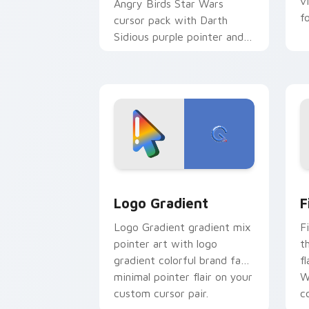
v
Angry Birds Star Wars
f
cursor pack with Darth
Sidious purple pointer and
blue hand cursors from the
crossover slingshot saga.
Google Logo Edition custom cursor pa
F
Logo Gradient
F
Logo Gradient gradient mix
F
pointer art with logo
t
gradient colorful brand fade
fl
minimal pointer flair on your
W
custom cursor pair.
co