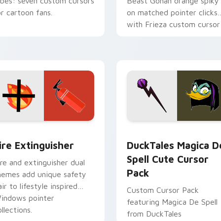
ibes: seven custom cursors
Beast Gohan orange spiky
or cartoon fans.
on matched pointer clicks
with Frieza custom cursor
tyrant energy.
ck preview for Chrome, Edge and Windows
ire Extinguisher custom cursor pack preview for Chrome, Ed
DuckTales Magica De Spel
ire Extinguisher
DuckTales Magica D
Spell Cute Cursor
ire and extinguisher dual
Pack
hemes add unique safety
air to lifestyle inspired
Custom Cursor Pack
indows pointer
featuring Magica De Spell
llections.
from DuckTales