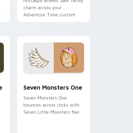
nostalgia wheels Jake family
charm across your
Adventure Time custom
cursor pointer pair.
ge and Windows
l custom cursor pack preview for Chrome, Edge and Windows
Seven Monsters One custom cursor pack preview 
e
Seven Monsters One
Seven Monsters One
bounces across clicks with
Seven Little Monsters flair.