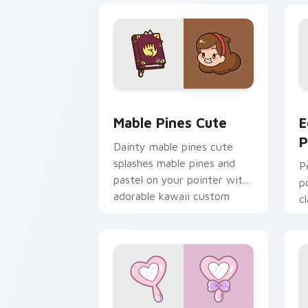
Mable Pines Cute custom cursor pack 
E
Mable Pines Cute
E
P
Dainty mable pines cute
splashes mable pines and
P
pastel on your pointer with
p
adorable kawaii custom
c
cursor style.
y
k