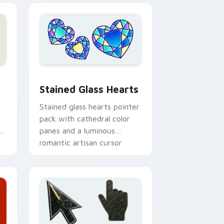
e, Edge and Windows
cursor pack preview for Chrome, Edge and Windows
Stained Glass Hearts custom cursor pack preview
Stained Glass Hearts
Stained glass hearts pointer
pack with cathedral color
or
panes and a luminous
romantic artisan cursor
finish.