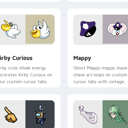
w for Chrome, Edge and Windows
irby Curious custom cursor pack preview for Chrome, Edge a
Mappy custom cursor pack
irby Curious
Mappy
irby cute inhale energy
Ghost Mappy mappy maze
ecorates Kirby Curious on
chase art loops on custom
our custom cursor tabs
cursor tabs with vintage
ith copy ability fan
arcade desktop flair.
avorite style.