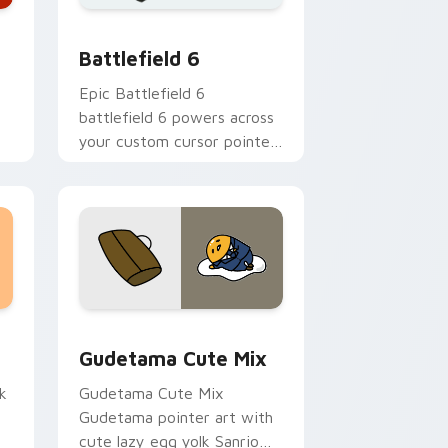
 Windows
 collection preview
Battlefield 6 custom cursor pack preview for Chr
Battlefield 6
Epic Battlefield 6
battlefield 6 powers across
your custom cursor pointer
and click pair today.
sor pack preview for Chrome, Edge and Windows
Cute Gudetama custom cursor pack preview for C
Gudetama Cute Mix
k
Gudetama Cute Mix
Gudetama pointer art with
cute lazy egg yolk Sanrio