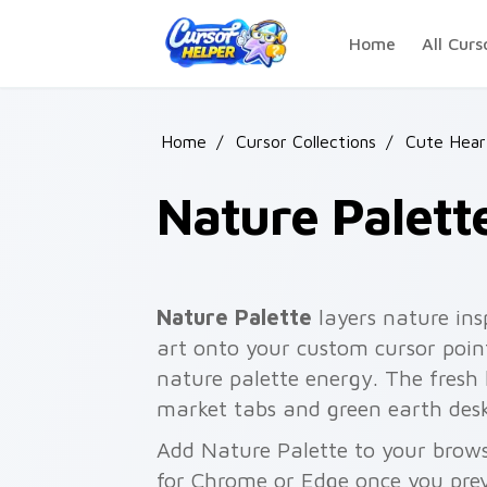
Skip to main content
Home
All Curs
Home
/
Cursor Collections
/
Cute Hear
Nature Palett
Nature Palette
layers nature ins
art onto your custom cursor point
nature palette energy. The fresh
market tabs and green earth desk
Add Nature Palette to your browse
for Chrome or Edge once you pre