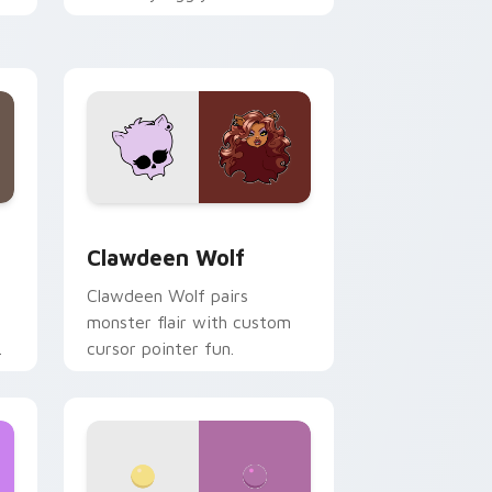
.
mix joyful pointer charm on
your custom cursor pair.
d Windows
sor pack preview for Chrome, Edge and Windows
Clawdeen Wolf custom cursor pack preview for C
Clawdeen Wolf
Clawdeen Wolf pairs
monster flair with custom
cursor pointer fun.