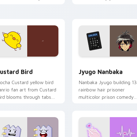
ustom cursor pointer and
mood for evening browsing
ick pair daily.
ck preview for Chrome, Edge and Windows
ustard Bird custom cursor pack preview for Chrome, Edge an
Jyugo Nanbaka custom cur
ustard Bird
Jyugo Nanbaka
ocha Custard yellow bird
Nanbaka Jyugo building 13
anrio fan art from Custard
rainbow hair prisoner
ird blooms through tabs
multicolor prison comedy
ith Sanrio custom cursor
chaos paints rainbow tabs
waii flair.
on your pointer pair.