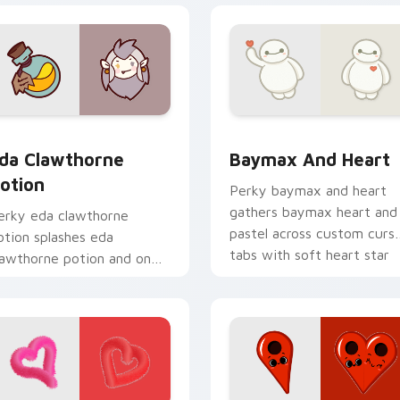
preview for Chrome, Edge and Windows
da Clawthorne Potion custom cursor pack preview for Chrom
Baymax and Heart custom 
da Clawthorne
Baymax And Heart
otion
Perky baymax and heart
gathers baymax heart and
erky eda clawthorne
pastel across custom curs
otion splashes eda
tabs with soft heart star
lawthorne potion and on
flair.
our pointer with adorable
awaii custom cursor style.