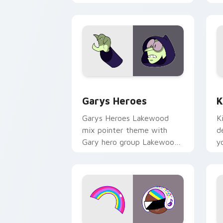
Custom Cursor - Gary's Heroes previe
K
Garys Heroes
K
Garys Heroes Lakewood
K
mix pointer theme with
d
Gary hero group Lakewood
y
mix team pointer flair on
w
your custom cursor click
f
pair.