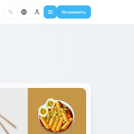
Установить