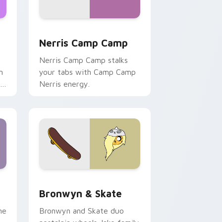
ws
pack preview for Chrome, Edge and Windows
Nerris Camp Camp custom cursor pack preview fo
Nerris Camp Camp
Nerris Camp Camp stalks
n
your tabs with Camp Camp
r
Nerris energy.
 Edge and Windows
r pack preview for Chrome, Edge and Windows
Bronwyn & Skate custom cursor pack preview for
Bronwyn & Skate
ne
Bronwyn and Skate duo