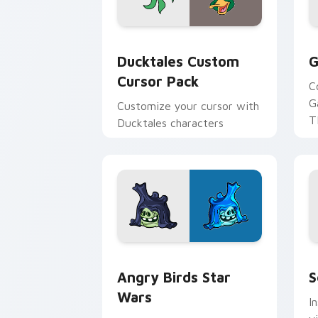
Ducktales custom cursor pack preview
G
Ducktales Custom
G
Cursor Pack
C
G
Customize your cursor with
T
Ducktales characters
p
p
Angry Birds Star Wars custom cursor 
S
Angry Birds Star
S
Wars
I