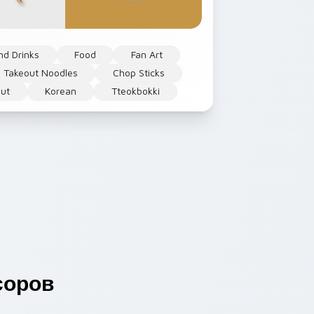
nd Drinks
Food
Fan Art
 Takeout Noodles
Chop Sticks
ut
Korean
Tteokbokki
соров