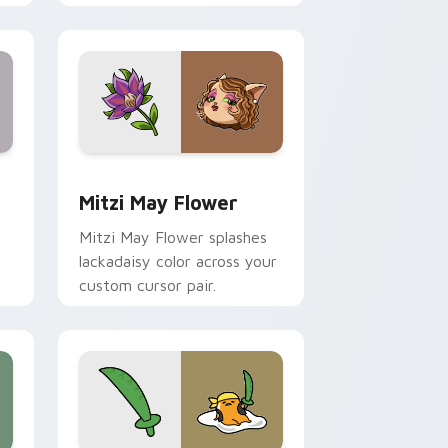
nd Windows
 preview for Chrome, Edge and Windows
Mitzi May Flower custom cursor pack preview for
Mitzi May Flower
Mitzi May Flower splashes
lackadaisy color across your
custom cursor pair.