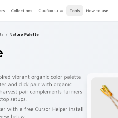
ors
Collections
Сообщество
Tools
How to use
ts
/
Nature Palette
e
pired vibrant organic color palette
er and click pair with organic
 harvest pair complements farmers
top setups.
r with a free Cursor Helper install
view below.