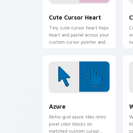
Cute Cursor Heart custom cursor pack
C
Cute Cursor Heart
C
Tiny cute cursor heart hops
C
heart and pastel across your
w
custom cursor pointer and
s
click pair daily.
e
Color Pixels Blue & Cyan custom cursor
C
Azure
W
Retro grid azure tiles retro
W
pixel color blocks on
b
matched custom cursor
c