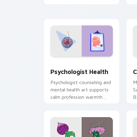
clicks with 8-bit charm.
c
cl
Psychologist Health custom cursor pa
C
Psychologist Health
C
Psychologist counseling and
M
mental health art supports
S
calm profession warmth
B
across your pointer and
w
daily tabs.
ka