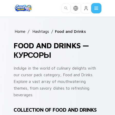
Skip to main content
Home
/
Hashtags
/
Food and Drinks
FOOD AND DRINKS —
КУРСОРЫ
Indulge in the world of culinary delights with
our cursor pack category, Food and Drinks.
Explore a vast array of mouthwatering
themes, from savory dishes to refreshing
beverages.
COLLECTION OF FOOD AND DRINKS