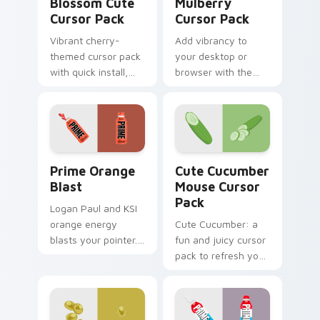
Blossom Cute
Mulberry
Cursor Pack
Cursor Pack
Vibrant cherry-
Add vibrancy to
themed cursor pack
your desktop or
with quick install,
browser with the
perfect for nature
Custom Mulberry
lovers!
Cursor Pack!
Prime Orange Blast custom cursor pack preview fo
Cute Cucumber Mouse custo
Prime Orange
Cute Cucumber
Blast
Mouse Cursor
Pack
Logan Paul and KSI
orange energy
Cute Cucumber: a
blasts your pointer.
fun and juicy cursor
Vibrant citrus
pack to refresh your
hydration art suits
desktop.
creative
workspaces.