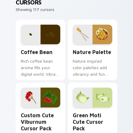
CURSORS
Showing 117 cursors
Coffee & Tea custom cursor collection preview
Nature Palette custom curs
Coffee Bean
Nature Palette
Rich coffee bean
Nature inspired
aroma fills your
color palettes add
digital world. Vibrant
vibrancy and fun.
roast art blends into
Custom cursors
desktop and
bring fresh organic
browser themes
energy to Windows
easily.
browsing.
Viburnum custom cursor pack preview for Chrome,
Green Moti custom cursor 
Custom Cute
Green Moti
Viburnum
Cute Cursor
Cursor Pack
Pack