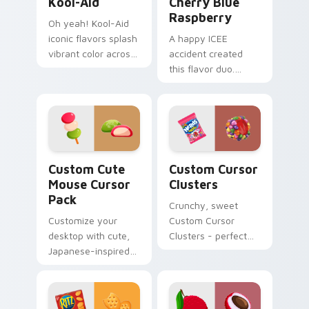
Kool-Aid
Cherry Blue
Raspberry
Oh yeah! Kool-Aid
iconic flavors splash
A happy ICEE
vibrant color across
accident created
your Windows
this flavor duo.
pointer with
Cherry red and blue
childhood nostalgia.
raspberry swirl
across your pointer
pair.
Mouse custom cursor pack preview for Chrome, Ed
Custom Cursor Clusters pr
Custom Cute
Custom Cursor
Mouse Cursor
Clusters
Pack
Crunchy, sweet
Customize your
Custom Cursor
desktop with cute,
Clusters - perfect
Japanese-inspired
for desktop and
cursors. Instant
browser themes.
installation.