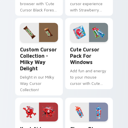
browser with 'Cute
cursor experience
Cursor Black Forest
with Strawberry
Pack'. Natural color
Sweet Cursor Pack!
palette, inspired by
Swiss Black Forest
region.
Custom Cursor Collection - Milky Way Delight prev
Cute Cursor Pack for Wind
Custom Cursor
Cute Cursor
Collection -
Pack For
Milky Way
Windows
Delight
Add fun and energy
Delight in our Milky
to your mouse
Way Cursor
cursor with Cute
Collection!
Cursor Pack!
Kool-Aid custom cursor pack preview for Chrome, 
Cherry Blue Raspberry cust