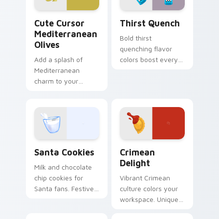
Cute Cursor Mediterranean Olives custom cursor p
Thirst Quench custom curs
Cute Cursor
Thirst Quench
Mediterranean
Bold thirst
Olives
quenching flavor
Add a splash of
colors boost every
Mediterranean
session.
charm to your
Customizable food
desktop with the
cursors add style
'Cute Cursor
and function
Mediterranean
together.
Olives' cursor pack,
inspired by flavors
Santa Cookies custom cursor pack preview for Chr
Crimean Delight custom cur
from around the
Santa Cookies
Crimean
globe.
Delight
Milk and chocolate
chip cookies for
Vibrant Crimean
Santa fans. Festive
culture colors your
holiday treat art
workspace. Unique
brings joy to winter
food inspired