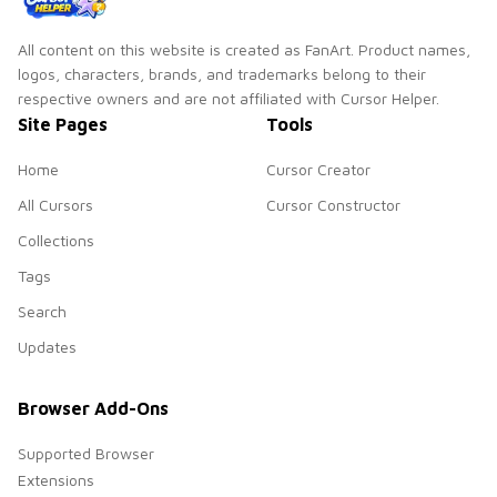
All content on this website is created as FanArt. Product names,
logos, characters, brands, and trademarks belong to their
respective owners and are not affiliated with Cursor Helper.
Site Pages
Tools
Home
Cursor Creator
All Cursors
Cursor Constructor
Collections
Tags
Search
Updates
Browser Add-Ons
Supported Browser
Extensions