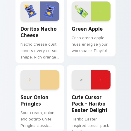
browsing.
cursors add flair for
creative
professionals.
Doritos Nacho Cheese custom cursor pack preview
Green Apple custom cursor
Doritos Nacho
Green Apple
Cheese
Crisp green apple
Nacho cheese dust
hues energize your
covers every cursor
workspace. Playful
shape. Rich orange
yet professional
Doritos deluxe art
tones refresh daily
satisfies snack
browsing routines.
craving clicks.
Sour Onion Pringles custom cursor pack preview f
Haribo Easter Delight cust
Sour Onion
Cute Cursor
Pringles
Pack - Haribo
Easter Delight
Sour cream, onion,
and potato unite.
Haribo Easter-
Pringles classic
inspired cursor pack