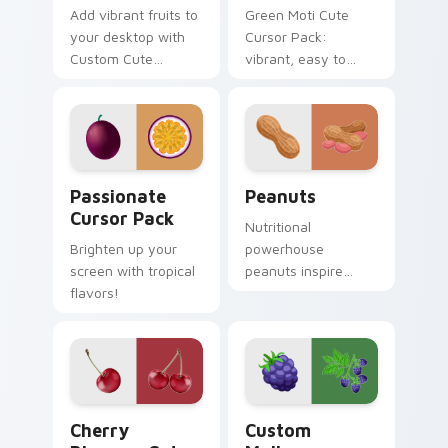
Add vibrant fruits to
Green Moti Cute
your desktop with
Cursor Pack:
Custom Cute
vibrant, easy to
Viburnum Cursor
install from the
Pack
Sweets and Candy
Collection.
Passionate custom cursor pack preview for Chrome
Peanuts custom cursor pac
Passionate
Peanuts
Cursor Pack
Nutritional
Brighten up your
powerhouse
screen with tropical
peanuts inspire
flavors!
vibrant palettes. Eye
catching legume art
tastefully seasons
your desktop.
Cherry Blossom custom cursor pack preview for C
Custom Mulberry custom cu
Cherry
Custom