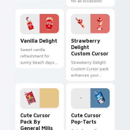
flavor combo blends
for all occasions!
seamlessly into your
desktop themes.
Vanilla Delight custom cursor pack preview for Ch
Strawberry Delight custom 
Vanilla Delight
Strawberry
Delight
Sweet vanilla
Custom Cursor
refreshment for
sunny beach days.
Strawberry Delight
This delightful pack
Custom Cursor pack
adds personality to
enhances your
hot weather
Windows
browsing.
experience with
sweetness.
Cute Cursor Pack by General Mills Pokemon previe
Cute Cursor Pop-Tarts cus
Cute Cursor
Cute Cursor
Pack By
Pop-Tarts
General Mills