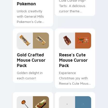
Cute Cursor Pop-
Pokemon
Tarts: A delicious
Unlock creativity
cursor theme
with General Mills
inspired by Frosted
Pokemon's Cute
Cookies and Creme.
Cursor Pack - quick
install, ideal for all
Windows users!
Gold Crafted Mouse custom cursor pack preview f
Reese's Cute Mouse custom
Gold Crafted
Reese's Cute
Mouse Cursor
Mouse Cursor
Pack
Pack
Golden delight in
Experience
each cursor!
Christmas joy with
Reese's Cute Mouse
Cursor Pack for
Windows