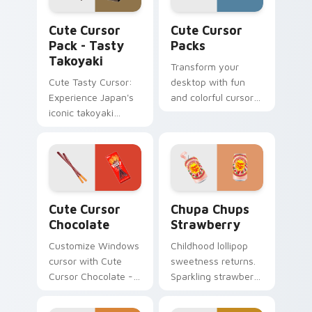
Tasty Takoyaki custom cursor pack preview for Ch
Cute Cursor Packs custom 
Cute Cursor
Cute Cursor
Pack - Tasty
Packs
Takoyaki
Transform your
Cute Tasty Cursor:
desktop with fun
Experience Japan's
and colorful cursor
iconic takoyaki
packs inspired by
cuisine with our
Ferrara Candy's
delightful food
Nerds Sour Big
cursor pack. Ideal
Chewy. Perfect for
for desktops,
all Windows users!
browsers, and
Cute Cursor Chocolate custom cursor pack preview
Chupa Chups Strawberry cu
anyone who loves
Cute Cursor
Chupa Chups
Japanese culture!
Chocolate
Strawberry
Customize Windows
Childhood lollipop
cursor with Cute
sweetness returns.
Cursor Chocolate -
Sparkling strawberry
Quick & Fun
Chupa Chups art
installation.
adds playful candy