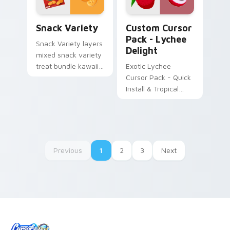
Snack Variety custom cursor pack preview for Chr
Lychee Delight custom curs
Snack Variety
Custom Cursor
Pack - Lychee
Snack Variety layers
Delight
mixed snack variety
treat bundle kawaii
Exotic Lychee
food flair across
Cursor Pack - Quick
your custom cursor
Install & Tropical
pointer and click
Inspiration
duo.
Previous
1
2
3
Next