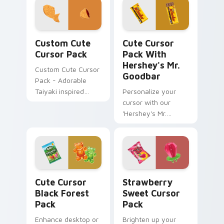
charm to clicks.
Custom Cute Cursor Pack preview for Chrome, Edg
Cute Cursor Pack with Hers
Custom Cute
Cute Cursor
Cursor Pack
Pack With
Hershey's Mr.
Custom Cute Cursor
Goodbar
Pack - Adorable
Taiyaki inspired
Personalize your
cursors for Windows
cursor with our
and browsers
'Hershey's Mr.
Goodbar Mouse
cursor pack'. Easy
installation and fun
themes included!
Cute Cursor Black Forest Pack custom cursor pack
Strawberry Sweet custom c
Cute Cursor
Strawberry
Black Forest
Sweet Cursor
Pack
Pack
Enhance desktop or
Brighten up your