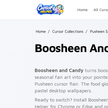
Skip to main content
Home
All Curs
Home
/
Cursor Collections
/
Pusheen S
Boosheen An
Boosheen and Candy
turns boos
seasonal fan art into your pointer
Pusheen cursor flair. The food gl
pastel desktop wallpapers.
Ready to switch? Install Booshee
Helper for Chrome or Edge and pr