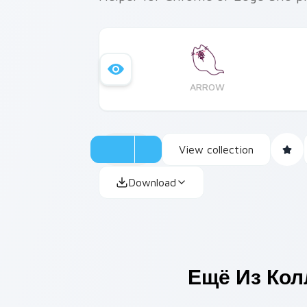
ARROW
View collection
Download
Ещё Из Ко