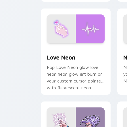
chaos paints rainbow tabs
on your pointer pair.
Love Neon custom cursor pack previe
N
Love Neon
N
Pop Love Neon glow love
N
neon neon glow art burn on
y
your custom cursor pointer
N
with fluorescent neon
desktop flair.