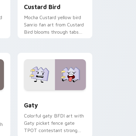
Custard Bird
d
Mocha Custard yellow bird
Sanrio fan art from Custard
Bird blooms through tabs
with Sanrio custom cursor
kawaii flair.
and Windows
pack preview for Chrome, Edge and Windows
Gaty custom cursor pack preview for Chrome, Ed
Gaty
Colorful gaty BFDI art with
Gaty picket fence gate
th
TPOT contestant strong