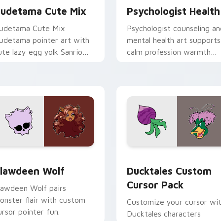
udetama Cute Mix
Psychologist Health
udetama Cute Mix
Psychologist counseling an
udetama pointer art with
mental health art supports
ute lazy egg yolk Sanrio
calm profession warmth
ix joyful pointer charm on
across your pointer and
our custom cursor pair.
daily tabs.
eview for Chrome, Edge and Windows
lawdeen Wolf custom cursor pack preview for Chrome, Edge 
Ducktales custom cursor 
lawdeen Wolf
Ducktales Custom
Cursor Pack
lawdeen Wolf pairs
onster flair with custom
Customize your cursor wi
ursor pointer fun.
Ducktales characters