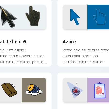
ith food themed desktop
custom cursor charm.
air.
review for Chrome, Edge and Windows
attlefield 6 custom cursor pack preview for Chrome, Edge an
Color Pixels Blue & Cyan c
attlefield 6
Azure
pic Battlefield 6
Retro grid azure tiles retr
attlefield 6 powers across
pixel color blocks on
our custom cursor pointer
matched custom cursor
nd click pair today.
clicks with 8-bit charm.
eview for Chrome, Edge and Windows
ute Gudetama custom cursor pack preview for Chrome, Edge
Psychologist Health cust