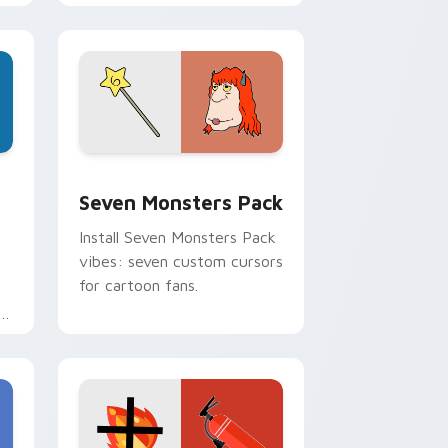
personality flair on your
pointer pair.
dge and Windows
stom cursor pack preview for Chrome, Edge and Windows
Seven Monsters Pack custom cursor pack preview
Seven Monsters Pack
Install Seven Monsters Pack
vibes: seven custom cursors
for cartoon fans.
e