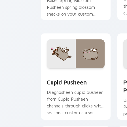
Baker Spring Blossom
t
Pusheen spring blossom
c
snacks on your custom
cursor pointer with food
themed desktop flair.
Cupid Pusheen custom cursor pack pr
P
Cupid Pusheen
P
P
Dragnosheen cupid pusheen
from Cupid Pusheen
D
channels through clicks with
P
seasonal custom cursor
p
warmth and glow.
y