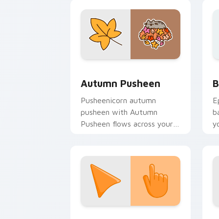
w
fl
Autumn Pusheen custom cursor pack p
B
Autumn Pusheen
B
Pusheenicorn autumn
E
pusheen with Autumn
b
Pusheen flows across your
y
pointer pair with cozy
a
custom cursor charm.
Sunset Orange custom cursor pack pr
C