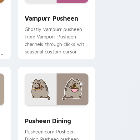
dge and Windows
 custom cursor pack preview for Chrome, Edge and Windows
Vampurr Pusheen custom cursor pack preview for
Vampurr Pusheen
Ghostly vampurr pusheen
from Vampurr Pusheen
channels through clicks with
seasonal custom cursor
or
warmth and glow.
ge and Windows
rsor pack preview for Chrome, Edge and Windows
Pusheen Seasonal & Food custom cursor collection
Pusheen Dining
Pusheenicorn Pusheen
Dining Pusheen pusheen