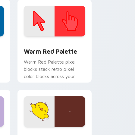
themed desktop flair.
d Windows
ustom cursor collection preview
Color Pixels Red & Pink custom cursor collection p
Warm Red Palette
o
Warm Red Palette pixel
blocks stack retro pixel
color blocks across your
custom cursor pointer and
click pair daily.
 and Windows
om cursor pack preview for Chrome, Edge and Windows
Custard Bird custom cursor pack preview for Chr