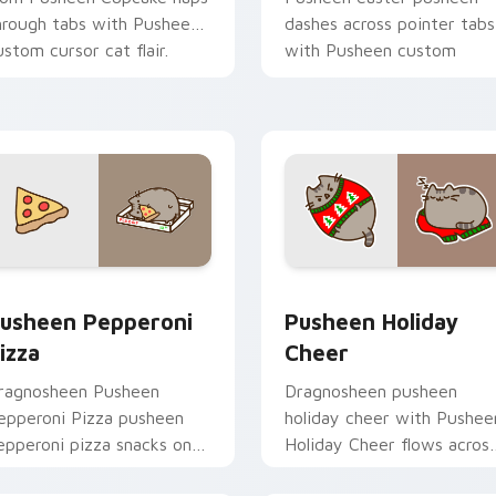
hrough tabs with Pusheen
dashes across pointer tabs
ustom cursor cat flair.
with Pusheen custom
cursor cozy style.
eview for Chrome, Edge and Windows
usheen Pepperoni Pizza custom cursor pack preview for Chr
Pusheen Holiday Cheer cu
usheen Pepperoni
Pusheen Holiday
izza
Cheer
ragnosheen Pusheen
Dragnosheen pusheen
epperoni Pizza pusheen
holiday cheer with Pushee
epperoni pizza snacks on
Holiday Cheer flows acros
our custom cursor pointer
your pointer pair with coz