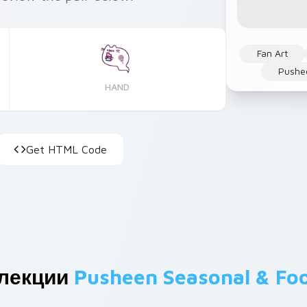
Fan Art
Pushe
HAND
Get HTML Code
ллекции
Pusheen Seasonal & Fo