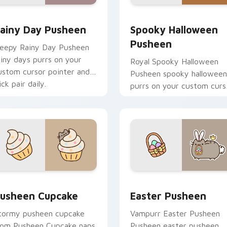
review for Chrome, Edge and Windows
ainy Day Pusheen custom cursor pack preview for Chrome, E
Spooky Halloween Pusheen
ainy Day Pusheen
Spooky Halloween
Pusheen
leepy Rainy Day Pusheen
ainy days purrs on your
Royal Spooky Halloween
ustom cursor pointer and
Pusheen spooky halloween
ick pair daily.
purrs on your custom curs
pointer and click pair daily.
 pack preview for Chrome, Edge and Windows
usheen Cupcake custom cursor pack preview for Chrome, Ed
Easter Pusheen custom cu
usheen Cupcake
Easter Pusheen
tormy pusheen cupcake
Vampurr Easter Pusheen
rom Pusheen Cupcake naps
Pusheen easter pusheen