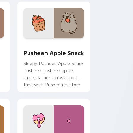
Edge and Windows
ustom cursor pack preview for Chrome, Edge and Windows
Pusheen Apple Snack custom cursor pack preview
Pusheen Apple Snack
Sleepy Pusheen Apple Snack
Pusheen pusheen apple
snack dashes across pointer
tabs with Pusheen custom
cursor cozy style.