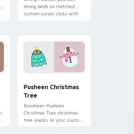
dining lands on matched
custom cursor clicks with
snack desktop energy.
ome, Edge and Windows
stom cursor pack preview for Chrome, Edge and Windows
Pusheen Christmas Tree custom cursor pack previ
Pusheen Christmas
Tree
Boosheen Pusheen
n
Christmas Tree christmas
s
tree snacks on your custom
y
cursor pointer with food