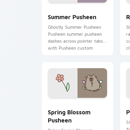
Summer Pusheen custom cursor pack p
R
Summer Pusheen
R
Ghostly Summer Pusheen
S
Pusheen summer pusheen
r
dashes across pointer tabs
c
with Pusheen custom
cl
cursor cozy style.
Spring Blossom Pusheen custom cursor
P
Spring Blossom
P
Pusheen
S
f