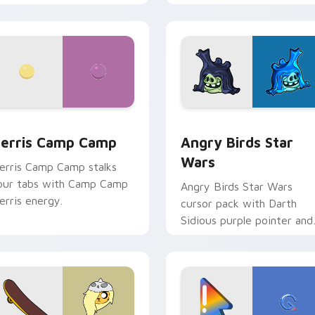
w for Chrome, Edge and Windows
erris Camp Camp custom cursor pack preview for Chrome, E
Angry Birds Star Wars cu
erris Camp Camp
Angry Birds Star
Wars
erris Camp Camp stalks
our tabs with Camp Camp
Angry Birds Star Wars
erris energy.
cursor pack with Darth
Sidious purple pointer and
blue hand cursors from th
crossover slingshot saga.