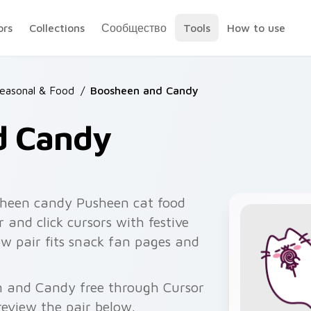
ors
Collections
Сообщество
Tools
How to use
easonal & Food
/
Boosheen and Candy
d Candy
heen candy Pusheen cat food
 and click cursors with festive
ow pair fits snack fan pages and
n and Candy free through Cursor
eview the pair below.