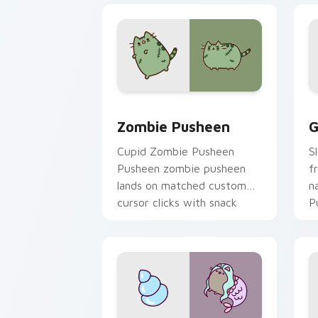
Zombie Pusheen custom cursor pack p
G
Zombie Pusheen
G
Cupid Zombie Pusheen
S
Pusheen zombie pusheen
f
lands on matched custom
n
cursor clicks with snack
P
desktop energy.
fl