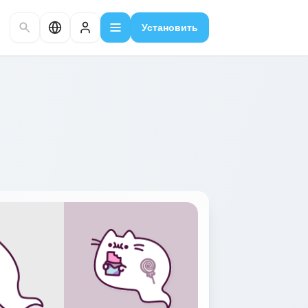
Установить