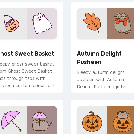
review for Chrome, Edge and Windows
host Sweet Basket custom cursor pack preview for Chrome, 
Autumn Delight Pusheen c
host Sweet Basket
Autumn Delight
Pusheen
leepy ghost sweet basket
rom Ghost Sweet Basket
Sleepy autumn delight
aps through tabs with
pusheen with Autumn
usheen custom cursor cat
Delight Pusheen ignites
air.
custom cursor clicks with
adorable cat pointer flair.