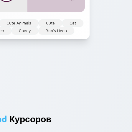
Cute Animals
Cute
Cat
en
Candy
Boo's Heen
od
Курсоров