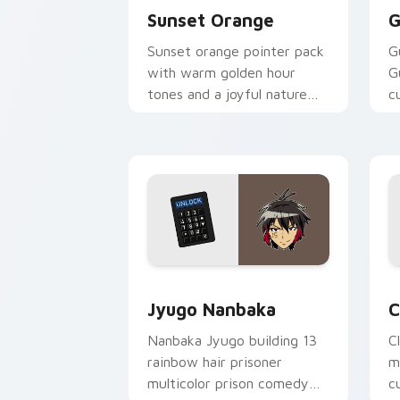
Sunset Orange
G
Sunset orange pointer pack
G
with warm golden hour
G
tones and a joyful nature
c
mood for evening browsing.
m
y
Jyugo Nanbaka custom cursor pack pr
C
Jyugo Nanbaka
C
Nanbaka Jyugo building 13
C
rainbow hair prisoner
m
multicolor prison comedy
c