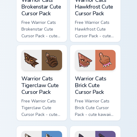
Warrior Cats
Warrior Cats
Brokenstar Cute
Hawkfrost Cute
Cursor Pack
Cursor Pack
Free Warrior Cats
Free Warrior Cats
Brokenstar Cute
Hawkfrost Cute
Cursor Pack - cute
Cursor Pack - cute
kawaii Brokenstar
kawaii Hawkfrost
character cursor
character cursor
with matching paw.
with matching paw.
Warrior Cats Tigerclaw Cute Cursor Pack custom cur
Warrior Cats Brick Cute Cur
Warrior Cats
Warrior Cats
Tigerclaw Cute
Brick Cute
Cursor Pack
Cursor Pack
Free Warrior Cats
Free Warrior Cats
Tigerclaw Cute
Brick Cute Cursor
Cursor Pack - cute
Pack - cute kawaii
kawaii Tigerclaw
Brick character
character cursor
cursor with
with matching paw.
matching paw.