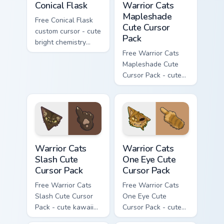
Conical Flask
Warrior Cats
Mapleshade
Free Conical Flask
Cute Cursor
custom cursor - cute
Pack
bright chemistry
flask character with
Free Warrior Cats
matching hand.
Mapleshade Cute
Cursor Pack - cute
kawaii Mapleshade
character cursor
with matching paw.
Warrior Cats Slash Cute Cursor Pack custom cursor 
Warrior Cats One Eye Cute C
Warrior Cats
Warrior Cats
Slash Cute
One Eye Cute
Cursor Pack
Cursor Pack
Free Warrior Cats
Free Warrior Cats
Slash Cute Cursor
One Eye Cute
Pack - cute kawaii
Cursor Pack - cute
Slash character
kawaii One Eye