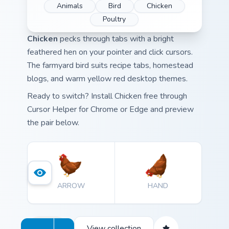
Animals
Bird
Chicken
Poultry
Chicken
pecks through tabs with a bright
feathered hen on your pointer and click cursors.
The farmyard bird suits recipe tabs, homestead
blogs, and warm yellow red desktop themes.
Ready to switch? Install Chicken free through
Cursor Helper for Chrome or Edge and preview
the pair below.
ARROW
HAND
View collection