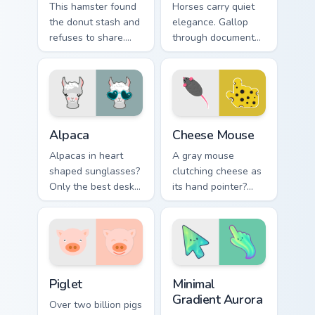
This hamster found
Horses carry quiet
the donut stash and
elegance. Gallop
refuses to share.
through documents
Tiny paws, round
and feeds with a
cheeks, maximum
refined equine
desktop joy.
pointer at your side.
Alpaca custom cursor pack preview for Chrome, Edg
Cheese Mouse custom cursor
Alpaca
Cheese Mouse
Alpacas in heart
A gray mouse
shaped sunglasses?
clutching cheese as
Only the best desk
its hand pointer?
accessory for
Yes please. Small,
anyone who loves
hungry, and
fluffy South
ridiculously cute.
American charm.
Piglet custom cursor pack preview for Chrome, Edge
Minimal Gradient Aurora cus
Piglet
Minimal
Gradient Aurora
Over two billion pigs