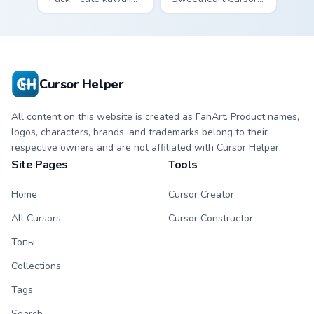
Fury character
Pack - bright cute
cursor with
strawberry
matching paw.
character custom
cursor.
Cursor Helper
All content on this website is created as FanArt. Product names,
logos, characters, brands, and trademarks belong to their
respective owners and are not affiliated with Cursor Helper.
Site Pages
Tools
Home
Cursor Creator
All Cursors
Cursor Constructor
Топы
Collections
Tags
Search