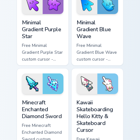
symbol hand.
Minimal Gradient Purple Star custom cursor pack pre
Minimal Gradient Blue Wave
Minimal
Minimal
Gradient Purple
Gradient Blue
Star
Wave
Free Minimal
Free Minimal
Gradient Purple Star
Gradient Blue Wave
custom cursor -
custom cursor -
minimal purple-to-
minimal blue-to-
violet tip with
cyan tip with
matching star
matching wave
symbol hand.
symbol hand.
Minecraft Enchanted Diamond Sword custom cursor p
Kawaii Skateboarding Hello 
Minecraft
Kawaii
Enchanted
Skateboarding
Diamond Sword
Hello Kitty &
Skateboard
Free Minecraft
Cursor
Enchanted Diamond
Sword custom
Free Kawaii