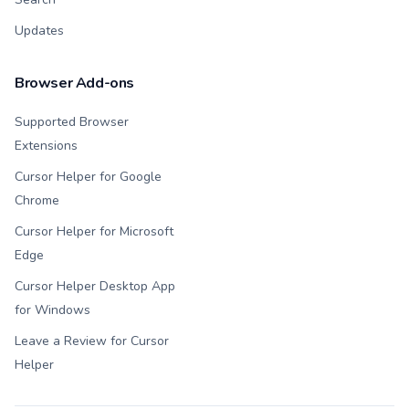
Updates
Browser Add-ons
Supported Browser
Extensions
Cursor Helper for Google
Chrome
Cursor Helper for Microsoft
Edge
Cursor Helper Desktop App
for Windows
Leave a Review for Cursor
Helper