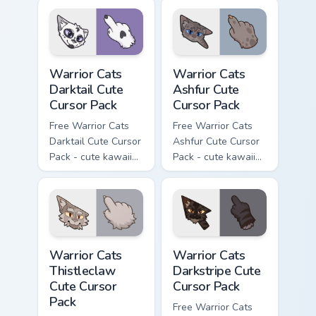
cursor with
character cursor
matching paw.
with matching paw.
Warrior Cats Darktail Cute Cursor Pack custom curso
Warrior Cats Ashfur Cute Cu
Warrior Cats
Warrior Cats
Darktail Cute
Ashfur Cute
Cursor Pack
Cursor Pack
Free Warrior Cats
Free Warrior Cats
Darktail Cute Cursor
Ashfur Cute Cursor
Pack - cute kawaii
Pack - cute kawaii
Darktail character
Ashfur character
cursor with
cursor with
matching paw.
matching paw.
Warrior Cats Thistleclaw Cute Cursor Pack custom cu
Warrior Cats Darkstripe Cut
Warrior Cats
Warrior Cats
Thistleclaw
Darkstripe Cute
Cute Cursor
Cursor Pack
Pack
Free Warrior Cats