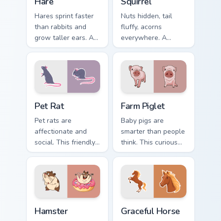
Hare
Squirrel
Hares sprint faster
Nuts hidden, tail
than rabbits and
fluffy, acorns
grow taller ears. A
everywhere. A
young hare bounds
forest squirrel
through your tabs
scampers through
with spring energy.
your open browser
tabs.
Pet Rat custom cursor pack preview for Chrome, Ed
Farm Piglet custom cursor p
Pet Rat
Farm Piglet
Pet rats are
Baby pigs are
affectionate and
smarter than people
social. This friendly
think. This curious
rodent keeps you
piglet snuffles along
company through
every link you open.
long browsing
sessions.
Hamster custom cursor pack preview for Chrome, Ed
Farm Animals custom cursor c
Hamster
Graceful Horse