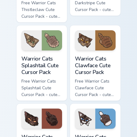
Free Warrior Cats
Darkstripe Cute
Thistleclaw Cute
Cursor Pack - cute
Cursor Pack - cute
kawaii Darkstripe
kawaii Thistleclaw
character cursor
character cursor
with matching paw.
with matching paw.
Warrior Cats Splashtail Cute Cursor Pack custom cur
Warrior Cats Clawface Cute 
Warrior Cats
Warrior Cats
Splashtail Cute
Clawface Cute
Cursor Pack
Cursor Pack
Free Warrior Cats
Free Warrior Cats
Splashtail Cute
Clawface Cute
Cursor Pack - cute
Cursor Pack - cute
kawaii Splashtail
kawaii Clawface
character cursor
character cursor
with matching paw.
with matching paw.
Warrior Cats Brokenstar Cute Cursor Pack custom cu
Warrior Cats Hawkfrost Cute