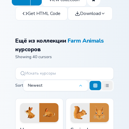
Get HTML Code
Download
Ещё из коллекции
Farm Animals
курсоров
Showing 40 cursors
Sort
Newest
Hare custom cursor pack preview for Chrome, Edge 
Squirrel custom cursor pack