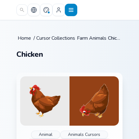
Skip to main content
Home
/
Cursor Collections
Farm Animals
/
/
Chicken
Chicken
Animal
Animals Cursors