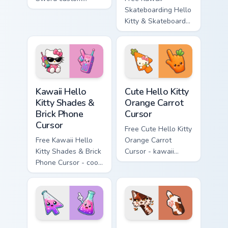
cursor - cute
Skateboarding Hello
enchanted sword
Kitty & Skateboard
character with
Cursor - skate Kitty
matching diamond
tip with matching
hand.
skateboard hand.
Kawaii Hello Kitty Shades & Brick Phone Cursor cust
Cute Hello Kitty Orange Car
Kawaii Hello
Cute Hello Kitty
Kitty Shades &
Orange Carrot
Brick Phone
Cursor
Cursor
Free Cute Hello Kitty
Free Kawaii Hello
Orange Carrot
Kitty Shades & Brick
Cursor - kawaii
Phone Cursor - cool
Hello Kitty character
Hello Kitty character
with matching carrot
with matching brick
hand.
phone hand.
Conical Flask custom cursor pack preview for Chrome
Warrior Cats Mapleshade Cut