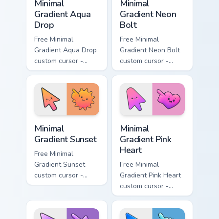
Minimal
Minimal
Gradient Aqua
Gradient Neon
Drop
Bolt
Free Minimal
Free Minimal
Gradient Aqua Drop
Gradient Neon Bolt
custom cursor -
custom cursor -
minimal turquoise
minimal blue-to-
aqua tip with
violet neon tip with
matching drop
matching bolt
symbol hand.
symbol hand.
Minimal Gradient Sunset custom cursor pack preview
Minimal Gradient Pink Heart
Minimal
Minimal
Gradient Sunset
Gradient Pink
Heart
Free Minimal
Gradient Sunset
Free Minimal
custom cursor -
Gradient Pink Heart
minimal orange-to-
custom cursor -
pink tip with
minimal pink-to-
matching sun
violet tip with
symbol hand.
matching heart