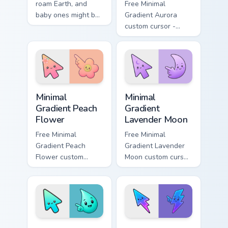
roam Earth, and
Free Minimal
baby ones might be
Gradient Aurora
the cutest. This pink
custom cursor -
piglet snorts happily
minimal green-to-
along your pointer.
cyan tip with
matching aurora
symbol hand.
Minimal Gradient Peach Flower custom cursor pack p
Minimal Gradient Lavender 
Minimal
Minimal
Gradient Peach
Gradient
Flower
Lavender Moon
Free Minimal
Free Minimal
Gradient Peach
Gradient Lavender
Flower custom
Moon custom cursor
cursor - minimal
- minimal soft
peach-to-pink tip
lavender tip with
with matching
matching moon
flower symbol hand.
symbol hand.
Minimal Gradient Aqua Drop custom cursor pack prev
Minimal Gradient Neon Bolt 