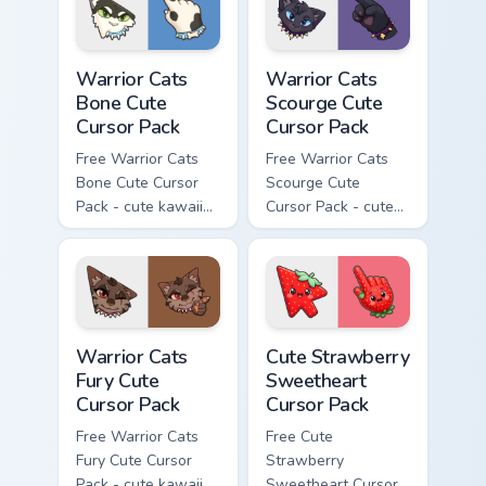
Warrior Cats Bone Cute Cursor Pack custom cursor p
Warrior Cats Scourge Cute C
Warrior Cats
Warrior Cats
Bone Cute
Scourge Cute
Cursor Pack
Cursor Pack
Free Warrior Cats
Free Warrior Cats
Bone Cute Cursor
Scourge Cute
Pack - cute kawaii
Cursor Pack - cute
Bone character
kawaii Scourge
cursor with
character cursor
matching paw.
with matching paw.
Warrior Cats Fury Cute Cursor Pack custom cursor p
Cute Strawberry Sweetheart
Warrior Cats
Cute Strawberry
Fury Cute
Sweetheart
Cursor Pack
Cursor Pack
Free Warrior Cats
Free Cute
Fury Cute Cursor
Strawberry
Pack - cute kawaii
Sweetheart Cursor