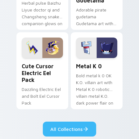
Gudetama
Herbal pulse Baizhu
Liyue doctor qi and
Adorable pirate
Changsheng snake
gudetama
companion glows on
Gudetama art with
your pointer with
pirate adventure
Dendro healer
lazy egg nautical
Genshin custom
Sanrio flair on your
cursor serenity.
pointer pair.
Cute Cursor Electric Eel Pack custom cursor pack 
Metal K-0 custom cursor p
Cute Cursor
Metal K 0
Electric Eel
Bold metal k 0 OK
Pack
K.O. villain art with
Dazzling Electric Eel
Metal K 0 robotic
and Bolt Eel Cursor
villain metal K.O.
Pack
dark power flair on
your pointer pair.
All Collections