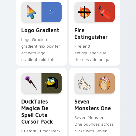
custom cursor
Adventure Time
tyrant energy.
custom cursor
pointer pair.
Google Logo Edition custom cursor pack preview f
Fire Extinguisher custom c
Logo Gradient
Fire
Extinguisher
Logo Gradient
gradient mix pointer
Fire and
art with logo
extinguisher dual
gradient colorful
themes add unique
brand fade minimal
safety flair to
pointer flair on your
lifestyle inspired
custom cursor pair.
Windows pointer
collections.
DuckTales Magica De Spell custom cursor pack pre
Seven Monsters One custom
DuckTales
Seven
Magica De
Monsters One
Spell Cute
Seven Monsters
Cursor Pack
One bounces across
Custom Cursor Pack
clicks with Seven