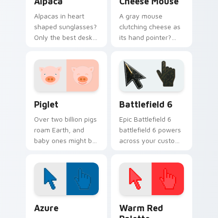
Alpaca
Cheese Mouse
Alpacas in heart
A gray mouse
shaped sunglasses?
clutching cheese as
Only the best desk
its hand pointer?
accessory for
Yes please. Small,
anyone who loves
hungry, and
fluffy South
ridiculously cute.
American charm.
Piglet custom cursor pack preview for Chrome, Ed
Battlefield 6 custom curso
Piglet
Battlefield 6
Over two billion pigs
Epic Battlefield 6
roam Earth, and
battlefield 6 powers
baby ones might be
across your custom
the cutest. This pink
cursor pointer and
piglet snorts happily
click pair today.
along your pointer.
Color Pixels Blue & Cyan custom cursor collection p
Color Pixels Red & Pink cus
Azure
Warm Red