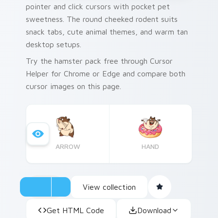
pointer and click cursors with pocket pet
sweetness. The round cheeked rodent suits
snack tabs, cute animal themes, and warm tan
desktop setups.
Try the hamster pack free through Cursor
Helper for Chrome or Edge and compare both
cursor images on this page.
ARROW
HAND
View collection
Get HTML Code
Download