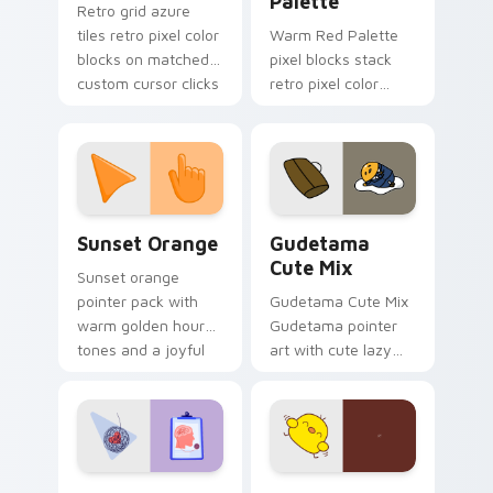
Palette
Retro grid azure
tiles retro pixel color
Warm Red Palette
blocks on matched
pixel blocks stack
custom cursor clicks
retro pixel color
with 8-bit charm.
blocks across your
custom cursor
pointer and click pair
daily.
Sunset Orange custom cursor pack preview for Ch
Cute Gudetama custom curs
Sunset Orange
Gudetama
Cute Mix
Sunset orange
pointer pack with
Gudetama Cute Mix
warm golden hour
Gudetama pointer
tones and a joyful
art with cute lazy
nature mood for
egg yolk Sanrio mix
evening browsing.
joyful pointer charm
on your custom
cursor pair.
Psychologist Health custom cursor pack preview f
Custard Bird custom cursor