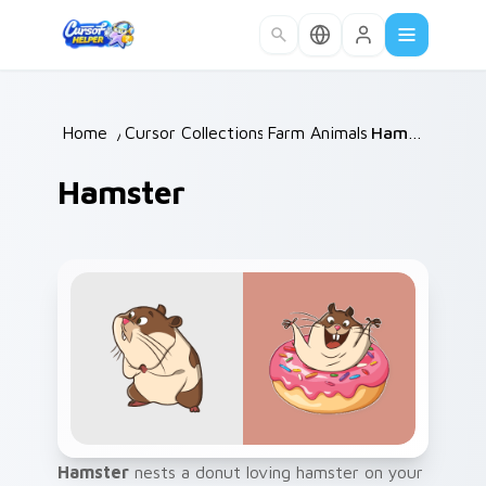
Skip to main content
Home
/
Cursor Collections
Farm Animals
/
/
Hamster
Hamster
Hamster
nests a donut loving hamster on your