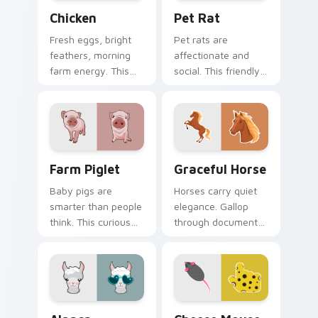
Chicken custom cursor pack preview for Chrome, E
Pet Rat custom cursor pac
Chicken
Pet Rat
Fresh eggs, bright
Pet rats are
feathers, morning
affectionate and
farm energy. This
social. This friendly
cheerful hen clucks
rodent keeps you
along every link you
company through
open.
long browsing
sessions.
Farm Piglet custom cursor pack preview for Chrom
Farm Animals custom cursor 
Farm Piglet
Graceful Horse
Baby pigs are
Horses carry quiet
smarter than people
elegance. Gallop
think. This curious
through documents
piglet snuffles along
and feeds with a
every link you open.
refined equine
pointer at your side.
Alpaca custom cursor pack preview for Chrome, Ed
Cheese Mouse custom curso