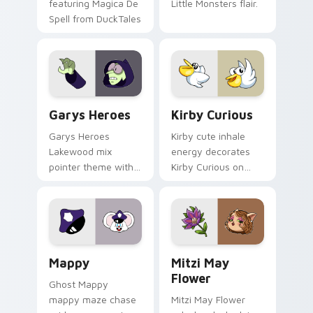
featuring Magica De
Little Monsters flair.
Spell from DuckTales
Custom Cursor - Gary's Heroes preview for Chrome
Kirby Curious custom curso
Garys Heroes
Kirby Curious
Garys Heroes
Kirby cute inhale
Lakewood mix
energy decorates
pointer theme with
Kirby Curious on
Gary hero group
your custom cursor
Lakewood mix team
tabs with copy
pointer flair on your
ability fan favorite
custom cursor click
style.
pair.
Mappy custom cursor pack preview for Chrome, Ed
Mitzi May Flower custom c
Mappy
Mitzi May
Flower
Ghost Mappy
mappy maze chase
Mitzi May Flower