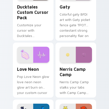
Ducktales custom cursor pack preview for Chrome,
Gaty custom cursor pack p
Ducktales
Gaty
Custom Cursor
Colorful gaty BFDI
Pack
art with Gaty picket
Customize your
fence gate TPOT
cursor with
contestant strong
Ducktales
personality flair on
characters
your pointer pair.
Love Neon custom cursor pack preview for Chrome
Nerris Camp Camp custom c
Love Neon
Nerris Camp
Camp
Pop Love Neon glow
love neon neon
Nerris Camp Camp
glow art burn on
stalks your tabs
your custom cursor
with Camp Camp
pointer with
Nerris energy.
fluorescent neon
desktop flair.