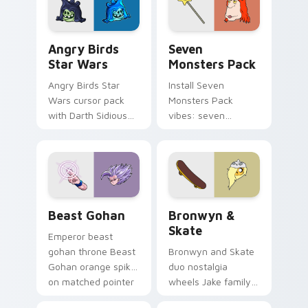
Angry Birds Star Wars custom cursor pack preview
Seven Monsters Pack custo
Angry Birds
Seven
Star Wars
Monsters Pack
Angry Birds Star
Install Seven
Wars cursor pack
Monsters Pack
with Darth Sidious
vibes: seven
purple pointer and
custom cursors for
blue hand cursors
cartoon fans.
from the crossover
slingshot saga.
Beast Gohan custom cursor pack preview for Chro
Bronwyn & Skate custom cu
Beast Gohan
Bronwyn &
Skate
Emperor beast
gohan throne Beast
Bronwyn and Skate
Gohan orange spiky
duo nostalgia
on matched pointer
wheels Jake family
clicks with Frieza
charm across your