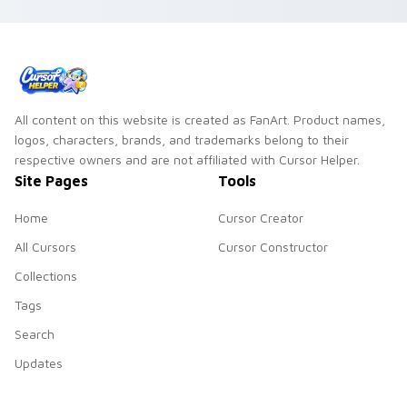
All content on this website is created as FanArt. Product names,
logos, characters, brands, and trademarks belong to their
respective owners and are not affiliated with Cursor Helper.
Site Pages
Tools
Home
Cursor Creator
All Cursors
Cursor Constructor
Collections
Tags
Search
Updates