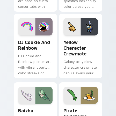
art loops on custom
splashes lackadaisy
cursor tabs with
color across your
vintage arcade
custom cursor pair.
desktop flair.
Cookie Run Custom Cursor Pack DJ & Rainbow prev
Yellow Character Crewmate
DJ Cookie And
Yellow
Rainbow
Character
Crewmate
DJ Cookie and
Rainbow pointer art
Galaxy art yellow
with vibrant party
character crewmate
color streaks on
nebula swirls your
your custom cursor
Among Us custom
pair.
cursor tabs with
cosmic pointer flair.
Baizhu custom cursor pack preview for Chrome, Ed
Gudetama Pirate Adventure
Baizhu
Pirate