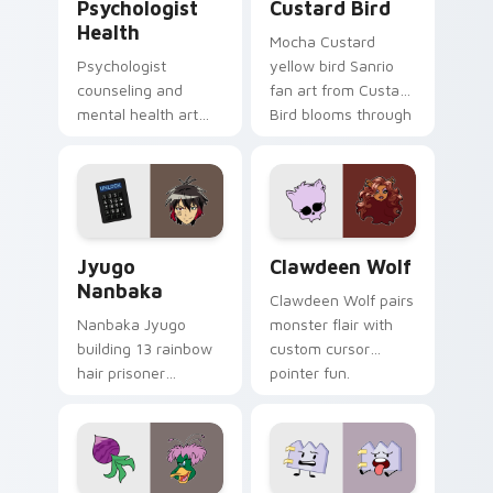
Psychologist
Custard Bird
Health
Mocha Custard
Psychologist
yellow bird Sanrio
counseling and
fan art from Custard
mental health art
Bird blooms through
supports calm
tabs with Sanrio
profession warmth
custom cursor
across your pointer
kawaii flair.
and daily tabs.
Jyugo Nanbaka custom cursor pack preview for Ch
Clawdeen Wolf custom curs
Jyugo
Clawdeen Wolf
Nanbaka
Clawdeen Wolf pairs
Nanbaka Jyugo
monster flair with
building 13 rainbow
custom cursor
hair prisoner
pointer fun.
multicolor prison
comedy chaos
paints rainbow tabs
on your pointer pair.