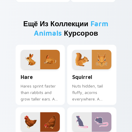
Ещё Из Коллекции
Farm
Animals
Курсоров
Hare custom cursor pack preview for Chrome, Edg
Squirrel custom cursor pac
Hare
Squirrel
Hares sprint faster
Nuts hidden, tail
than rabbits and
fluffy, acorns
grow taller ears. A
everywhere. A
young hare bounds
forest squirrel
through your tabs
scampers through
with spring energy.
your open browser
tabs.