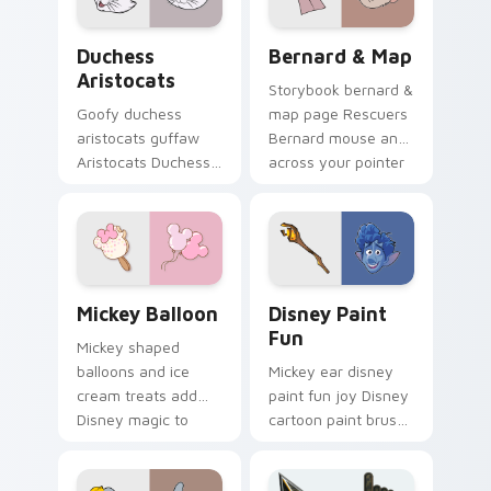
Disney meet flair.
cursor pup pointer
flair.
Duchess Aristocats custom cursor pack preview fo
Bernard & Map custom curs
Duchess
Bernard & Map
Aristocats
Storybook bernard &
Goofy duchess
map page Rescuers
aristocats guffaw
Bernard mouse and
Aristocats Duchess
across your pointer
elegant white on
with fairytale
matched pointer
custom cursor
clicks with animated
Disney flair.
custom cursor laugh
energy.
Mickey Balloon custom cursor pack preview for Ch
Disney Paint Fun custom cu
Mickey Balloon
Disney Paint
Fun
Mickey shaped
balloons and ice
Mickey ear disney
cream treats add
paint fun joy Disney
Disney magic to
cartoon paint brush
your Windows
on your pointer with
desktop with playful
magic kingdom