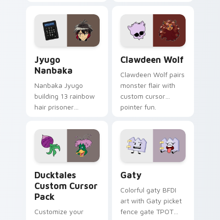
supports calm
tabs with Sanrio
profession warmth
custom cursor
across your pointer
kawaii flair.
and daily tabs.
Jyugo Nanbaka custom cursor pack preview for Ch
Clawdeen Wolf custom curs
Jyugo
Clawdeen Wolf
Nanbaka
Clawdeen Wolf pairs
Nanbaka Jyugo
monster flair with
building 13 rainbow
custom cursor
hair prisoner
pointer fun.
multicolor prison
comedy chaos
paints rainbow tabs
on your pointer pair.
Ducktales custom cursor pack preview for Chrome,
Gaty custom cursor pack p
Ducktales
Gaty
Custom Cursor
Colorful gaty BFDI
Pack
art with Gaty picket
Customize your
fence gate TPOT