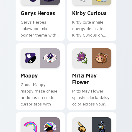
Custom Cursor - Gary's Heroes preview for Chrome
Kirby Curious custom curso
Garys Heroes
Kirby Curious
Garys Heroes
Kirby cute inhale
Lakewood mix
energy decorates
pointer theme with
Kirby Curious on
Gary hero group
your custom cursor
Lakewood mix team
tabs with copy
pointer flair on your
ability fan favorite
custom cursor click
style.
pair.
Mappy custom cursor pack preview for Chrome, Ed
Mitzi May Flower custom c
Mappy
Mitzi May
Flower
Ghost Mappy
mappy maze chase
Mitzi May Flower
art loops on custom
splashes lackadaisy
cursor tabs with
color across your
vintage arcade
custom cursor pair.
desktop flair.