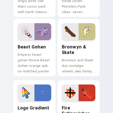
Angry Birds Star
Install Seven
Wars cursor pack
Monsters Pack
with Darth Sidious
vibes: seven
purple pointer and
custom cursors for
blue hand cursors
cartoon fans.
from the crossover
slingshot saga.
Beast Gohan custom cursor pack preview for Chro
Bronwyn & Skate custom cu
Beast Gohan
Bronwyn &
Skate
Emperor beast
gohan throne Beast
Bronwyn and Skate
Gohan orange spiky
duo nostalgia
on matched pointer
wheels Jake family
clicks with Frieza
charm across your
custom cursor
Adventure Time
tyrant energy.
custom cursor
pointer pair.
Google Logo Edition custom cursor pack preview f
Fire Extinguisher custom c
Logo Gradient
Fire