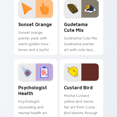
pointer and click pair
daily.
Sunset Orange custom cursor pack preview for Ch
Cute Gudetama custom curs
Sunset Orange
Gudetama
Cute Mix
Sunset orange
pointer pack with
Gudetama Cute Mix
warm golden hour
Gudetama pointer
tones and a joyful
art with cute lazy
nature mood for
egg yolk Sanrio mix
evening browsing.
joyful pointer charm
on your custom
cursor pair.
Psychologist Health custom cursor pack preview f
Custard Bird custom cursor
Psychologist
Custard Bird
Health
Mocha Custard
Psychologist
yellow bird Sanrio
counseling and
fan art from Custard
mental health art
Bird blooms through