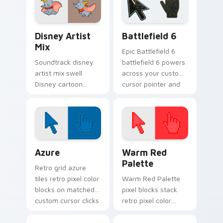
charm.
custom cursor
pointer flair.
Disney Artist Mix custom cursor pack preview for
Battlefield 6 custom curso
Disney Artist
Battlefield 6
Mix
Epic Battlefield 6
Soundtrack disney
battlefield 6 powers
artist mix swell
across your custom
Disney cartoon
cursor pointer and
artist whimsical on
click pair today.
your custom cursor
pointer with Disney
musical charm.
Color Pixels Blue & Cyan custom cursor collection p
Color Pixels Red & Pink cus
Azure
Warm Red
Palette
Retro grid azure
tiles retro pixel color
Warm Red Palette
blocks on matched
pixel blocks stack
custom cursor clicks
retro pixel color
with 8-bit charm.
blocks across your
custom cursor