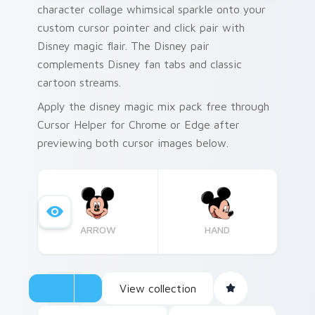
character collage whimsical sparkle onto your
custom cursor pointer and click pair with
Disney magic flair. The Disney pair
complements Disney fan tabs and classic
cartoon streams.
Apply the disney magic mix pack free through
Cursor Helper for Chrome or Edge after
previewing both cursor images below.
ARROW
HAND
View collection