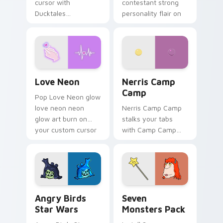
cursor with
contestant strong
Ducktales
personality flair on
characters
your pointer pair.
Love Neon custom cursor pack preview for Chrome
Nerris Camp Camp custom c
Love Neon
Nerris Camp
Camp
Pop Love Neon glow
love neon neon
Nerris Camp Camp
glow art burn on
stalks your tabs
your custom cursor
with Camp Camp
pointer with
Nerris energy.
fluorescent neon
desktop flair.
Angry Birds Star Wars custom cursor pack preview
Seven Monsters Pack custo
Angry Birds
Seven
Star Wars
Monsters Pack