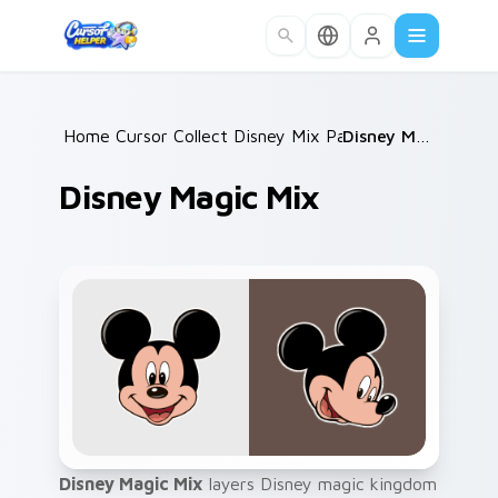
Skip to main content
Home
Cursor Collections
/
Disney Mix Packs
/
/
Disney Magic Mix
Disney Magic Mix
Disney Magic Mix
layers Disney magic kingdom