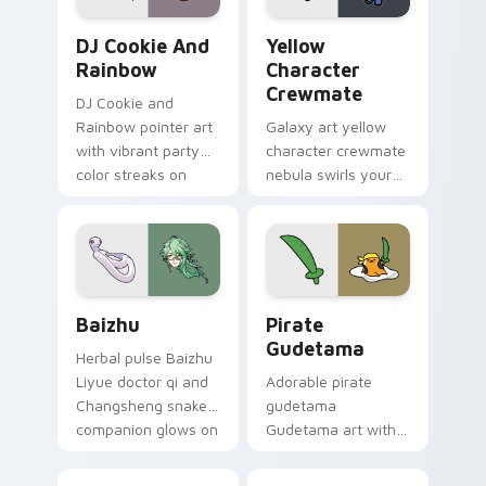
Cookie Run Custom Cursor Pack DJ & Rainbow prev
Yellow Character Crewmate
DJ Cookie And
Yellow
Rainbow
Character
Crewmate
DJ Cookie and
Rainbow pointer art
Galaxy art yellow
with vibrant party
character crewmate
color streaks on
nebula swirls your
your custom cursor
Among Us custom
pair.
cursor tabs with
cosmic pointer flair.
Baizhu custom cursor pack preview for Chrome, Ed
Gudetama Pirate Adventure
Baizhu
Pirate
Gudetama
Herbal pulse Baizhu
Liyue doctor qi and
Adorable pirate
Changsheng snake
gudetama
companion glows on
Gudetama art with
your pointer with
pirate adventure
Dendro healer
lazy egg nautical