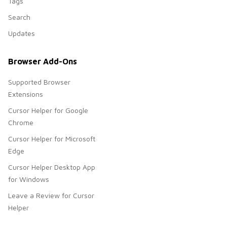
Tags
Search
Updates
Browser Add-Ons
Supported Browser
Extensions
Cursor Helper for Google
Chrome
Cursor Helper for Microsoft
Edge
Cursor Helper Desktop App
for Windows
Leave a Review for Cursor
Helper