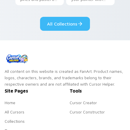
your pointer with
Seven Little
adorable kawaii
Monsters show
custom cursor style.
pride.
All Collections
All content on this website is created as FanArt. Product names,
logos, characters, brands, and trademarks belong to their
respective owners and are not affiliated with Cursor Helper.
Site Pages
Tools
Home
Cursor Creator
All Cursors
Cursor Constructor
Collections