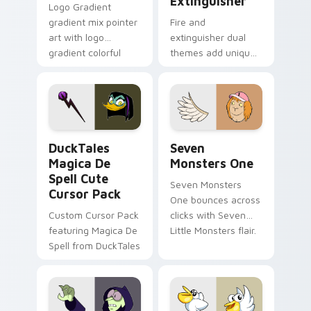
Extinguisher
Logo Gradient
gradient mix pointer
Fire and
art with logo
extinguisher dual
gradient colorful
themes add unique
brand fade minimal
safety flair to
pointer flair on your
lifestyle inspired
custom cursor pair.
Windows pointer
collections.
DuckTales Magica De Spell custom cursor pack pre
Seven Monsters One custom
DuckTales
Seven
Magica De
Monsters One
Spell Cute
Seven Monsters
Cursor Pack
One bounces across
Custom Cursor Pack
clicks with Seven
featuring Magica De
Little Monsters flair.
Spell from DuckTales