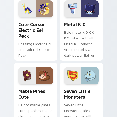
Genshin custom
Sanrio flair on your
cursor serenity.
pointer pair.
Cute Cursor Electric Eel Pack custom cursor pack 
Metal K-0 custom cursor p
Cute Cursor
Metal K 0
Electric Eel
Bold metal k 0 OK
Pack
K.O. villain art with
Dazzling Electric Eel
Metal K 0 robotic
and Bolt Eel Cursor
villain metal K.O.
Pack
dark power flair on
your pointer pair.
Mable Pines Cute custom cursor pack preview for 
Seven Little Monsters cust
Mable Pines
Seven Little
Cute
Monsters
Dainty mable pines
Seven Little
cute splashes mable
Monsters glides
pines and pastel on
your pointer with