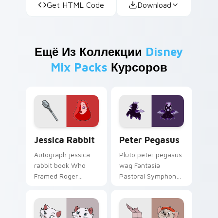
Get HTML Code
Download
Ещё Из Коллекции
Disney
Mix Packs
Курсоров
Jessica Rabbit custom cursor pack preview for Ch
Peter Pegasus custom curs
Jessica Rabbit
Peter Pegasus
Autograph jessica
Pluto peter pegasus
rabbit book Who
wag Fantasia
Framed Roger
Pastoral Symphony
Rabbit through your
baby on your
pointer with fan
custom cursor pair
custom cursor
with cartoon custom