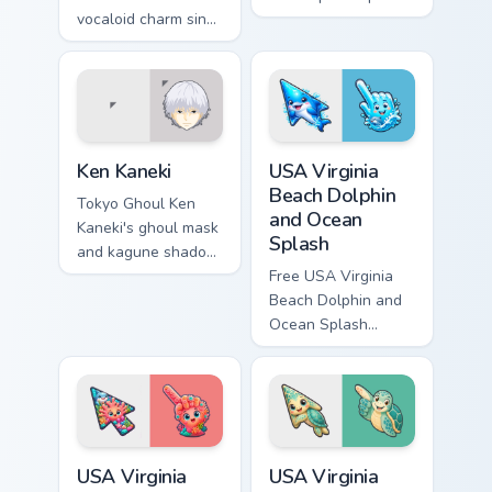
vocaloid charm sing
your pointer with
across your pointer
classic sengoku
on every music tab.
demon flair.
Ken Kaneki custom cursor pack preview for Chrome,
USA Virginia Beach Dolphin 
Ken Kaneki
USA Virginia
Beach Dolphin
Tokyo Ghoul Ken
and Ocean
Kaneki's ghoul mask
Splash
and kagune shadow
stalk your pointer
Free USA Virginia
with dark tragic
Beach Dolphin and
anime energy.
Ocean Splash
custom cursor - cute
bright character tip
and matching hand.
USA Virginia Beach Shark Tank and Coral Reef custo
USA Virginia Beach Virginia
USA Virginia
USA Virginia