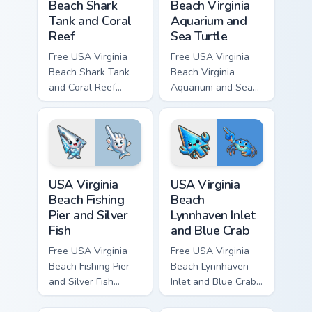
Beach Shark
Beach Virginia
Tank and Coral
Aquarium and
Reef
Sea Turtle
Free USA Virginia
Free USA Virginia
Beach Shark Tank
Beach Virginia
and Coral Reef
Aquarium and Sea
custom cursor - cute
Turtle custom cursor
bright character tip
- cute bright
and matching hand.
character tip and
matching hand.
USA Virginia Beach Fishing Pier and Silver Fish cust
USA Virginia Beach Lynnhave
USA Virginia
USA Virginia
Beach Fishing
Beach
Pier and Silver
Lynnhaven Inlet
Fish
and Blue Crab
Free USA Virginia
Free USA Virginia
Beach Fishing Pier
Beach Lynnhaven
and Silver Fish
Inlet and Blue Crab
custom cursor - cute
custom cursor - cute