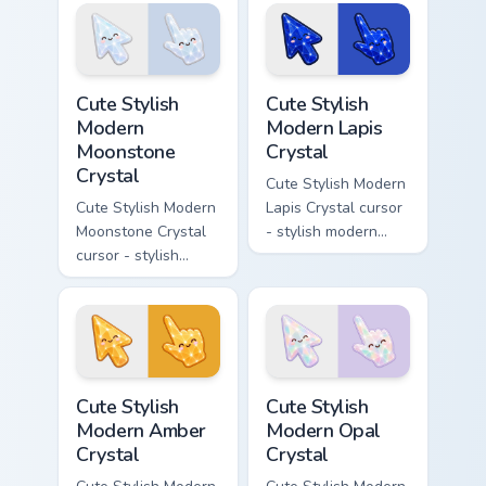
character cursor.
bright cute
character custom
cursor.
Cute Stylish Modern Moonstone Crystal custom curso
Cute Stylish Modern Lapis C
Cute Stylish
Cute Stylish
Modern
Modern Lapis
Moonstone
Crystal
Crystal
Cute Stylish Modern
Cute Stylish Modern
Lapis Crystal cursor
Moonstone Crystal
- stylish modern
cursor - stylish
kawaii crystal arrow
modern kawaii
with deep lapis
crystal arrow with
lazuli with gold
pearly moonstone
flecks and a
glow and a
matching pointer.
matching pointer.
Cute Stylish Modern Amber Crystal custom cursor pa
Cute Stylish Modern Opal Cr
Cute Stylish
Cute Stylish
Modern Amber
Modern Opal
Crystal
Crystal