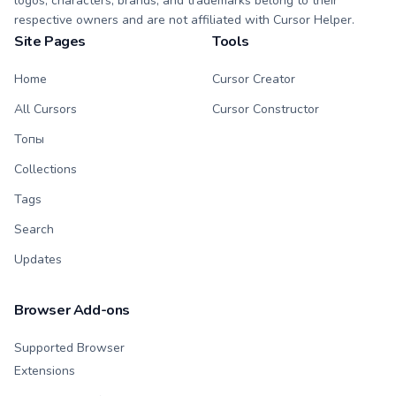
logos, characters, brands, and trademarks belong to their
respective owners and are not affiliated with Cursor Helper.
Site Pages
Tools
Home
Cursor Creator
All Cursors
Cursor Constructor
Топы
Collections
Tags
Search
Updates
Browser Add-ons
Supported Browser
Extensions