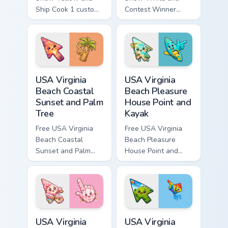
Ship Cook 1 custom
Contest Winner
cursor - cute bright
custom cursor - cute
Among Us character
bright Among Us
tip and matching
character tip and
hand.
matching hand.
USA Virginia Beach Coastal Sunset and Palm Tree cu
USA Virginia Beach Pleasure
USA Virginia
USA Virginia
Beach Coastal
Beach Pleasure
Sunset and Palm
House Point and
Tree
Kayak
Free USA Virginia
Free USA Virginia
Beach Coastal
Beach Pleasure
Sunset and Palm
House Point and
Tree custom cursor
Kayak - cute bright
- cute bright
character custom
character tip.
cursor.
USA Virginia Beach Red Wing Park and Cherry Bloss
USA Virginia Beach Mount Tr
USA Virginia
USA Virginia