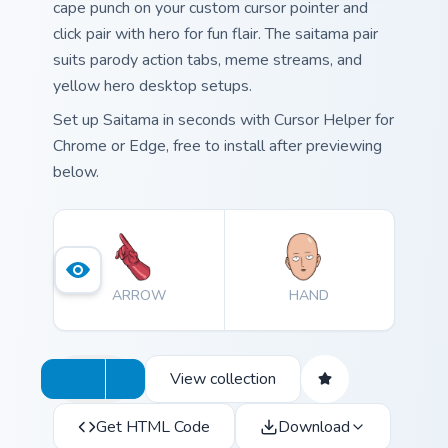
cape punch on your custom cursor pointer and
click pair with hero for fun flair. The saitama pair
suits parody action tabs, meme streams, and
yellow hero desktop setups.
Set up Saitama in seconds with Cursor Helper for
Chrome or Edge, free to install after previewing
below.
ARROW
HAND
View collection
Get HTML Code
Download