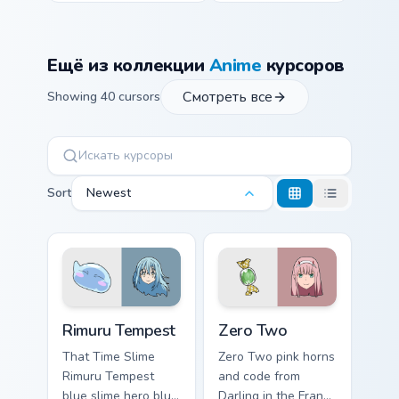
Ещё из коллекции
Anime
курсоров
Смотреть все
Showing 40 cursors
Sort
Newest
Rimuru Tempest custom cursor pack preview for Chr
Zero Two custom cursor pac
Rimuru Tempest
Zero Two
That Time Slime
Zero Two pink horns
Rimuru Tempest
and code from
blue slime hero blue
Darling in the Franxx