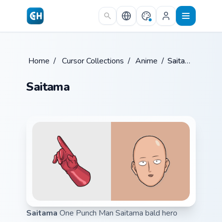
Skip to main content
Home
/
Cursor Collections
/
Anime
/
Saitama
Saitama
Saitama
One Punch Man Saitama bald hero