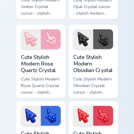
Cute Stylish Modern
Cute Stylish Modern
Amber Crystal
Opal Crystal cursor
cursor - stylish
- stylish modern
modern kawaii
kawaii crystal arrow
crystal arrow with
with milky opal
warm golden amber
rainbow flashes and
resin gem and a
a matching pointer.
matching pointer.
Cute Stylish Modern Rose Quartz Crystal custom cur
Cute Stylish Modern Obsidia
Cute Stylish
Cute Stylish
Modern Rose
Modern
Quartz Crystal
Obsidian Crystal
Cute Stylish Modern
Cute Stylish Modern
Rose Quartz Crystal
Obsidian Crystal
cursor - stylish
cursor - stylish
modern kawaii
modern kawaii
crystal arrow with
crystal arrow with
soft rose quartz pink
glossy black
gem and a matching
obsidian glass and a
pointer.
matching pointer.
Cute Stylish Modern Sapphire Crystal custom cursor 
Cute Stylish Modern Ruby Cr
Cute Stylish
Cute Stylish