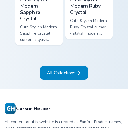
Modern
Modern Ruby
Sapphire
Crystal
Crystal
Cute Stylish Modern
Cute Stylish Modern
Ruby Crystal cursor
Sapphire Crystal
- stylish modern
cursor - stylish
kawaii crystal arrow
modern kawaii
with ruby red gem
crystal arrow with
facets and a
deep sapphire blue
matching pointer.
gem facets and a
matching pointer.
All Collections
Cursor Helper
All content on this website is created as FanArt. Product names,