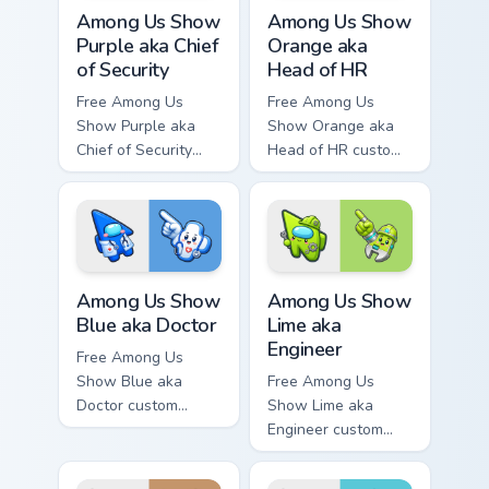
Among Us Show Purple aka Chief of Security custom 
Among Us Show Orange aka H
Among Us Show
Among Us Show
Purple aka Chief
Orange aka
of Security
Head of HR
Free Among Us
Free Among Us
Show Purple aka
Show Orange aka
Chief of Security
Head of HR custom
custom cursor - cute
cursor - cute bright
bright Among Us
Among Us character
character tip and
tip and matching
matching hand.
hand.
Among Us Show Blue aka Doctor custom cursor pack
Among Us Show Lime aka Eng
Among Us Show
Among Us Show
Blue aka Doctor
Lime aka
Engineer
Free Among Us
Show Blue aka
Free Among Us
Doctor custom
Show Lime aka
cursor - cute bright
Engineer custom
Among Us character
cursor - cute bright
tip and matching
Among Us character