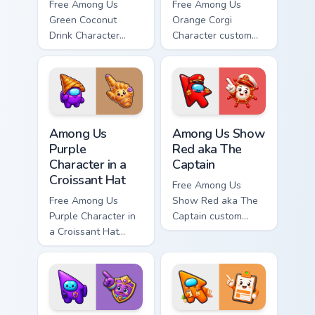
Free Among Us
Free Among Us
Green Coconut
Orange Corgi
Drink Character
Character custom
custom cursor - cute
cursor - cute bright
bright Among Us
Among Us character
character tip and
tip and matching
matching hand.
hand.
Among Us Purple Character in a Croissant Hat custo
Among Us Show Red aka The 
Among Us
Among Us Show
Purple
Red aka The
Character in a
Captain
Croissant Hat
Free Among Us
Free Among Us
Show Red aka The
Purple Character in
Captain custom
a Croissant Hat
cursor - cute bright
custom cursor - cute
Among Us character
bright Among Us
tip and matching
character tip and
hand.
matching hand.