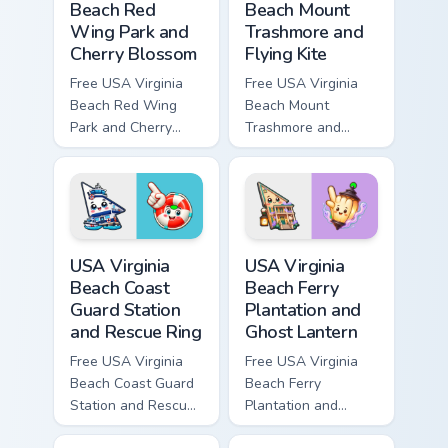
Beach Red
Beach Mount
Wing Park and
Trashmore and
Cherry Blossom
Flying Kite
Free USA Virginia
Free USA Virginia
Beach Red Wing
Beach Mount
Park and Cherry
Trashmore and
Blossom - bright
Flying Kite custom
cute character
cursor - cute bright
custom cursor.
character tip.
USA Virginia Beach Coast Guard Station and Rescue 
USA Virginia Beach Ferry Pl
USA Virginia
USA Virginia
Beach Coast
Beach Ferry
Guard Station
Plantation and
and Rescue Ring
Ghost Lantern
Free USA Virginia
Free USA Virginia
Beach Coast Guard
Beach Ferry
Station and Rescue
Plantation and
Ring - cute bright
Ghost Lantern -