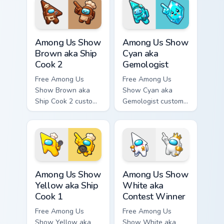
hand.
tip and matching
hand.
Among Us Show Brown aka Ship Cook 2 custom curso
Among Us Show Cyan aka Gem
Among Us Show
Among Us Show
Brown aka Ship
Cyan aka
Cook 2
Gemologist
Free Among Us
Free Among Us
Show Brown aka
Show Cyan aka
Ship Cook 2 custom
Gemologist custom
cursor - cute bright
cursor - cute bright
Among Us character
Among Us character
tip and matching
tip and matching
hand.
hand.
Among Us Show Yellow aka Ship Cook 1 custom curso
Among Us Show White aka Co
Among Us Show
Among Us Show
Yellow aka Ship
White aka
Cook 1
Contest Winner
Free Among Us
Free Among Us
Show Yellow aka
Show White aka