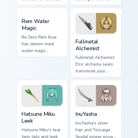
silver tempest isekai
pilot strelizia mecha
hero flows across
romance across
Rem Water Magic custom cursor pack preview for C
your fantasy pointer
tabs.
Rem Water
tabs.
Magic
Fullmetal Alchemist custom 
Re Zero Rem blue
Fullmetal
hair demon maid
Alchemist
water magic
devotion splashes
Fullmetal Alchemist
across your isekai
Elric alchemy seals
romance pointer.
transmute your
pointer with state
alchemist
brotherhood steel.
Hatsune Miku Leek custom cursor pack preview for 
InuYasha custom cursor pack
Hatsune Miku
InuYasha
Leek
InuYasha's silver
Hatsune Miku's teal
hair and Tessaiga
twin tails and leek
feudal power prowl