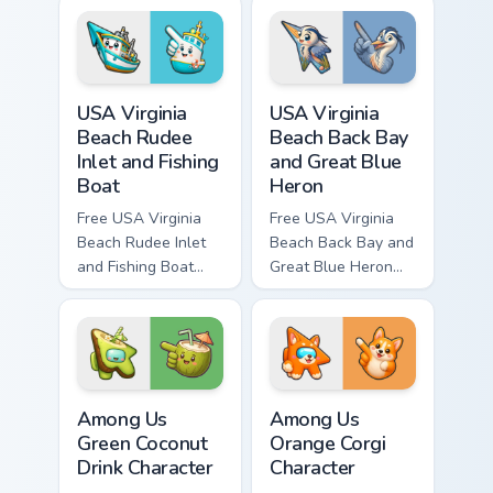
bright character tip
bright character tip
and matching hand.
and matching hand.
USA Virginia Beach Rudee Inlet and Fishing Boat cus
USA Virginia Beach Back Bay
USA Virginia
USA Virginia
Beach Rudee
Beach Back Bay
Inlet and Fishing
and Great Blue
Boat
Heron
Free USA Virginia
Free USA Virginia
Beach Rudee Inlet
Beach Back Bay and
and Fishing Boat
Great Blue Heron
custom cursor - cute
custom cursor - cute
bright character tip
bright character tip
and matching hand.
and matching hand.
Among Us Green Coconut Drink Character custom cur
Among Us Orange Corgi Char
Among Us
Among Us
Green Coconut
Orange Corgi
Drink Character
Character