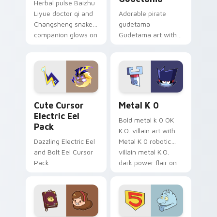
Herbal pulse Baizhu
Liyue doctor qi and
Adorable pirate
Changsheng snake
gudetama
companion glows on
Gudetama art with
your pointer with
pirate adventure
Dendro healer
lazy egg nautical
Genshin custom
Sanrio flair on your
cursor serenity.
pointer pair.
Cute Cursor Electric Eel Pack custom cursor pack 
Metal K-0 custom cursor p
Cute Cursor
Metal K 0
Electric Eel
Bold metal k 0 OK
Pack
K.O. villain art with
Dazzling Electric Eel
Metal K 0 robotic
and Bolt Eel Cursor
villain metal K.O.
Pack
dark power flair on
your pointer pair.