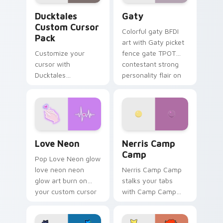
Ducktales custom cursor pack preview for Chrome,
Gaty custom cursor pack p
Ducktales
Gaty
Custom Cursor
Colorful gaty BFDI
Pack
art with Gaty picket
Customize your
fence gate TPOT
cursor with
contestant strong
Ducktales
personality flair on
characters
your pointer pair.
Love Neon custom cursor pack preview for Chrome
Nerris Camp Camp custom c
Love Neon
Nerris Camp
Camp
Pop Love Neon glow
love neon neon
Nerris Camp Camp
glow art burn on
stalks your tabs
your custom cursor
with Camp Camp
pointer with
Nerris energy.
fluorescent neon