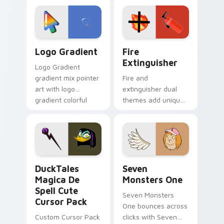
custom cursor
Adventure Time
tyrant energy.
custom cursor
pointer pair.
Google Logo Edition custom cursor pack preview f
Fire Extinguisher custom c
Logo Gradient
Fire
Extinguisher
Logo Gradient
gradient mix pointer
Fire and
art with logo
extinguisher dual
gradient colorful
themes add unique
brand fade minimal
safety flair to
pointer flair on your
lifestyle inspired
custom cursor pair.
Windows pointer
collections.
DuckTales Magica De Spell custom cursor pack pre
Seven Monsters One custom
DuckTales
Seven
Magica De
Monsters One
Spell Cute
Seven Monsters
Cursor Pack
One bounces across
Custom Cursor Pack
clicks with Seven