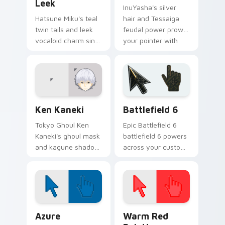
Leek
InuYasha's silver
Hatsune Miku's teal
hair and Tessaiga
twin tails and leek
feudal power prowl
vocaloid charm sing
your pointer with
across your pointer
classic sengoku
on every music tab.
demon flair.
Ken Kaneki custom cursor pack preview for Chrome
Battlefield 6 custom curso
Ken Kaneki
Battlefield 6
Tokyo Ghoul Ken
Epic Battlefield 6
Kaneki's ghoul mask
battlefield 6 powers
and kagune shadow
across your custom
stalk your pointer
cursor pointer and
with dark tragic
click pair today.
anime energy.
Color Pixels Blue & Cyan custom cursor collection p
Color Pixels Red & Pink cus
Azure
Warm Red