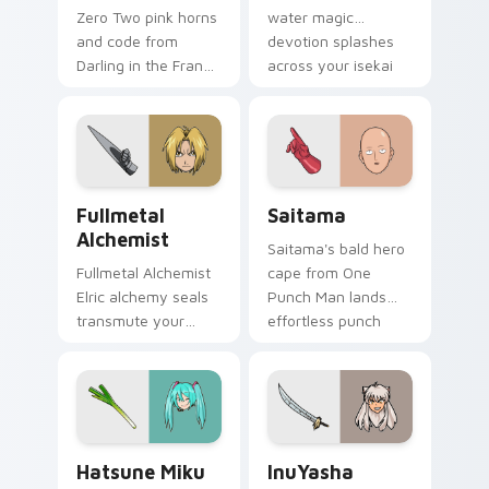
water magic
Zero Two pink horns
devotion splashes
and code from
across your isekai
Darling in the Franxx
romance pointer.
pilot strelizia mecha
romance across
tabs.
Fullmetal Alchemist custom cursor pack preview fo
Saitama custom cursor pac
Fullmetal
Saitama
Alchemist
Saitama's bald hero
Fullmetal Alchemist
cape from One
Elric alchemy seals
Punch Man lands
transmute your
effortless punch
pointer with state
energy on your
alchemist
custom cursor pair.
brotherhood steel.
Hatsune Miku Leek custom cursor pack preview fo
InuYasha custom cursor pac
Hatsune Miku
InuYasha