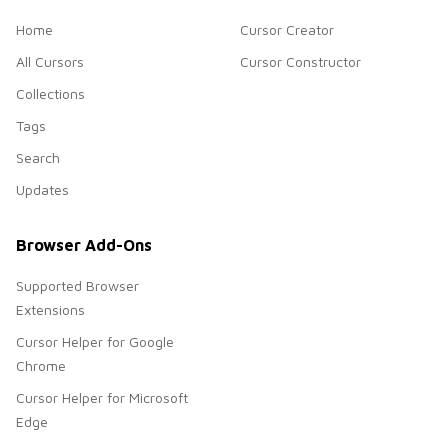
Home
Cursor Creator
All Cursors
Cursor Constructor
Collections
Tags
Search
Updates
Browser Add-Ons
Supported Browser
Extensions
Cursor Helper for Google
Chrome
Cursor Helper for Microsoft
Edge