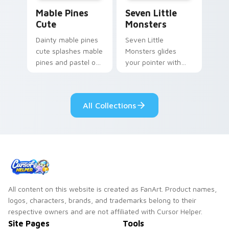
Mable Pines Cute custom cursor pack preview for 
Seven Little Monsters cust
Mable Pines
Seven Little
Cute
Monsters
Dainty mable pines
Seven Little
cute splashes mable
Monsters glides
pines and pastel on
your pointer with
your pointer with
Seven Little
adorable kawaii
Monsters show
custom cursor style.
pride.
All Collections
All content on this website is created as FanArt. Product names,
logos, characters, brands, and trademarks belong to their
respective owners and are not affiliated with Cursor Helper.
Site Pages
Tools