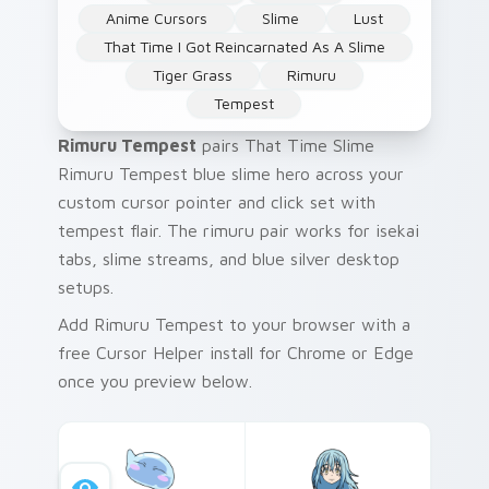
Anime Cursors
Slime
Lust
That Time I Got Reincarnated As A Slime
Tiger Grass
Rimuru
Tempest
Rimuru Tempest
pairs That Time Slime
Rimuru Tempest blue slime hero across your
custom cursor pointer and click set with
tempest flair. The rimuru pair works for isekai
tabs, slime streams, and blue silver desktop
setups.
Add Rimuru Tempest to your browser with a
free Cursor Helper install for Chrome or Edge
once you preview below.