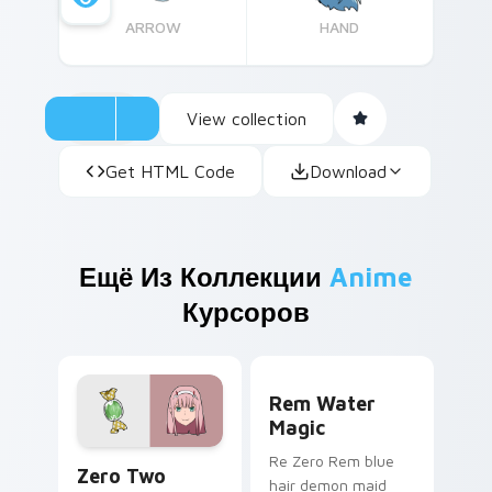
ARROW
HAND
View collection
Get HTML Code
Download
Ещё Из Коллекции
Anime
Курсоров
Rem Water Magic custom cu
Rem Water
Magic
Zero Two custom cursor pack preview for Chrome,
Re Zero Rem blue
Zero Two
hair demon maid