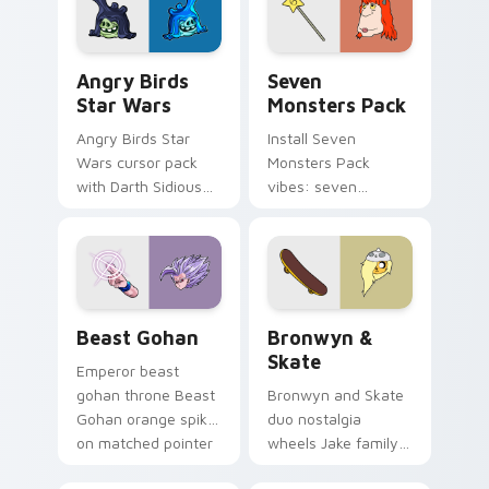
desktop flair.
Angry Birds Star Wars custom cursor pack preview
Seven Monsters Pack custo
Angry Birds
Seven
Star Wars
Monsters Pack
Angry Birds Star
Install Seven
Wars cursor pack
Monsters Pack
with Darth Sidious
vibes: seven
purple pointer and
custom cursors for
blue hand cursors
cartoon fans.
from the crossover
slingshot saga.
Beast Gohan custom cursor pack preview for Chro
Bronwyn & Skate custom cu
Beast Gohan
Bronwyn &
Skate
Emperor beast
gohan throne Beast
Bronwyn and Skate
Gohan orange spiky
duo nostalgia
on matched pointer
wheels Jake family
clicks with Frieza
charm across your