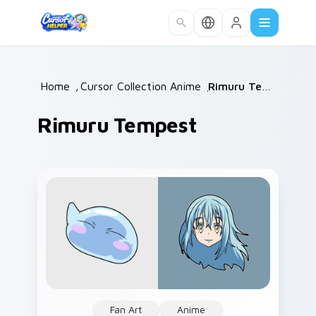
Skip to main content
Home
/
Cursor Collections
Anime
/
/
Rimuru Tempest
Rimuru Tempest
Fan Art
Anime