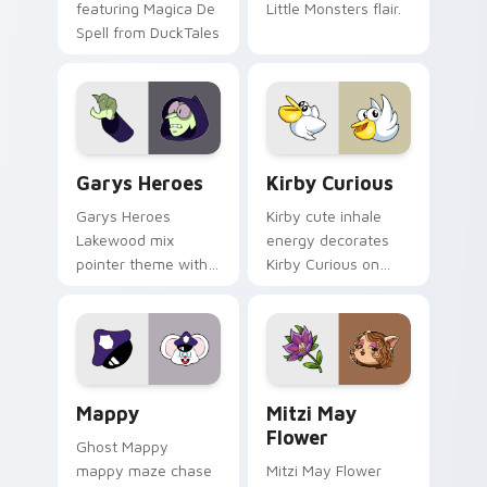
featuring Magica De
Little Monsters flair.
Spell from DuckTales
Custom Cursor - Gary's Heroes preview for Chrome
Kirby Curious custom curso
Garys Heroes
Kirby Curious
Garys Heroes
Kirby cute inhale
Lakewood mix
energy decorates
pointer theme with
Kirby Curious on
Gary hero group
your custom cursor
Lakewood mix team
tabs with copy
pointer flair on your
ability fan favorite
custom cursor click
style.
pair.
Mappy custom cursor pack preview for Chrome, Ed
Mitzi May Flower custom c
Mappy
Mitzi May
Flower
Ghost Mappy
mappy maze chase
Mitzi May Flower