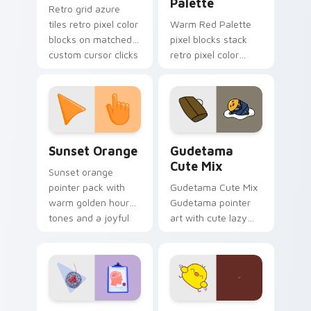
Palette
Retro grid azure
tiles retro pixel color
Warm Red Palette
blocks on matched
pixel blocks stack
custom cursor clicks
retro pixel color
with 8-bit charm.
blocks across your
custom cursor
pointer and click pair
daily.
Sunset Orange custom cursor pack preview for Ch
Cute Gudetama custom curs
Sunset Orange
Gudetama
Cute Mix
Sunset orange
pointer pack with
Gudetama Cute Mix
warm golden hour
Gudetama pointer
tones and a joyful
art with cute lazy
nature mood for
egg yolk Sanrio mix
evening browsing.
joyful pointer charm
on your custom
cursor pair.
Psychologist Health custom cursor pack preview f
Custard Bird custom cursor