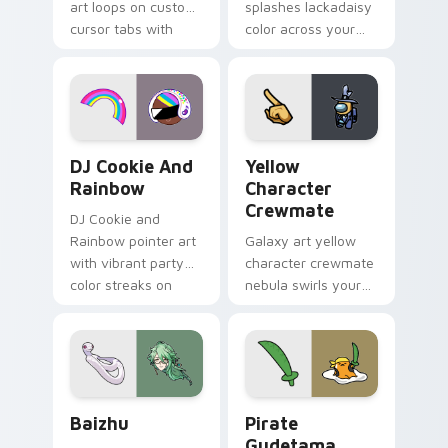
art loops on custom
splashes lackadaisy
cursor tabs with
color across your
vintage arcade
custom cursor pair.
desktop flair.
Cookie Run Custom Cursor Pack DJ & Rainbow prev
Yellow Character Crewmate
DJ Cookie And
Yellow
Rainbow
Character
Crewmate
DJ Cookie and
Rainbow pointer art
Galaxy art yellow
with vibrant party
character crewmate
color streaks on
nebula swirls your
your custom cursor
Among Us custom
pair.
cursor tabs with
cosmic pointer flair.
Baizhu custom cursor pack preview for Chrome, Ed
Gudetama Pirate Adventure
Baizhu
Pirate
Gudetama