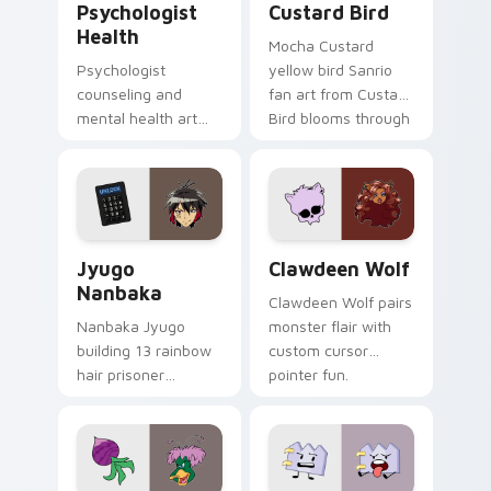
Psychologist
Custard Bird
Health
Mocha Custard
Psychologist
yellow bird Sanrio
counseling and
fan art from Custard
mental health art
Bird blooms through
supports calm
tabs with Sanrio
profession warmth
custom cursor
across your pointer
kawaii flair.
and daily tabs.
Jyugo Nanbaka custom cursor pack preview for Ch
Clawdeen Wolf custom curs
Jyugo
Clawdeen Wolf
Nanbaka
Clawdeen Wolf pairs
Nanbaka Jyugo
monster flair with
building 13 rainbow
custom cursor
hair prisoner
pointer fun.
multicolor prison
comedy chaos
paints rainbow tabs
on your pointer pair.