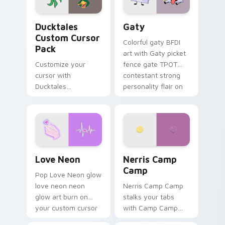
on your pointer pair.
Ducktales custom cursor pack preview for Chrome,
Gaty custom cursor pack p
Ducktales
Gaty
Custom Cursor
Colorful gaty BFDI
Pack
art with Gaty picket
Customize your
fence gate TPOT
cursor with
contestant strong
Ducktales
personality flair on
characters
your pointer pair.
Love Neon custom cursor pack preview for Chrome
Nerris Camp Camp custom c
Love Neon
Nerris Camp
Camp
Pop Love Neon glow
love neon neon
Nerris Camp Camp
glow art burn on
stalks your tabs
your custom cursor
with Camp Camp
pointer with
Nerris energy.