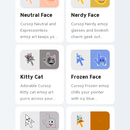
Neutral Face custom cursor pack preview for Chro
Nerdy Face custom cursor 
Neutral Face
Nerdy Face
Cursoji Neutral and
Cursoji Nerdy emoji
Expressionless
glasses and bookish
emoji art keeps your
charm geek out
pointer subtly
across your pointer
sophisticated with
with creative
understated calm
studious personality.
poise.
Kitty Cat custom cursor pack preview for Chrome,
Frozen Face custom cursor
Kitty Cat
Frozen Face
Adorable Cursoji
Cursoji Frozen emoji
Kitty cat emoji art
chills your pointer
purrs across your
with icy blue
pointer with playful
reactions and frosty
feline charm and
interactive browsing
cute whiskers.
personality.