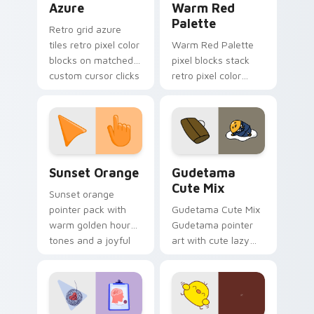
Azure
Warm Red
Palette
Retro grid azure
tiles retro pixel color
Warm Red Palette
blocks on matched
pixel blocks stack
custom cursor clicks
retro pixel color
with 8-bit charm.
blocks across your
custom cursor
pointer and click pair
daily.
Sunset Orange custom cursor pack preview for Ch
Cute Gudetama custom curs
Sunset Orange
Gudetama
Cute Mix
Sunset orange
pointer pack with
Gudetama Cute Mix
warm golden hour
Gudetama pointer
tones and a joyful
art with cute lazy
nature mood for
egg yolk Sanrio mix
evening browsing.
joyful pointer charm
on your custom
cursor pair.