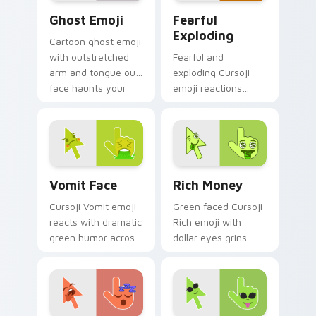
Ghost Emoji custom cursor pack preview for Chrom
Fearful Exploding custom c
Ghost Emoji
Fearful
Exploding
Cartoon ghost emoji
with outstretched
Fearful and
arm and tongue out
exploding Cursoji
face haunts your
emoji reactions
pointer with
burst with bold color
whimsical spooky
drama across your
fun.
pointer and click
pair.
Vomit Face custom cursor pack preview for Chrom
Rich Money custom cursor 
Vomit Face
Rich Money
Cursoji Vomit emoji
Green faced Cursoji
reacts with dramatic
Rich emoji with
green humor across
dollar eyes grins
your pointer for
across your pointer
users who love
with playful money
expressive comedy.
mood swagger.