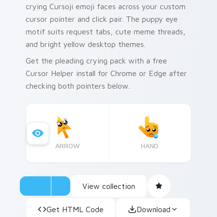
crying Cursoji emoji faces across your custom
cursor pointer and click pair. The puppy eye
motif suits request tabs, cute meme threads,
and bright yellow desktop themes.
Get the pleading crying pack with a free
Cursor Helper install for Chrome or Edge after
checking both pointers below.
ARROW
HAND
View collection
Get HTML Code
Download