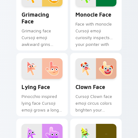
Grimacing Face custom cursor pack preview for Ch
Monocle Face custom curso
Grimacing
Monocle Face
Face
Face with monocle
Grimacing face
Cursoji emoji
Cursoji emoji
curiosity inspects
awkward grins
your pointer with
cringe with colorful
thoughtful
playful humor
sophistication and
across your pointer
clever charm.
and click pair.
Lying Face custom cursor pack preview for Chrome
Clown Face custom cursor 
Lying Face
Clown Face
Pinocchio inspired
Cursoji Clown face
lying face Cursoji
emoji circus colors
emoji grows a long
brighten your
nose across your
pointer with playful
pointer with
big top charm and
mischievous
animated fun.
storytelling humor.