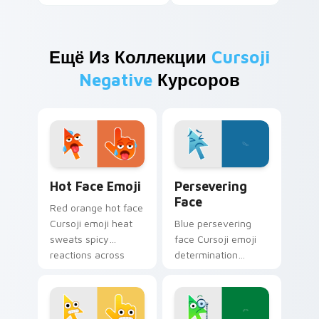
Ещё Из Коллекции
Cursoji
Negative
Курсоров
Hot Face Emoji custom cursor pack preview for Ch
Persevering Face custom cu
Hot Face Emoji
Persevering
Face
Red orange hot face
Cursoji emoji heat
Blue persevering
sweats spicy
face Cursoji emoji
reactions across
determination
your pointer with
pushes through
trendy expressive
tough tabs with
flair.
uplifting stubborn
pointer spirit.