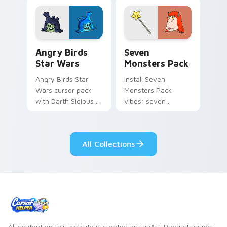
fluorescent neon
desktop flair.
Angry Birds Star Wars custom cursor pack preview
Seven Monsters Pack custo
Angry Birds
Seven
Star Wars
Monsters Pack
Angry Birds Star
Install Seven
Wars cursor pack
Monsters Pack
with Darth Sidious
vibes: seven
purple pointer and
custom cursors for
blue hand cursors
cartoon fans.
from the crossover
All Collections
slingshot saga.
All content on this website is created as FanArt. Product names,