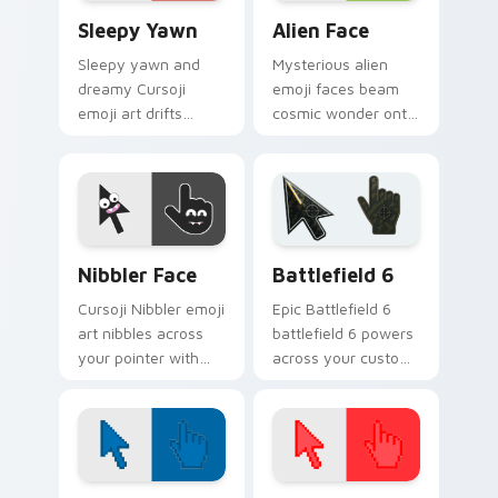
Sleepy Yawn custom cursor pack preview for Chro
Alien Face custom cursor p
Sleepy Yawn
Alien Face
Sleepy yawn and
Mysterious alien
dreamy Cursoji
emoji faces beam
emoji art drifts
cosmic wonder onto
across your pointer
your pointer with
with late night
interstellar Cursoji
slumber landscape
otherworldly style.
calm.
Cursoji Negative custom cursor collection preview
Battlefield 6 custom curso
Nibbler Face
Battlefield 6
Cursoji Nibbler emoji
Epic Battlefield 6
art nibbles across
battlefield 6 powers
your pointer with
across your custom
playful teeth and
cursor pointer and
mischievous cartoon
click pair today.
cursor charm.
Color Pixels Blue & Cyan custom cursor collection p
Color Pixels Red & Pink cus