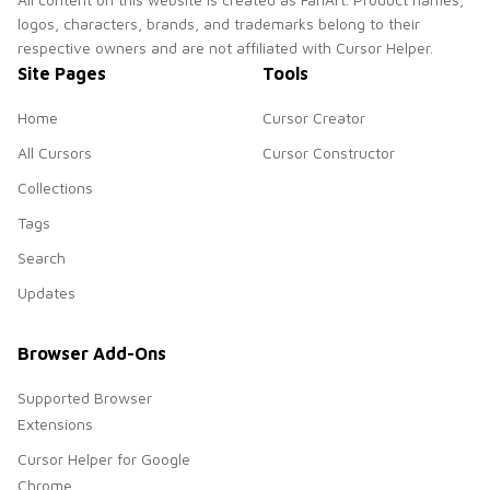
logos, characters, brands, and trademarks belong to their
respective owners and are not affiliated with Cursor Helper.
Site Pages
Tools
Home
Cursor Creator
All Cursors
Cursor Constructor
Collections
Tags
Search
Updates
Browser Add-Ons
Supported Browser
Extensions
Cursor Helper for Google
Chrome