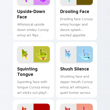
Upside-Down Face custom cursor pack preview for
Drooling Face custom curso
Upside-Down
Drooling Face
Face
Drooling face Cursoji
Whimsical upside
emoji hunger and
down smiley Cursoji
desire splash
emoji art flips
excited appetite
sarcasm and humor
energy across your
across your pointer
pointer and click
with purple play.
pair.
Squinting Tongue custom cursor pack preview for 
Shush Silence custom curso
Squinting
Shush Silence
Tongue
Shushing face and
Squinting face with
zipper mouth Cursoji
tongue Cursoji emoji
emoji art whispers
art sticks out playful
quiet humor across
kaomoji humor
your pointer with
across your pointer
peaceful digital
and tabs.
calm.