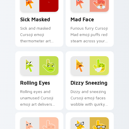
Sick Masked custom cursor pack preview for Chrom
Mad Face custom cursor pa
Sick Masked
Mad Face
Sick and masked
Furious furry Cursoji
Cursoji emoji
Mad emoji puffs red
thermometer art
steam across your
brings comforting
pointer with cute
under the weather
angry passion and
pointer personality
bold heat.
home.
Rolling Eyes custom cursor pack preview for Chro
Dizzy Sneezing custom cur
Rolling Eyes
Dizzy Sneezing
Rolling eyes and
Dizzy and sneezing
unamused Cursoji
Cursoji emoji faces
emoji art delivers
wobble with quirky
sarcastic green
allergy humor
humor across your
across your pointer
pointer with dry wit.
and click pair.