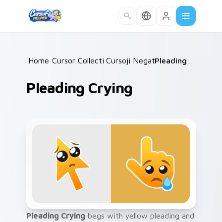
Skip to main content
Home
Cursor Collections
/
Cursoji Negative
/
/
Pleading Crying
Pleading Crying
Pleading Crying
begs with yellow pleading and