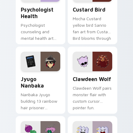
Psychologist Health custom cursor pack preview f
Custard Bird custom cursor
Psychologist
Custard Bird
Health
Mocha Custard
Psychologist
yellow bird Sanrio
counseling and
fan art from Custard
mental health art
Bird blooms through
supports calm
tabs with Sanrio
profession warmth
custom cursor
across your pointer
kawaii flair.
and daily tabs.
Jyugo Nanbaka custom cursor pack preview for Ch
Clawdeen Wolf custom curs
Jyugo
Clawdeen Wolf
Nanbaka
Clawdeen Wolf pairs
Nanbaka Jyugo
monster flair with
building 13 rainbow
custom cursor
hair prisoner
pointer fun.
multicolor prison
comedy chaos
paints rainbow tabs