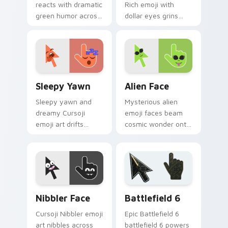
reacts with dramatic
Rich emoji with
green humor across
dollar eyes grins
your pointer for
across your pointer
users who love
with playful money
expressive comedy.
mood swagger.
Sleepy Yawn custom cursor pack preview for Chro
Alien Face custom cursor p
Sleepy Yawn
Alien Face
Sleepy yawn and
Mysterious alien
dreamy Cursoji
emoji faces beam
emoji art drifts
cosmic wonder onto
across your pointer
your pointer with
with late night
interstellar Cursoji
slumber landscape
otherworldly style.
calm.
Cursoji Negative custom cursor collection preview
Battlefield 6 custom curso
Nibbler Face
Battlefield 6
Cursoji Nibbler emoji
Epic Battlefield 6
art nibbles across
battlefield 6 powers