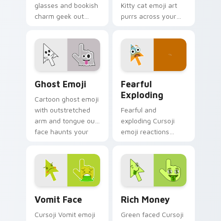
glasses and bookish
Kitty cat emoji art
charm geek out
purrs across your
across your pointer
pointer with playful
with creative
feline charm and
studious personality.
cute whiskers.
Ghost Emoji custom cursor pack preview for Chrom
Fearful Exploding custom c
Ghost Emoji
Fearful
Exploding
Cartoon ghost emoji
with outstretched
Fearful and
arm and tongue out
exploding Cursoji
face haunts your
emoji reactions
pointer with
burst with bold color
whimsical spooky
drama across your
fun.
pointer and click
pair.
Vomit Face custom cursor pack preview for Chrom
Rich Money custom cursor 
Vomit Face
Rich Money
Cursoji Vomit emoji
Green faced Cursoji