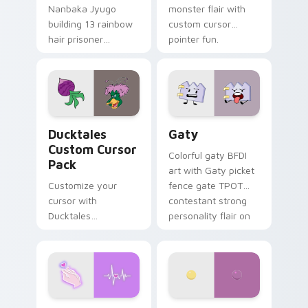
Nanbaka Jyugo
monster flair with
building 13 rainbow
custom cursor
hair prisoner
pointer fun.
multicolor prison
comedy chaos
paints rainbow tabs
on your pointer pair.
Ducktales custom cursor pack preview for Chrome,
Gaty custom cursor pack p
Ducktales
Gaty
Custom Cursor
Colorful gaty BFDI
Pack
art with Gaty picket
Customize your
fence gate TPOT
cursor with
contestant strong
Ducktales
personality flair on
characters
your pointer pair.
Love Neon custom cursor pack preview for Chrome
Nerris Camp Camp custom c