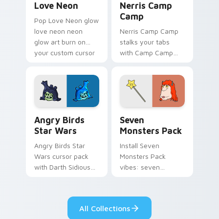
Love Neon
Nerris Camp
Camp
Pop Love Neon glow
love neon neon
Nerris Camp Camp
glow art burn on
stalks your tabs
your custom cursor
with Camp Camp
pointer with
Nerris energy.
fluorescent neon
desktop flair.
Angry Birds Star Wars custom cursor pack preview
Seven Monsters Pack custo
Angry Birds
Seven
Star Wars
Monsters Pack
Angry Birds Star
Install Seven
Wars cursor pack
Monsters Pack
with Darth Sidious
vibes: seven
purple pointer and
custom cursors for
blue hand cursors
cartoon fans.
from the crossover
All Collections
slingshot saga.