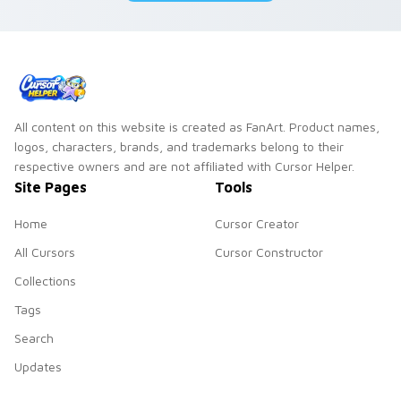
All content on this website is created as FanArt. Product names,
logos, characters, brands, and trademarks belong to their
respective owners and are not affiliated with Cursor Helper.
Site Pages
Tools
Home
Cursor Creator
All Cursors
Cursor Constructor
Collections
Tags
Search
Updates