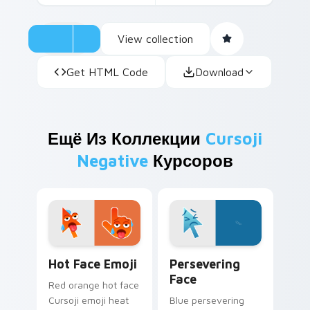
View collection
Get HTML Code
Download
Ещё Из Коллекции
Cursoji
Negative
Курсоров
Hot Face Emoji custom cursor pack preview for Ch
Persevering Face custom cu
Hot Face Emoji
Persevering
Face
Red orange hot face
Cursoji emoji heat
Blue persevering