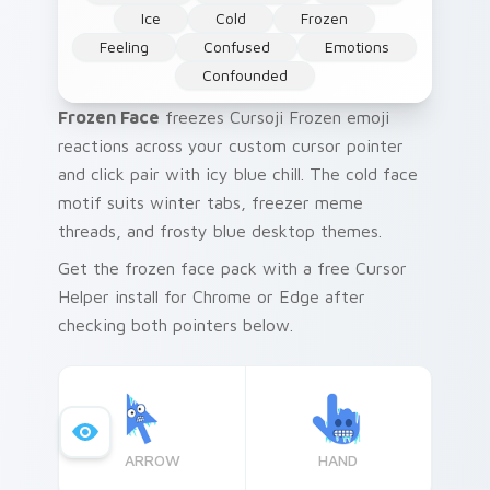
Ice
Cold
Frozen
Feeling
Confused
Emotions
Confounded
Frozen Face
freezes Cursoji Frozen emoji
reactions across your custom cursor pointer
and click pair with icy blue chill. The cold face
motif suits winter tabs, freezer meme
threads, and frosty blue desktop themes.
Get the frozen face pack with a free Cursor
Helper install for Chrome or Edge after
checking both pointers below.
ARROW
HAND