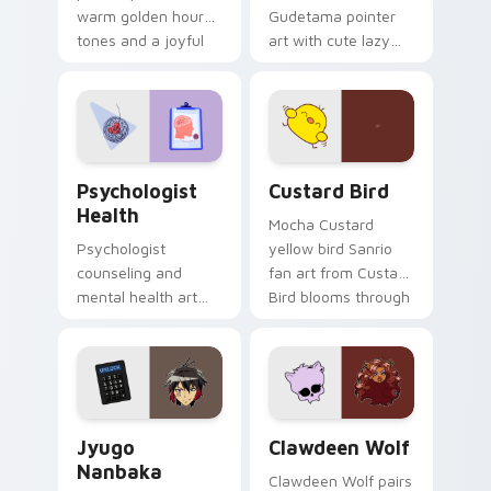
warm golden hour
Gudetama pointer
tones and a joyful
art with cute lazy
nature mood for
egg yolk Sanrio mix
evening browsing.
joyful pointer charm
on your custom
cursor pair.
Psychologist Health custom cursor pack preview f
Custard Bird custom cursor
Psychologist
Custard Bird
Health
Mocha Custard
Psychologist
yellow bird Sanrio
counseling and
fan art from Custard
mental health art
Bird blooms through
supports calm
tabs with Sanrio
profession warmth
custom cursor
across your pointer
kawaii flair.
and daily tabs.
Jyugo Nanbaka custom cursor pack preview for Ch
Clawdeen Wolf custom curs
Jyugo
Clawdeen Wolf
Nanbaka
Clawdeen Wolf pairs