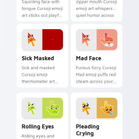
Squinting face with
zipper mouth Cursoji
tongue Cursoji emoji
emoji art whispers
art sticks out playful
quiet humor across
kaomoji humor
your pointer with
across your pointer
peaceful digital
and tabs.
calm.
Sick Masked custom cursor pack preview for Chrom
Mad Face custom cursor pa
Sick Masked
Mad Face
Sick and masked
Furious furry Cursoji
Cursoji emoji
Mad emoji puffs red
thermometer art
steam across your
brings comforting
pointer with cute
under the weather
angry passion and
pointer personality
bold heat.
home.
Rolling Eyes custom cursor pack preview for Chro
Pleading Crying custom cur
Rolling Eyes
Pleading
Crying
Rolling eyes and