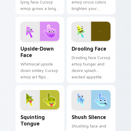
lying face Cursoji
emoji circus colors
emoji grows a long
brighten your
nose across your
pointer with playful
pointer with
big top charm and
mischievous
animated fun.
storytelling humor.
Upside-Down Face custom cursor pack preview for
Drooling Face custom curso
Upside-Down
Drooling Face
Face
Drooling face Cursoji
Whimsical upside
emoji hunger and
down smiley Cursoji
desire splash
emoji art flips
excited appetite
sarcasm and humor
energy across your
across your pointer
pointer and click
with purple play.
pair.
Squinting Tongue custom cursor pack preview for 
Shush Silence custom curso
Squinting
Shush Silence
Tongue
Shushing face and