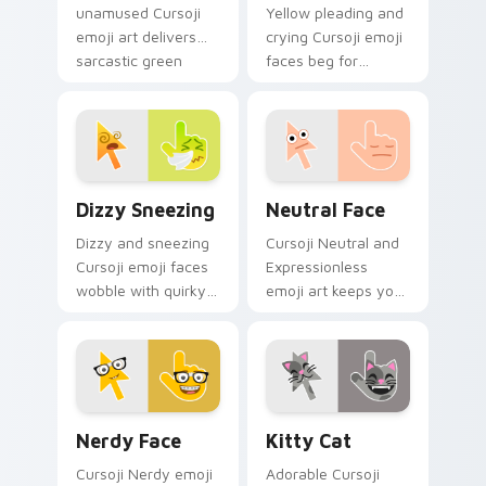
unamused Cursoji
Yellow pleading and
emoji art delivers
crying Cursoji emoji
sarcastic green
faces beg for
humor across your
attention with
pointer with dry wit.
expressive puppy
eye pointer charm.
Dizzy Sneezing custom cursor pack preview for Ch
Neutral Face custom cursor
Dizzy Sneezing
Neutral Face
Dizzy and sneezing
Cursoji Neutral and
Cursoji emoji faces
Expressionless
wobble with quirky
emoji art keeps your
allergy humor
pointer subtly
across your pointer
sophisticated with
and click pair.
understated calm
poise.
Nerdy Face custom cursor pack preview for Chrom
Kitty Cat custom cursor pa
Nerdy Face
Kitty Cat
Cursoji Nerdy emoji
Adorable Cursoji