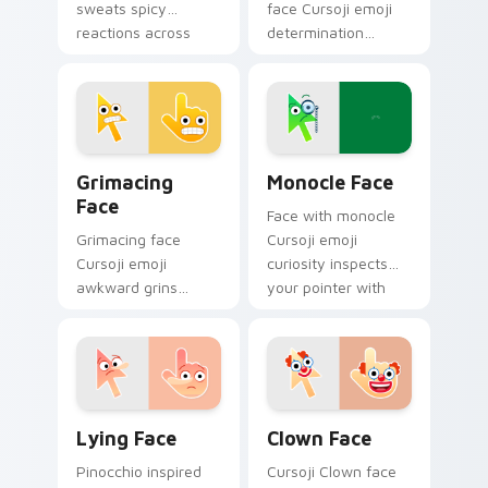
sweats spicy
face Cursoji emoji
reactions across
determination
your pointer with
pushes through
trendy expressive
tough tabs with
flair.
uplifting stubborn
pointer spirit.
Grimacing Face custom cursor pack preview for Ch
Monocle Face custom curso
Grimacing
Monocle Face
Face
Face with monocle
Grimacing face
Cursoji emoji
Cursoji emoji
curiosity inspects
awkward grins
your pointer with
cringe with colorful
thoughtful
playful humor
sophistication and
across your pointer
clever charm.
and click pair.
Lying Face custom cursor pack preview for Chrome
Clown Face custom cursor 
Lying Face
Clown Face
Pinocchio inspired
Cursoji Clown face