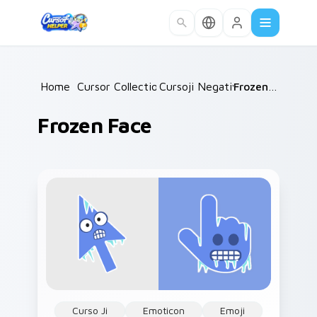
Skip to main content
Home
/
Cursor Collections
Cursoji Negative
/
/
Frozen Face
Frozen Face
Curso Ji
Emoticon
Emoji