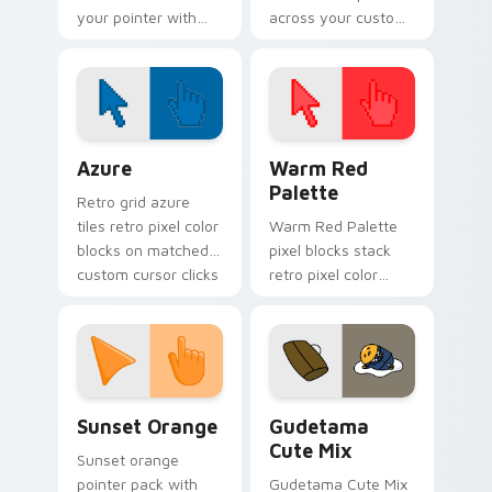
your pointer with
across your custom
playful teeth and
cursor pointer and
mischievous cartoon
click pair today.
cursor charm.
Color Pixels Blue & Cyan custom cursor collection p
Color Pixels Red & Pink cus
Azure
Warm Red
Palette
Retro grid azure
tiles retro pixel color
Warm Red Palette
blocks on matched
pixel blocks stack
custom cursor clicks
retro pixel color
with 8-bit charm.
blocks across your
custom cursor
pointer and click pair
daily.
Sunset Orange custom cursor pack preview for Ch
Cute Gudetama custom curs
Sunset Orange
Gudetama
Cute Mix
Sunset orange
pointer pack with
Gudetama Cute Mix