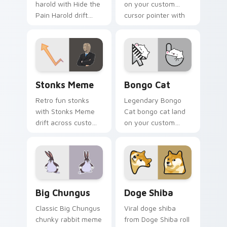
harold with Hide the
on your custom
Pain Harold drift
cursor pointer with
across custom
reaction meme
cursor clicks with
desktop flair.
classic meme
pointer humor.
Stonks Meme custom cursor pack preview for Chro
Bongo Cat custom cursor p
Stonks Meme
Bongo Cat
Retro fun stonks
Legendary Bongo
with Stonks Meme
Cat bongo cat land
drift across custom
on your custom
cursor clicks with
cursor pointer with
classic meme
reaction meme
pointer humor.
desktop flair.
Big Chungus custom cursor pack preview for Chro
Doge Shiba custom cursor 
Big Chungus
Doge Shiba
Classic Big Chungus
Viral doge shiba
chunky rabbit meme
from Doge Shiba roll