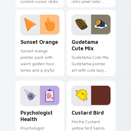
custom cursor clicks
retro pixel color
with 8-bit charm.
blocks across your
custom cursor
pointer and click pair
daily.
Sunset Orange custom cursor pack preview for Ch
Cute Gudetama custom curs
Sunset Orange
Gudetama
Cute Mix
Sunset orange
pointer pack with
Gudetama Cute Mix
warm golden hour
Gudetama pointer
tones and a joyful
art with cute lazy
nature mood for
egg yolk Sanrio mix
evening browsing.
joyful pointer charm
on your custom
cursor pair.
Psychologist Health custom cursor pack preview f
Custard Bird custom cursor
Psychologist
Custard Bird
Health
Mocha Custard
Psychologist
yellow bird Sanrio