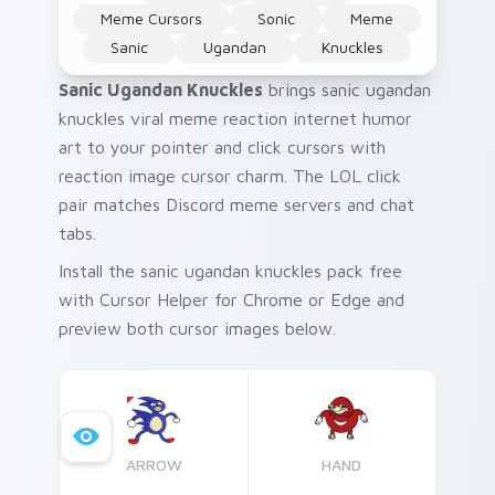
Meme Cursors
Sonic
Meme
Sanic
Ugandan
Knuckles
Sanic Ugandan Knuckles
brings sanic ugandan
knuckles viral meme reaction internet humor
art to your pointer and click cursors with
reaction image cursor charm. The LOL click
pair matches Discord meme servers and chat
tabs.
Install the sanic ugandan knuckles pack free
with Cursor Helper for Chrome or Edge and
preview both cursor images below.
ARROW
HAND