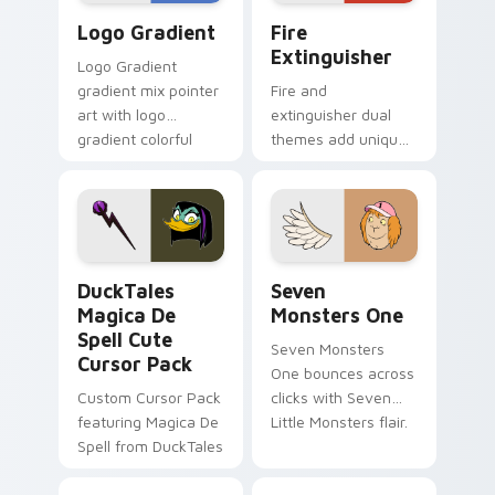
Google Logo Edition custom cursor pack preview f
Fire Extinguisher custom c
Logo Gradient
Fire
Extinguisher
Logo Gradient
gradient mix pointer
Fire and
art with logo
extinguisher dual
gradient colorful
themes add unique
brand fade minimal
safety flair to
pointer flair on your
lifestyle inspired
custom cursor pair.
Windows pointer
collections.
DuckTales Magica De Spell custom cursor pack pre
Seven Monsters One custom
DuckTales
Seven
Magica De
Monsters One
Spell Cute
Seven Monsters
Cursor Pack
One bounces across
Custom Cursor Pack
clicks with Seven
featuring Magica De
Little Monsters flair.
Spell from DuckTales