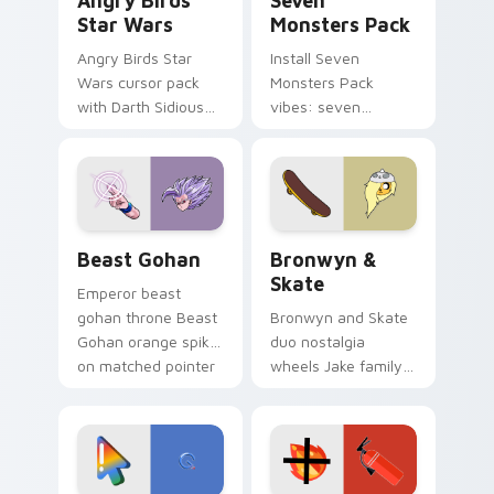
Angry Birds
Seven
Star Wars
Monsters Pack
Angry Birds Star
Install Seven
Wars cursor pack
Monsters Pack
with Darth Sidious
vibes: seven
purple pointer and
custom cursors for
blue hand cursors
cartoon fans.
from the crossover
slingshot saga.
Beast Gohan custom cursor pack preview for Chro
Bronwyn & Skate custom cu
Beast Gohan
Bronwyn &
Skate
Emperor beast
gohan throne Beast
Bronwyn and Skate
Gohan orange spiky
duo nostalgia
on matched pointer
wheels Jake family
clicks with Frieza
charm across your
custom cursor
Adventure Time
tyrant energy.
custom cursor
pointer pair.