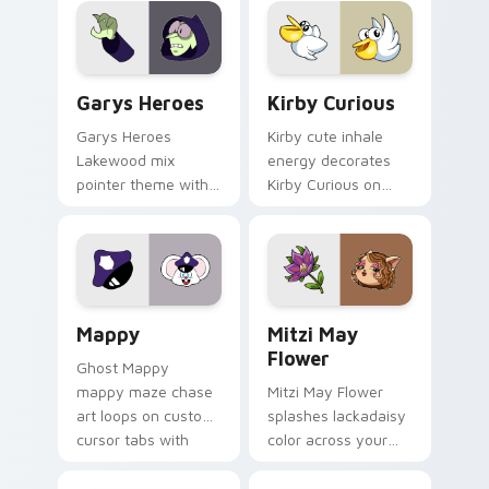
Custom Cursor - Gary's Heroes preview for Chrome
Kirby Curious custom curso
Garys Heroes
Kirby Curious
Garys Heroes
Kirby cute inhale
Lakewood mix
energy decorates
pointer theme with
Kirby Curious on
Gary hero group
your custom cursor
Lakewood mix team
tabs with copy
pointer flair on your
ability fan favorite
custom cursor click
style.
pair.
Mappy custom cursor pack preview for Chrome, Ed
Mitzi May Flower custom c
Mappy
Mitzi May
Flower
Ghost Mappy
mappy maze chase
Mitzi May Flower
art loops on custom
splashes lackadaisy
cursor tabs with
color across your
vintage arcade
custom cursor pair.
desktop flair.