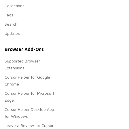
Collections
Tags
Search
Updates
Browser Add-Ons
Supported Browser
Extensions
Cursor Helper for Google
Chrome
Cursor Helper for Microsoft
Edge
Cursor Helper Desktop App
for Windows
Leave a Review for Cursor