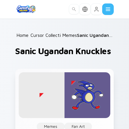
Skip to main content
Home
Cursor Collections
/
Memes
/
/
Sanic Ugandan Knuckles
Sanic Ugandan Knuckles
Memes
Fan Art