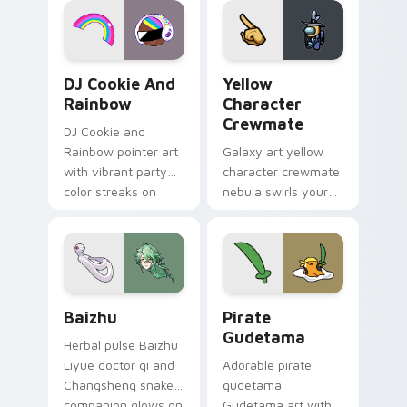
Cookie Run Custom Cursor Pack DJ & Rainbow prev
Yellow Character Crewmate
DJ Cookie And
Yellow
Rainbow
Character
Crewmate
DJ Cookie and
Rainbow pointer art
Galaxy art yellow
with vibrant party
character crewmate
color streaks on
nebula swirls your
your custom cursor
Among Us custom
pair.
cursor tabs with
cosmic pointer flair.
Baizhu custom cursor pack preview for Chrome, Ed
Gudetama Pirate Adventure
Baizhu
Pirate
Gudetama
Herbal pulse Baizhu
Liyue doctor qi and
Adorable pirate
Changsheng snake
gudetama
companion glows on
Gudetama art with