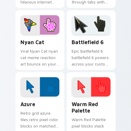
hilarious internet
through tabs with
storm art from Big
meme custom
Chungus roll
cursor humor and
through tabs with
viral flair.
meme custom
cursor humor and.
Nyan Cat custom cursor pack preview for Chrome,
Battlefield 6 custom curso
Nyan Cat
Battlefield 6
Viral Nyan Cat nyan
Epic Battlefield 6
cat meme reaction
battlefield 6 powers
art bounce on your
across your custom
custom cursor
cursor pointer and
pointer and click pair
click pair today.
daily.
Color Pixels Blue & Cyan custom cursor collection p
Color Pixels Red & Pink cus
Azure
Warm Red
Palette
Retro grid azure
tiles retro pixel color
Warm Red Palette
blocks on matched
pixel blocks stack