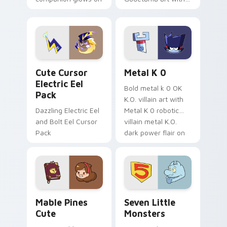
your pointer with
pirate adventure
Dendro healer
lazy egg nautical
Genshin custom
Sanrio flair on your
cursor serenity.
pointer pair.
Cute Cursor Electric Eel Pack custom cursor pack 
Metal K-0 custom cursor p
Cute Cursor
Metal K 0
Electric Eel
Bold metal k 0 OK
Pack
K.O. villain art with
Dazzling Electric Eel
Metal K 0 robotic
and Bolt Eel Cursor
villain metal K.O.
Pack
dark power flair on
your pointer pair.
Mable Pines Cute custom cursor pack preview for 
Seven Little Monsters cust
Mable Pines
Seven Little
Cute
Monsters