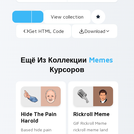
View collection
Get HTML Code
Download
Ещё Из Коллекции
Memes
Курсоров
Hide the Pain Harold custom cursor pack preview 
Rickroll Meme custom curso
Hide The Pain
Rickroll Meme
Harold
GIF Rickroll Meme
Based hide pain
rickroll meme land