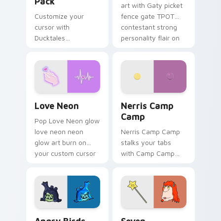
Pack
art with Gaty picket
Customize your
fence gate TPOT
cursor with
contestant strong
Ducktales
personality flair on
characters
your pointer pair.
Love Neon custom cursor pack preview for Chrome
Nerris Camp Camp custom c
Love Neon
Nerris Camp
Camp
Pop Love Neon glow
love neon neon
Nerris Camp Camp
glow art burn on
stalks your tabs
your custom cursor
with Camp Camp
pointer with
Nerris energy.
fluorescent neon
desktop flair.
Angry Birds Star Wars custom cursor pack preview
Seven Monsters Pack custo