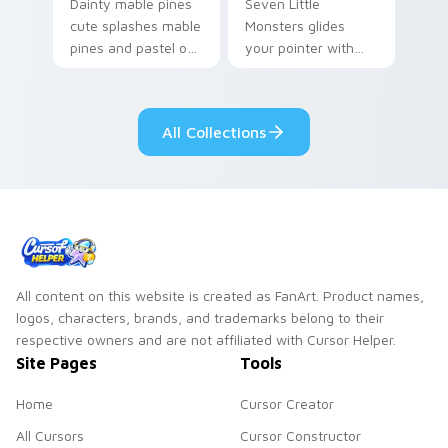
Dainty mable pines
Seven Little
cute splashes mable
Monsters glides
pines and pastel on
your pointer with
your pointer with
Seven Little
adorable kawaii
Monsters show
custom cursor style.
pride.
All Collections
All content on this website is created as FanArt. Product names,
logos, characters, brands, and trademarks belong to their
respective owners and are not affiliated with Cursor Helper.
Site Pages
Tools
Home
Cursor Creator
All Cursors
Cursor Constructor