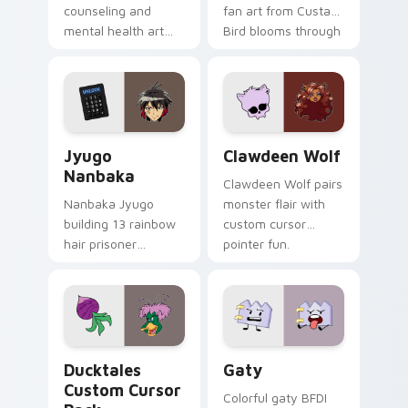
counseling and
fan art from Custard
mental health art
Bird blooms through
supports calm
tabs with Sanrio
profession warmth
custom cursor
across your pointer
kawaii flair.
and daily tabs.
Jyugo Nanbaka custom cursor pack preview for Ch
Clawdeen Wolf custom curs
Jyugo
Clawdeen Wolf
Nanbaka
Clawdeen Wolf pairs
Nanbaka Jyugo
monster flair with
building 13 rainbow
custom cursor
hair prisoner
pointer fun.
multicolor prison
comedy chaos
paints rainbow tabs
on your pointer pair.
Ducktales custom cursor pack preview for Chrome,
Gaty custom cursor pack p
Ducktales
Gaty
Custom Cursor
Colorful gaty BFDI