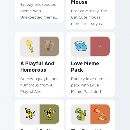
Mouse
Breezy unexpected
meme with
Breezy Marsey The
Unexpected Meme
Cat Cute Mouse
drift across custom
meme marsey cat
cursor clicks with
zoom on your
classic meme
pointer tabs with
pointer humor.
viral meme custom
cursor style.
A Playful And Humorous custom cursor pack previe
Love Meme Pack custom cur
A Playful And
Love Meme
Humorous
Pack
Breezy a playful and
Bouncy love meme
humorous from A
pack with Love
Playful And
Meme Pack drift
Humorous sparkle
across custom
through clicks with
cursor clicks with
meme custom
classic meme
cursor comedy and
pointer humor.
shareable fun.
Peanut Butter Jelly Time custom cursor pack prev
Fire Breathing Dino custom