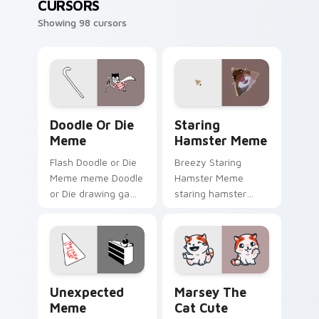
CURSORS
Showing 98 cursors
Doodle or Die Meme custom cursor pack preview f
Staring Hamster Meme cust
Doodle Or Die
Staring
Meme
Hamster Meme
Flash Doodle or Die
Breezy Staring
Meme meme Doodle
Hamster Meme
or Die drawing game
staring hamster
meme humor art
bounce on your
zoom on your
custom cursor
pointer tabs with
pointer and click pair
viral meme custom
daily.
cursor style.
Unexpected Meme custom cursor pack preview for
Marsey The Cat Cute Mouse
Unexpected
Marsey The
Meme
Cat Cute