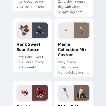
meme bounce on
Zany chikn nuggit
your custom cursor
dog with Chikn
pointer and click pair
Nuggit Dog drift
daily.
across custom
cursor clicks with
classic meme
pointer humor.
Hank Sweet Sour Sauce custom cursor pack previe
Meme Collection Mix Custo
Hank Sweet
Meme
Sour Sauce
Collection Mix
Custom
Zany Hank Sweet
Sour Sauce meme
Zany meme
hank sweet sour
collection mix from
sauce zoom on your
Meme Collection Mix
pointer tabs with
Custom sparkle
viral meme custom
through clicks with
cursor style.
meme custom
cursor comedy and
shareable fun.
Drip Meme custom cursor pack preview for Chrome
Rickroll Meme Custom Cute