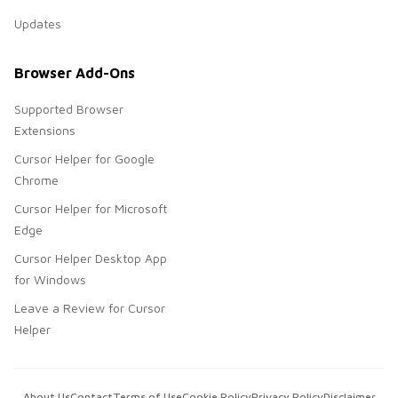
Updates
Browser Add-Ons
Supported Browser
Extensions
Cursor Helper for Google
Chrome
Cursor Helper for Microsoft
Edge
Cursor Helper Desktop App
for Windows
Leave a Review for Cursor
Helper
About Us
Contact
Terms of Use
Cookie Policy
Privacy Policy
Disclaimer