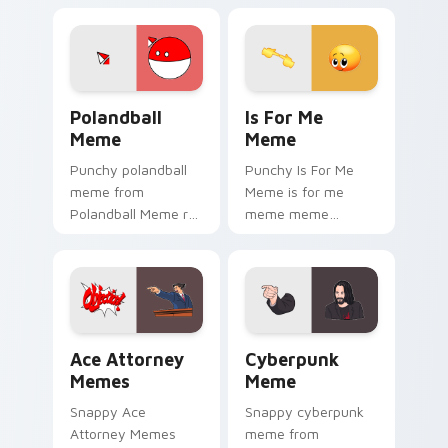
viral custom cursor
on matched custom
charm.
cursor clicks with
internet meme
energy.
Polandball Meme custom cursor pack preview for C
Is For Me Meme custom cur
Polandball
Is For Me
Meme
Meme
Punchy polandball
Punchy Is For Me
meme from
Meme is for me
Polandball Meme roll
meme meme
through tabs with
reaction art bounce
meme custom
on your custom
cursor humor and
cursor pointer and
viral flair.
click pair daily.
Ace Attorney Memes custom cursor pack preview f
Cyberpunk Meme custom cur
Ace Attorney
Cyberpunk
Memes
Meme
Snappy Ace
Snappy cyberpunk
Attorney Memes
meme from