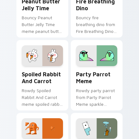
Peanut Butter
Fire Breathing
Jelly Time
Dino
Bouncy Peanut
Bouncy fire
Butter Jelly Time
breathing dino from
meme peanut butter
Fire Breathing Dino
jelly time zoom on
sparkle through
your pointer tabs
clicks with meme
with viral meme
custom cursor
custom cursor style.
comedy and
shareable fun.
Spoiled Rabbit And Carrot custom cursor pack pre
Party Parrot Meme custom 
Spoiled Rabbit
Party Parrot
And Carrot
Meme
Rowdy Spoiled
Rowdy party parrot
Rabbit And Carrot
from Party Parrot
meme spoiled rabbit
Meme sparkle
carrot zoom on your
through clicks with
pointer tabs with
meme custom
viral meme custom
cursor comedy and
cursor style.
shareable fun.