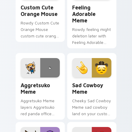
Orange Mouse custom cursor pack preview for Chr
Feeling Adorable Meme cus
Custom Cute
Feeling
Orange Mouse
Adorable
Meme
Rowdy Custom Cute
Orange Mouse
Rowdy feeling might
custom cute orange
deletion later with
mouse land on your
Feeling Adorable
custom cursor
Meme glide across
pointer with reaction
your pointer pair
meme desktop flair.
with viral custom
cursor charm.
Aggretsuko Meme custom cursor pack preview for 
Sad Cowboy Meme custom cu
Aggretsuko
Sad Cowboy
Meme
Meme
Aggretsuko Meme
Cheeky Sad Cowboy
layers Aggretsuko
Meme sad cowboy
red panda office
land on your custom
rage metal kawaii
cursor pointer with
flair across your
reaction meme