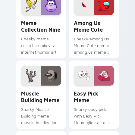
custom cursor
desktop flair.
pointer and click
duo.
Meme Collection Nine custom cursor pack preview 
Among Us Meme Cute custom
Meme
Among Us
Collection Nine
Meme Cute
Cheeky meme
Cheeky Among Us
collection mix viral
Meme Cute meme
internet humor art
among us meme
with Meme
cute meme reaction
Collection Nine glide
art pop on matched
across your pointer
custom cursor clicks
pair with viral
with internet meme
custom cursor
energy.
Muscle Building Meme custom cursor pack preview
Easy Pick Meme custom cur
charm.
Muscle
Easy Pick
Building Meme
Meme
Snarky Muscle
Snarky easy pick
Building Meme
with Easy Pick
muscle building land
Meme glide across
on your custom
your pointer pair