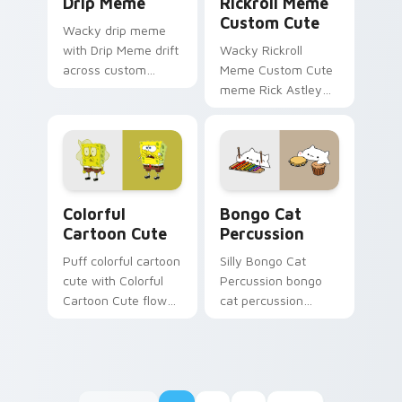
Drip Meme
Rickroll Meme
Custom Cute
Wacky drip meme
with Drip Meme drift
Wacky Rickroll
across custom
Meme Custom Cute
cursor clicks with
meme Rick Astley
classic meme
Rickroll never gonna
pointer humor.
give you up meme
art zoom on your
pointer tabs with
viral meme.
Colorful Cartoon Cute custom cursor pack preview
Bongo Cat Percussion cust
Colorful
Bongo Cat
Cartoon Cute
Percussion
Puff colorful cartoon
Silly Bongo Cat
cute with Colorful
Percussion bongo
Cartoon Cute flows
cat percussion
across your pointer
ensemble land on
pair with Squidward
your custom cursor
custom cursor
pointer with reaction
charm.
meme desktop flair.