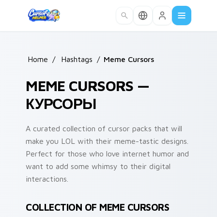
Skip to main content
Home
/
Hashtags
/
Meme Cursors
MEME CURSORS —
КУРСОРЫ
A curated collection of cursor packs that will
make you LOL with their meme-tastic designs.
Perfect for those who love internet humor and
want to add some whimsy to their digital
interactions.
COLLECTION OF MEME CURSORS