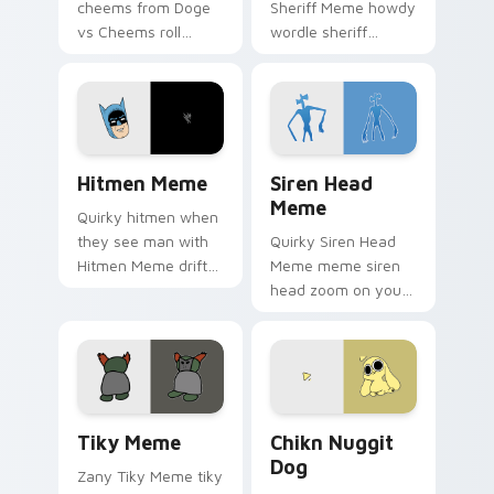
cheems from Doge
Sheriff Meme howdy
vs Cheems roll
wordle sheriff
through tabs with
bounce on your
meme custom
custom cursor
cursor humor and
pointer and click pair
viral flair.
daily.
Hitmen Meme custom cursor pack preview for Chr
Siren Head Meme custom cu
Hitmen Meme
Siren Head
Meme
Quirky hitmen when
they see man with
Quirky Siren Head
Hitmen Meme drift
Meme meme siren
across custom
head zoom on your
cursor clicks with
pointer tabs with
classic meme
viral meme custom
pointer humor.
cursor style.
Tiky Meme custom cursor pack preview for Chrome
Chikn Nuggit Dog custom c
Tiky Meme
Chikn Nuggit
Dog
Zany Tiky Meme tiky