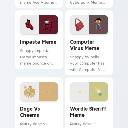
meme Ace Attorney
Cyberpunk Meme
objection meme
roll through tabs
courtroom humor
with meme custom
art pop on matched
cursor humor and
custom cursor clicks
viral flair.
with internet meme.
Impasta Meme custom cursor pack preview for Chr
Computer Virus Meme custo
Impasta Meme
Computer
Virus Meme
Snappy Impasta
Meme impasta
Snappy by hello
meme bounce on
your computer has
your custom cursor
with Computer Virus
pointer and click pair
Meme drift across
daily.
custom cursor clicks
with classic meme
pointer humor.
Doge vs Cheems custom cursor pack preview for C
Wordle Sheriff Meme custo
Doge Vs
Wordle Sheriff
Cheems
Meme
Quirky doge vs
Quirky Wordle