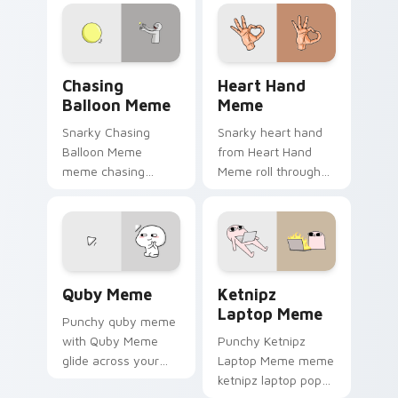
cursor pointer with
with viral custom
reaction meme
cursor charm.
desktop flair.
Chasing Balloon Meme custom cursor pack preview
Heart Hand Meme custom cu
Chasing
Heart Hand
Balloon Meme
Meme
Snarky Chasing
Snarky heart hand
Balloon Meme
from Heart Hand
meme chasing
Meme roll through
balloon pop on
tabs with meme
matched custom
custom cursor
cursor clicks with
humor and viral flair.
internet meme
energy.
Quby Meme custom cursor pack preview for Chrom
Ketnipz Laptop Meme custo
Quby Meme
Ketnipz
Laptop Meme
Punchy quby meme
with Quby Meme
Punchy Ketnipz
glide across your
Laptop Meme meme
pointer pair with
ketnipz laptop pop