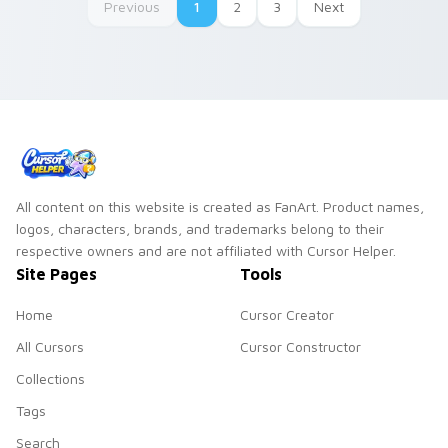
Previous
1
2
3
Next
All content on this website is created as FanArt. Product names,
logos, characters, brands, and trademarks belong to their
respective owners and are not affiliated with Cursor Helper.
Site Pages
Tools
Home
Cursor Creator
All Cursors
Cursor Constructor
Collections
Tags
Search