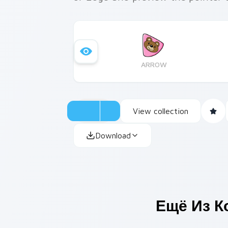
ARROW
View collection
Download
Ещё Из К