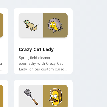
flair.
and Windows
r pack preview for Chrome, Edge and Windows
Crazy Cat Lady custom cursor pack preview for 
Crazy Cat Lady
Springfield eleanor
ur
abernathy with Crazy Cat
Lady ignites custom cursor
clicks with Duff Beer
pointer meme flair.