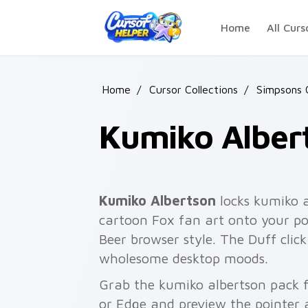
Skip to main content
Home
All Curs
Home
/
Cursor Collections
/
Simpsons 
Kumiko Alber
Kumiko Albertson
locks kumiko a
cartoon Fox fan art onto your poi
Beer browser style. The Duff clic
wholesome desktop moods.
Grab the kumiko albertson pack f
or Edge and preview the pointer 