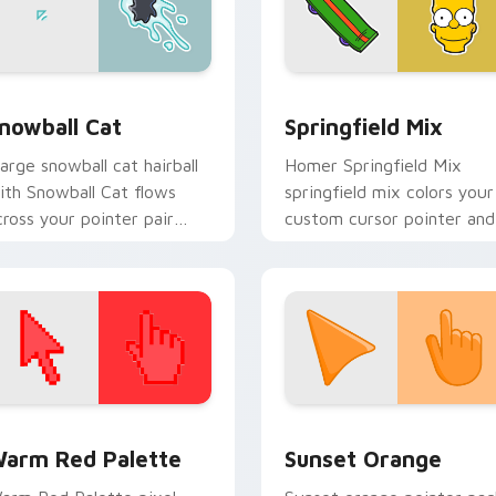
preview for Chrome, Edge and Windows
nowball Cat custom cursor pack preview for Chrome, Edge a
Simpsons Characters custo
nowball Cat
Springfield Mix
arge snowball cat hairball
Homer Springfield Mix
ith Snowball Cat flows
springfield mix colors your
cross your pointer pair
custom cursor pointer and
ith Marge blue hair
click pair daily.
ustom cursor charm.
 collection preview
olor Pixels Red & Pink custom cursor collection preview
Sunset Orange custom cur
arm Red Palette
Sunset Orange