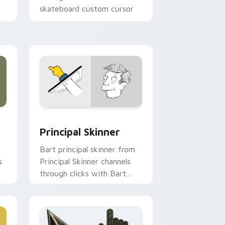
skateboard custom cursor
heat.
 Windows
or pack preview for Chrome, Edge and Windows
Principal Skinner custom cursor pack preview for
Principal Skinner
Bart principal skinner from
s
Principal Skinner channels
through clicks with Bart
skateboard custom cursor
heat.