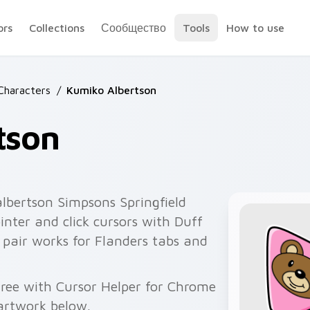
ors
Collections
Сообщество
Tools
How to use
Characters
/
Kumiko Albertson
tson
lbertson Simpsons Springfield
nter and click cursors with Duff
k pair works for Flanders tabs and
ree with Cursor Helper for Chrome
artwork below.