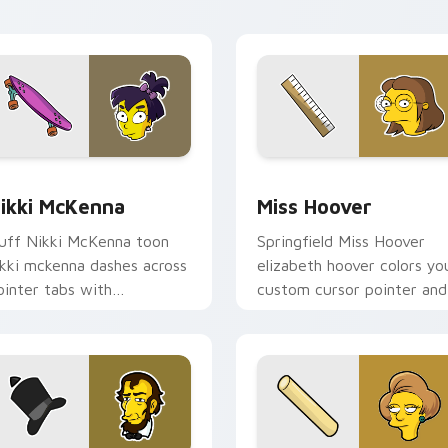
ew for Chrome, Edge and Windows
ikki McKenna custom cursor pack preview for Chrome, Edge 
Miss Hoover custom curso
ikki McKenna
Miss Hoover
uff Nikki McKenna toon
Springfield Miss Hoover
ikki mckenna dashes across
elizabeth hoover colors yo
ointer tabs with
custom cursor pointer and
pringfield custom cursor
click pair daily.
ction style.