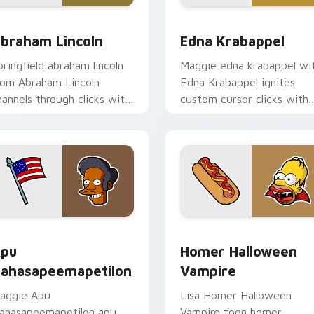
 preview for Chrome, Edge and Windows
braham Lincoln custom cursor pack preview for Chrome, Edg
Edna Krabappel custom cu
braham Lincoln
Edna Krabappel
pringfield abraham lincoln
Maggie edna krabappel wi
rom Abraham Lincoln
Edna Krabappel ignites
hannels through clicks with
custom cursor clicks with
art skateboard custom
Duff Beer pointer meme
ursor heat.
flair.
review for Chrome, Edge and Windows
pu Nahasapeemapetilon custom cursor pack preview for Chr
Homer Halloween Vampire 
pu
Homer Halloween
ahasapeemapetilon
Vampire
aggie Apu
Lisa Homer Halloween
ahasapeemapetilon apu
Vampire toon homer