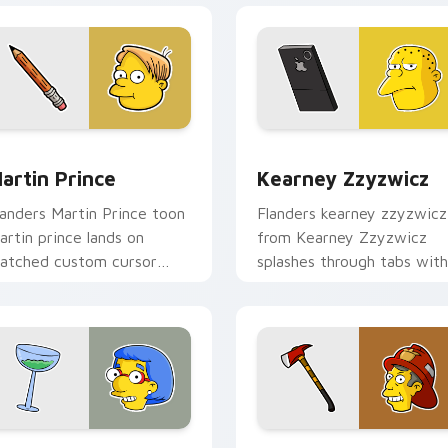
view for Chrome, Edge and Windows
artin Prince custom cursor pack preview for Chrome, Edge a
Kearney Zzyzwicz custom 
artin Prince
Kearney Zzyzwicz
landers Martin Prince toon
Flanders kearney zzyzwicz
artin prince lands on
from Kearney Zzyzwicz
atched custom cursor
splashes through tabs with
licks with Homer donut
Simpsons custom cursor
esktop energy.
Springfield flair.
review for Chrome, Edge and Windows
uann Van Houten custom cursor pack preview for Chrome, Ed
Skinner Fireman custom c