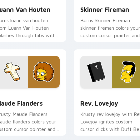
uann Van Houten
Skinner Fireman
urns luann van houten
Burns Skinner Fireman
rom Luann Van Houten
skinner fireman colors you
plashes through tabs with
custom cursor pointer and
impsons custom cursor
click pair daily.
ringfield flair.
view for Chrome, Edge and Windows
aude Flanders custom cursor pack preview for Chrome, Edge
Rev. Lovejoy custom curs
aude Flanders
Rev. Lovejoy
rusty Maude Flanders
Krusty rev lovejoy with Re
aude flanders colors your
Lovejoy ignites custom
ustom cursor pointer and
cursor clicks with Duff Be
ick pair daily.
pointer meme flair.