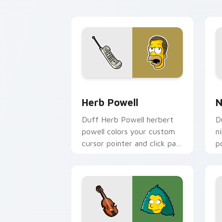
flair.
Herb Powell custom cursor pack previ
N
Herb Powell
N
Duff Herb Powell herbert
D
powell colors your custom
n
cursor pointer and click pair
p
daily.
S
a