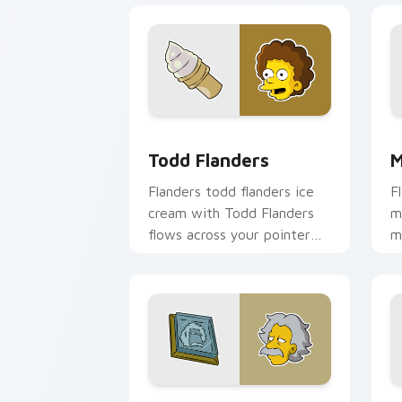
Todd Flanders custom cursor pack pre
M
Todd Flanders
M
Flanders todd flanders ice
F
cream with Todd Flanders
m
flows across your pointer
m
pair with Marge blue hair
c
custom cursor charm.
d
Albert Einstein custom cursor pack p
L