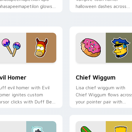
ahasapeemapetilon glows
halloween dashes across
n your custom cursor
pointer tabs with
ointer with Krusty Klown
Springfield custom cursor
n flair.
action style.
review for Chrome, Edge and Windows
vil Homer custom cursor pack preview for Chrome, Edge and
Chief Wiggum custom curs
vil Homer
Chief Wiggum
uff evil homer with Evil
Lisa chief wiggum with
omer ignites custom
Chief Wiggum flows acros
ursor clicks with Duff Beer
your pointer pair with
ointer meme flair.
Marge blue hair custom
cursor charm.