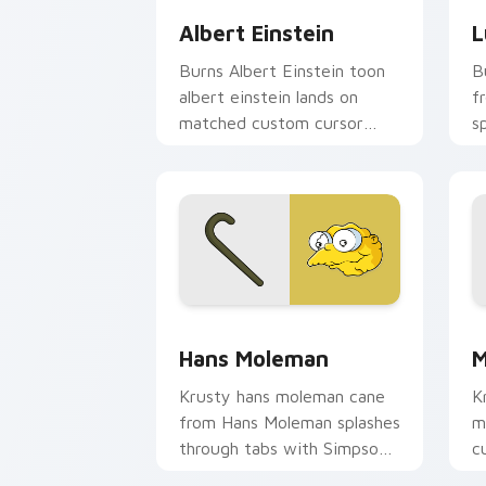
Albert Einstein
L
Burns Albert Einstein toon
B
albert einstein lands on
f
matched custom cursor
s
clicks with Homer donut
S
desktop energy.
Sp
Hans Moleman custom cursor pack pre
M
Hans Moleman
M
Krusty hans moleman cane
K
from Hans Moleman splashes
m
through tabs with Simpsons
c
custom cursor Springfield
cl