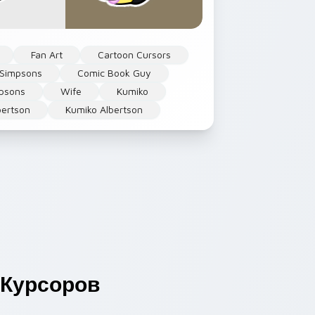
Fan Art
Cartoon Cursors
 Simpsons
Comic Book Guy
psons
Wife
Kumiko
bertson
Kumiko Albertson
Курсоров