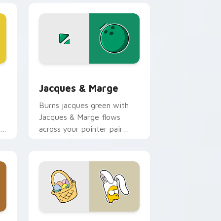
nd Windows
cursor pack preview for Chrome, Edge and Windows
Jacques & Marge custom cursor pack preview for
Jacques & Marge
Burns jacques green with
Jacques & Marge flows
across your pointer pair
with Marge blue hair
custom cursor charm.
ge and Windows
ursor pack preview for Chrome, Edge and Windows
Easter Bart Bunny custom cursor pack preview f