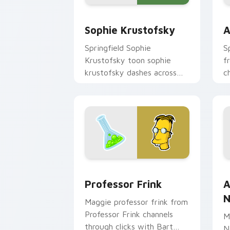
Sophie Krustofsky custom cursor pack
A
Sophie Krustofsky
A
Springfield Sophie
S
Krustofsky toon sophie
f
krustofsky dashes across
c
pointer tabs with
B
Springfield custom cursor
c
action style.
Professor Frink custom cursor pack p
A
Professor Frink
A
N
Maggie professor frink from
Professor Frink channels
M
through clicks with Bart
N