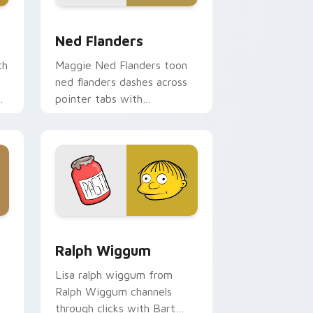
e and Windows
rsor pack preview for Chrome, Edge and Windows
Ned Flanders custom cursor pack preview for Chr
Ned Flanders
th
Maggie Ned Flanders toon
ned flanders dashes across
pointer tabs with
Springfield custom cursor
action style.
ome, Edge and Windows
custom cursor pack preview for Chrome, Edge and Windows
Ralph Wiggum custom cursor pack preview for Ch
Ralph Wiggum
Lisa ralph wiggum from
Ralph Wiggum channels
through clicks with Bart