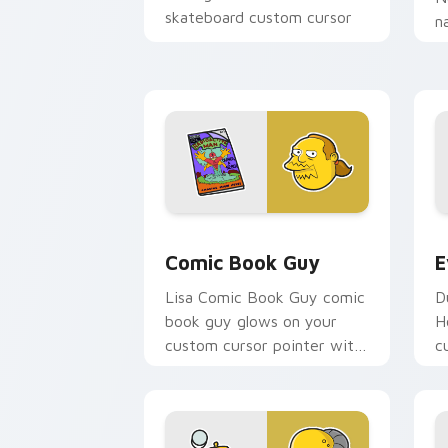
skateboard custom cursor
n
heat.
o
p
fa
Comic Book Guy custom cursor pack p
E
Comic Book Guy
E
Lisa Comic Book Guy comic
D
book guy glows on your
H
custom cursor pointer with
c
Krusty Klown fan flair.
p