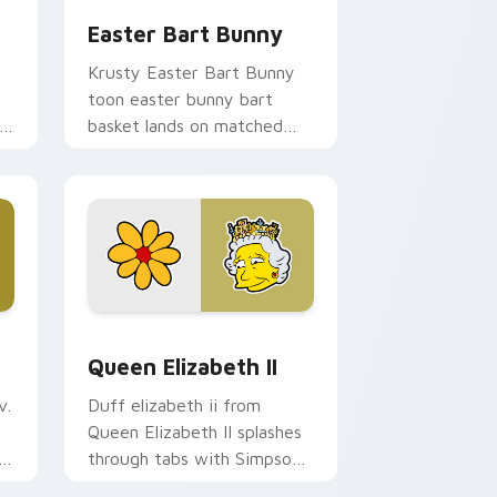
Easter Bart Bunny
Krusty Easter Bart Bunny
r
toon easter bunny bart
basket lands on matched
custom cursor clicks with
Homer donut desktop
energy.
 and Windows
or pack preview for Chrome, Edge and Windows
Queen Elizabeth II custom cursor pack preview f
Queen Elizabeth II
v.
Duff elizabeth ii from
Queen Elizabeth II splashes
er
through tabs with Simpsons
custom cursor Springfield