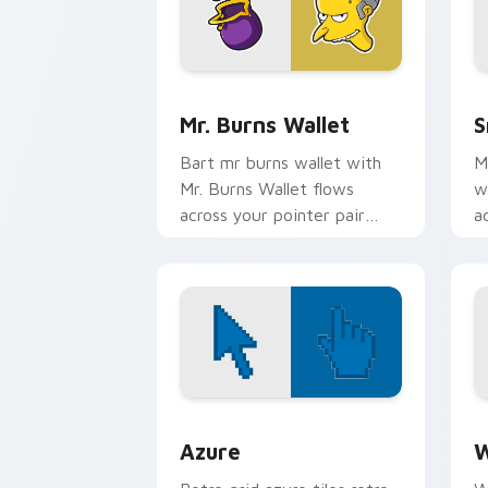
Mr. Burns Wallet custom cursor pack 
S
Mr. Burns Wallet
S
Bart mr burns wallet with
M
Mr. Burns Wallet flows
w
across your pointer pair
a
with Marge blue hair
w
custom cursor charm.
c
Color Pixels Blue & Cyan custom cursor
C
Azure
W