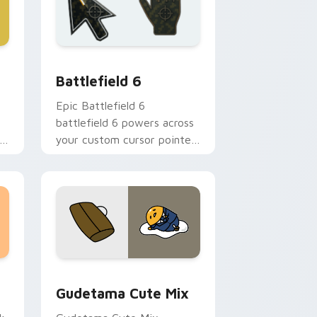
nd Windows
m cursor collection preview
Battlefield 6 custom cursor pack preview for Chr
Battlefield 6
Epic Battlefield 6
battlefield 6 powers across
your custom cursor pointer
and click pair today.
sor pack preview for Chrome, Edge and Windows
Cute Gudetama custom cursor pack preview for C
Gudetama Cute Mix