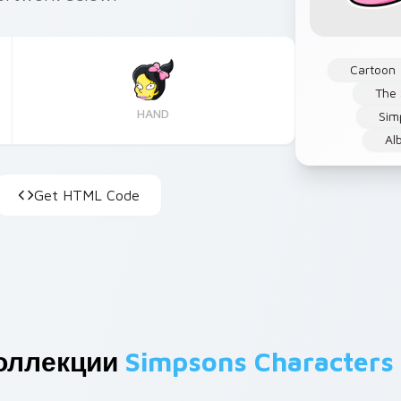
Cartoon
The
HAND
Sim
Al
Get HTML Code
оллекции
Simpsons Characters