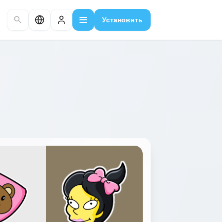
Установить