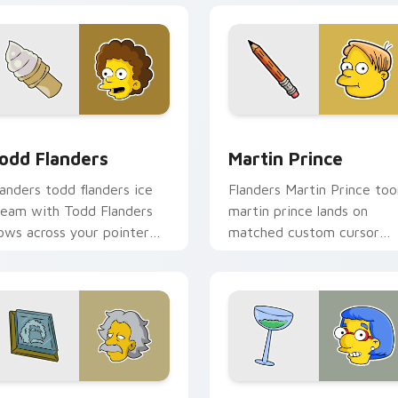
preview for Chrome, Edge and Windows
odd Flanders custom cursor pack preview for Chrome, Edge 
Martin Prince custom cur
odd Flanders
Martin Prince
landers todd flanders ice
Flanders Martin Prince too
ream with Todd Flanders
martin prince lands on
lows across your pointer
matched custom cursor
air with Marge blue hair
clicks with Homer donut
ustom cursor charm.
desktop energy.
preview for Chrome, Edge and Windows
lbert Einstein custom cursor pack preview for Chrome, Edge
Luann Van Houten custom 