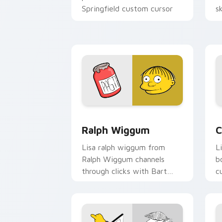
Springfield custom cursor
s
action style.
h
Ralph Wiggum custom cursor pack pre
C
Ralph Wiggum
C
Lisa ralph wiggum from
L
Ralph Wiggum channels
b
through clicks with Bart
c
skateboard custom cursor
K
heat.