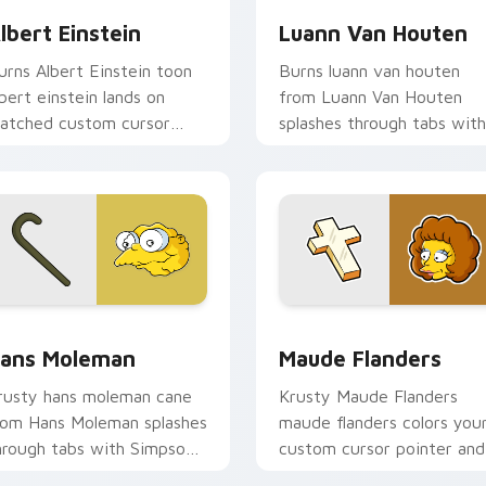
lbert Einstein
Luann Van Houten
urns Albert Einstein toon
Burns luann van houten
lbert einstein lands on
from Luann Van Houten
atched custom cursor
splashes through tabs with
licks with Homer donut
Simpsons custom cursor
esktop energy.
Springfield flair.
 preview for Chrome, Edge and Windows
ans Moleman custom cursor pack preview for Chrome, Edge 
Maude Flanders custom cu
ans Moleman
Maude Flanders
rusty hans moleman cane
Krusty Maude Flanders
rom Hans Moleman splashes
maude flanders colors you
hrough tabs with Simpsons
custom cursor pointer and
ustom cursor Springfield
click pair daily.