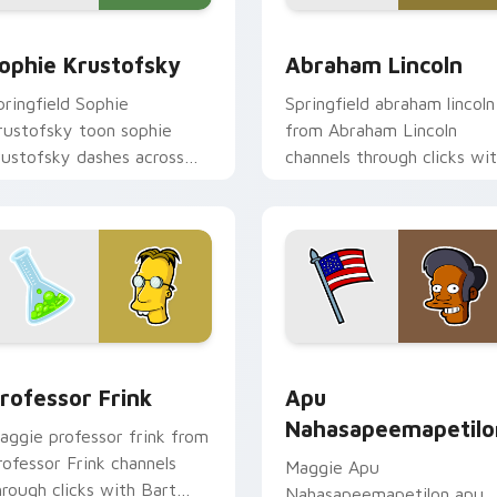
eview for Chrome, Edge and Windows
ophie Krustofsky custom cursor pack preview for Chrome, E
Abraham Lincoln custom c
ophie Krustofsky
Abraham Lincoln
pringfield Sophie
Springfield abraham lincoln
rustofsky toon sophie
from Abraham Lincoln
rustofsky dashes across
channels through clicks wi
ointer tabs with
Bart skateboard custom
pringfield custom cursor
cursor heat.
ction style.
iew for Chrome, Edge and Windows
rofessor Frink custom cursor pack preview for Chrome, Edge
Apu Nahasapeemapetilon c
rofessor Frink
Apu
Nahasapeemapetilo
aggie professor frink from
rofessor Frink channels
Maggie Apu
hrough clicks with Bart
Nahasapeemapetilon apu