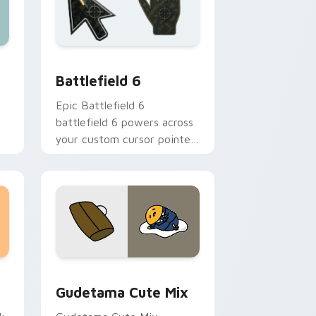
e and Windows
or pack preview for Chrome, Edge and Windows
Battlefield 6 custom cursor pack preview for Chr
Battlefield 6
l
Epic Battlefield 6
battlefield 6 powers across
your custom cursor pointer
and click pair today.
sor pack preview for Chrome, Edge and Windows
Cute Gudetama custom cursor pack preview for C
Gudetama Cute Mix