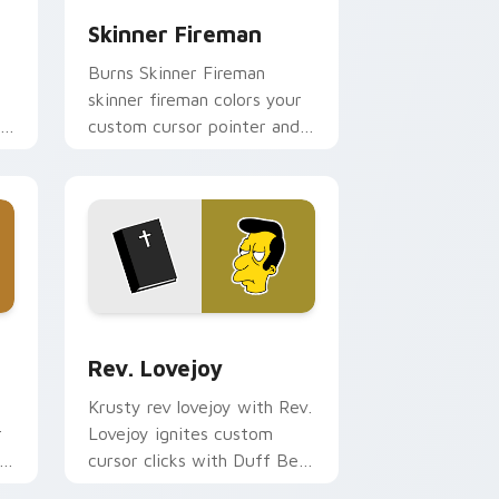
Skinner Fireman
Burns Skinner Fireman
skinner fireman colors your
custom cursor pointer and
click pair daily.
and Windows
rsor pack preview for Chrome, Edge and Windows
Rev. Lovejoy custom cursor pack preview for Chr
Rev. Lovejoy
Krusty rev lovejoy with Rev.
r
Lovejoy ignites custom
cursor clicks with Duff Beer
pointer meme flair.