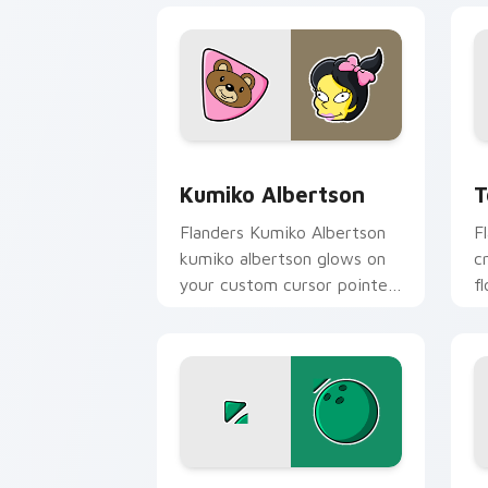
Kumiko Albertson custom cursor pack 
T
Kumiko Albertson
T
Flanders Kumiko Albertson
F
kumiko albertson glows on
c
your custom cursor pointer
f
with Krusty Klown fan flair.
p
c
Jacques & Marge custom cursor pack 
A