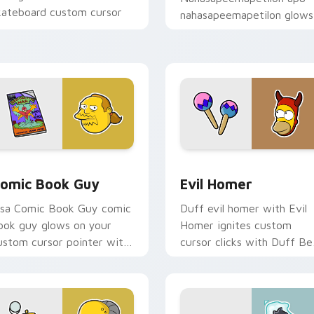
kateboard custom cursor
nahasapeemapetilon glows
eat.
on your custom cursor
pointer with Krusty Klown
fan flair.
view for Chrome, Edge and Windows
omic Book Guy custom cursor pack preview for Chrome, Edg
Evil Homer custom cursor
omic Book Guy
Evil Homer
isa Comic Book Guy comic
Duff evil homer with Evil
ook guy glows on your
Homer ignites custom
ustom cursor pointer with
cursor clicks with Duff Be
rusty Klown fan flair.
pointer meme flair.