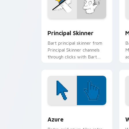
Principal Skinner custom cursor pack 
M
Principal Skinner
M
Bart principal skinner from
B
Principal Skinner channels
M
through clicks with Bart
a
skateboard custom cursor
w
heat.
c
Color Pixels Blue & Cyan custom cursor
C
Azure
W