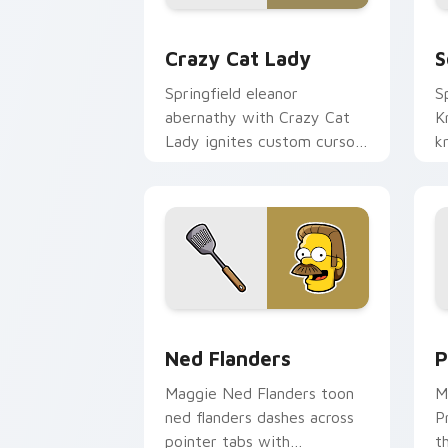
Crazy Cat Lady custom cursor pack pr
S
Crazy Cat Lady
S
Springfield eleanor
S
abernathy with Crazy Cat
K
Lady ignites custom cursor
k
clicks with Duff Beer
p
pointer meme flair.
S
a
Ned Flanders custom cursor pack prev
P
Ned Flanders
P
Maggie Ned Flanders toon
M
ned flanders dashes across
P
pointer tabs with
t