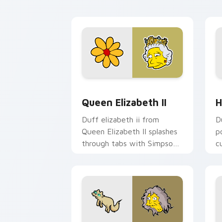
Homer donut desktop
fl
energy.
Queen Elizabeth II custom cursor pac
H
Queen Elizabeth II
H
Duff elizabeth ii from
D
Queen Elizabeth II splashes
p
through tabs with Simpsons
c
custom cursor Springfield
da
flair.