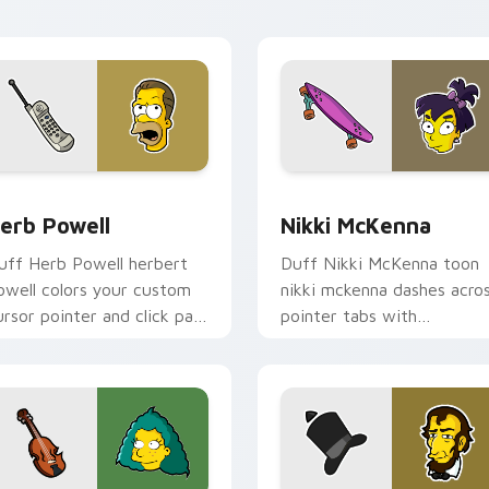
air.
k preview for Chrome, Edge and Windows
erb Powell custom cursor pack preview for Chrome, Edge an
Nikki McKenna custom cur
erb Powell
Nikki McKenna
uff Herb Powell herbert
Duff Nikki McKenna toon
owell colors your custom
nikki mckenna dashes acro
ursor pointer and click pair
pointer tabs with
ily.
Springfield custom cursor
action style.