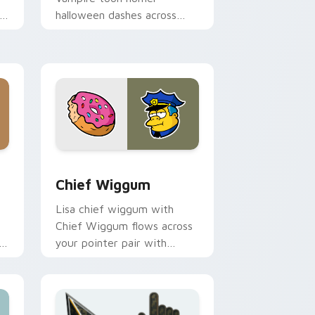
halloween dashes across
pointer tabs with
Springfield custom cursor
action style.
e and Windows
 pack preview for Chrome, Edge and Windows
Chief Wiggum custom cursor pack preview for Ch
Chief Wiggum
Lisa chief wiggum with
Chief Wiggum flows across
er
your pointer pair with
Marge blue hair custom
cursor charm.