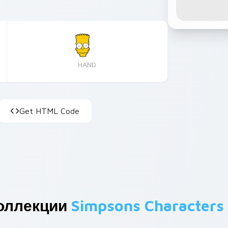
HAND
Get HTML Code
оллекции
Simpsons Characters