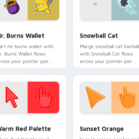
preview for Chrome, Edge and Windows
r. Burns Wallet custom cursor pack preview for Chrome, Edg
Snowball Cat custom curs
r. Burns Wallet
Snowball Cat
art mr burns wallet with
Marge snowball cat hairbal
r. Burns Wallet flows
with Snowball Cat flows
cross your pointer pair
across your pointer pair
ith Marge blue hair
with Marge blue hair
ustom cursor charm.
custom cursor charm.
 collection preview
olor Pixels Red & Pink custom cursor collection preview
Sunset Orange custom cur
arm Red Palette
Sunset Orange