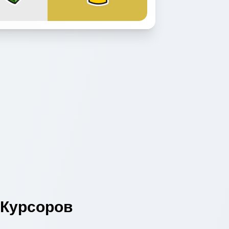
Курсоров