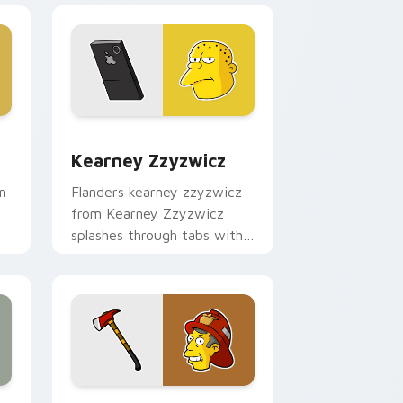
and Windows
sor pack preview for Chrome, Edge and Windows
Kearney Zzyzwicz custom cursor pack preview fo
Kearney Zzyzwicz
n
Flanders kearney zzyzwicz
from Kearney Zzyzwicz
splashes through tabs with
Simpsons custom cursor
Springfield flair.
 and Windows
cursor pack preview for Chrome, Edge and Windows
Skinner Fireman custom cursor pack preview for 