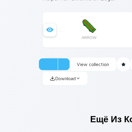
ARROW
View collection
Download
Ещё Из К