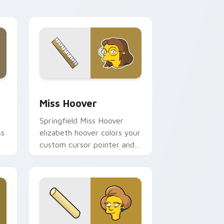
d Windows
sor pack preview for Chrome, Edge and Windows
Miss Hoover custom cursor pack preview for Chr
Miss Hoover
Springfield Miss Hoover
ss
elizabeth hoover colors your
custom cursor pointer and
click pair daily.