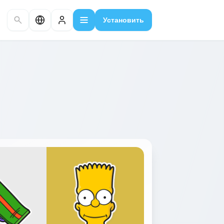
Установить