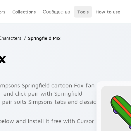
ors
Collections
Сообщество
Tools
How to use
Characters
/
Springfield Mix
x
impsons Springfield cartoon Fox fan
 and click pair with Springfield
 pair suits Simpsons tabs and classic
below and install it free with Cursor