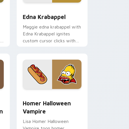
dge and Windows
ursor pack preview for Chrome, Edge and Windows
Edna Krabappel custom cursor pack preview for 
Edna Krabappel
Maggie edna krabappel with
Edna Krabappel ignites
th
custom cursor clicks with
Duff Beer pointer meme
flair.
 and Windows
ustom cursor pack preview for Chrome, Edge and Windows
Homer Halloween Vampire custom cursor pack pre
Homer Halloween
n
Vampire
Lisa Homer Halloween
Vampire toon homer