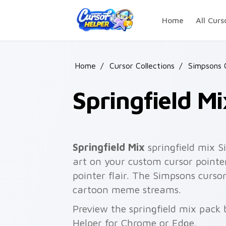
Skip to main content
Home
All Curs
Home
/
Cursor Collections
/
Simpsons 
Springfield Mi
Springfield Mix
springfield mix S
art on your custom cursor pointer
pointer flair. The Simpsons cursor
cartoon meme streams.
Preview the springfield mix pack 
Helper for Chrome or Edge.