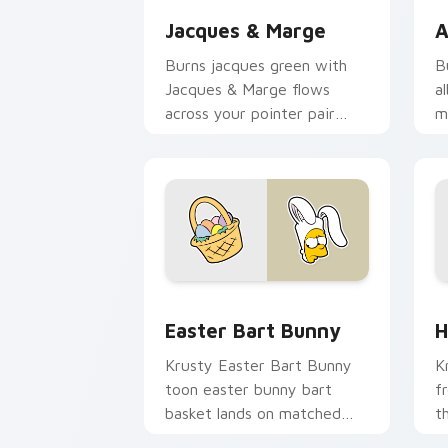
Jacques & Marge
A
Burns jacques green with
B
Jacques & Marge flows
a
across your pointer pair
m
with Marge blue hair
c
custom cursor charm.
d
Easter Bart Bunny custom cursor pack
H
Easter Bart Bunny
H
Krusty Easter Bart Bunny
K
toon easter bunny bart
f
basket lands on matched
t
custom cursor clicks with
c