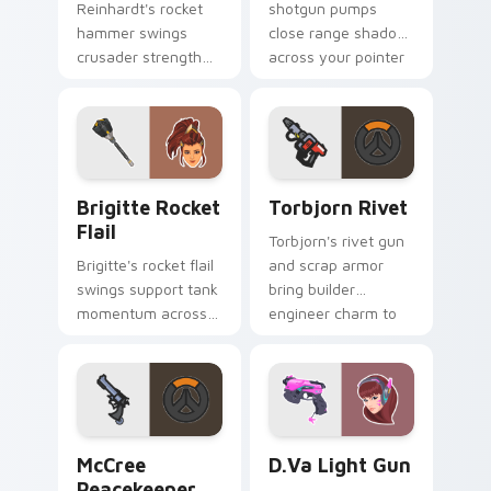
Reinhardt's rocket
shotgun pumps
hammer swings
close range shadow
crusader strength
across your pointer
across your pointer
with reaper
with barrier tank
darkness.
pride.
Brigitte Rocket Flail custom cursor pack preview 
Torbjorn Rivet custom curs
Brigitte Rocket
Torbjorn Rivet
Flail
Torbjorn's rivet gun
Brigitte's rocket flail
and scrap armor
swings support tank
bring builder
momentum across
engineer charm to
your pointer with
every tab you open.
shield maiden steel.
McCree Peacekeeper custom cursor pack preview f
D.Va Light Gun custom curs
McCree
D.Va Light Gun
Peacekeeper