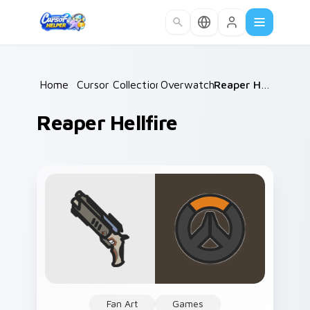
Skip to main content
Home
/
Cursor Collections
Overwatch
/
/
Reaper Hellfire
Reaper Hellfire
Fan Art
Games