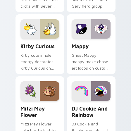
clicks with Seven
Gary hero group
Little Monsters flair.
Lakewood mix team
pointer flair on your
custom cursor click
pair.
Kirby Curious custom cursor pack preview for Chr
Mappy custom cursor pack 
Kirby Curious
Mappy
Kirby cute inhale
Ghost Mappy
energy decorates
mappy maze chase
Kirby Curious on
art loops on custom
your custom cursor
cursor tabs with
tabs with copy
vintage arcade
ability fan favorite
desktop flair.
style.
Mitzi May Flower custom cursor pack preview for 
Cookie Run Custom Cursor 
Mitzi May
DJ Cookie And
Flower
Rainbow
Mitzi May Flower
DJ Cookie and
splashes lackadaisy
Rainbow pointer art