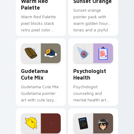
Warm Red
Sunset Orange
Palette
Sunset orange
Warm Red Palette
pointer pack with
pixel blocks stack
warm golden hour
retro pixel color
tones and a joyful
blocks across your
nature mood for
custom cursor
evening browsing.
pointer and click pair
daily.
Cute Gudetama custom cursor pack preview for Ch
Psychologist Health custom
Gudetama
Psychologist
Cute Mix
Health
Gudetama Cute Mix
Psychologist
Gudetama pointer
counseling and
art with cute lazy
mental health art
egg yolk Sanrio mix
supports calm
joyful pointer charm
profession warmth
on your custom
across your pointer
cursor pair.
and daily tabs.