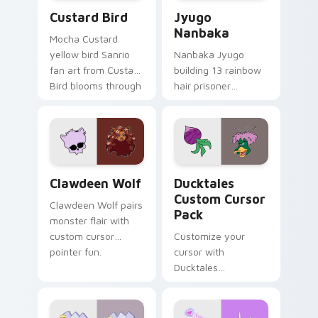
Custard Bird custom cursor pack preview for Chro
Jyugo Nanbaka custom curs
Custard Bird
Jyugo
Nanbaka
Mocha Custard
yellow bird Sanrio
Nanbaka Jyugo
fan art from Custard
building 13 rainbow
Bird blooms through
hair prisoner
tabs with Sanrio
multicolor prison
custom cursor
comedy chaos
kawaii flair.
paints rainbow tabs
on your pointer pair.
Clawdeen Wolf custom cursor pack preview for Ch
Ducktales custom cursor p
Clawdeen Wolf
Ducktales
Custom Cursor
Clawdeen Wolf pairs
Pack
monster flair with
custom cursor
Customize your
pointer fun.
cursor with
Ducktales
characters