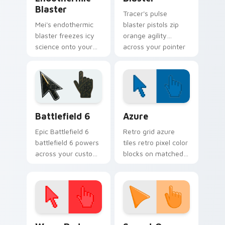
Blaster
Tracer's pulse
Mei's endothermic
blaster pistols zip
blaster freezes icy
orange agility
science onto your
across your pointer
pointer with
with blink speed
cryogenic
blur.
Overwatch chill.
Battlefield 6 custom cursor pack preview for Chro
Color Pixels Blue & Cyan cu
Battlefield 6
Azure
Epic Battlefield 6
Retro grid azure
battlefield 6 powers
tiles retro pixel color
across your custom
blocks on matched
cursor pointer and
custom cursor clicks
click pair today.
with 8-bit charm.
Color Pixels Red & Pink custom cursor collection pr
Sunset Orange custom curs