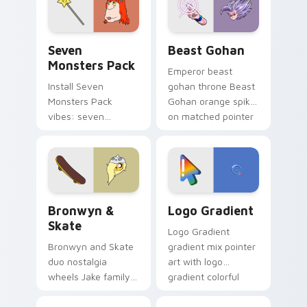
slingshot saga.
Seven Monsters Pack custom cursor pack preview 
Beast Gohan custom cursor
Seven
Beast Gohan
Monsters Pack
Emperor beast
Install Seven
gohan throne Beast
Monsters Pack
Gohan orange spiky
vibes: seven
on matched pointer
custom cursors for
clicks with Frieza
cartoon fans.
custom cursor
tyrant energy.
Bronwyn & Skate custom cursor pack preview for 
Google Logo Edition custom
Bronwyn &
Logo Gradient
Skate
Logo Gradient
Bronwyn and Skate
gradient mix pointer
duo nostalgia
art with logo
wheels Jake family
gradient colorful
charm across your
brand fade minimal
Adventure Time
pointer flair on your