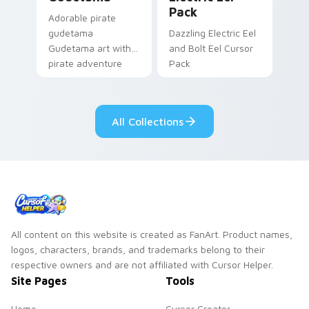
Pack
Adorable pirate
gudetama
Dazzling Electric Eel
Gudetama art with
and Bolt Eel Cursor
pirate adventure
Pack
lazy egg nautical
Sanrio flair on your
pointer pair.
All Collections
All content on this website is created as FanArt. Product names,
logos, characters, brands, and trademarks belong to their
respective owners and are not affiliated with Cursor Helper.
Site Pages
Tools
Home
Cursor Creator