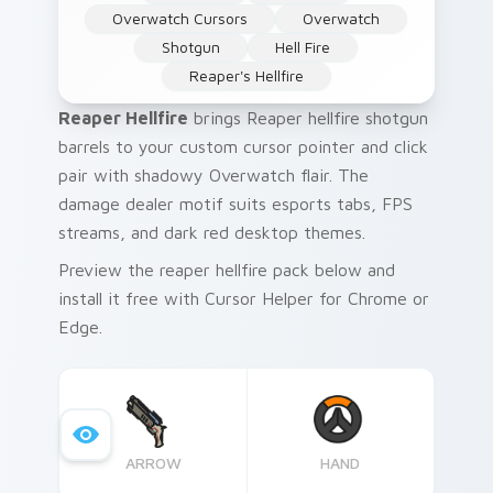
Overwatch Cursors
Overwatch
Shotgun
Hell Fire
Reaper's Hellfire
Reaper Hellfire
brings Reaper hellfire shotgun
barrels to your custom cursor pointer and click
pair with shadowy Overwatch flair. The
damage dealer motif suits esports tabs, FPS
streams, and dark red desktop themes.
Preview the reaper hellfire pack below and
install it free with Cursor Helper for Chrome or
Edge.
ARROW
HAND