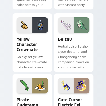
color across your
with vibrant party
custom cursor pair.
color streaks on
your custom cursor
pair.
Yellow Character Crewmate custom cursor pack pre
Baizhu custom cursor pack
Yellow
Baizhu
Character
Herbal pulse Baizhu
Crewmate
Liyue doctor qi and
Galaxy art yellow
Changsheng snake
character crewmate
companion glows on
nebula swirls your
your pointer with
Among Us custom
Dendro healer
cursor tabs with
Genshin custom
cosmic pointer flair.
cursor serenity.
Gudetama Pirate Adventure custom cursor pack pr
Cute Cursor Electric Eel P
Pirate
Cute Cursor
Gudetama
Electric Eel