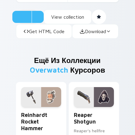
View collection
Get HTML Code
Download
Ещё Из Коллекции
Overwatch
Курсоров
Reinhardt Rocket Hammer custom cursor pack prev
Reaper Shotgun custom cur
Reinhardt
Reaper
Rocket
Shotgun
Hammer
Reaper's hellfire