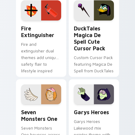
custom cursor
custom cursor pair.
pointer pair.
Fire Extinguisher custom cursor pack preview for 
DuckTales Magica De Spell 
Fire
DuckTales
Extinguisher
Magica De
Spell Cute
Fire and
Cursor Pack
extinguisher dual
themes add unique
Custom Cursor Pack
safety flair to
featuring Magica De
lifestyle inspired
Spell from DuckTales
Windows pointer
collections.
Seven Monsters One custom cursor pack preview f
Custom Cursor - Gary's He
Seven
Garys Heroes
Monsters One
Garys Heroes
Seven Monsters
Lakewood mix
One bounces across
pointer theme with