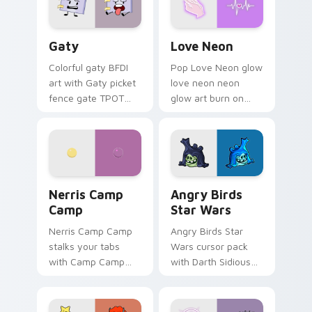
Gaty custom cursor pack preview for Chrome, Edg
Love Neon custom cursor p
Gaty
Love Neon
Colorful gaty BFDI
Pop Love Neon glow
art with Gaty picket
love neon neon
fence gate TPOT
glow art burn on
contestant strong
your custom cursor
personality flair on
pointer with
your pointer pair.
fluorescent neon
desktop flair.
Nerris Camp Camp custom cursor pack preview for
Angry Birds Star Wars cust
Nerris Camp
Angry Birds
Camp
Star Wars
Nerris Camp Camp
Angry Birds Star
stalks your tabs
Wars cursor pack
with Camp Camp
with Darth Sidious
Nerris energy.
purple pointer and
blue hand cursors
from the crossover