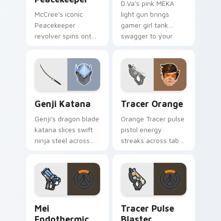
D.Va's pink MEKA
McCree's iconic
light gun brings
Peacekeeper
gamer girl tank
revolver spins onto
swagger to your
your pointer with
pointer and click
classic cowboy
pair.
gunslinger flair.
Overwatch Mix Packs custom cursor collection prev
Tracer Orange custom curs
Genji Katana
Tracer Orange
Genji's dragon blade
Orange Tracer pulse
katana slices swift
pistol energy
ninja steel across
streaks across tabs
your pointer with
with bright hero icon
cyber shimada
bounce and speed.
grace.
Mei Endothermic Blaster custom cursor pack previ
Tracer Pulse Blaster custo
Mei
Tracer Pulse
Endothermic
Blaster