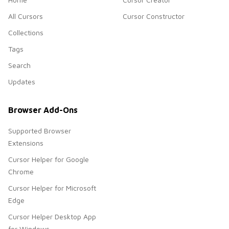
All Cursors
Cursor Constructor
Collections
Tags
Search
Updates
Browser Add-Ons
Supported Browser
Extensions
Cursor Helper for Google
Chrome
Cursor Helper for Microsoft
Edge
Cursor Helper Desktop App
for Windows