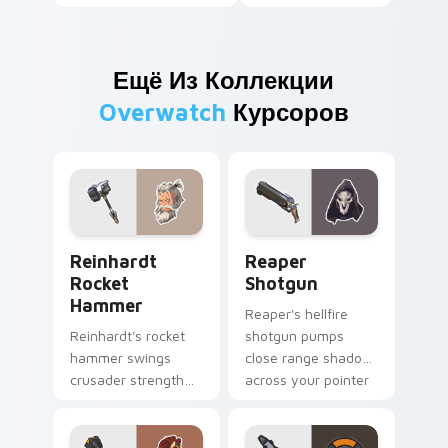
Ещё Из Коллекции
Overwatch
Курсоров
Reinhardt Rocket Hammer custom cursor pack prev
Reaper Shotgun custom cur
Reinhardt
Reaper
Rocket
Shotgun
Hammer
Reaper's hellfire
Reinhardt's rocket
shotgun pumps
hammer swings
close range shadow
crusader strength
across your pointer
across your pointer
with reaper
with barrier tank
darkness.
pride.