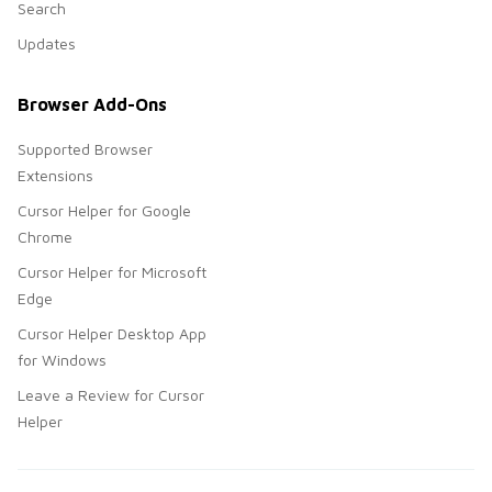
Search
Updates
Browser Add-Ons
Supported Browser
Extensions
Cursor Helper for Google
Chrome
Cursor Helper for Microsoft
Edge
Cursor Helper Desktop App
for Windows
Leave a Review for Cursor
Helper