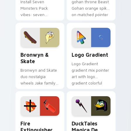
Install Seven
gohan throne Beast
Monsters Pack
Gohan orange spiky
vibes: seven
on matched pointer
custom cursors for
clicks with Frieza
cartoon fans.
custom cursor
tyrant energy.
Bronwyn & Skate custom cursor pack preview for 
Google Logo Edition custom
Bronwyn &
Logo Gradient
Skate
Logo Gradient
Bronwyn and Skate
gradient mix pointer
duo nostalgia
art with logo
wheels Jake family
gradient colorful
charm across your
brand fade minimal
Adventure Time
pointer flair on your
custom cursor
custom cursor pair.
pointer pair.
Fire Extinguisher custom cursor pack preview for 
DuckTales Magica De Spell 
Fire
DuckTales
Extinguisher
Magica De