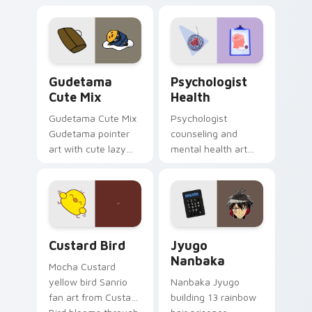
blocks across your
nature mood for
custom cursor
evening browsing.
pointer and click pair
daily.
Cute Gudetama custom cursor pack preview for Ch
Psychologist Health custom
Gudetama
Psychologist
Cute Mix
Health
Gudetama Cute Mix
Psychologist
Gudetama pointer
counseling and
art with cute lazy
mental health art
egg yolk Sanrio mix
supports calm
joyful pointer charm
profession warmth
on your custom
across your pointer
cursor pair.
and daily tabs.
Custard Bird custom cursor pack preview for Chro
Jyugo Nanbaka custom curs
Custard Bird
Jyugo
Nanbaka
Mocha Custard
yellow bird Sanrio
Nanbaka Jyugo
fan art from Custard
building 13 rainbow