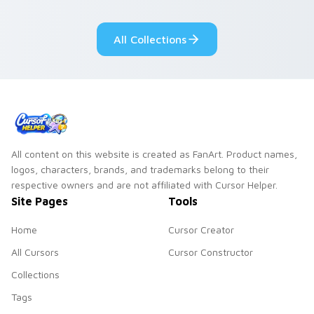
Sanrio flair on your
pointer pair.
All Collections
All content on this website is created as FanArt. Product names,
logos, characters, brands, and trademarks belong to their
respective owners and are not affiliated with Cursor Helper.
Site Pages
Tools
Home
Cursor Creator
All Cursors
Cursor Constructor
Collections
Tags