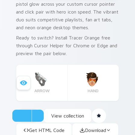
pistol glow across your custom cursor pointer
and click pair with hero icon speed. The vibrant
duo suits competitive playlists, fan art tabs,
and neon orange desktop themes.
Ready to switch? Install Tracer Orange free
through Cursor Helper for Chrome or Edge and
preview the pair below.
ARROW
HAND
View collection
Get HTML Code
Download