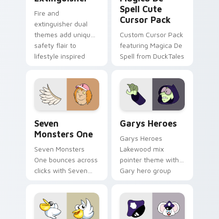
Spell Cute
Fire and
Cursor Pack
extinguisher dual
themes add unique
Custom Cursor Pack
safety flair to
featuring Magica De
lifestyle inspired
Spell from DuckTales
Windows pointer
collections.
Seven Monsters One custom cursor pack preview f
Custom Cursor - Gary's He
Seven
Garys Heroes
Monsters One
Garys Heroes
Seven Monsters
Lakewood mix
One bounces across
pointer theme with
clicks with Seven
Gary hero group
Little Monsters flair.
Lakewood mix team
pointer flair on your
custom cursor click
pair.