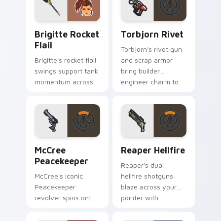
Brigitte Rocket Flail custom cursor pack preview 
Torbjorn Rivet custom curs
Brigitte Rocket
Torbjorn Rivet
Flail
Torbjorn's rivet gun
Brigitte's rocket flail
and scrap armor
swings support tank
bring builder
momentum across
engineer charm to
your pointer with
every tab you open.
shield maiden steel.
McCree Peacekeeper custom cursor pack preview f
Reaper Hellfire custom cur
McCree
Reaper Hellfire
Peacekeeper
Reaper's dual
McCree's iconic
hellfire shotguns
Peacekeeper
blaze across your
revolver spins onto
pointer with
your pointer with
shadowy Overwatch
classic cowboy
damage dealer