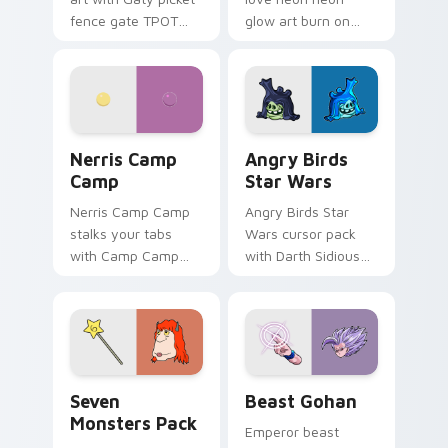
fence gate TPOT
glow art burn on
contestant strong
your custom cursor
personality flair on
pointer with
your pointer pair.
fluorescent neon
desktop flair.
Nerris Camp Camp custom cursor pack preview for
Angry Birds Star Wars cust
Nerris Camp
Angry Birds
Camp
Star Wars
Nerris Camp Camp
Angry Birds Star
stalks your tabs
Wars cursor pack
with Camp Camp
with Darth Sidious
Nerris energy.
purple pointer and
blue hand cursors
from the crossover
slingshot saga.
Seven Monsters Pack custom cursor pack preview 
Beast Gohan custom cursor
Seven
Beast Gohan
Monsters Pack
Emperor beast