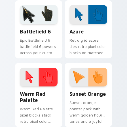
cryogenic
blur.
Overwatch chill.
Battlefield 6 custom cursor pack preview for Chro
Color Pixels Blue & Cyan cu
Battlefield 6
Azure
Epic Battlefield 6
Retro grid azure
battlefield 6 powers
tiles retro pixel color
across your custom
blocks on matched
cursor pointer and
custom cursor clicks
click pair today.
with 8-bit charm.
Color Pixels Red & Pink custom cursor collection pr
Sunset Orange custom curs
Warm Red
Sunset Orange
Palette
Sunset orange
Warm Red Palette
pointer pack with
pixel blocks stack
warm golden hour
retro pixel color
tones and a joyful