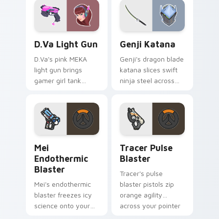
gunslinger flair.
energy.
D.Va Light Gun custom cursor pack preview for Ch
Overwatch Mix Packs custom
D.Va Light Gun
Genji Katana
D.Va's pink MEKA
Genji's dragon blade
light gun brings
katana slices swift
gamer girl tank
ninja steel across
swagger to your
your pointer with
pointer and click
cyber shimada
pair.
grace.
Mei Endothermic Blaster custom cursor pack previ
Tracer Pulse Blaster custo
Mei
Tracer Pulse
Endothermic
Blaster
Blaster
Tracer's pulse
Mei's endothermic
blaster pistols zip
blaster freezes icy
orange agility
science onto your
across your pointer
pointer with
with blink speed