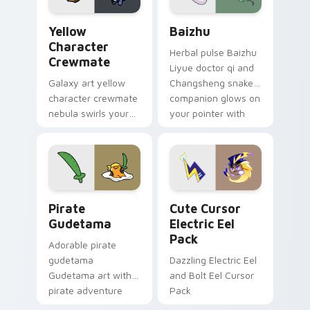
Yellow Character Crewmate custom cursor pack pre
Baizhu custom cursor pack
Yellow
Baizhu
Character
Herbal pulse Baizhu
Crewmate
Liyue doctor qi and
Galaxy art yellow
Changsheng snake
character crewmate
companion glows on
nebula swirls your
your pointer with
Among Us custom
Dendro healer
cursor tabs with
Genshin custom
cosmic pointer flair.
cursor serenity.
Gudetama Pirate Adventure custom cursor pack pr
Cute Cursor Electric Eel P
Pirate
Cute Cursor
Gudetama
Electric Eel
Pack
Adorable pirate
gudetama
Dazzling Electric Eel
Gudetama art with
and Bolt Eel Cursor
pirate adventure
Pack
lazy egg nautical