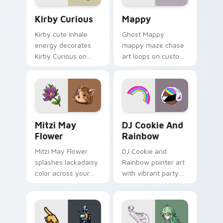
Kirby Curious custom cursor pack preview for Chr
Mappy custom cursor pack 
Kirby Curious
Mappy
Kirby cute inhale
Ghost Mappy
energy decorates
mappy maze chase
Kirby Curious on
art loops on custom
your custom cursor
cursor tabs with
tabs with copy
vintage arcade
ability fan favorite
desktop flair.
style.
Mitzi May Flower custom cursor pack preview for 
Cookie Run Custom Cursor 
Mitzi May
DJ Cookie And
Flower
Rainbow
Mitzi May Flower
DJ Cookie and
splashes lackadaisy
Rainbow pointer art
color across your
with vibrant party
custom cursor pair.
color streaks on
your custom cursor
pair.