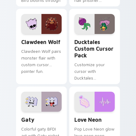
Bird blooms through
hair prisoner
tabs with Sanrio
multicolor prison
custom cursor
comedy chaos
kawaii flair.
paints rainbow tabs
on your pointer pair.
Clawdeen Wolf custom cursor pack preview for Ch
Ducktales custom cursor p
Clawdeen Wolf
Ducktales
Custom Cursor
Clawdeen Wolf pairs
Pack
monster flair with
custom cursor
Customize your
pointer fun.
cursor with
Ducktales
characters
Gaty custom cursor pack preview for Chrome, Edg
Love Neon custom cursor p
Gaty
Love Neon
Colorful gaty BFDI
Pop Love Neon glow
art with Gaty picket
love neon neon