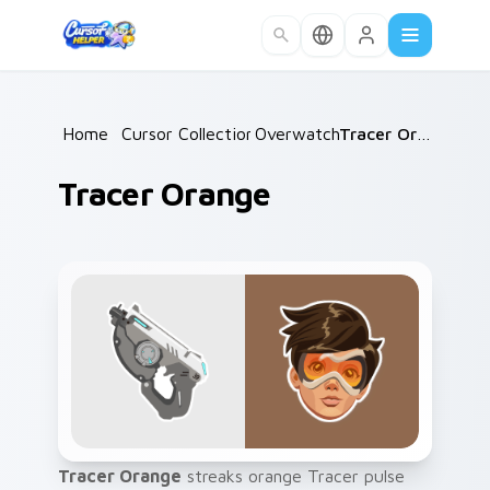
Skip to main content
Home
/
Cursor Collections
Overwatch
/
/
Tracer Orange
Tracer Orange
Tracer Orange
streaks orange Tracer pulse