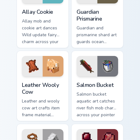
Allay Cookie custom cursor pack preview for Chrome
Guardian Prismarine custom 
Allay Cookie
Guardian
Prismarine
Allay mob and
cookie art dances
Guardian and
Wild update fairy
prismarine shard art
charm across your
guards ocean
pointer with light
monument hostile
blue wing warmth.
mob prestige across
your pointer with
elder sea dread.
Leather Wooly Cow custom cursor pack preview for 
Salmon Bucket custom curso
Leather Wooly
Salmon Bucket
Cow
Salmon bucket
Leather and wooly
aquatic art catches
cow art crafts item
river fish mob charm
frame material
across your pointer
resources across
with live catch
your pointer with
bucket warmth.
pastoral livestock