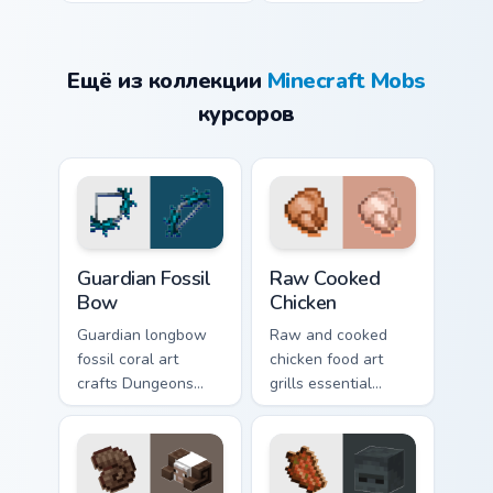
Ещё из коллекции
Minecraft Mobs
курсоров
Guardian Fossil Bow custom cursor pack preview for
Raw Cooked Chicken custom 
Guardian Fossil
Raw Cooked
Bow
Chicken
Guardian longbow
Raw and cooked
fossil coral art
chicken food art
crafts Dungeons
grills essential
ranged weapon
poultry survival
prestige across your
cuisine across your
pointer with
pointer with hunger
prismarine bow
bar warmth.