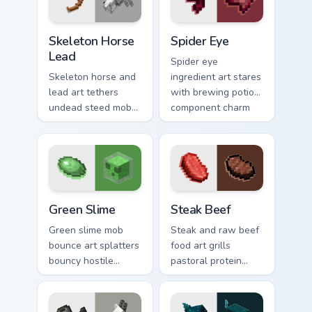
utility warmth.
Skeleton Horse Lead custom cursor pack preview fo
Spider Eye custom cursor p
Skeleton Horse
Spider Eye
Lead
Spider eye
Skeleton horse and
ingredient art stares
lead art tethers
with brewing potion
undead steed mob
component charm
charm across your
across your pointer
pointer with nether
with cave spider
mount elegance.
menace.
Green Slime custom cursor pack preview for Chrome
Steak Beef custom cursor p
Green Slime
Steak Beef
Green slime mob
Steak and raw beef
bounce art splatters
food art grills
bouncy hostile
pastoral protein
creature charm
charm across your
across your pointer
pointer with hunger
with swamp
bar satisfaction