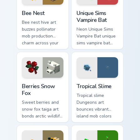
Bee Nest custom cursor pack preview for Chrome, E
Unique Sims Vampire Bat cu
Bee Nest
Unique Sims
Vampire Bat
Bee nest hive art
buzzes pollinator
Neon Unique Sims
mob production
Vampire Bat unique
charm across your
sims vampire bat
pointer with honey
slashes across
farm apiary warmth.
custom cursor tabs
with esports stream
flair.
Berries Snow Fox custom cursor pack preview for C
Tropical Slime custom curso
Berries Snow
Tropical Slime
Fox
Tropical slime
Sweet berries and
Dungeons art
snow fox taiga art
bounces vibrant
bonds arctic wildlife
island mob colors
charm across your
across your pointer
pointer with berry
with animated
foraging warmth.
tropical warmth.