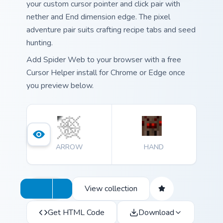
your custom cursor pointer and click pair with
nether and End dimension edge. The pixel
adventure pair suits crafting recipe tabs and seed
hunting.
Add Spider Web to your browser with a free
Cursor Helper install for Chrome or Edge once
you preview below.
ARROW
HAND
View collection
Get HTML Code
Download