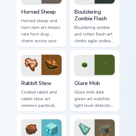
warmth.
Horned Sheep custom cursor pack preview for Chrom
Bouldering Zombie Flesh cus
Horned Sheep
Bouldering
Zombie Flesh
Horned sheep and
horn item art shears
Bouldering zombie
rare horn drop
and rotten flesh art
charm across your
climbs agile undead
pointer with
mob menace across
mountain livestock
your pointer with
warmth.
decaying loot dread.
Rabbit Stew custom cursor pack preview for Chrome
Glare Mob custom cursor pa
Rabbit Stew
Glare Mob
Cooked rabbit and
Glare mob dark
rabbit stew art
green art watches
simmers pastoral
light level detection
cuisine charm
creature charm
across your pointer
across your pointer
with bunny mob
with cave scout
meal warmth.
warmth.