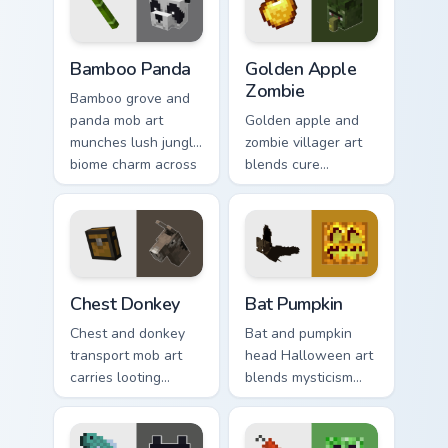
charm.
Bamboo Panda custom cursor pack preview for Chro
Golden Apple Zombie custom
Bamboo Panda
Golden Apple
Zombie
Bamboo grove and
panda mob art
Golden apple and
munches lush jungle
zombie villager art
biome charm across
blends cure
your pointer with
mechanics with
adorable wildlife
undead mob dread
warmth.
across your pointer
pair.
Chest Donkey custom cursor pack preview for Chrom
Bat Pumpkin custom cursor 
Chest Donkey
Bat Pumpkin
Chest and donkey
Bat and pumpkin
transport mob art
head Halloween art
carries looting
blends mysticism
adventure energy
with Minecraft mob
across your pointer
charm on your
with caravan
spooky season