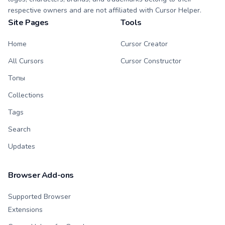
respective owners and are not affiliated with Cursor Helper.
Site Pages
Tools
Home
Cursor Creator
All Cursors
Cursor Constructor
Топы
Collections
Tags
Search
Updates
Browser Add-ons
Supported Browser
Extensions