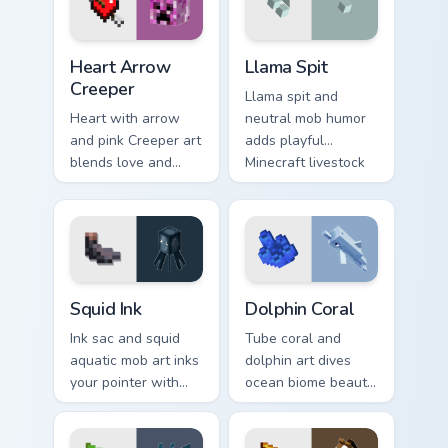
warmth.
Heart Arrow Creeper custom cursor pack preview fo
Llama Spit custom cursor pa
Heart Arrow
Llama Spit
Creeper
Llama spit and
Heart with arrow
neutral mob humor
and pink Creeper art
adds playful
blends love and
Minecraft livestock
mob humor across
chaos to your
your pointer with
pointer with spitball
fan favorite charm.
charm.
Squid Ink custom cursor pack preview for Chrome, E
Dolphin Coral custom cursor
Squid Ink
Dolphin Coral
Ink sac and squid
Tube coral and
aquatic mob art inks
dolphin art dives
your pointer with
ocean biome beauty
deep ocean
across your pointer
Minecraft creature
with reef