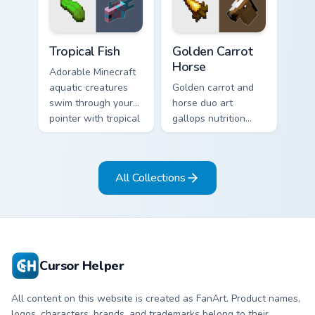
charm on every tab.
exploration energy.
Tropical Fish custom cursor pack preview for Chrome
Golden Carrot Horse custom
Tropical Fish
Golden Carrot
Horse
Adorable Minecraft
aquatic creatures
Golden carrot and
swim through your
horse duo art
pointer with tropical
gallops nutrition
fish mob charm and
mob charm across
ocean warmth.
your pointer with
stable companion
All Collections
energy.
Cursor Helper
All content on this website is created as FanArt. Product names,
logos, characters, brands, and trademarks belong to their