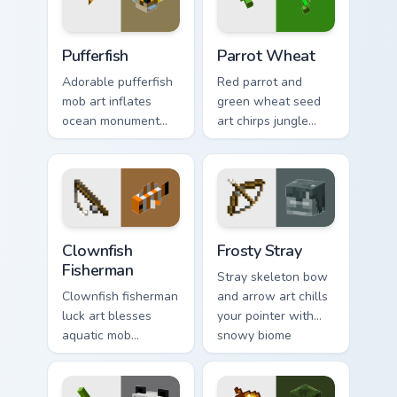
Pufferfish custom cursor pack preview for Chrome, 
Parrot Wheat custom cursor
Pufferfish
Parrot Wheat
Adorable pufferfish
Red parrot and
mob art inflates
green wheat seed
ocean monument
art chirps jungle
creature charm
biome pet charm
across your pointer
across your pointer
with underwater
with avian warmth.
balloon humor.
Clownfish Fisherman custom cursor pack preview for
Frosty Stray custom cursor 
Clownfish
Frosty Stray
Fisherman
Stray skeleton bow
Clownfish fisherman
and arrow art chills
luck art blesses
your pointer with
aquatic mob
snowy biome
questing energy
undead archer mob
across your pointer
atmosphere and
with tropical reef
frost dread.