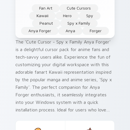
Fan Art
Cute Cursors
Kawaii
Hero
Spy
Peanut
Spy x Family
Anya Forger
Anya
Forger
The 'Cute Cursor - Spy x Family Anya Forger'
is a delightful cursor pack for anime fans and
tech-savvy users alike. Experience the fun of
customizing your digital workspace with this
adorable fanart Kawaii representation inspired
by the popular manga and anime series, 'Spy x
Family'. The perfect companion for Anya
Forger enthusiasts, it seamlessly integrates
into your Windows system with a quick
installation process. Ideal for users who love
collecting Custom Cursors or Mouse cursor
packs related to their favorite shows.