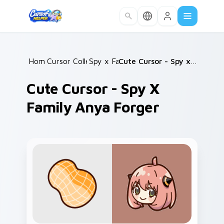
Skip to main content
Home
Cursor Collections
/
Spy x Family
/
/
Cute Cursor - Spy x Family Anya Forger
Cute Cursor - Spy X
Family Anya Forger