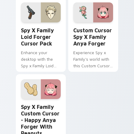
Spy x Family!
Spy x Family Loid Forger custom cursor pack prev
Custom Cursor Spy x Famil
Spy X Family
Custom Cursor
Loid Forger
Spy X Family
Cursor Pack
Anya Forger
Enhance your
Experience Spy x
desktop with the
Family's world with
Spy x Family Loid
this Custom Cursor
Forger Cursor Pack
pack!
featuring fanart
artwork of Twilight
(Loid Forger).
Spy x Family Custom Cursor - Happy Anya Forger w
Spy X Family
Custom Cursor
- Happy Anya
Forger With
Peanuts