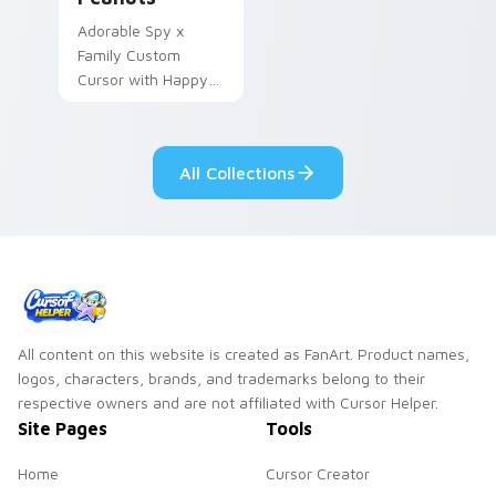
Adorable Spy x
Family Custom
Cursor with Happy
Anya Forger and
peanuts
All Collections
All content on this website is created as FanArt. Product names,
logos, characters, brands, and trademarks belong to their
respective owners and are not affiliated with Cursor Helper.
Site Pages
Tools
Home
Cursor Creator