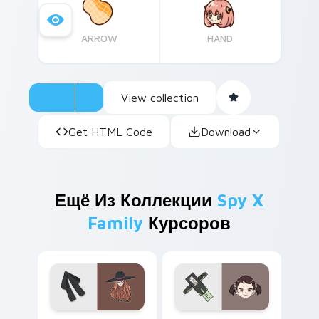
ARROW
HAND
View collection
Get HTML Code
Download
Ещё Из Коллекции
Spy X
Family
Курсоров
Spy x Family Sylvia Sherwood custom cursor pack 
Cute Cursor Spy x Family B