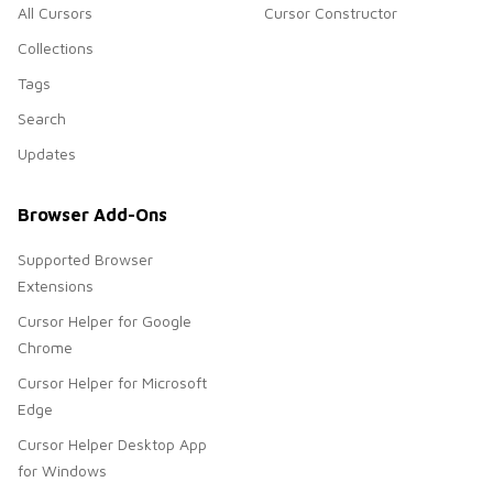
All Cursors
Cursor Constructor
Collections
Tags
Search
Updates
Browser Add-Ons
Supported Browser
Extensions
Cursor Helper for Google
Chrome
Cursor Helper for Microsoft
Edge
Cursor Helper Desktop App
for Windows