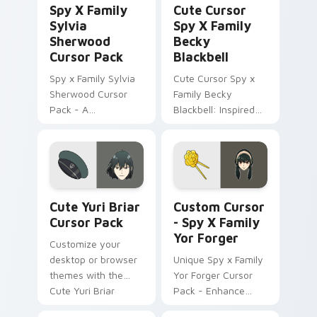
Spy X Family
Cute Cursor
Sylvia
Spy X Family
Sherwood
Becky
Cursor Pack
Blackbell
Spy x Family Sylvia
Cute Cursor Spy x
Sherwood Cursor
Family Becky
Pack - A
Blackbell: Inspired
customizable cursor
by anime, perfect
experience inspired
for personalization!
by Twilight's
principal contact at
WISE
Cute Yuri Briar custom cursor pack preview for Ch
Custom Cursor - Spy x Fami
Cute Yuri Briar
Custom Cursor
Cursor Pack
- Spy X Family
Yor Forger
Customize your
desktop or browser
Unique Spy x Family
themes with the
Yor Forger Cursor
Cute Yuri Briar
Pack - Enhance
Cursor Pack from
your Desktop!