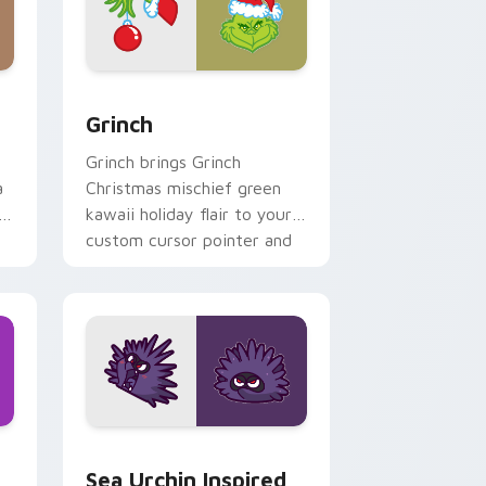
and Windows
 pack preview for Chrome, Edge and Windows
Grinch custom cursor pack preview for Chrome, E
Grinch
Grinch brings Grinch
a
Christmas mischief green
i
kawaii holiday flair to your
custom cursor pointer and
click set.
ndows
ack preview for Chrome, Edge and Windows
Sea Urchin Inspired custom cursor pack preview f
Sea Urchin Inspired