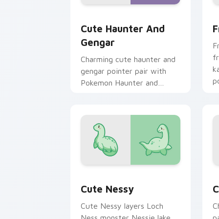
Cute Haunter & Gengar Custom custom
F
Cute Haunter And
F
Gengar
F
f
Charming cute haunter and
k
gengar pointer pair with
p
Pokemon Haunter and
c
Gengar ghost spooky kawaii
flair for daily browsing.
Cute Nessy custom cursor pack previ
C
Cute Nessy
C
Cute Nessy layers Loch
C
Ness monster Nessie lake
p