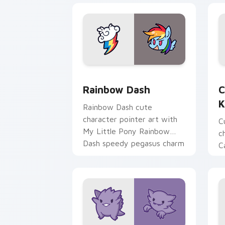
Cute Rainbow Dash Mouse Cursor cust
C
Rainbow Dash
C
K
Rainbow Dash cute
character pointer art with
C
My Little Pony Rainbow
c
Dash speedy pegasus charm
C
on your custom cursor pair.
K
f
pa