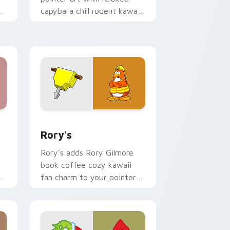
capybara chill rodent kawaii
meme flair on your custom
cursor pair.
 Windows
ack preview for Chrome, Edge and Windows
Rory's custom cursor pack preview for Chrome, E
Rory's
Rory's adds Rory Gilmore
book coffee cozy kawaii
y
fan charm to your pointer
and click custom cursor duo.