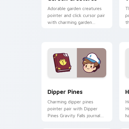
Adorable garden creatures
T
pointer and click cursor pair
p
with charming garden
t
creature bloom kawaii
k
character art.
c
Dipper Pines custom cursor pack prev
H
Dipper Pines
H
Charming dipper pines
H
pointer pair with Dipper
H
Pines Gravity Falls journal
h
kawaii flair for daily
y