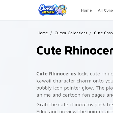
Skip to main content
Home
All Curs
Home
/
Cursor Collections
/
Cute Char
Cute Rhinoce
Cute Rhinoceros
locks cute rhin
kawaii character charm onto your
bubbly icon pointer glow. The pla
anime and cartoon fan pages and
Grab the cute rhinoceros pack fr
Edge and preview the pointer ar