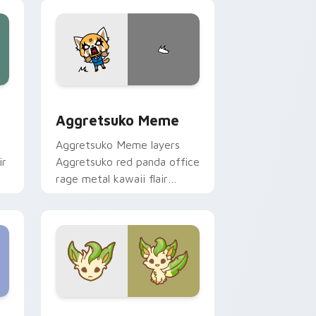
pointer and click duo.
 Windows
sor pack preview for Chrome, Edge and Windows
Aggretsuko Meme custom cursor pack preview for
Aggretsuko Meme
Aggretsuko Meme layers
ir
Aggretsuko red panda office
rage metal kawaii flair
across your custom cursor
pointer and click duo.
Windows
stom cursor pack preview for Chrome, Edge and Windows
Enchanted Leafeon custom cursor pack preview f