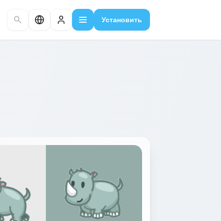
Установить