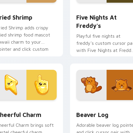
 cursor pack preview for Chrome, Edge and Windows
ried Shrimp custom cursor pack preview for Chrome, Edge an
Five Nights at Freddy's 
ried Shrimp
Five Nights At
Freddy's
ried Shrimp adds crispy
ried shrimp food mascot
Playful five nights at
awaii charm to your
freddy's custom cursor pa
ointer and click custom
with Five Nights at Fredd
ursor duo.
animatronic horror kawaii
flair on every click.
ew for Chrome, Edge and Windows
heerful Charm custom cursor pack preview for Chrome, Edge
Beaver Log custom cursor
heerful Charm
Beaver Log
heerful Charm brings soft
Adorable beaver log point
astel cheerful charm
and click cursor pair with