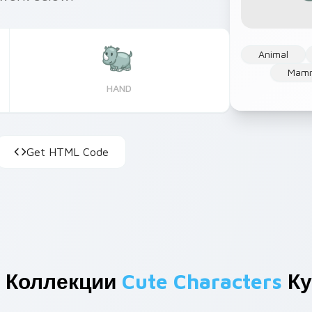
Animal
Mam
HAND
Get HTML Code
 Коллекции
Cute Characters
Ку