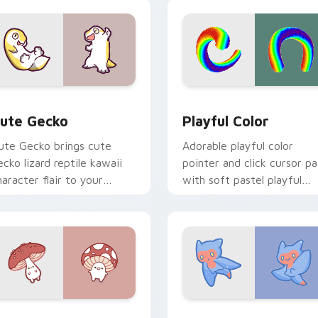
ustom cursor duo.
click.
review for Chrome, Edge and Windows
ute Gecko custom cursor pack preview for Chrome, Edge and
Playful Color custom cur
ute Gecko
Playful Color
ute Gecko brings cute
Adorable playful color
ecko lizard reptile kawaii
pointer and click cursor pa
haracter flair to your
with soft pastel playful
ustom cursor pointer and
color kawaii charm.
ick set.
cursor pack preview for Chrome, Edge and Windows
ly Agaric custom cursor pack preview for Chrome, Edge and 
Cute Cursor Sea Angel cu