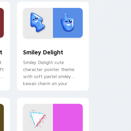
, Edge and Windows
om cursor pack preview for Chrome, Edge and Windows
Smiley Delight custom cursor pack preview for C
t
Smiley Delight
t
Smiley Delight cute
ft
character pointer theme
with soft pastel smiley
.
kawaii charm on your
custom cursor click pair.