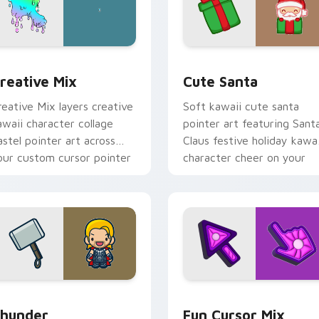
cursor pack preview for Chrome, Edge and Windows
reative Cute custom cursor pack preview for Chrome, Edge 
Cute Santa custom cursor
reative Mix
Cute Santa
reative Mix layers creative
Soft kawaii cute santa
awaii character collage
pointer art featuring Sant
astel pointer art across
Claus festive holiday kawai
our custom cursor pointer
character cheer on your
nd click duo.
cursor pair.
preview for Chrome, Edge and Windows
hunder custom cursor pack preview for Chrome, Edge and Wi
Fun Cute custom cursor p
hunder
Fun Cursor Mix