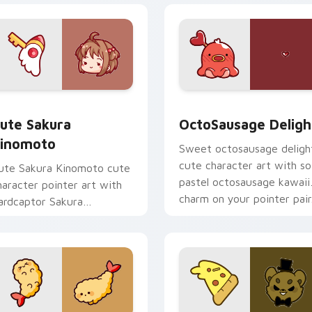
om cursor pack preview for Chrome, Edge and Windows
ute Sakura Kinomoto custom cursor pack preview for Chrome
OctoSausage Delight cust
ute Sakura
OctoSausage Deligh
inomoto
Sweet octosausage deligh
cute character art with so
ute Sakura Kinomoto cute
pastel octosausage kawaii
haracter pointer art with
charm on your pointer pair
ardcaptor Sakura
inomoto magical girl kawaii
lair on your custom cursor
ir.