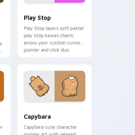
d Windows
custom cursor pack preview for Chrome, Edge and Windows
Play Stop custom cursor pack preview for Chrome
Play Stop
Play Stop layers soft pastel
play stop kawaii charm
across your custom cursor
ir
pointer and click duo.
ys
 and Windows
 pack preview for Chrome, Edge and Windows
Capybara custom cursor pack preview for Chrome
Capybara
er
Capybara cute character
pointer art with relaxed