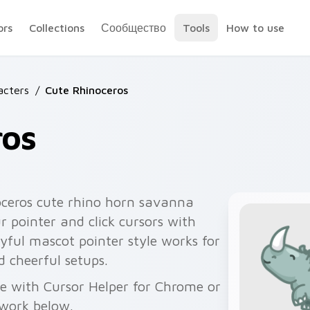
ors
Collections
Сообщество
Tools
How to use
acters
/
Cute Rhinoceros
ros
oceros cute rhino horn savanna
 pointer and click cursors with
yful mascot pointer style works for
 cheerful setups.
ee with Cursor Helper for Chrome or
twork below.