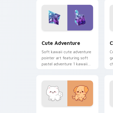
browsing.
c
Cute Adventure custom cursor pack p
C
Cute Adventure
C
Soft kawaii cute adventure
C
pointer art featuring soft
g
pastel adventure 1 kawaii
c
charm on your cursor pair.
c
cl
Cute Cursor Samoyed Puppies custom 
F