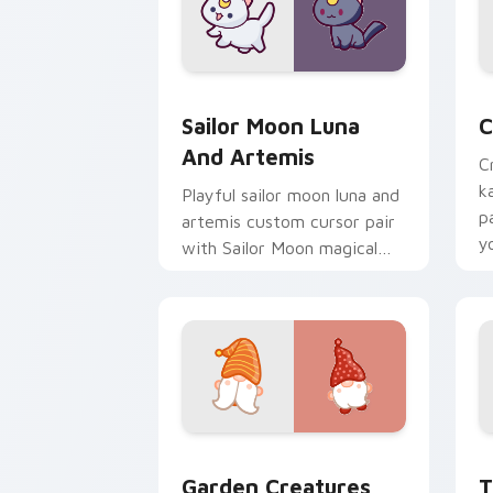
Sailor Moon Luna and Artemis custom 
C
Sailor Moon Luna
C
And Artemis
C
k
Playful sailor moon luna and
p
artemis custom cursor pair
y
with Sailor Moon magical
a
girl moon tiara kawaii flair
on every click.
Garden Creatures custom cursor pack 
T
Garden Creatures
T