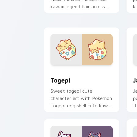
kawaii legend flair across
k
your custom cursor pointer
c
and click duo.
cl
Togepi custom cursor pack preview f
J
Togepi
J
Sweet togepi cute
J
character art with Pokemon
p
Togepi egg shell cute kawaii
t
charm on your pointer pair.
k
cu