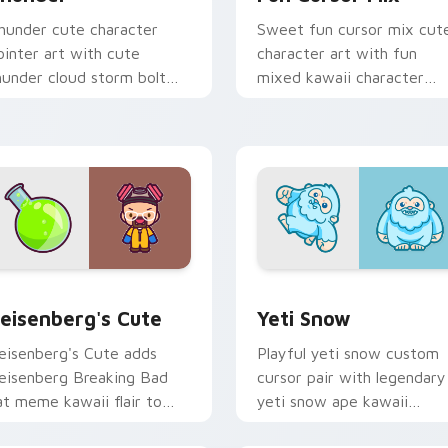
hunder cute character
Sweet fun cursor mix cut
ointer art with cute
character art with fun
hunder cloud storm bolt
mixed kawaii character
awaii weather flair on your
pointer collection on your
ustom cursor pair.
pointer pair.
iew for Chrome, Edge and Windows
eisenberg's Cute custom cursor pack preview for Chrome, E
Yeti Snow custom cursor 
eisenberg's Cute
Yeti Snow
eisenberg's Cute adds
Playful yeti snow custom
eisenberg Breaking Bad
cursor pair with legendary
at meme kawaii flair to
yeti snow ape kawaii
our pointer and click
character flair on every