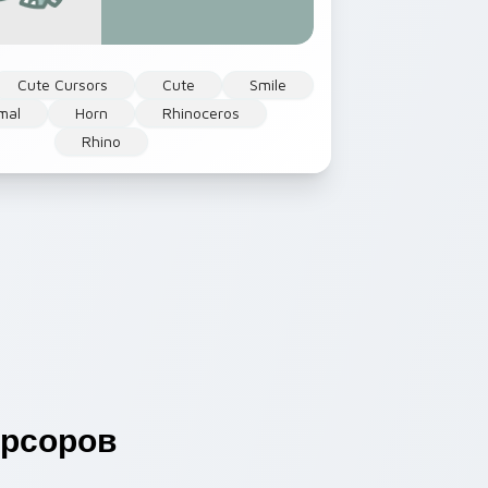
Cute Cursors
Cute
Smile
mal
Horn
Rhinoceros
Rhino
рсоров