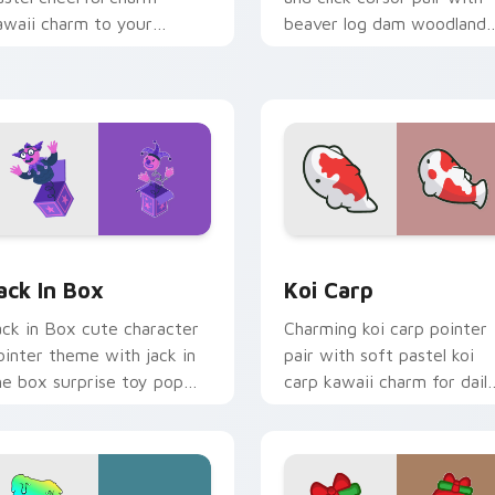
awaii charm to your
beaver log dam woodland
ustom cursor pointer and
builder kawaii charm.
ick set.
or Chrome, Edge and Windows
ack in Box custom cursor pack preview for Chrome, Edge and
Koi Carp custom cursor p
ack In Box
Koi Carp
ack in Box cute character
Charming koi carp pointer
ointer theme with jack in
pair with soft pastel koi
he box surprise toy pop
carp kawaii charm for dail
awaii flair on your custom
browsing.
rsor click pair.