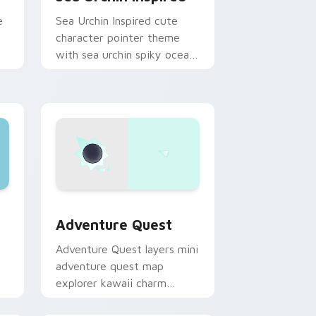
e
Sea Urchin Inspired cute
character pointer theme
with sea urchin spiky ocean
reef kawaii marine charm on
your custom cursor click
pair.
dge and Windows
pack preview for Chrome, Edge and Windows
Adventure custom cursor pack preview for Chrom
Adventure Quest
Adventure Quest layers mini
adventure quest map
explorer kawaii charm
across your custom cursor