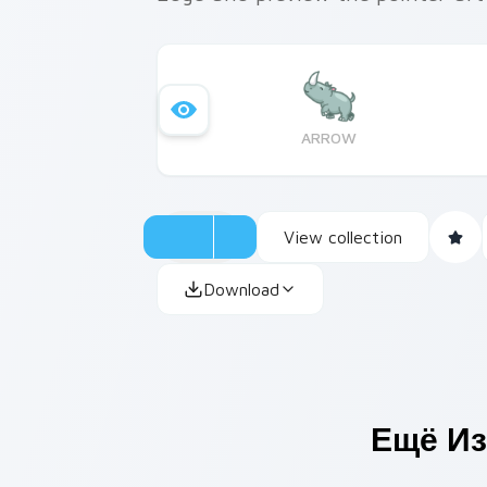
ARROW
View collection
Download
Ещё Из